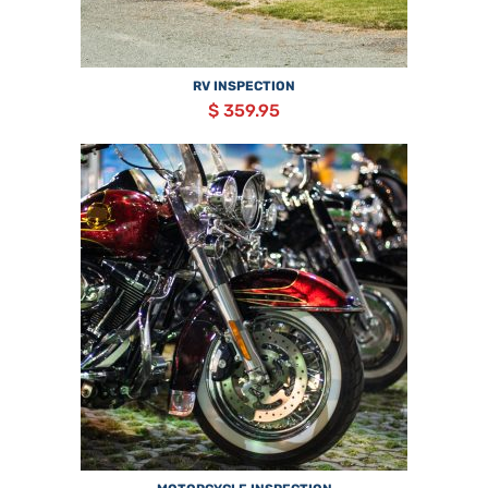
RV INSPECTION
$ 359.95