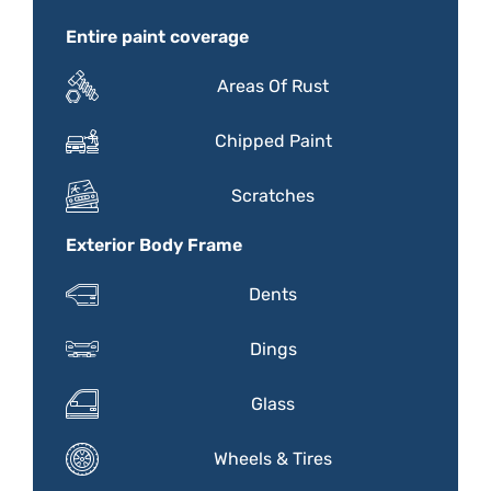
Entire paint coverage
Areas Of Rust
Chipped Paint
Scratches
Exterior Body Frame
Dents
Dings
Glass
Wheels & Tires