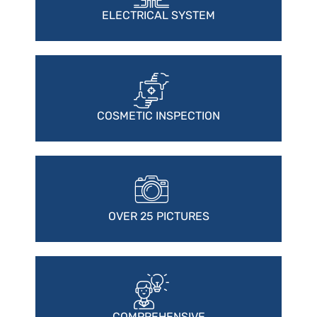
ELECTRICAL SYSTEM
COSMETIC INSPECTION
OVER 25 PICTURES
COMPREHENSIVE