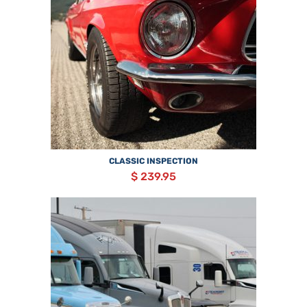
CLASSIC INSPECTION
$ 239.95