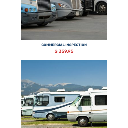
COMMERCIAL INSPECTION
$ 359.95