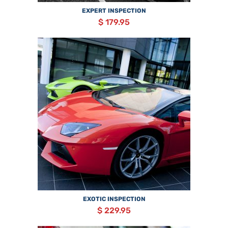
EXPERT INSPECTION
$ 179.95
EXOTIC INSPECTION
$ 229.95