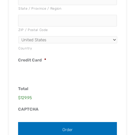
State / Province / Region
ZIP / Postal Code
Country
Credit Card
*
Total
$129.95
CAPTCHA