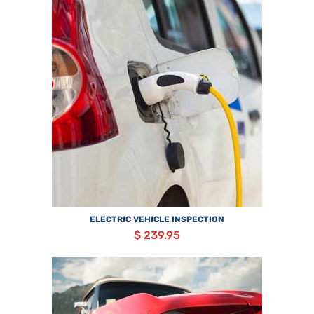
ELECTRIC VEHICLE INSPECTION
$ 239.95