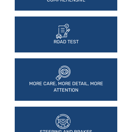
ROAD TEST
MORE CARE, MORE DETAIL, MORE
ATTENTION
STEERING AND BRAKES