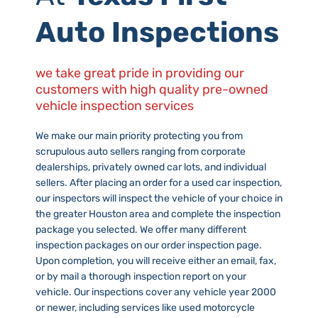
Auto Inspections
we take great pride in providing our
customers with high quality pre-owned
vehicle inspection services
We make our main priority protecting you from
scrupulous auto sellers ranging from corporate
dealerships, privately owned car lots, and individual
sellers. After placing an order for a used car inspection,
our inspectors will inspect the vehicle of your choice in
the greater Houston area and complete the inspection
package you selected. We offer many different
inspection packages on our order inspection page.
Upon completion, you will receive either an email, fax,
or by mail a thorough inspection report on your
vehicle. Our inspections cover any vehicle year 2000
or newer, including services like used motorcycle