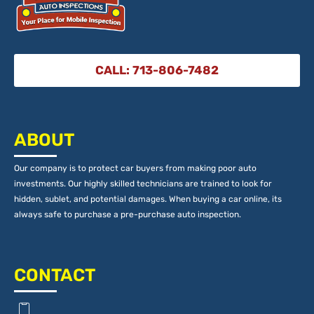
CALL: 713-806-7482
ABOUT
Our company is to protect car buyers from making poor auto
investments. Our highly skilled technicians are trained to look for
hidden, sublet, and potential damages. When buying a car online, its
always safe to purchase a pre-purchase auto inspection.
CONTACT