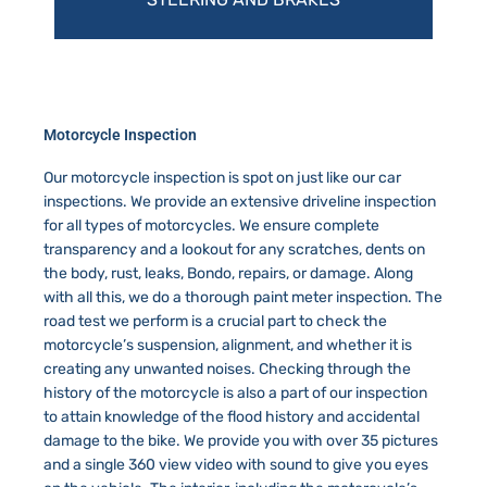
Motorcycle Inspection
Our motorcycle inspection is spot on just like our car
inspections. We provide an extensive driveline inspection
for all types of motorcycles. We ensure complete
transparency and a lookout for any scratches, dents on
the body, rust, leaks, Bondo, repairs, or damage. Along
with all this, we do a thorough paint meter inspection. The
road test we perform is a crucial part to check the
motorcycle’s suspension, alignment, and whether it is
creating any unwanted noises. Checking through the
history of the motorcycle is also a part of our inspection
to attain knowledge of the flood history and accidental
damage to the bike. We provide you with over 35 pictures
and a single 360 view video with sound to give you eyes