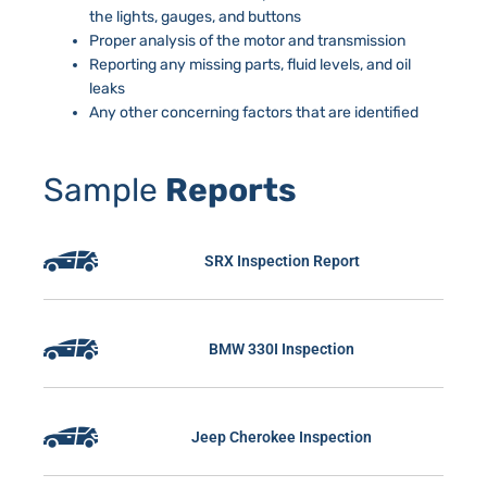
the lights, gauges, and buttons
Proper analysis of the motor and transmission
Reporting any missing parts, fluid levels, and oil
leaks
Any other concerning factors that are identified
Sample
Reports
SRX Inspection Report
BMW 330I Inspection
Jeep Cherokee Inspection