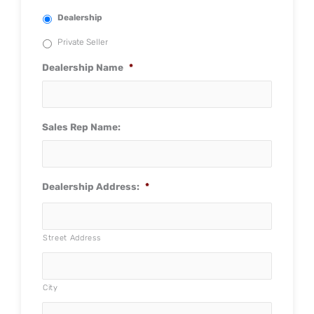
Dealership
Private Seller
Dealership Name
*
Sales Rep Name:
Dealership Address:
*
Street Address
City