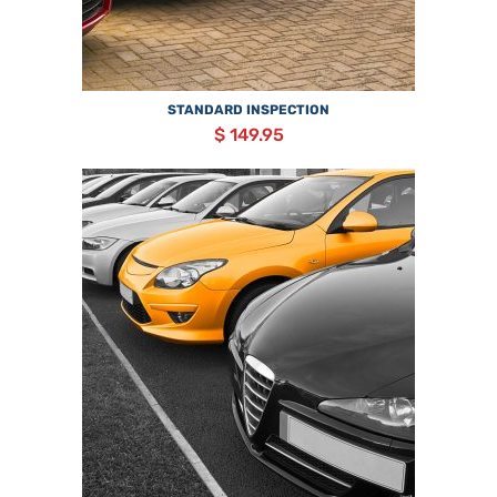
STANDARD INSPECTION
$ 149.95