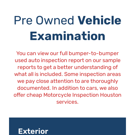
Pre Owned
Vehicle
Examination
You can view our full bumper-to-bumper
used auto inspection report on our sample
reports to get a better understanding of
what all is included. Some inspection areas
we pay close attention to are thoroughly
documented. In addition to cars, we also
offer cheap Motorcycle Inspection Houston
services.
Exterior