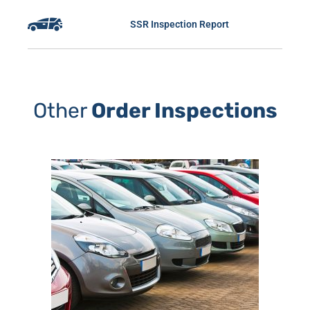
SSR Inspection Report
Other
Order Inspections