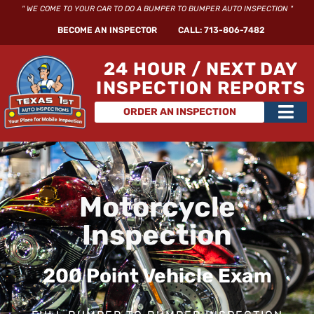
Skip
" WE COME TO YOUR CAR TO DO A BUMPER TO BUMPER AUTO INSPECTION "
to
BECOME AN INSPECTOR
CALL: 713-806-7482
content
24 HOUR / NEXT DAY
INSPECTION REPORTS
Main
ORDER AN INSPECTION
Men
Motorcycle
Inspection
200 Point Vehicle Exam