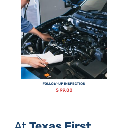
FOLLOW-UP INSPECTION
$ 99.00
At
Texas First