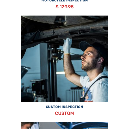
MOTORCYCLE INSPECTION
$ 129.95
CUSTOM INSPECTION
CUSTOM