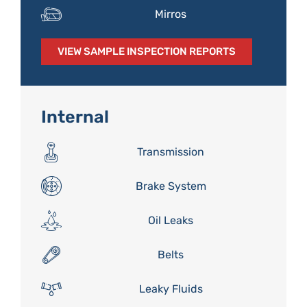
Mirros
VIEW SAMPLE INSPECTION REPORTS
Internal
Transmission
Brake System
Oil Leaks
Belts
Leaky Fluids