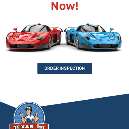
Now!
ORDER INSPECTION