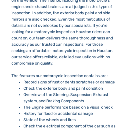
on the vehicle. The interior, including the motorcycle’s
engine and exhaust brakes, are all judged in this type of
inspection. In addition, the exterior body paint and side
mirrors are also checked. Even the most meticulous of
details are not overlooked by our specialists. If you’re
looking for a motorcycle inspection Houston riders can
count on, our team delivers the same thoroughness and
accuracy as our trusted car inspections. For those
seeking an affordable motorcycle inspection in Houston,
our service offers reliable, detailed evaluations with no
compromise on quality.
The features our motorcycle inspection contains are:
Record signs of rust or dents scratches or damage
Check the exterior body and paint condition
Overview of the Steering, Suspension, Exhaust
system, and Braking Components
The Engine performance based on a visual check
History for flood or accidental damage
State of the wheels and tires
Check the electrical component of the car such as