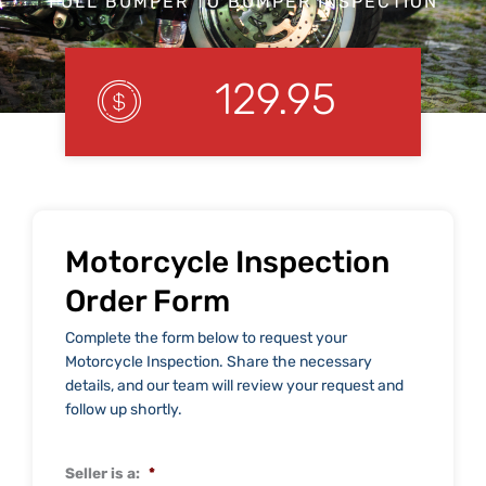
FULL BUMPER TO BUMPER INSPECTION
129.95
Motorcycle Inspection
Order Form
Complete the form below to request your
Motorcycle Inspection. Share the necessary
details, and our team will review your request and
follow up shortly.
Seller is a:
*