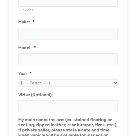
ZIP Code
Make:
*
Model:
*
Year
*
VIN #: (Optional)
My main concerns are: (ex. stained flooring or
seating, ripped leather, rear bumper, tires, etc.)
If private seller, please state a date and time
when vehicle will be available for inspection.