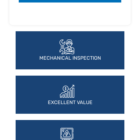
MECHANICAL INSPECTION
EXCELLENT VALUE