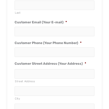
Last
Customer Email (Your E-mail)
*
Customer Phone (Your Phone Number)
*
Customer Street Address (Your Address)
*
Street Address
City