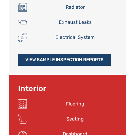
Radiator
Exhaust Leaks
Electrical System
VIEW SAMPLE INSPECTION REPORTS
Interior
Flooring
Seating
Dashboard