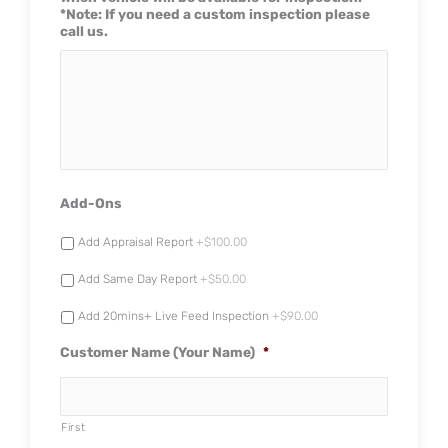
*Note: If you need a custom inspection please
call us.
Add-Ons
Add Appraisal Report
+$100.00
Add Same Day Report
+$50.00
Add 20mins+ Live Feed Inspection
+$90.00
Customer Name (Your Name)
*
First