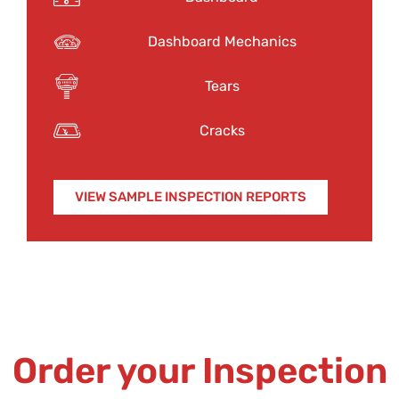
Dashboard Mechanics
Tears
Cracks
VIEW SAMPLE INSPECTION REPORTS
Order your Inspection