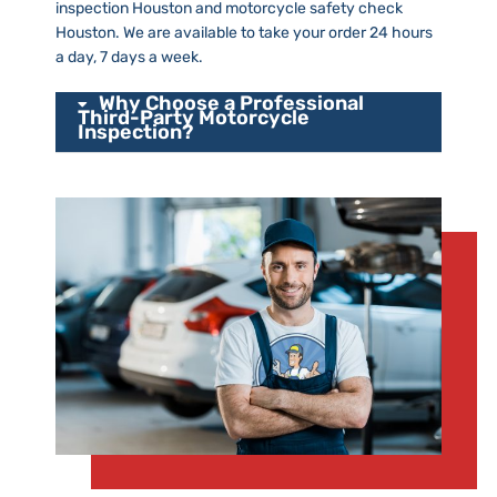
inspection Houston and motorcycle safety check
Houston. We are available to take your order 24 hours
a day, 7 days a week.
Why Choose a Professional
Third-Party Motorcycle
Inspection?