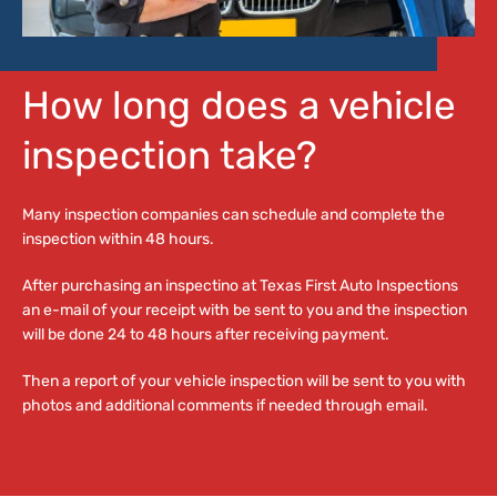
How long does a vehicle
inspection take?
Many inspection companies can schedule and complete the
inspection within 48 hours.
After purchasing an inspectino at Texas First Auto Inspections
an e-mail of your receipt with be sent to you and the inspection
will be done 24 to 48 hours after receiving payment.
Then a report of your vehicle inspection will be sent to you with
photos and additional comments if needed through email.