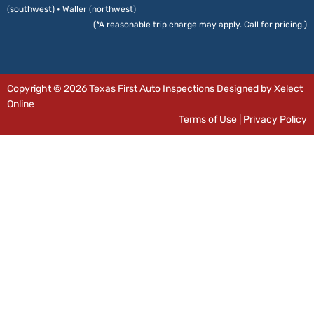
(southwest) • Waller (northwest)
(*A reasonable trip charge may apply. Call for pricing.)
Copyright © 2026 Texas First Auto Inspections Designed by Xelect
Online
Terms of Use
|
Privacy Policy