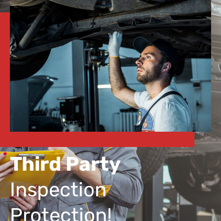
Third Party
Inspection
Protection!