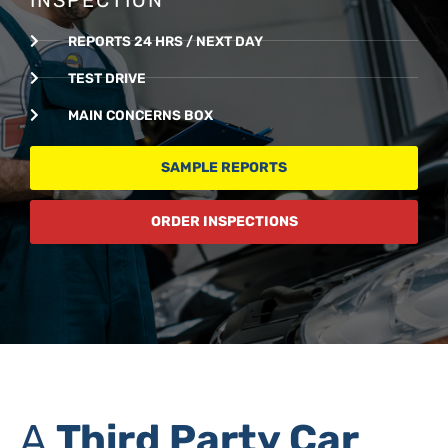
REPORTS 24 HRS / NEXT DAY
TEST DRIVE
MAIN CONCERNS BOX
SAMPLE REPORTS
ORDER INSPECTIONS
A
Third Party Car