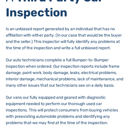
Inspection
Is an unbiased report generated by an individual that has no
affiliation with either party. (In our case that would be the buyer
and the seller.) This inspector will fully identify any problems at
the time of the inspection and write a full unbiased report.
Our auto technicians complete a full Bumper-to-Bumper
inspection when ordered. Our inspection reports include frame
damage, paint work, body damage, leaks, electrical problems,
interior damage, mechanical problems, lack of maintenance, and
many other issues that our technicians see on a daily basis.
Our vans our fully equipped and geared with diagnostic
equipment needed to perform our thorough used car
inspections. This will protect consumers from buying vehicles
with preexisting automobile problems and identifying any
problems that we may find at the time of the inspection.