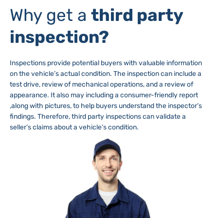
Why get a
third party
inspection?
Inspections provide potential buyers with valuable information
on the vehicle’s actual condition. The inspection can include a
test drive, review of mechanical operations, and a review of
appearance. It also may including a consumer-friendly report
,along with pictures, to help buyers understand the inspector’s
findings. Therefore, third party inspections can validate a
seller’s claims about a vehicle’s condition.