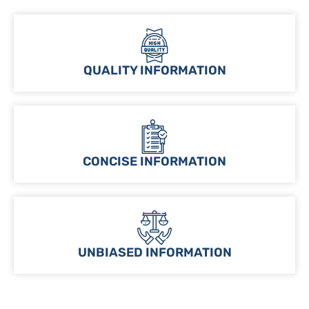
QUALITY INFORMATION
CONCISE INFORMATION
UNBIASED INFORMATION