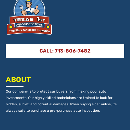
CALL: 713-806-7482
ABOUT
Our company is to protect car buyers from making poor auto
investments. Our highly skilled technicians are trained to look for
hidden, sublet, and potential damages. When buying a car online, its
always safe to purchase a pre-purchase auto inspection.