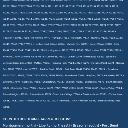
77088, 77089, 77090, 77091, 77092, 77093, 77094, 77095, 77096, 77097, 77098, 77099, 77201, 77202, 77203, 77204,
77205, 77206, 77207, 77208, 77209, 77210, 77212, 77213, 77215, 77216, 77217, 77218, 77219, 77220, 77221, 77222,
77223, 77224, 77225, 77226, 77227, 77228, 77229, 77230, 77231, 77233, 77234, 77235, 77236, 77237, 77238, 77240,
77241, 77242, 77243, 77244, 77245, 77248, 77249, 77250, 77251, 77252, 77253, 77254, 77255, 77256, 77257, 77258,
77259, 77261, 77262, 77263, 77265, 77266, 77267, 77268, 77269, 77270, 77271, 77272, 77273, 77274, 77275, 77277,
77279, 77280, 77281, 77282, 77284, 77287, 77288, 77289, 77290, 77291, 77292, 77293, 77297, 77298, 77299, •
Houston Heights, 77008, • Howellville, 77411, • Huffman, 77336, • Hufsmith, 77337, • Humble, 77325, 77338, 77339,
77345, 77346, 77347, 77396, • Hunters Creek Village, 77024, • Jacinto City, 77029, • Jersey Village, 77040, • Katy,
77449, 77450, 77491, 77492, 77493, 77494, • Kingwood, 77325, 77339, 77345, 77346, • Klein, 77379, 77389, 77391, •
Kohrville, 77040, La Porte, 77571, 77572, • Lakewood, 77520, • Lomax, 77571, • Lynchburg, 77520, • Lyndon B
Johnson Space Cen, 77058, • McNair, 77520, • Memorial Park, 77024, 77224, 77279, • Morgans Point, 77571, • Nassau
Bay, 77058, 77258, • North 77315, • Panther Creek, 77382, • Park Row, 77449, 77450, 77493, 77494, • Pasadena,
77501, 77502, 77503, 77504, 77505, 77506, 77507, 77508, • Piney Point, 77024, • Rayford, 77373, • Rose Hill, 77375, •
Satsuma, 77040, • Seabrook, 77586, • Sharpstown, 77036, • Sheldon, 77028, • Shoreacres, 77571, • South Houston,
77587, • Southside Place, 77005, • Spring, 77373, 77379, 77382, 77383, 77388, 77389, 77391, • Spring Valley, 77024, •
Stewart Heights, 77520, • Sylvan Beach, 77571, • Taylor Lake Village, 77586, • The Woodlands, 77382, • Timber Cove,
77586, • Tod, 77586, • Tomball, 77337, 77375, 77377, • Trammells, 77045, • Webster, 77598, • West University Place,
77005.
COUNTIES BORDERING HARRIS/HOUSTON*
Montgomery (north) • Liberty (northeast) • Brazoria (south) • Fort Bend