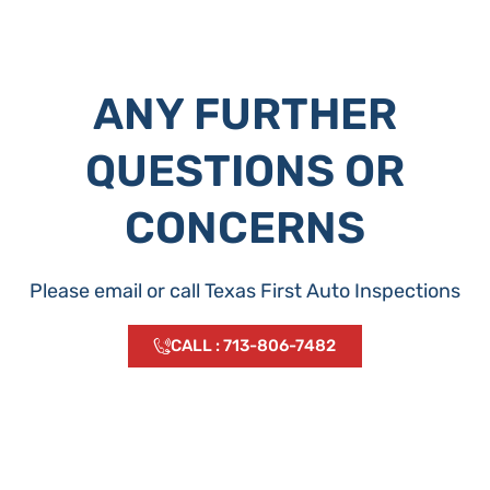
ANY FURTHER
QUESTIONS OR
CONCERNS
Please email or call Texas First Auto Inspections
CALL : 713-806-7482