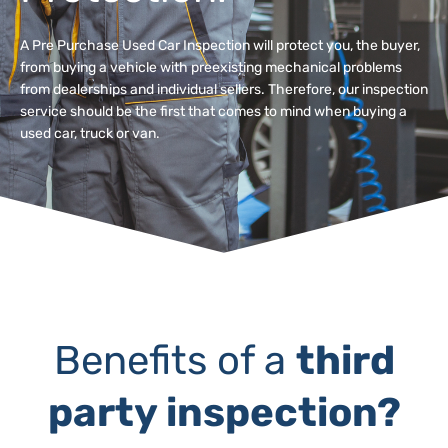
A Pre Purchase Used Car Inspection will protect you, the buyer,
from buying a vehicle with preexisting mechanical problems
from dealerships and individual sellers. Therefore, our inspection
service should be the first that comes to mind when buying a
used car, truck or van.
Benefits of a
third
party inspection?