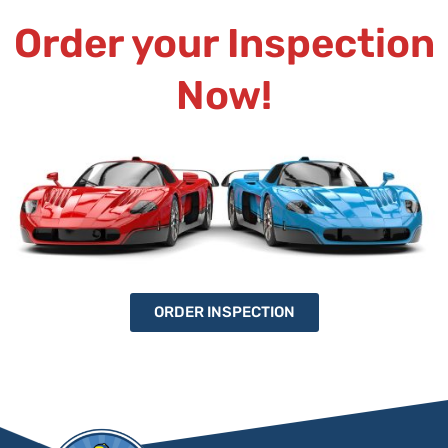
Order your Inspection
Now!
ORDER INSPECTION