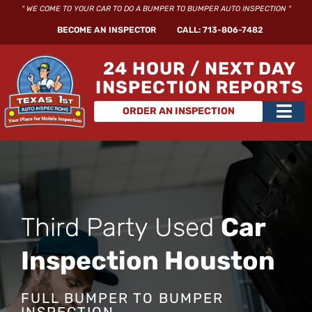
Skip
" WE COME TO YOUR CAR TO DO A BUMPER TO BUMPER AUTO INSPECTION "
to
BECOME AN INSPECTOR
CALL: 713-806-7482
content
24 HOUR / NEXT DAY
INSPECTION REPORTS
Main
ORDER AN INSPECTION
Men
Third Party Used
Car
Inspection Houston
FULL BUMPER TO BUMPER
INSPECTION