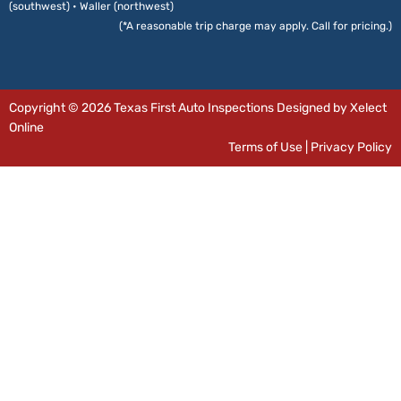
(southwest) • Waller (northwest)
(*A reasonable trip charge may apply. Call for pricing.)
Copyright © 2026 Texas First Auto Inspections Designed by Xelect
Online
Terms of Use
|
Privacy Policy