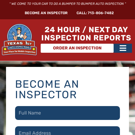
Skip
" WE COME TO YOUR CAR TO DO A BUMPER TO BUMPER AUTO INSPECTION "
to
BECOME AN INSPECTOR
CALL: 713-806-7482
content
24 HOUR / NEXT DAY
INSPECTION REPORTS
Main
ORDER AN INSPECTION
Men
BECOME AN
INSPECTOR
N
a
m
e
E