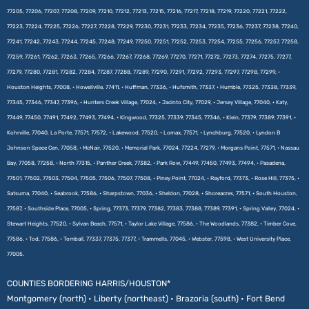
77205, 77206, 77207, 77208, 77209, 77210, 77212, 77213, 77215, 77216, 77217, 77218, 77219, 77220, 77221, 77222,
77223, 77224, 77225, 77226, 77227, 77228, 77229, 77230, 77231, 77233, 77234, 77235, 77236, 77237, 77238, 77240,
77241, 77242, 77243, 77244, 77245, 77248, 77249, 77250, 77251, 77252, 77253, 77254, 77255, 77256, 77257, 77258,
77259, 77261, 77262, 77263, 77265, 77266, 77267, 77268, 77269, 77270, 77271, 77272, 77273, 77274, 77275, 77277,
77279, 77280, 77281, 77282, 77284, 77287, 77288, 77289, 77290, 77291, 77292, 77293, 77297, 77298, 77299, •
Houston Heights, 77008, • Howellville, 77411, • Huffman, 77336, • Hufsmith, 77337, • Humble, 77325, 77338, 77339,
77345, 77346, 77347, 77396, • Hunters Creek Village, 77024, • Jacinto City, 77029, • Jersey Village, 77040, • Katy,
77449, 77450, 77491, 77492, 77493, 77494, • Kingwood, 77325, 77339, 77345, 77346, • Klein, 77379, 77389, 77391, •
Kohrville, 77040, La Porte, 77571, 77572, • Lakewood, 77520, • Lomax, 77571, • Lynchburg, 77520, • Lyndon B
Johnson Space Cen, 77058, • McNair, 77520, • Memorial Park, 77024, 77224, 77279, • Morgans Point, 77571, • Nassau
Bay, 77058, 77258, • North 77315, • Panther Creek, 77382, • Park Row, 77449, 77450, 77493, 77494, • Pasadena,
77501, 77502, 77503, 77504, 77505, 77506, 77507, 77508, • Piney Point, 77024, • Rayford, 77373, • Rose Hill, 77375, •
Satsuma, 77040, • Seabrook, 77586, • Sharpstown, 77036, • Sheldon, 77028, • Shoreacres, 77571, • South Houston,
77587, • Southside Place, 77005, • Spring, 77373, 77379, 77382, 77383, 77388, 77389, 77391, • Spring Valley, 77024, •
Stewart Heights, 77520, • Sylvan Beach, 77571, • Taylor Lake Village, 77586, • The Woodlands, 77382, • Timber Cove,
77586, • Tod, 77586, • Tomball, 77337, 77375, 77377, • Trammells, 77045, • Webster, 77598, • West University Place,
77005.
COUNTIES BORDERING HARRIS/HOUSTON*
Montgomery (north) • Liberty (northeast) • Brazoria (south) • Fort Bend