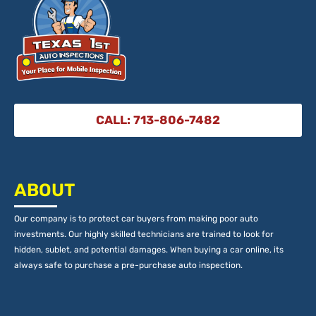
CALL: 713-806-7482
ABOUT
Our company is to protect car buyers from making poor auto
investments. Our highly skilled technicians are trained to look for
hidden, sublet, and potential damages. When buying a car online, its
always safe to purchase a pre-purchase auto inspection.