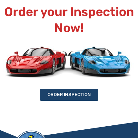
Order your Inspection
Now!
ORDER INSPECTION