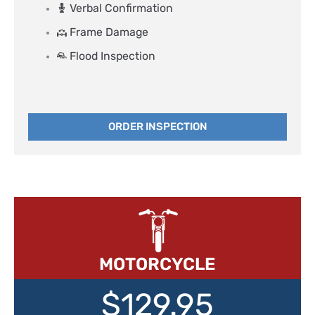
Verbal Confirmation
Frame Damage
Flood Inspection
ORDER INSPECTION
MOTORCYCLE
$129.95