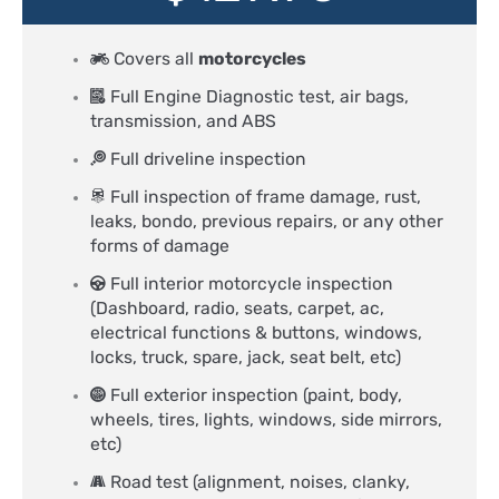
Covers all
motorcycles
Full Engine Diagnostic test, air bags,
transmission, and ABS
Full driveline inspection
Full inspection of frame damage, rust,
leaks, bondo, previous repairs, or any other
forms of damage
Full interior motorcycle inspection
(Dashboard, radio, seats, carpet, ac,
electrical functions & buttons, windows,
locks, truck, spare, jack, seat belt, etc)
Full exterior inspection (paint, body,
wheels, tires, lights, windows, side mirrors,
etc)
Road test (alignment, noises, clanky,