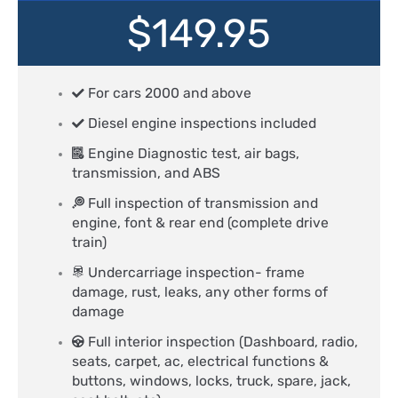
$149.95
For cars 2000 and above
Diesel engine inspections included
Engine Diagnostic test, air bags,
transmission, and ABS
Full inspection of transmission and
engine, font & rear end (complete drive
train)
Undercarriage inspection- frame
damage, rust, leaks, any other forms of
damage
Full interior inspection (Dashboard, radio,
seats, carpet, ac, electrical functions &
buttons, windows, locks, truck, spare, jack,