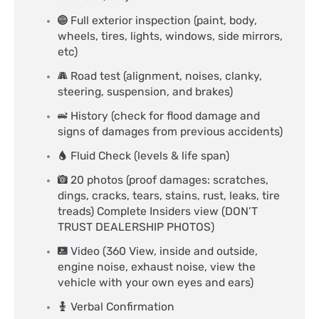
Full exterior inspection (paint, body,
wheels, tires, lights, windows, side mirrors,
etc)
Road test (alignment, noises, clanky,
steering, suspension, and brakes)
History (check for flood damage and
signs of damages from previous accidents)
Fluid Check (levels & life span)
20 photos (proof damages: scratches,
dings, cracks, tears, stains, rust, leaks, tire
treads) Complete Insiders view (DON’T
TRUST DEALERSHIP PHOTOS)
Video (360 View, inside and outside,
engine noise, exhaust noise, view the
vehicle with your own eyes and ears)
Verbal Confirmation