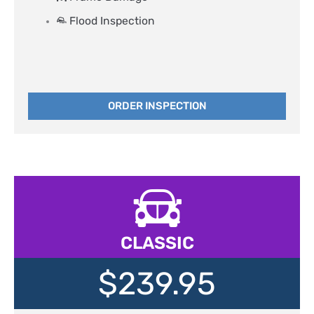
Flood Inspection​
ORDER INSPECTION
CLASSIC
$239.95