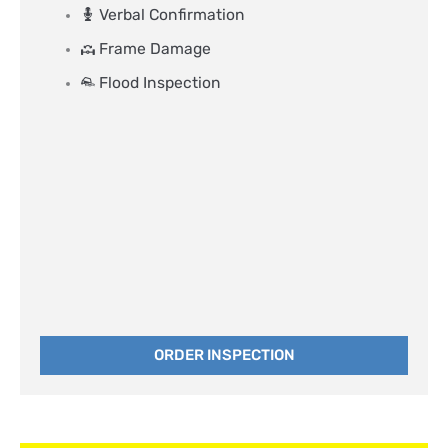
Verbal Confirmation
Frame Damage
Flood Inspection
ORDER INSPECTION