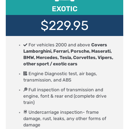
EXOTIC
$229.95
For vehicles 2000 and above
Covers
Lamborghini, Ferrari, Porsche, Maserati,
BMW, Mercedes, Tesla, Corvettes, Vipers,
other sport / exotic cars
Engine Diagnostic test, air bags,
transmission, and ABS
Full inspection of transmission and
engine, font & rear end (complete drive
train)
Undercarriage inspection- frame
damage, rust, leaks, any other forms of
damage