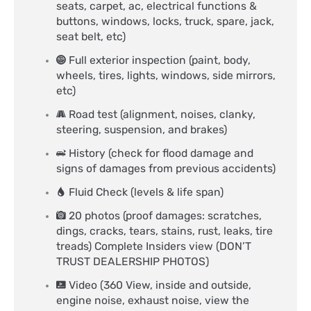
seats, carpet, ac, electrical functions &
buttons, windows, locks, truck, spare, jack,
seat belt, etc)
Full exterior inspection (paint, body,
wheels, tires, lights, windows, side mirrors,
etc)
Road test (alignment, noises, clanky,
steering, suspension, and brakes)
History (check for flood damage and
signs of damages from previous accidents)
Fluid Check (levels & life span)
20 photos (proof damages: scratches,
dings, cracks, tears, stains, rust, leaks, tire
treads) Complete Insiders view (DON’T
TRUST DEALERSHIP PHOTOS)
Video (360 View, inside and outside,
engine noise, exhaust noise, view the