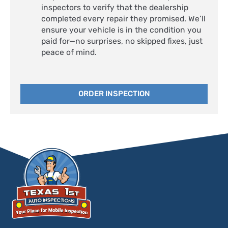
inspectors to verify that the dealership
completed every repair they promised. We’ll
ensure your vehicle is in the condition you
paid for—no surprises, no skipped fixes, just
peace of mind.
ORDER INSPECTION