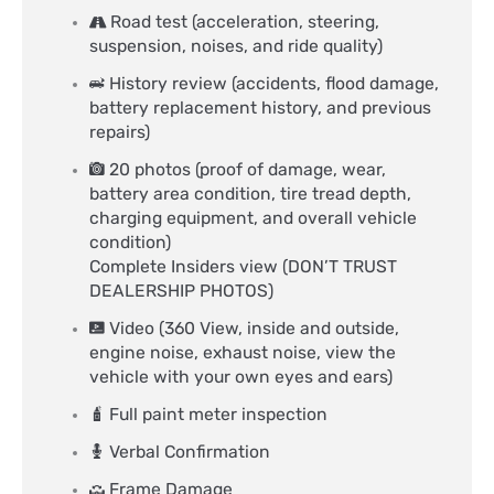
Road test (acceleration, steering,
suspension, noises, and ride quality)
History review (accidents, flood damage,
battery replacement history, and previous
repairs)
20 photos (proof of damage, wear,
battery area condition, tire tread depth,
charging equipment, and overall vehicle
condition)
Complete Insiders view (DON’T TRUST
DEALERSHIP PHOTOS)
Video (360 View, inside and outside,
engine noise, exhaust noise, view the
vehicle with your own eyes and ears)​
Full paint meter inspection​
Verbal Confirmation​
Frame Damage​