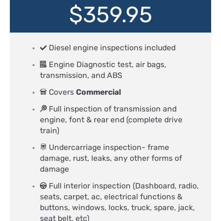
$359.95
Diesel engine inspections included
Engine Diagnostic test, air bags,
transmission, and ABS
Covers
Commercial
Full inspection of transmission and
engine, font & rear end (complete drive
train)
Undercarriage inspection- frame
damage, rust, leaks, any other forms of
damage
Full interior inspection (Dashboard, radio,
seats, carpet, ac, electrical functions &
buttons, windows, locks, truck, spare, jack,
seat belt, etc)