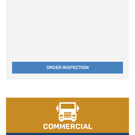
ORDER INSPECTION
COMMERCIAL