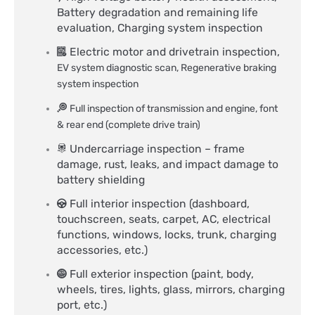
Battery degradation and remaining life
evaluation, Charging system inspection​
Electric motor and drivetrain inspection,
EV system diagnostic scan,
Regenerative braking
system inspection
Full inspection of transmission and engine, font
& rear end (complete drive train)
Undercarriage inspection – frame
damage, rust, leaks, and impact damage to
battery shielding
Full interior inspection (dashboard,
touchscreen, seats, carpet, AC, electrical
functions, windows, locks, trunk, charging
accessories, etc.)
Full exterior inspection (paint, body,
wheels, tires, lights, glass, mirrors, charging
port, etc.)