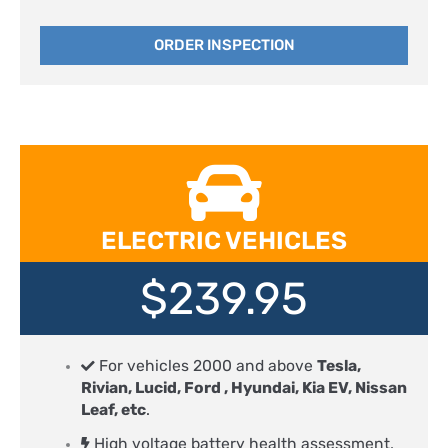
ORDER INSPECTION
ELECTRIC VEHICLES
$239.95
For vehicles 2000 and above
Tesla,
Rivian, Lucid, Ford , Hyundai, Kia EV, Nissan
Leaf, etc
.
High voltage battery health assessment,