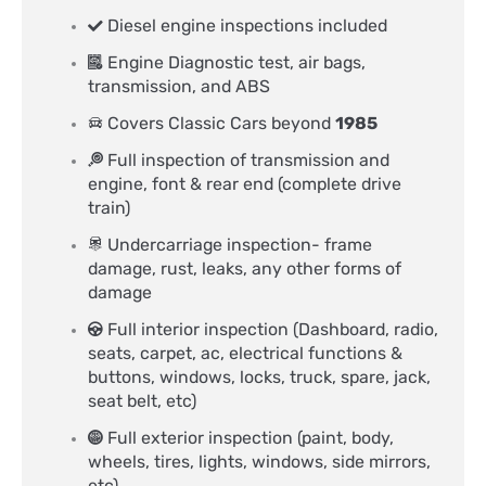
Diesel engine inspections included
Engine Diagnostic test, air bags,
transmission, and ABS
Covers Classic Cars beyond
1985
Full inspection of transmission and
engine, font & rear end (complete drive
train)
Undercarriage inspection- frame
damage, rust, leaks, any other forms of
damage
Full interior inspection (Dashboard, radio,
seats, carpet, ac, electrical functions &
buttons, windows, locks, truck, spare, jack,
seat belt, etc)
Full exterior inspection (paint, body,
wheels, tires, lights, windows, side mirrors,
etc)