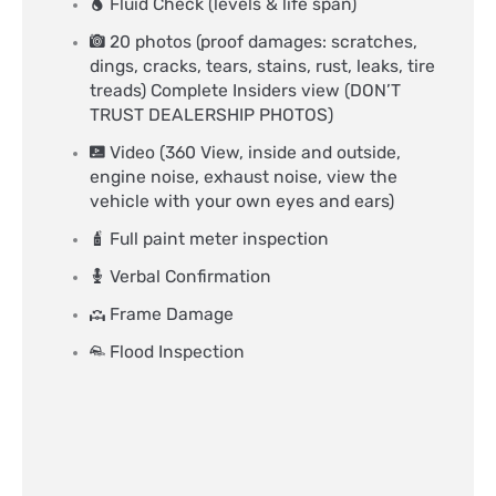
Fluid Check (levels & life span)
20 photos (proof damages: scratches,
dings, cracks, tears, stains, rust, leaks, tire
treads) Complete Insiders view (DON’T
TRUST DEALERSHIP PHOTOS)
Video (360 View, inside and outside,
engine noise, exhaust noise, view the
vehicle with your own eyes and ears)
Full paint meter inspection
Verbal Confirmation
Frame Damage
Flood Inspection