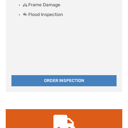
Frame Damage
Flood Inspection
ORDER INSPECTION