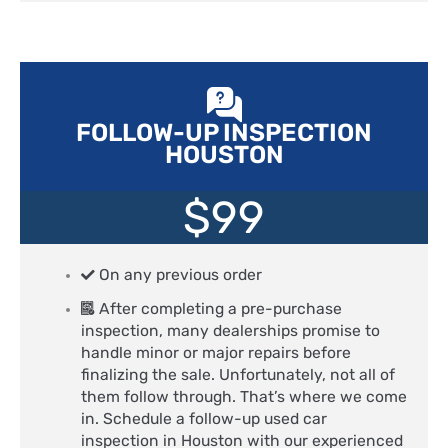
FOLLOW-UP INSPECTION
HOUSTON
$99
On any previous order
After completing a pre-purchase
inspection, many dealerships promise to
handle minor or major repairs before
finalizing the sale. Unfortunately, not all of
them follow through. That’s where we come
in. Schedule a follow-up used car
inspection in Houston with our experienced