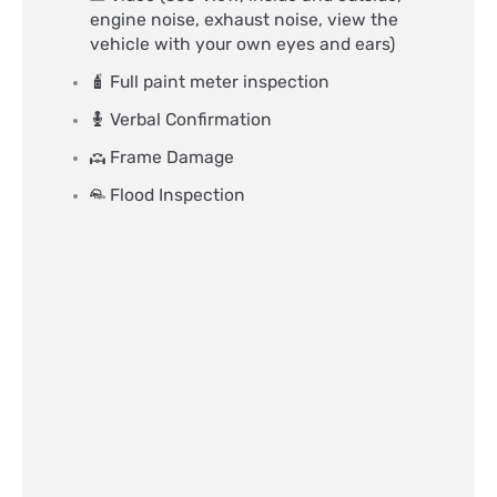
engine noise, exhaust noise, view the
vehicle with your own eyes and ears)
Full paint meter inspection
Verbal Confirmation
Frame Damage
Flood Inspection