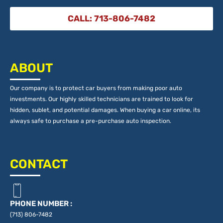
CALL: 713-806-7482
ABOUT
Our company is to protect car buyers from making poor auto
investments. Our highly skilled technicians are trained to look for
hidden, sublet, and potential damages. When buying a car online, its
always safe to purchase a pre-purchase auto inspection.
CONTACT
PHONE NUMBER :
(713) 806-7482