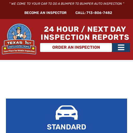
Skip
" WE COME TO YOUR CAR TO DO A BUMPER TO BUMPER AUTO INSPECTION "
to
BECOME AN INSPECTOR
CALL: 713-806-7482
content
24 HOUR / NEXT DAY
INSPECTION REPORTS
Main
ORDER AN INSPECTION
Men
STANDARD