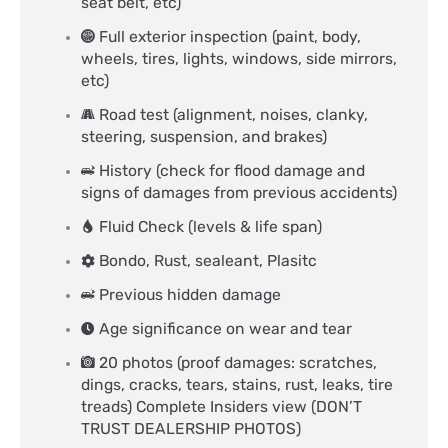
seat belt, etc)
Full exterior inspection (paint, body,
wheels, tires, lights, windows, side mirrors,
etc)
Road test (alignment, noises, clanky,
steering, suspension, and brakes)
History (check for flood damage and
signs of damages from previous accidents)
Fluid Check (levels & life span)
Bondo, Rust, sealeant, Plasitc
Previous hidden damage
Age significance on wear and tear
20 photos (proof damages: scratches,
dings, cracks, tears, stains, rust, leaks, tire
treads) Complete Insiders view (DON’T
TRUST DEALERSHIP PHOTOS)