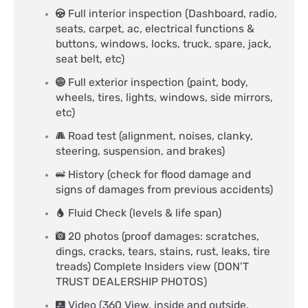
Full interior inspection (Dashboard, radio,
seats, carpet, ac, electrical functions &
buttons, windows, locks, truck, spare, jack,
seat belt, etc)
Full exterior inspection (paint, body,
wheels, tires, lights, windows, side mirrors,
etc)
Road test (alignment, noises, clanky,
steering, suspension, and brakes)
History (check for flood damage and
signs of damages from previous accidents)
Fluid Check (levels & life span)
20 photos (proof damages: scratches,
dings, cracks, tears, stains, rust, leaks, tire
treads) Complete Insiders view (DON’T
TRUST DEALERSHIP PHOTOS)
Video (360 View, inside and outside,