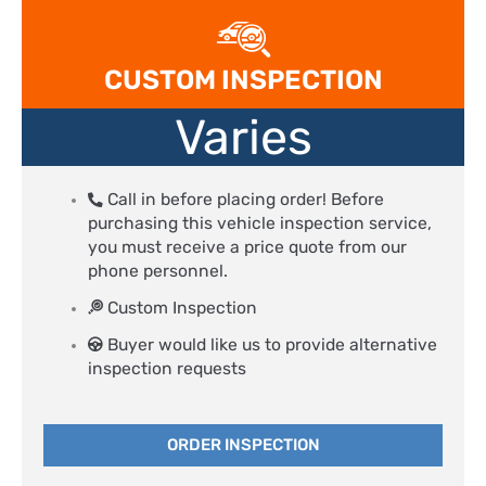
CUSTOM INSPECTION
Varies
Call in before placing order! Before
purchasing this vehicle inspection service,
you must receive a price quote from our
phone personnel.
Custom Inspection
Buyer would like us to provide alternative
inspection requests
ORDER INSPECTION