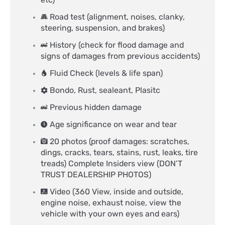
Road test (alignment, noises, clanky,
steering, suspension, and brakes)
History (check for flood damage and
signs of damages from previous accidents)
Fluid Check (levels & life span)
Bondo, Rust, sealeant, Plasitc
Previous hidden damage
Age significance on wear and tear
20 photos (proof damages: scratches,
dings, cracks, tears, stains, rust, leaks, tire
treads) Complete Insiders view (DON’T
TRUST DEALERSHIP PHOTOS)
Video (360 View, inside and outside,
engine noise, exhaust noise, view the
vehicle with your own eyes and ears)