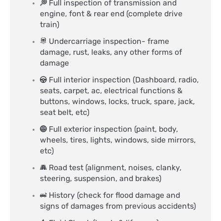
Full inspection of transmission and
engine, font & rear end (complete drive
train)
Undercarriage inspection- frame
damage, rust, leaks, any other forms of
damage
Full interior inspection (Dashboard, radio,
seats, carpet, ac, electrical functions &
buttons, windows, locks, truck, spare, jack,
seat belt, etc)
Full exterior inspection (paint, body,
wheels, tires, lights, windows, side mirrors,
etc)
Road test (alignment, noises, clanky,
steering, suspension, and brakes)
History (check for flood damage and
signs of damages from previous accidents)