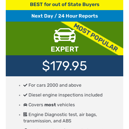
BEST for out of State Buyers
Next Day / 24 Hour Reports
EXPERT
$179.95
For cars 2000 and above
Diesel engine inspections included
Covers
most
vehicles
Engine Diagnostic test, air bags,
transmission, and ABS