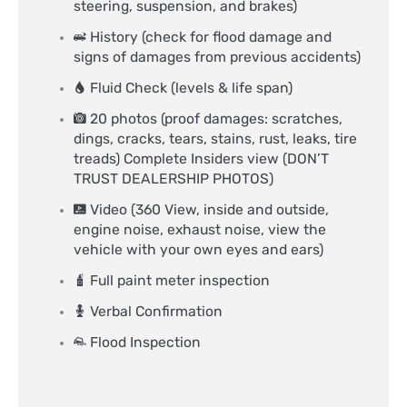
steering, suspension, and brakes)
History (check for flood damage and
signs of damages from previous accidents)
Fluid Check (levels & life span)
20 photos (proof damages: scratches,
dings, cracks, tears, stains, rust, leaks, tire
treads) Complete Insiders view (DON’T
TRUST DEALERSHIP PHOTOS)
Video (360 View, inside and outside,
engine noise, exhaust noise, view the
vehicle with your own eyes and ears)
Full paint meter inspection
Verbal Confirmation
Flood Inspection