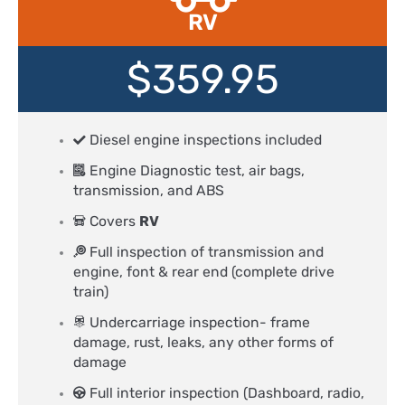
RV
$359.95
Diesel engine inspections included
Engine Diagnostic test, air bags,
transmission, and ABS
Covers
RV
Full inspection of transmission and
engine, font & rear end (complete drive
train)
Undercarriage inspection- frame
damage, rust, leaks, any other forms of
damage
Full interior inspection (Dashboard, radio,