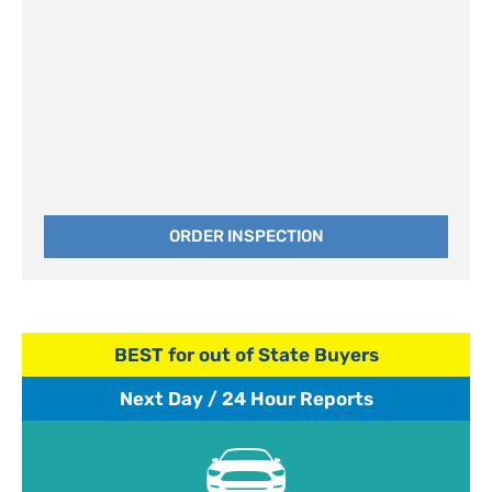
ORDER INSPECTION
BEST for out of State Buyers
Next Day / 24 Hour Reports