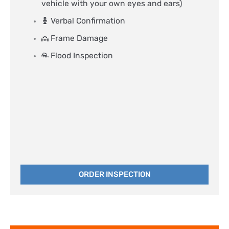
vehicle with your own eyes and ears)
Verbal Confirmation
Frame Damage
Flood Inspection
ORDER INSPECTION