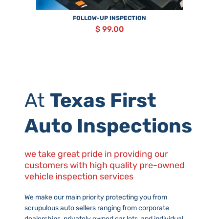
FOLLOW-UP INSPECTION
$ 99.00
At
Texas First
Auto Inspections
we take great pride in providing our
customers with high quality pre-owned
vehicle inspection services
We make our main priority protecting you from
scrupulous auto sellers ranging from corporate
dealerships, privately owned car lots, and individual