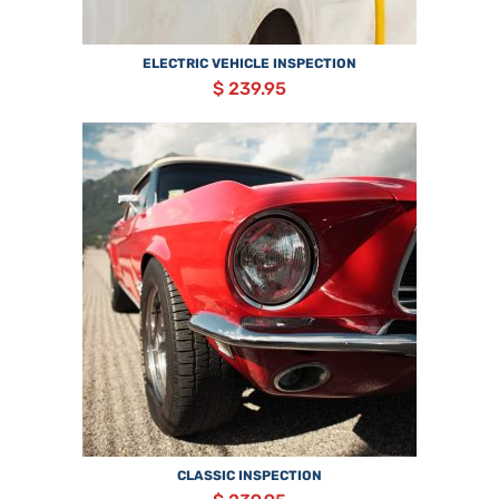
ELECTRIC VEHICLE INSPECTION
$ 239.95
CLASSIC INSPECTION