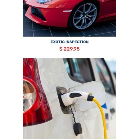
EXOTIC INSPECTION
$ 229.95