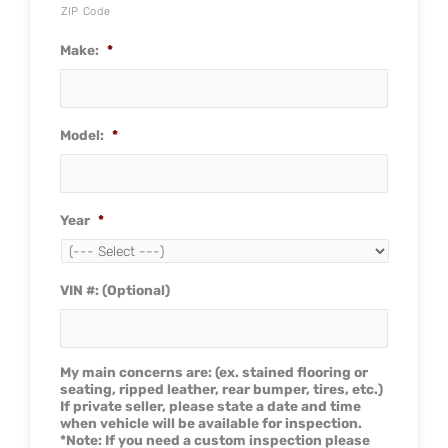
ZIP Code
Make:
*
Model:
*
Year
*
VIN #: (Optional)
My main concerns are: (ex. stained flooring or
seating, ripped leather, rear bumper, tires, etc.)
If private seller, please state a date and time
when vehicle will be available for inspection.
*Note: If you need a custom inspection please