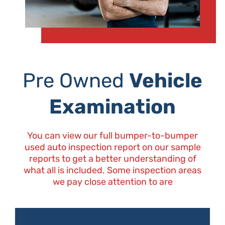
Pre Owned
Vehicle
Examination
You can view our full bumper-to-bumper
used auto inspection report on our sample
reports to get a better understanding of
what all is included. Some inspection areas
we pay close attention to are