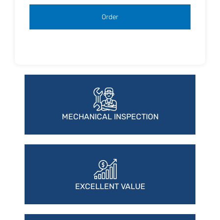
MECHANICAL INSPECTION
EXCELLENT VALUE