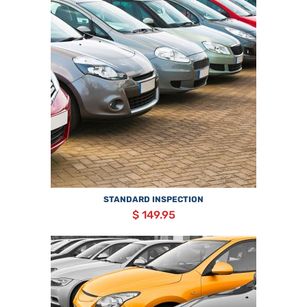
STANDARD INSPECTION
$ 149.95