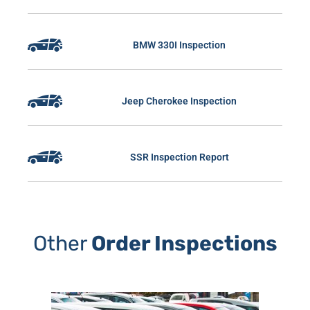
BMW 330I Inspection
Jeep Cherokee Inspection
SSR Inspection Report
Other
Order Inspections