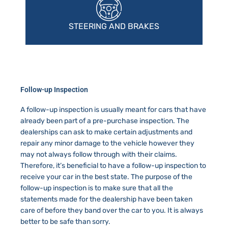
STEERING AND BRAKES
Follow-up Inspection
A follow-up inspection is usually meant for cars that have
already been part of a pre-purchase inspection. The
dealerships can ask to make certain adjustments and
repair any minor damage to the vehicle however they
may not always follow through with their claims.
Therefore, it’s beneficial to have a follow-up inspection to
receive your car in the best state. The purpose of the
follow-up inspection is to make sure that all the
statements made for the dealership have been taken
care of before they band over the car to you. It is always
better to be safe than sorry.