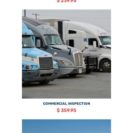
$ 239.95
COMMERCIAL INSPECTION
$ 359.95