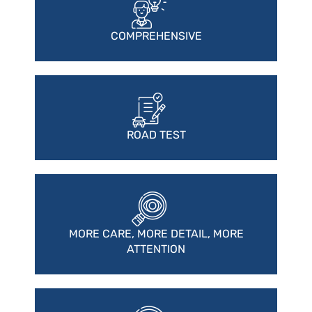
COMPREHENSIVE
ROAD TEST
MORE CARE, MORE DETAIL, MORE
ATTENTION