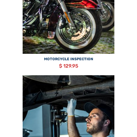
MOTORCYCLE INSPECTION
$ 129.95