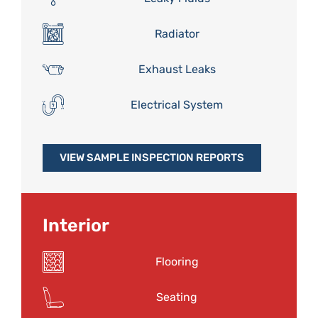
Radiator
Exhaust Leaks
Electrical System
VIEW SAMPLE INSPECTION REPORTS
Interior
Flooring
Seating