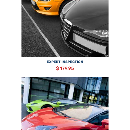
EXPERT INSPECTION
$ 179.95