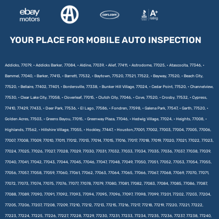
YOUR PLACE FOR MOBILE AUTO INSPECTION
Addicks, 77079, • Addicks Barker, 77084, • Aldine, 77039, • Alief, 77411, • Astrodome, 77025, • Atascocita, 77346, •
Bammel, 77040, • Barker, 77413, • Barrett, 77532, • Baytown, 77520, 77521, 77522, • Bayway, 77520, • Beach City,
77520, • Bellaire, 77402, 77401, • Bordersville, 77338, • Bunker Hill Village, 77024, • Cedar Point, 77520, • Channelview,
77530, • Clear Lake City, 77058, • Cloverleaf, 77015, • Clutch City, 77046, • Cove, 77520, • Crosby, 77532, • Cypress,
77410, 77429, 77433, • Deer Park, 77536, • El Lago, 77586, • Fondren, 77598, • Galena Park, 77547, • Garth, 77520, •
Golden Acres, 77503, • Greens Bayou, 77015, • Greenway Plaza, 77046, • Hedwig Village, 77024, • Heights, 77008, •
Highlands, 77562, • Hillshire Village, 77055, • Hockley, 77447, • Houston,77001, 77002, 77003, 77004, 77005, 77006,
77007, 77008, 77009, 77010, 77011, 77012, 77013, 77014, 77015, 77016, 77017, 77018, 77019, 77020, 77021, 77022, 77023,
77024, 77025, 77026, 77027, 77028, 77029, 77030, 77031, 77032, 77033, 77034, 77035, 77036, 77037, 77038, 77039,
77040, 77041, 77042, 77043, 77044, 77045, 77046, 77047, 77048, 77049, 77050, 77051, 77052, 77053, 77054, 77055,
77056, 77057, 77058, 77059, 77060, 77061, 77062, 77063, 77064, 77065, 77066, 77067, 77068, 77069, 77070, 77071,
77072, 77073, 77074, 77075, 77076, 77077, 77078, 77079, 77080, 77081, 77082, 77083, 77084, 77085, 77086, 77087,
77088, 77089, 77090, 77091, 77092, 77093, 77094, 77095, 77096, 77097, 77098, 77099, 77201, 77202, 77203, 77204,
77205, 77206, 77207, 77208, 77209, 77210, 77212, 77213, 77215, 77216, 77217, 77218, 77219, 77220, 77221, 77222,
77223, 77224, 77225, 77226, 77227, 77228, 77229, 77230, 77231, 77233, 77234, 77235, 77236, 77237, 77238, 77240,