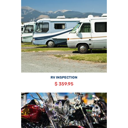
RV INSPECTION
$ 359.95