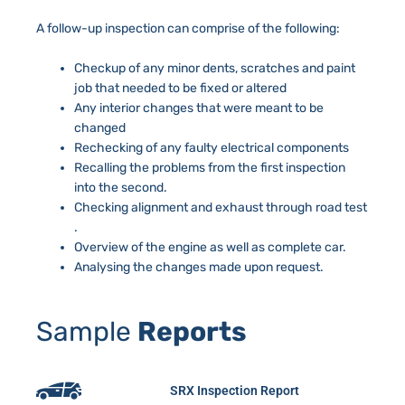
A follow-up inspection can comprise of the following:
Checkup of any minor dents, scratches and paint
job that needed to be fixed or altered
Any interior changes that were meant to be
changed
Rechecking of any faulty electrical components
Recalling the problems from the first inspection
into the second.
Checking alignment and exhaust through road test
.
Overview of the engine as well as complete car.
Analysing the changes made upon request.
Sample
Reports
SRX Inspection Report