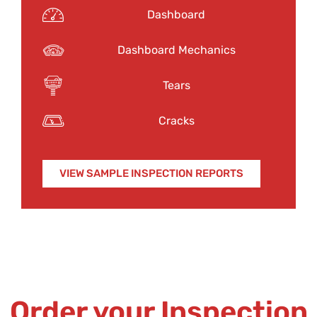
Dashboard
Dashboard Mechanics
Tears
Cracks
VIEW SAMPLE INSPECTION REPORTS
Order your Inspection