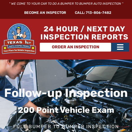
Skip
" WE COME TO YOUR CAR TO DO A BUMPER TO BUMPER AUTO INSPECTION "
to
BECOME AN INSPECTOR
CALL: 713-806-7482
content
24 HOUR / NEXT DAY
INSPECTION REPORTS
Main
ORDER AN INSPECTION
Men
Follow-up Inspection
200 Point Vehicle Exam
FULL BUMPER TO BUMPER INSPECTION