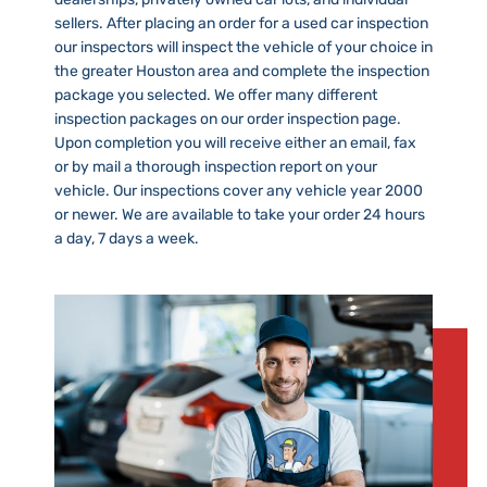
sellers. After placing an order for a used car inspection
our inspectors will inspect the vehicle of your choice in
the greater Houston area and complete the inspection
package you selected. We offer many different
inspection packages on our order inspection page.
Upon completion you will receive either an email, fax
or by mail a thorough inspection report on your
vehicle. Our inspections cover any vehicle year 2000
or newer. We are available to take your order 24 hours
a day, 7 days a week.