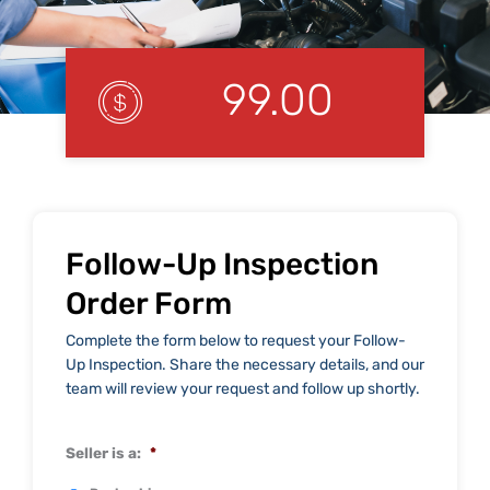
99.00
Follow-Up Inspection
Order Form
Complete the form below to request your Follow-
Up Inspection. Share the necessary details, and our
team will review your request and follow up shortly.
Seller is a:
*