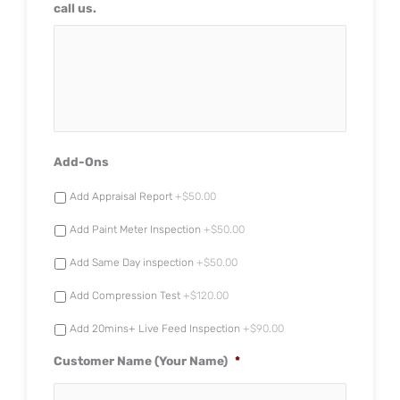
call us.
Add-Ons
Add Appraisal Report
+$50.00
Add Paint Meter Inspection
+$50.00
Add Same Day inspection
+$50.00
Add Compression Test
+$120.00
Add 20mins+ Live Feed Inspection
+$90.00
Customer Name (Your Name)
*