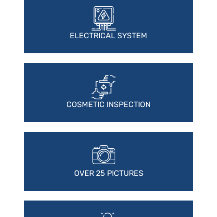
ELECTRICAL SYSTEM
COSMETIC INSPECTION
OVER 25 PICTURES