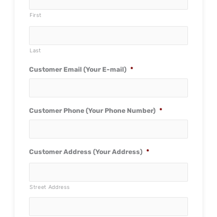
First
Last
Customer Email (Your E-mail)
*
Customer Phone (Your Phone Number)
*
Customer Address (Your Address)
*
Street Address