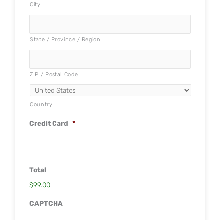
City
State / Province / Region
ZIP / Postal Code
Country
Credit Card
*
Total
$99.00
CAPTCHA