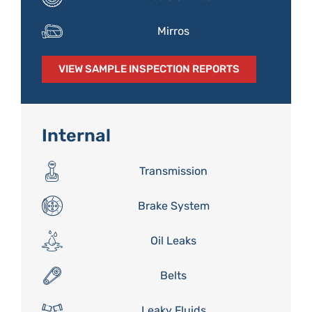
Mirros
VIEW SAMPLE INSPECTION REPORTS
Internal
Transmission
Brake System
Oil Leaks
Belts
Leaky Fluids