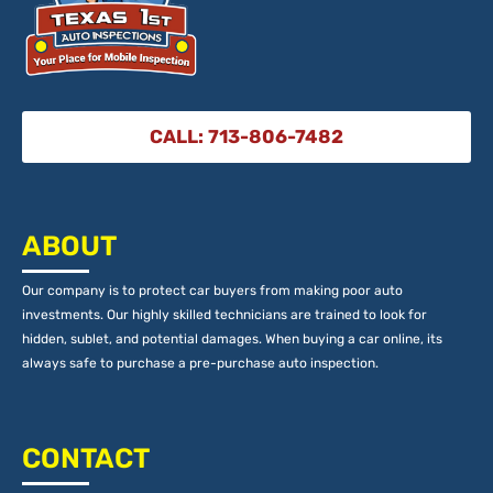
CALL: 713-806-7482
ABOUT
Our company is to protect car buyers from making poor auto
investments. Our highly skilled technicians are trained to look for
hidden, sublet, and potential damages. When buying a car online, its
always safe to purchase a pre-purchase auto inspection.
CONTACT