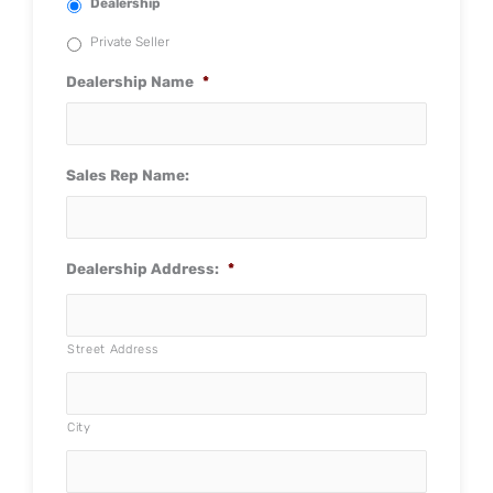
Dealership
Private Seller
Dealership Name
*
Sales Rep Name:
Dealership Address:
*
Street Address
City