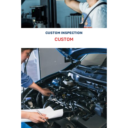
CUSTOM INSPECTION
CUSTOM