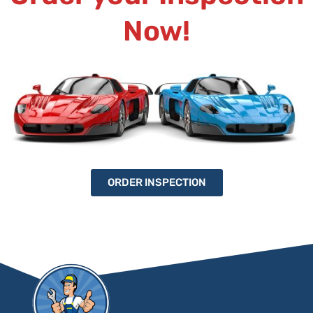
Now!
ORDER INSPECTION