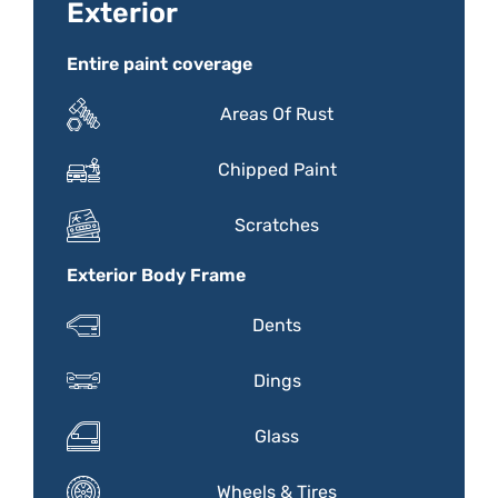
Exterior
Entire paint coverage
Areas Of Rust
Chipped Paint
Scratches
Exterior Body Frame
Dents
Dings
Glass
Wheels & Tires