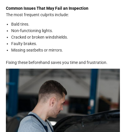
Common Issues That May Fail an Inspection
The most frequent culprits include:
Bald tires.
Non-functioning lights.
Cracked or broken windshields.
Faulty brakes.
Missing seatbelts or mirrors.
Fixing these beforehand saves you time and frustration.