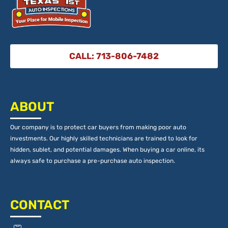
CALL: 713-806-7482
ABOUT
Our company is to protect car buyers from making poor auto
investments. Our highly skilled technicians are trained to look for
hidden, sublet, and potential damages. When buying a car online, its
always safe to purchase a pre-purchase auto inspection.
CONTACT