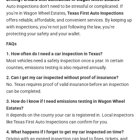
Auto inspections don’t need to be stressful or complicated. If
you’re in Wagon Wheel Estates,
Texas First Auto Inspections
offers reliable, affordable, and convenient services. By keeping up
with inspections, you’re not just following the law, you’re
protecting your safety and your wallet.
FAQs
1. How often do I need a car inspection in Texas?
Most vehicles need a safety inspection once a year. In certain
counties, emissions testing is also required annually.
2. Can I get my car inspected without proof of insurance?
No. Texas requires proof of valid insurance before an inspection
can be completed.
3. How do I know if I need emissions testing in Wagon Wheel
Estates?
It depends on the county your car is registered in. Local inspectors
like Texas First Auto Inspections can confirm for you.
4. What happens if I forget to get my car inspected on time?
Driving with an expired inspection can lead to fines, tickets, and