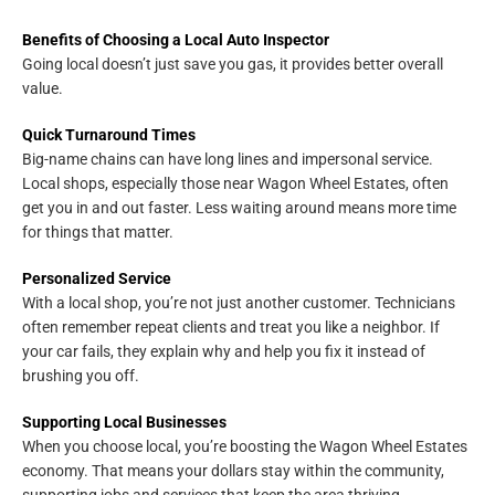
Benefits of Choosing a Local Auto Inspector
Going local doesn’t just save you gas, it provides better overall
value.
Quick Turnaround Times
Big-name chains can have long lines and impersonal service.
Local shops, especially those near Wagon Wheel Estates, often
get you in and out faster. Less waiting around means more time
for things that matter.
Personalized Service
With a local shop, you’re not just another customer. Technicians
often remember repeat clients and treat you like a neighbor. If
your car fails, they explain why and help you fix it instead of
brushing you off.
Supporting Local Businesses
When you choose local, you’re boosting the Wagon Wheel Estates
economy. That means your dollars stay within the community,
supporting jobs and services that keep the area thriving.