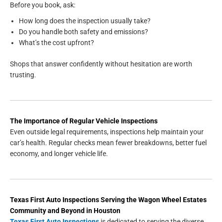
Before you book, ask:
How long does the inspection usually take?
Do you handle both safety and emissions?
What’s the cost upfront?
Shops that answer confidently without hesitation are worth
trusting.
The Importance of Regular Vehicle Inspections
Even outside legal requirements, inspections help maintain your
car’s health. Regular checks mean fewer breakdowns, better fuel
economy, and longer vehicle life.
Texas First Auto Inspections
Serving the
Wagon Wheel Estates
Community and Beyond in
Houston
Texas First Auto Inspections
is dedicated to serving the diverse