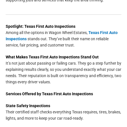
Spotlight: Texas First Auto Inspections
Among all the options in Wagon Wheel Estates,
Texas First Auto
Inspections
stands out. They’ve built their name on reliable
service, fair pricing, and customer trust.
What Makes Texas First Auto Inspections Stand Out
It’s not just about passing or failing cars. They go a step further by
explaining results clearly, so you understand exactly what your car
needs. Their reputation is built on transparency and efficiency, two
things every driver values.
Services Offered by Texas First Auto Inspections
State Safety Inspections
Their certified staff checks everything Texas requires, tires, brakes,
lights, and more to keep your car road-ready.