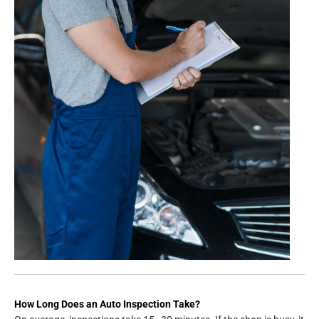
How Long Does an Auto Inspection Take?