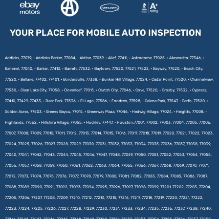
YOUR PLACE FOR MOBILE AUTO INSPECTION
Addicks, 77079, • Addicks Barker, 77084, • Aldine, 77039, • Alief, 77411, • Astrodome, 77025, • Atascocita, 77346, •
Bammel, 77040, • Barker, 77413, • Barrett, 77532, • Baytown, 77520, 77521, 77522, • Bayway, 77520, • Beach City,
77520, • Bellaire, 77402, 77401, • Bordersville, 77338, • Bunker Hill Village, 77024, • Cedar Point, 77520, • Channelview,
77530, • Clear Lake City, 77058, • Cloverleaf, 77015, • Clutch City, 77046, • Cove, 77520, • Crosby, 77532, • Cypress,
77410, 77429, 77433, • Deer Park, 77536, • El Lago, 77586, • Fondren, 77598, • Galena Park, 77547, • Garth, 77520, •
Golden Acres, 77503, • Greens Bayou, 77015, • Greenway Plaza, 77046, • Hedwig Village, 77024, • Heights, 77008, •
Highlands, 77562, • Hillshire Village, 77055, • Hockley, 77447, • Houston,77001, 77002, 77003, 77004, 77005, 77006,
77007, 77008, 77009, 77010, 77011, 77012, 77013, 77014, 77015, 77016, 77017, 77018, 77019, 77020, 77021, 77022, 77023,
77024, 77025, 77026, 77027, 77028, 77029, 77030, 77031, 77032, 77033, 77034, 77035, 77036, 77037, 77038, 77039,
77040, 77041, 77042, 77043, 77044, 77045, 77046, 77047, 77048, 77049, 77050, 77051, 77052, 77053, 77054, 77055,
77056, 77057, 77058, 77059, 77060, 77061, 77062, 77063, 77064, 77065, 77066, 77067, 77068, 77069, 77070, 77071,
77072, 77073, 77074, 77075, 77076, 77077, 77078, 77079, 77080, 77081, 77082, 77083, 77084, 77085, 77086, 77087,
77088, 77089, 77090, 77091, 77092, 77093, 77094, 77095, 77096, 77097, 77098, 77099, 77201, 77202, 77203, 77204,
77205, 77206, 77207, 77208, 77209, 77210, 77212, 77213, 77215, 77216, 77217, 77218, 77219, 77220, 77221, 77222,
77223, 77224, 77225, 77226, 77227, 77228, 77229, 77230, 77231, 77233, 77234, 77235, 77236, 77237, 77238, 77240,