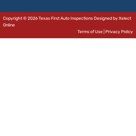
Copyright © 2026 Texas First Auto Inspections Designed by Xelect
Online
Terms of Use
|
Privacy Policy