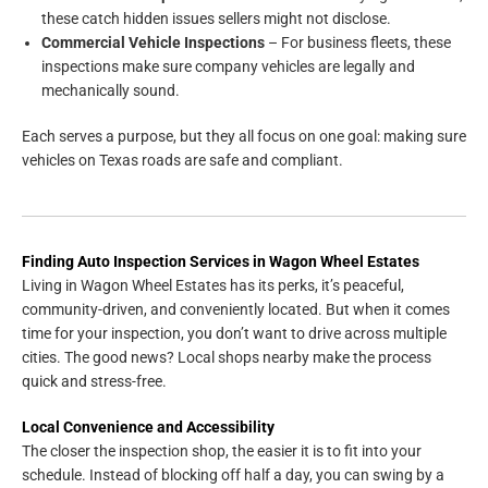
these catch hidden issues sellers might not disclose.
Commercial Vehicle Inspections
– For business fleets, these
inspections make sure company vehicles are legally and
mechanically sound.
Each serves a purpose, but they all focus on one goal: making sure
vehicles on Texas roads are safe and compliant.
Finding Auto Inspection Services in Wagon Wheel Estates
Living in Wagon Wheel Estates has its perks, it’s peaceful,
community-driven, and conveniently located. But when it comes
time for your inspection, you don’t want to drive across multiple
cities. The good news? Local shops nearby make the process
quick and stress-free.
Local Convenience and Accessibility
The closer the inspection shop, the easier it is to fit into your
schedule. Instead of blocking off half a day, you can swing by a