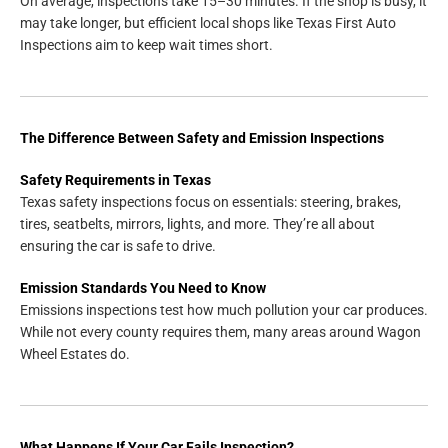
On average, inspections take 15–30 minutes. If the shop is busy, it
may take longer, but efficient local shops like Texas First Auto
Inspections aim to keep wait times short.
The Difference Between Safety and Emission Inspections
Safety Requirements in Texas
Texas safety inspections focus on essentials: steering, brakes,
tires, seatbelts, mirrors, lights, and more. They’re all about
ensuring the car is safe to drive.
Emission Standards You Need to Know
Emissions inspections test how much pollution your car produces.
While not every county requires them, many areas around Wagon
Wheel Estates do.
What Happens If Your Car Fails Inspection?