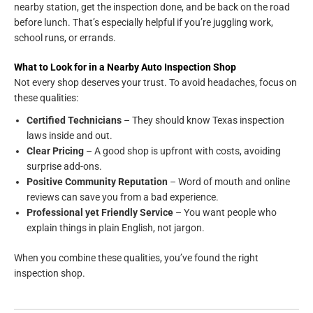
nearby station, get the inspection done, and be back on the road
before lunch. That’s especially helpful if you’re juggling work,
school runs, or errands.
What to Look for in a Nearby Auto Inspection Shop
Not every shop deserves your trust. To avoid headaches, focus on
these qualities:
Certified Technicians
– They should know Texas inspection
laws inside and out.
Clear Pricing
– A good shop is upfront with costs, avoiding
surprise add-ons.
Positive Community Reputation
– Word of mouth and online
reviews can save you from a bad experience.
Professional yet Friendly Service
– You want people who
explain things in plain English, not jargon.
When you combine these qualities, you’ve found the right
inspection shop.