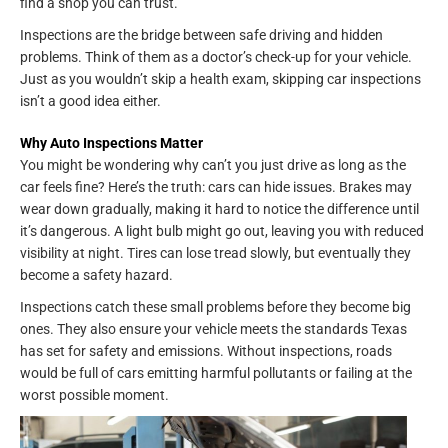
find a shop you can trust.
Inspections are the bridge between safe driving and hidden
problems. Think of them as a doctor’s check-up for your vehicle.
Just as you wouldn’t skip a health exam, skipping car inspections
isn’t a good idea either.
Why Auto Inspections Matter
You might be wondering why can’t you just drive as long as the
car feels fine? Here’s the truth: cars can hide issues. Brakes may
wear down gradually, making it hard to notice the difference until
it’s dangerous. A light bulb might go out, leaving you with reduced
visibility at night. Tires can lose tread slowly, but eventually they
become a safety hazard.
Inspections catch these small problems before they become big
ones. They also ensure your vehicle meets the standards Texas
has set for safety and emissions. Without inspections, roads
would be full of cars emitting harmful pollutants or failing at the
worst possible moment.