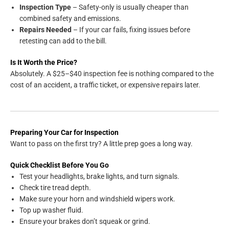
Inspection Type
– Safety-only is usually cheaper than
combined safety and emissions.
Repairs Needed
– If your car fails, fixing issues before
retesting can add to the bill.
Is It Worth the Price?
Absolutely. A $25–$40 inspection fee is nothing compared to the
cost of an accident, a traffic ticket, or expensive repairs later.
Preparing Your Car for Inspection
Want to pass on the first try? A little prep goes a long way.
Quick Checklist Before You Go
Test your headlights, brake lights, and turn signals.
Check tire tread depth.
Make sure your horn and windshield wipers work.
Top up washer fluid.
Ensure your brakes don’t squeak or grind.