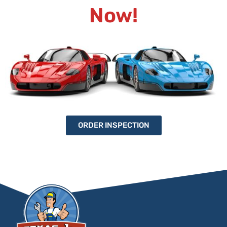
Now!
ORDER INSPECTION