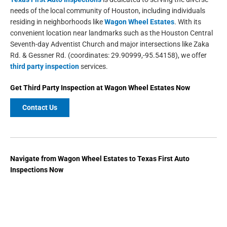
needs of the local community of Houston, including individuals
residing in neighborhoods like
Wagon Wheel Estates
. With its
convenient location near landmarks such as the Houston Central
Seventh-day Adventist Church and major intersections like Zaka
Rd. & Gessner Rd. (coordinates: 29.90999,-95.54158), we offer
third party inspection
services.
Get
Third Party Inspection
at
Wagon Wheel Estates
Now
Contact Us
Navigate from
Wagon Wheel Estates
to
Texas First Auto
Inspections
Now