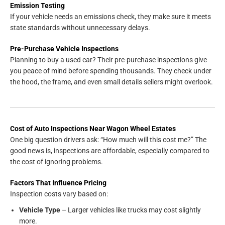
Emission Testing
If your vehicle needs an emissions check, they make sure it meets
state standards without unnecessary delays.
Pre-Purchase Vehicle Inspections
Planning to buy a used car? Their pre-purchase inspections give
you peace of mind before spending thousands. They check under
the hood, the frame, and even small details sellers might overlook.
Cost of Auto Inspections Near Wagon Wheel Estates
One big question drivers ask: “How much will this cost me?” The
good news is, inspections are affordable, especially compared to
the cost of ignoring problems.
Factors That Influence Pricing
Inspection costs vary based on:
Vehicle Type
– Larger vehicles like trucks may cost slightly
more.