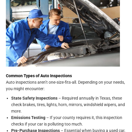
Common Types of Auto Inspections
Auto inspections aren’t one-size-fits-all. Depending on your needs,
you might encounter:
State Safety Inspections
– Required annually in Texas, these
check brakes, tires, lights, horn, mirrors, windshield wipers, and
more.
Emissions Testing
– If your county requires it, this inspection
checks if your car is polluting too much.
Pre-Purchase Inspections
– Essential when buying a used car,