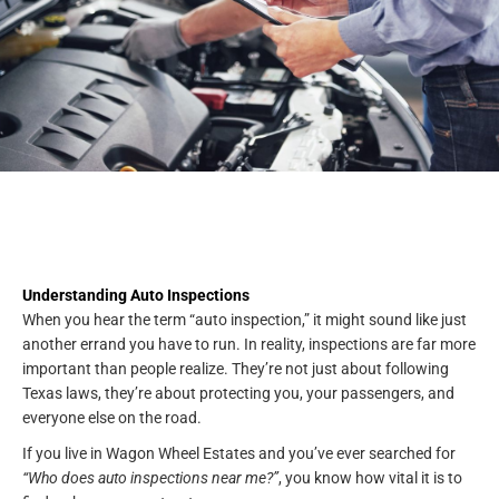
Understanding Auto Inspections
When you hear the term “auto inspection,” it might sound like just
another errand you have to run. In reality, inspections are far more
important than people realize. They’re not just about following
Texas laws, they’re about protecting you, your passengers, and
everyone else on the road.
If you live in Wagon Wheel Estates and you’ve ever searched for
“Who does auto inspections near me?”
, you know how vital it is to