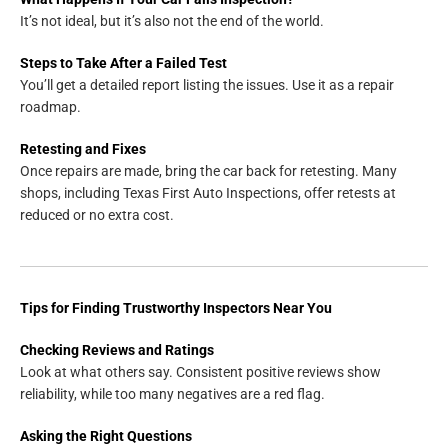
It’s not ideal, but it’s also not the end of the world.
Steps to Take After a Failed Test
You’ll get a detailed report listing the issues. Use it as a repair
roadmap.
Retesting and Fixes
Once repairs are made, bring the car back for retesting. Many
shops, including Texas First Auto Inspections, offer retests at
reduced or no extra cost.
Tips for Finding Trustworthy Inspectors Near You
Checking Reviews and Ratings
Look at what others say. Consistent positive reviews show
reliability, while too many negatives are a red flag.
Asking the Right Questions