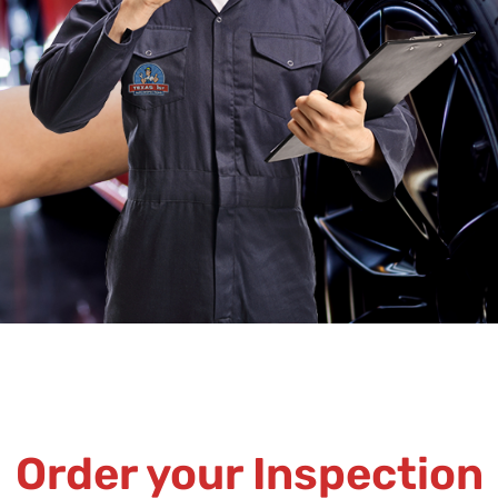
Order your Inspection