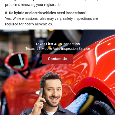
problems renewing your registration.
5. Do hybrid or electric vehicles need inspections?
Yes. While emissions rules may vary, safety inspections are
required for nearly all vehicles.
Texas First Auto Inspection
Texas’ #1 Mobile Auto Inspection Service
Contact Us