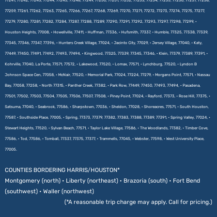
77241, 77242, 77243, 77244, 77245, 77248, 77249, 77250, 77251, 77252, 77253, 77254, 77255, 77256, 77257, 77258,
77259, 77261, 77262, 77263, 77265, 77266, 77267, 77268, 77269, 77270, 77271, 77272, 77273, 77274, 77275, 77277,
77279, 77280, 77281, 77282, 77284, 77287, 77288, 77289, 77290, 77291, 77292, 77293, 77297, 77298, 77299, •
Houston Heights, 77008, • Howellville, 77411, • Huffman, 77336, • Hufsmith, 77337, • Humble, 77325, 77338, 77339,
77345, 77346, 77347, 77396, • Hunters Creek Village, 77024, • Jacinto City, 77029, • Jersey Village, 77040, • Katy,
77449, 77450, 77491, 77492, 77493, 77494, • Kingwood, 77325, 77339, 77345, 77346, • Klein, 77379, 77389, 77391, •
Kohrville, 77040, La Porte, 77571, 77572, • Lakewood, 77520, • Lomax, 77571, • Lynchburg, 77520, • Lyndon B
Johnson Space Cen, 77058, • McNair, 77520, • Memorial Park, 77024, 77224, 77279, • Morgans Point, 77571, • Nassau
Bay, 77058, 77258, • North 77315, • Panther Creek, 77382, • Park Row, 77449, 77450, 77493, 77494, • Pasadena,
77501, 77502, 77503, 77504, 77505, 77506, 77507, 77508, • Piney Point, 77024, • Rayford, 77373, • Rose Hill, 77375, •
Satsuma, 77040, • Seabrook, 77586, • Sharpstown, 77036, • Sheldon, 77028, • Shoreacres, 77571, • South Houston,
77587, • Southside Place, 77005, • Spring, 77373, 77379, 77382, 77383, 77388, 77389, 77391, • Spring Valley, 77024, •
Stewart Heights, 77520, • Sylvan Beach, 77571, • Taylor Lake Village, 77586, • The Woodlands, 77382, • Timber Cove,
77586, • Tod, 77586, • Tomball, 77337, 77375, 77377, • Trammells, 77045, • Webster, 77598, • West University Place,
77005.
COUNTIES BORDERING HARRIS/HOUSTON*
Montgomery (north) • Liberty (northeast) • Brazoria (south) • Fort Bend
(southwest) • Waller (northwest)
(*A reasonable trip charge may apply. Call for pricing.)