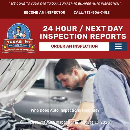
Skip
" WE COME TO YOUR CAR TO DO A BUMPER TO BUMPER AUTO INSPECTION "
to
BECOME AN INSPECTOR
CALL: 713-806-7482
content
24 HOUR / NEXT DAY
INSPECTION REPORTS
Main
ORDER AN INSPECTION
Men
Who Does Auto Inspections Near Me?
Texas First Auto Inspection
August 15, 2025