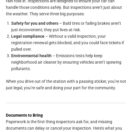
rain rolls in. Inspections are designed to ensure your car can
handle those conditions safely. But inspections aren’t just about
the weather. They serve three big purposes:
Safety for you and others
– Bald tires or failing brakes aren’t
just inconvenient; they put lives at risk.
Legal compliance
– Without a valid inspection, your
registration renewal gets blocked, and you could face tickets if
pulled over.
Environmental health
– Emissions tests help keep
neighborhood air cleaner by ensuring vehicles aren’t spewing
pollutants.
When you drive out of the station with a passing sticker, you’re not
just legal, you’re safe and doing your part for the community.
Documents to Bring
Paperwork is the first thing inspectors ask for, and missing
documents can delay or cancel your inspection. Here’s what you