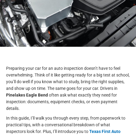
Preparing your car for an auto inspection doesn’t have to feel
overwhelming. Think of it like getting ready for a big test at school,
you’ll do well if you know what to study, bring the right supplies,
and show up on time. The same goes for your car. Drivers in
Pinelakes Eagle Bend
often ask what exactly they need for
inspection: documents, equipment checks, or even payment
details.
In this guide, I’ll walk you through every step, from paperwork to
practical tips, with a conversational breakdown of what
inspectors look for. Plus, I’ll introduce you to
Texas First Auto