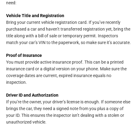
need:
Vehicle Title and Registration
Bring your current vehicle registration card. If you’ve recently
purchased a car and haven’t transferred registration yet, bring the
title along with a bill of sale or temporary permit. Inspectors
match your car’s VIN to the paperwork, so make sure it’s accurate.
Proof of Insurance
You must provide active insurance proof. This can be a printed
insurance card or a digital version on your phone. Make sure the
coverage dates are current, expired insurance equals no
inspection.
Driver ID and Authorization
If you’re the owner, your driver’s license is enough. If someone else
brings the car, they need a signed note from you plus a copy of
your ID. This ensures the inspector isn’t dealing with a stolen or
unauthorized vehicle.