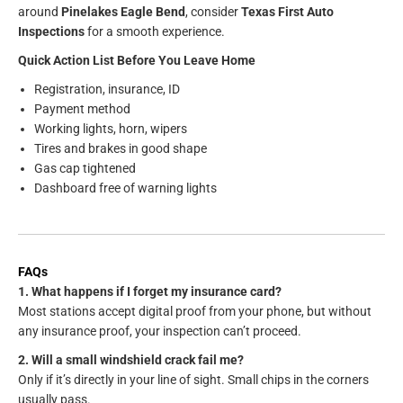
around
Pinelakes Eagle Bend
, consider
Texas First Auto
Inspections
for a smooth experience.
Quick Action List Before You Leave Home
Registration, insurance, ID
Payment method
Working lights, horn, wipers
Tires and brakes in good shape
Gas cap tightened
Dashboard free of warning lights
FAQs
1. What happens if I forget my insurance card?
Most stations accept digital proof from your phone, but without
any insurance proof, your inspection can’t proceed.
2. Will a small windshield crack fail me?
Only if it’s directly in your line of sight. Small chips in the corners
usually pass.