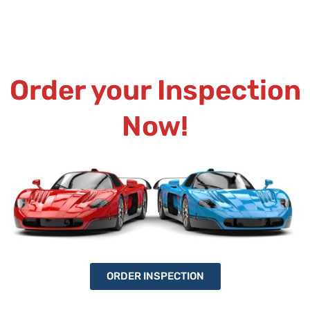
Order your Inspection
Now!
ORDER INSPECTION