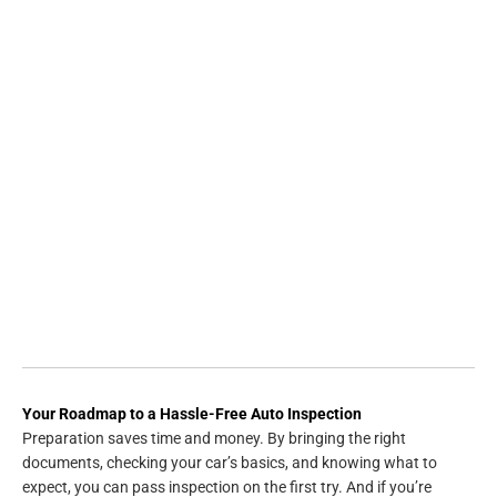
Your Roadmap to a Hassle-Free Auto Inspection
Preparation saves time and money. By bringing the right
documents, checking your car’s basics, and knowing what to
expect, you can pass inspection on the first try. And if you’re