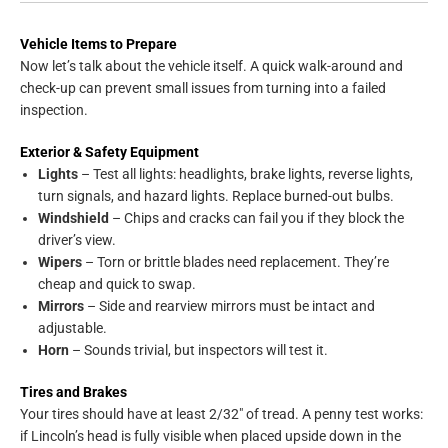
Vehicle Items to Prepare
Now let’s talk about the vehicle itself. A quick walk-around and
check-up can prevent small issues from turning into a failed
inspection.
Exterior & Safety Equipment
Lights
– Test all lights: headlights, brake lights, reverse lights,
turn signals, and hazard lights. Replace burned-out bulbs.
Windshield
– Chips and cracks can fail you if they block the
driver’s view.
Wipers
– Torn or brittle blades need replacement. They’re
cheap and quick to swap.
Mirrors
– Side and rearview mirrors must be intact and
adjustable.
Horn
– Sounds trivial, but inspectors will test it.
Tires and Brakes
Your tires should have at least 2/32″ of tread. A penny test works:
if Lincoln’s head is fully visible when placed upside down in the