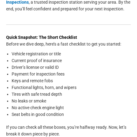
Inspections
, a trusted inspection station serving your area. By the
end, you’ll feel confident and prepared for your next inspection.
Quick Snapshot: The Short Checklist
Before we dive deep, here’s a fast checklist to get you started:
Vehicle registration or title
Current proof of insurance
Driver’s license or valid ID
Payment for inspection fees
Keys and remote fobs
Functional lights, horn, and wipers
Tires with safe tread depth
No leaks or smoke
No active check engine light
Seat belts in good condition
If you can check all these boxes, you’re halfway ready. Now, let’s
break it down piece by piece.