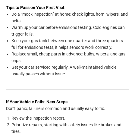
Tips to Pass on Your First Visit
Do a “mock inspection” at home: check lights, horn, wipers, and
belts.
Warm up your car before emissions testing. Cold engines can
trigger fails.
Keep your gas tank between one-quarter and three-quarters
full for emissions tests, it helps sensors work correctly.
Replace small, cheap parts in advance: bulbs, wipers, and gas
caps.
Get your car serviced regularly. A well-maintained vehicle
usually passes without issue.
If Your Vehicle Fails: Next Steps
Don’t panic, failure is common and usually easy to fix.
Review the inspection report.
Prioritize repairs, starting with safety issues like brakes and
tires.