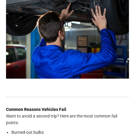
Common Reasons Vehicles Fail
Want to avoid a second trip? Here are the most common fail
points:
Burned-out bulbs