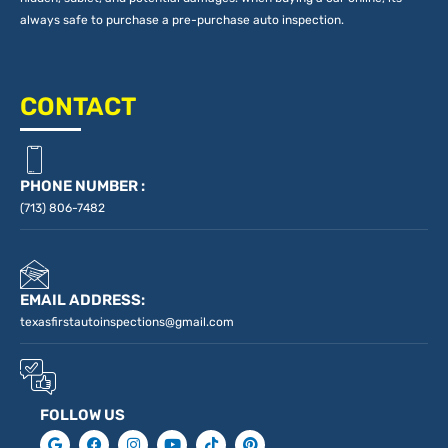
always safe to purchase a pre-purchase auto inspection.
CONTACT
PHONE NUMBER :
(713) 806-7482
EMAIL ADDRESS:
texasfirstautoinspections@gmail.com
FOLLOW US