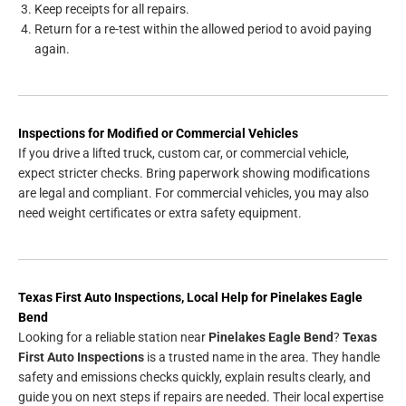
Keep receipts for all repairs.
Return for a re-test within the allowed period to avoid paying
again.
Inspections for Modified or Commercial Vehicles
If you drive a lifted truck, custom car, or commercial vehicle,
expect stricter checks. Bring paperwork showing modifications
are legal and compliant. For commercial vehicles, you may also
need weight certificates or extra safety equipment.
Texas First Auto Inspections, Local Help for Pinelakes Eagle
Bend
Looking for a reliable station near
Pinelakes Eagle Bend
?
Texas
First Auto Inspections
is a trusted name in the area. They handle
safety and emissions checks quickly, explain results clearly, and
guide you on next steps if repairs are needed. Their local expertise