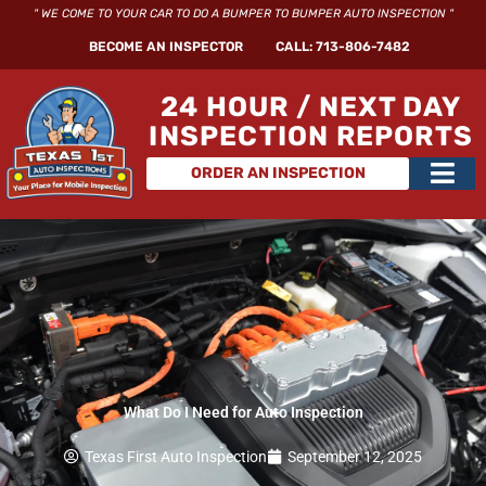
Skip
" WE COME TO YOUR CAR TO DO A BUMPER TO BUMPER AUTO INSPECTION "
to
BECOME AN INSPECTOR
CALL: 713-806-7482
content
24 HOUR / NEXT DAY
INSPECTION REPORTS
Main
ORDER AN INSPECTION
Men
What Do I Need for Auto Inspection
Texas First Auto Inspection
September 12, 2025