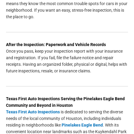
means they know the most common trouble spots for cars in your
neighborhood. If you want an easy, stress-free inspection, this is
the place to go.
After the Inspection: Paperwork and Vehicle Records
Once you pass, keep your inspection report with your insurance
and registration. If you fail, file the failure notice and repair
receipts. Having an organized folder, physical or digital, helps with
future inspections, resale, or insurance claims.
Texas First Auto Inspections
Serving the
Pinelakes Eagle Bend
Community and Beyond in
Houston
Texas First Auto Inspections
is dedicated to serving the diverse
needs of the local community of Houston, including individuals
residing in neighborhoods like
Pinelakes Eagle Bend
. With its
convenient location near landmarks such as the Kuykendahl Park