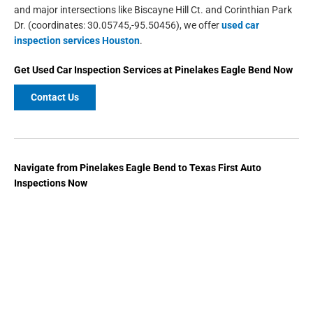
and major intersections like Biscayne Hill Ct. and Corinthian Park
Dr. (coordinates: 30.05745,-95.50456), we offer
used car
inspection services Houston
.
Get
Used Car Inspection Services
at
Pinelakes Eagle Bend
Now
Contact Us
Navigate from Pinelakes Eagle Bend to Texas First Auto
Inspections Now