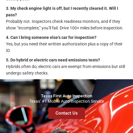
3. My check engine light is off, but I recently cleared it. Will I
pass?
Probably not. Inspectors check readiness monitors, and if they
show “incomplete,” you’ll fail. Drive 100+ miles before inspection.
4. Can I bring someone else’s car for inspection?
Yes, but you need their written authorization plus a copy of their
ID.
5. Do hybrid or electric cars need emissions tests?
Hybrids often do; electric cars are exempt from emissions but still
undergo safety checks.
Texas First Auto Inspection
Texas’ #1 Mobile Auto Inspection Service
Contact Us