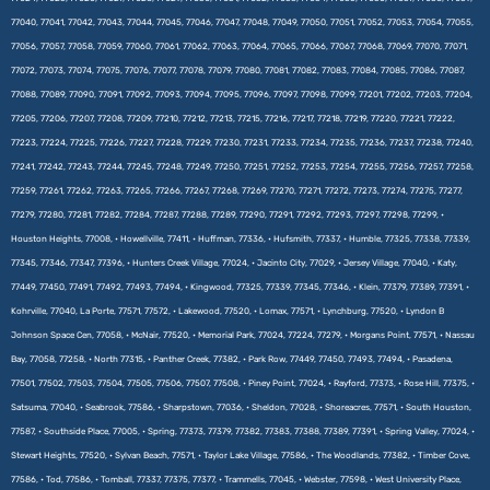
77040, 77041, 77042, 77043, 77044, 77045, 77046, 77047, 77048, 77049, 77050, 77051, 77052, 77053, 77054, 77055,
77056, 77057, 77058, 77059, 77060, 77061, 77062, 77063, 77064, 77065, 77066, 77067, 77068, 77069, 77070, 77071,
77072, 77073, 77074, 77075, 77076, 77077, 77078, 77079, 77080, 77081, 77082, 77083, 77084, 77085, 77086, 77087,
77088, 77089, 77090, 77091, 77092, 77093, 77094, 77095, 77096, 77097, 77098, 77099, 77201, 77202, 77203, 77204,
77205, 77206, 77207, 77208, 77209, 77210, 77212, 77213, 77215, 77216, 77217, 77218, 77219, 77220, 77221, 77222,
77223, 77224, 77225, 77226, 77227, 77228, 77229, 77230, 77231, 77233, 77234, 77235, 77236, 77237, 77238, 77240,
77241, 77242, 77243, 77244, 77245, 77248, 77249, 77250, 77251, 77252, 77253, 77254, 77255, 77256, 77257, 77258,
77259, 77261, 77262, 77263, 77265, 77266, 77267, 77268, 77269, 77270, 77271, 77272, 77273, 77274, 77275, 77277,
77279, 77280, 77281, 77282, 77284, 77287, 77288, 77289, 77290, 77291, 77292, 77293, 77297, 77298, 77299, •
Houston Heights, 77008, • Howellville, 77411, • Huffman, 77336, • Hufsmith, 77337, • Humble, 77325, 77338, 77339,
77345, 77346, 77347, 77396, • Hunters Creek Village, 77024, • Jacinto City, 77029, • Jersey Village, 77040, • Katy,
77449, 77450, 77491, 77492, 77493, 77494, • Kingwood, 77325, 77339, 77345, 77346, • Klein, 77379, 77389, 77391, •
Kohrville, 77040, La Porte, 77571, 77572, • Lakewood, 77520, • Lomax, 77571, • Lynchburg, 77520, • Lyndon B
Johnson Space Cen, 77058, • McNair, 77520, • Memorial Park, 77024, 77224, 77279, • Morgans Point, 77571, • Nassau
Bay, 77058, 77258, • North 77315, • Panther Creek, 77382, • Park Row, 77449, 77450, 77493, 77494, • Pasadena,
77501, 77502, 77503, 77504, 77505, 77506, 77507, 77508, • Piney Point, 77024, • Rayford, 77373, • Rose Hill, 77375, •
Satsuma, 77040, • Seabrook, 77586, • Sharpstown, 77036, • Sheldon, 77028, • Shoreacres, 77571, • South Houston,
77587, • Southside Place, 77005, • Spring, 77373, 77379, 77382, 77383, 77388, 77389, 77391, • Spring Valley, 77024, •
Stewart Heights, 77520, • Sylvan Beach, 77571, • Taylor Lake Village, 77586, • The Woodlands, 77382, • Timber Cove,
77586, • Tod, 77586, • Tomball, 77337, 77375, 77377, • Trammells, 77045, • Webster, 77598, • West University Place,