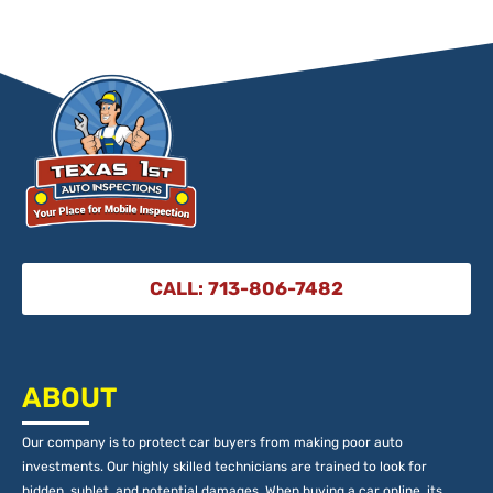
CALL: 713-806-7482
ABOUT
Our company is to protect car buyers from making poor auto
investments. Our highly skilled technicians are trained to look for
hidden, sublet, and potential damages. When buying a car online, its