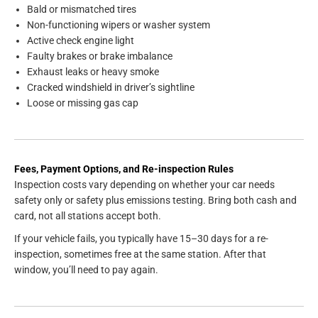
Bald or mismatched tires
Non-functioning wipers or washer system
Active check engine light
Faulty brakes or brake imbalance
Exhaust leaks or heavy smoke
Cracked windshield in driver’s sightline
Loose or missing gas cap
Fees, Payment Options, and Re-inspection Rules
Inspection costs vary depending on whether your car needs
safety only or safety plus emissions testing. Bring both cash and
card, not all stations accept both.
If your vehicle fails, you typically have 15–30 days for a re-
inspection, sometimes free at the same station. After that
window, you’ll need to pay again.