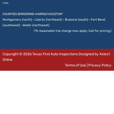
77005.
COUNTIES BORDERING HARRIS/HOUSTON*
Montgomery (north) • Liberty (northeast) • Brazoria (south) • Fort Bend
(southwest) • Waller (northwest)
(*A reasonable trip charge may apply. Call for pricing.)
Copyright © 2026 Texas First Auto Inspections Designed by Xelect
Online
Terms of Use
|
Privacy Policy