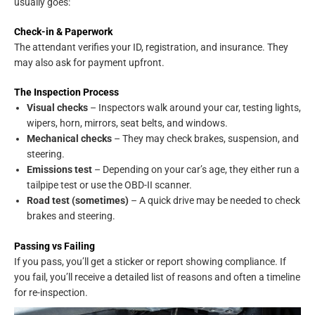
usually goes:
Check-in & Paperwork
The attendant verifies your ID, registration, and insurance. They
may also ask for payment upfront.
The Inspection Process
Visual checks
– Inspectors walk around your car, testing lights,
wipers, horn, mirrors, seat belts, and windows.
Mechanical checks
– They may check brakes, suspension, and
steering.
Emissions test
– Depending on your car’s age, they either run a
tailpipe test or use the OBD-II scanner.
Road test (sometimes)
– A quick drive may be needed to check
brakes and steering.
Passing vs Failing
If you pass, you’ll get a sticker or report showing compliance. If
you fail, you’ll receive a detailed list of reasons and often a timeline
for re-inspection.