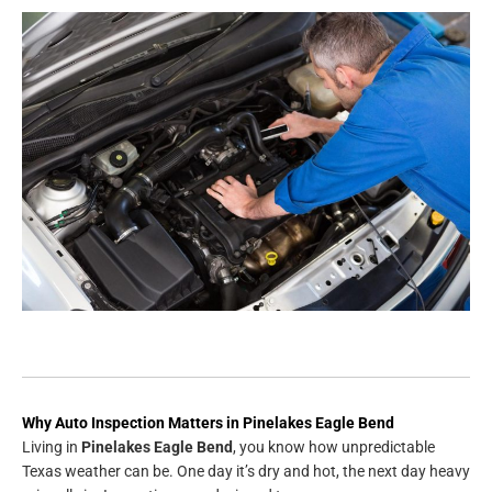
Why Auto Inspection Matters in Pinelakes Eagle Bend
Living in
Pinelakes Eagle Bend
, you know how unpredictable
Texas weather can be. One day it’s dry and hot, the next day heavy