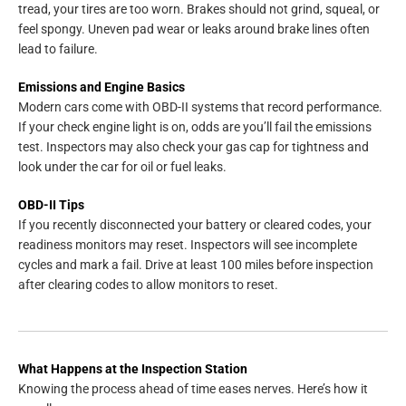
tread, your tires are too worn. Brakes should not grind, squeal, or
feel spongy. Uneven pad wear or leaks around brake lines often
lead to failure.
Emissions and Engine Basics
Modern cars come with OBD-II systems that record performance.
If your check engine light is on, odds are you’ll fail the emissions
test. Inspectors may also check your gas cap for tightness and
look under the car for oil or fuel leaks.
OBD-II Tips
If you recently disconnected your battery or cleared codes, your
readiness monitors may reset. Inspectors will see incomplete
cycles and mark a fail. Drive at least 100 miles before inspection
after clearing codes to allow monitors to reset.
What Happens at the Inspection Station
Knowing the process ahead of time eases nerves. Here’s how it