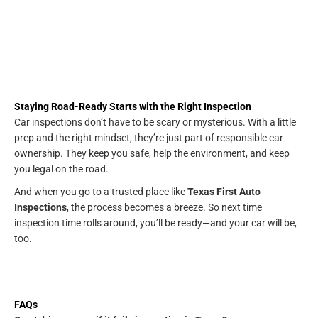
Staying Road-Ready Starts with the Right Inspection
Car inspections don’t have to be scary or mysterious. With a little
prep and the right mindset, they’re just part of responsible car
ownership. They keep you safe, help the environment, and keep
you legal on the road.
And when you go to a trusted place like
Texas First Auto
Inspections
, the process becomes a breeze. So next time
inspection time rolls around, you’ll be ready—and your car will be,
too.
FAQs