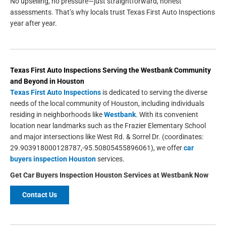
No upselling, no pressure—just straightforward, honest
assessments. That’s why locals trust Texas First Auto Inspections
year after year.
Texas First Auto Inspections
Serving the
Westbank
Community
and Beyond in
Houston
Texas First Auto Inspections
is dedicated to serving the diverse
needs of the local community of Houston, including individuals
residing in neighborhoods like
Westbank
. With its convenient
location near landmarks such as the Frazier Elementary School
and major intersections like West Rd. & Sorrel Dr. (coordinates:
29.903918000128787,-95.50805455896061), we offer
car
buyers inspection Houston
services.
Get
Car Buyers Inspection Houston
Services at Westbank Now
Contact Us