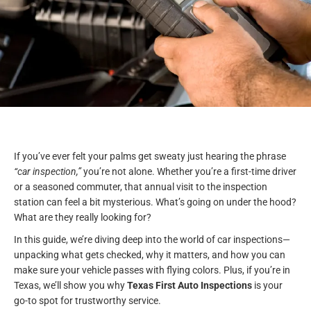
If you’ve ever felt your palms get sweaty just hearing the phrase
“car inspection,”
you’re not alone. Whether you’re a first-time driver
or a seasoned commuter, that annual visit to the inspection
station can feel a bit mysterious. What’s going on under the hood?
What are they really looking for?
In this guide, we’re diving deep into the world of car inspections—
unpacking what gets checked, why it matters, and how you can
make sure your vehicle passes with flying colors. Plus, if you’re in
Texas, we’ll show you why
Texas First Auto Inspections
is your
go-to spot for trustworthy service.