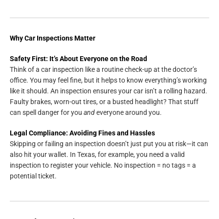
Why Car Inspections Matter
Safety First: It’s About Everyone on the Road
Think of a car inspection like a routine check-up at the doctor’s
office. You may feel fine, but it helps to know everything’s working
like it should. An inspection ensures your car isn’t a rolling hazard.
Faulty brakes, worn-out tires, or a busted headlight? That stuff
can spell danger for you
and
everyone around you.
Legal Compliance: Avoiding Fines and Hassles
Skipping or failing an inspection doesn’t just put you at risk—it can
also hit your wallet. In Texas, for example, you need a valid
inspection to register your vehicle. No inspection = no tags = a
potential ticket.