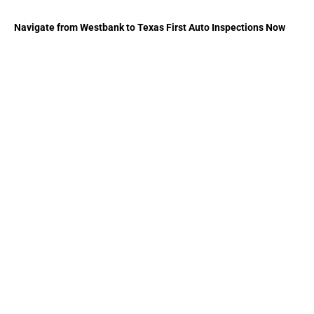
Navigate from Westbank to Texas First Auto Inspections Now