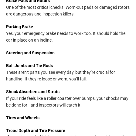
Brake Pads and Rotors
One of the most critical checks. Worn-out pads or damaged rotors
are dangerous and inspection killers.
Parking Brake
Yes, your emergency brake needs to work too. It should hold the
car in place on an incline.
Steering and Suspension
Ball Joints and Tie Rods
These aren’t parts you see every day, but they’re crucial for
handling. If they’re loose or worn, you’ll fail.
Shock Absorbers and Struts
If your ride feels like a roller coaster over bumps, your shocks may
be done for—and inspectors will catch it.
Tires and Wheels
Tread Depth and Tire Pressure