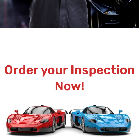
Order your Inspection
Now!