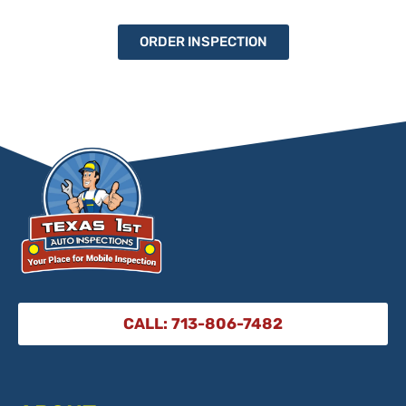
ORDER INSPECTION
CALL: 713-806-7482