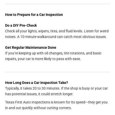
How to Prepare for a Car Inspection
Do a DIY Pre-Check
Check all your lights, wipers, tires, and fluid levels. Listen for weird
noises. A 10-minute walkaround can catch most obvious issues.
Get Regular Maintenance Done
If you’re keeping up with oil changes, tire rotations, and basic
repairs, your car is more likely to pass with ease.
How Long Does a Car Inspection Take?
Typically, it takes 20 to 30 minutes. If the shop is busy or your car
has potential issues, it could stretch longer.
Texas First Auto Inspections is known for its speed—they get you
in and out quickly without cutting corners.