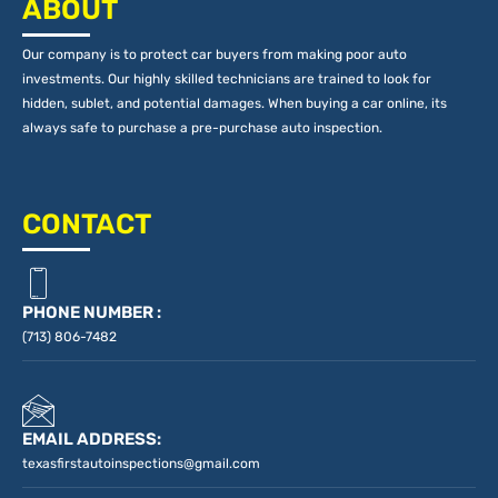
ABOUT
Our company is to protect car buyers from making poor auto
investments. Our highly skilled technicians are trained to look for
hidden, sublet, and potential damages. When buying a car online, its
always safe to purchase a pre-purchase auto inspection.
CONTACT
PHONE NUMBER :
(713) 806-7482
EMAIL ADDRESS:
texasfirstautoinspections@gmail.com