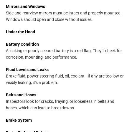
Mirrors and Windows
Side and rearview mirrors must be intact and properly mounted.
Windows should open and close without issues.
Under the Hood
Battery Condition
A leaking or poorly secured battery is a red flag. They’ll check for
corrosion, mounting, and performance.
Fluid Levels and Leaks
Brake fluid, power steering fluid, oil, coolant—if any are too low or
visibly leaking, it’s a problem.
Belts and Hoses
Inspectors look for cracks, fraying, or looseness in belts and
hoses, which can lead to breakdowns.
Brake System