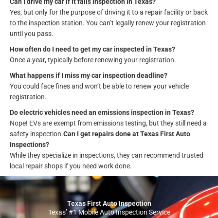
Can I drive my car if it fails inspection in Texas?
Yes, but only for the purpose of driving it to a repair facility or back
to the inspection station. You can’t legally renew your registration
until you pass.
How often do I need to get my car inspected in Texas?
Once a year, typically before renewing your registration.
What happens if I miss my car inspection deadline?
You could face fines and won’t be able to renew your vehicle
registration.
Do electric vehicles need an emissions inspection in Texas?
Nope! EVs are exempt from emissions testing, but they still need a
safety inspection.
Can I get repairs done at Texas First Auto
Inspections?
While they specialize in inspections, they can recommend trusted
local repair shops if you need work done.
Texas First Auto Inspection
Texas’ #1 Mobile Auto Inspection Service