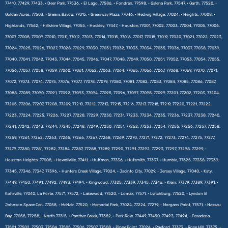
77410, 77429, 77433, • Deer Park, 77536, • El Lago, 77586, • Fondren, 77598, • Galena Park, 77547, • Garth, 77520, •
Golden Acres, 77503, • Greens Bayou, 77015, • Greenway Plaza, 77046, • Hedwig Village, 77024, • Heights, 77008, •
Highlands, 77562, • Hillshire Village, 77055, • Hockley, 77447, • Houston,77001, 77002, 77003, 77004, 77005, 77006,
77007, 77008, 77009, 77010, 77011, 77012, 77013, 77014, 77015, 77016, 77017, 77018, 77019, 77020, 77021, 77022, 77023,
77024, 77025, 77026, 77027, 77028, 77029, 77030, 77031, 77032, 77033, 77034, 77035, 77036, 77037, 77038, 77039,
77040, 77041, 77042, 77043, 77044, 77045, 77046, 77047, 77048, 77049, 77050, 77051, 77052, 77053, 77054, 77055,
77056, 77057, 77058, 77059, 77060, 77061, 77062, 77063, 77064, 77065, 77066, 77067, 77068, 77069, 77070, 77071,
77072, 77073, 77074, 77075, 77076, 77077, 77078, 77079, 77080, 77081, 77082, 77083, 77084, 77085, 77086, 77087,
77088, 77089, 77090, 77091, 77092, 77093, 77094, 77095, 77096, 77097, 77098, 77099, 77201, 77202, 77203, 77204,
77205, 77206, 77207, 77208, 77209, 77210, 77212, 77213, 77215, 77216, 77217, 77218, 77219, 77220, 77221, 77222,
77223, 77224, 77225, 77226, 77227, 77228, 77229, 77230, 77231, 77233, 77234, 77235, 77236, 77237, 77238, 77240,
77241, 77242, 77243, 77244, 77245, 77248, 77249, 77250, 77251, 77252, 77253, 77254, 77255, 77256, 77257, 77258,
77259, 77261, 77262, 77263, 77265, 77266, 77267, 77268, 77269, 77270, 77271, 77272, 77273, 77274, 77275, 77277,
77279, 77280, 77281, 77282, 77284, 77287, 77288, 77289, 77290, 77291, 77292, 77293, 77297, 77298, 77299, •
Houston Heights, 77008, • Howellville, 77411, • Huffman, 77336, • Hufsmith, 77337, • Humble, 77325, 77338, 77339,
77345, 77346, 77347, 77396, • Hunters Creek Village, 77024, • Jacinto City, 77029, • Jersey Village, 77040, • Katy,
77449, 77450, 77491, 77492, 77493, 77494, • Kingwood, 77325, 77339, 77345, 77346, • Klein, 77379, 77389, 77391, •
Kohrville, 77040, La Porte, 77571, 77572, • Lakewood, 77520, • Lomax, 77571, • Lynchburg, 77520, • Lyndon B
Johnson Space Cen, 77058, • McNair, 77520, • Memorial Park, 77024, 77224, 77279, • Morgans Point, 77571, • Nassau
Bay, 77058, 77258, • North 77315, • Panther Creek, 77382, • Park Row, 77449, 77450, 77493, 77494, • Pasadena,
77501, 77502, 77503, 77504, 77505, 77506, 77507, 77508, • Piney Point, 77024, • Rayford, 77373, • Rose Hill, 77375, •