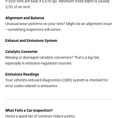
If your tires are bald, it’s a no-go. Minimum tread depth is usually
2/32 of an inch.
Alignment and Balance
Unusual wear patterns on your tires? Might be an alignment issue
—something inspectors will notice.
Exhaust and Emissions System
Catalytic Converter
Missing or damaged catalytic converters? That’s a big fail,
especially in emission-regulated counties.
Emissions Readings
Your vehicle’s onboard diagnostics (OBD) system is checked for
error codes related to emissions.
What Fails a Car Inspection?
Here’s a quick list of common failure points: