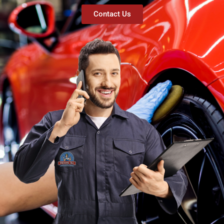
Contact Us