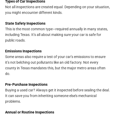
Types of Car Inspections
Not all inspections are created equal. Depending on your situation,
you might encounter different kinds.
State Safety Inspections
This is the most common type—required annually in many states,
including Texas. It’s all about making sure your car is safe for
public roads.
Emissions Inspections
Some areas also require a test of your car’s emissions to ensure
it’s not belching out pollutants like an old factory. Not every
county in Texas mandates this, but the major metro areas often
do.
Pre-Purchase Inspections
Buying a used car? Always get it inspected before sealing the deal.
It can save you from inheriting someone else’s mechanical
problems.
Annual or Routine Inspections