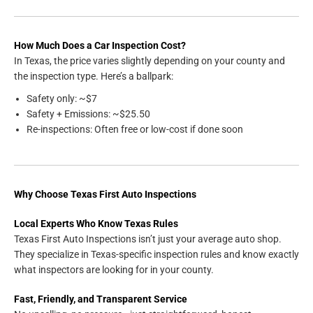
How Much Does a Car Inspection Cost?
In Texas, the price varies slightly depending on your county and
the inspection type. Here’s a ballpark:
Safety only: ~$7
Safety + Emissions: ~$25.50
Re-inspections: Often free or low-cost if done soon
Why Choose Texas First Auto Inspections
Local Experts Who Know Texas Rules
Texas First Auto Inspections isn’t just your average auto shop.
They specialize in Texas-specific inspection rules and know exactly
what inspectors are looking for in your county.
Fast, Friendly, and Transparent Service