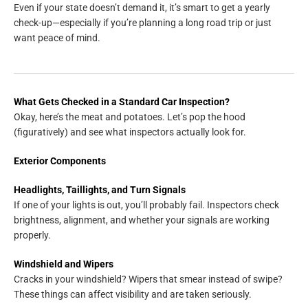
Even if your state doesn’t demand it, it’s smart to get a yearly
check-up—especially if you’re planning a long road trip or just
want peace of mind.
What Gets Checked in a Standard Car Inspection?
Okay, here’s the meat and potatoes. Let’s pop the hood
(figuratively) and see what inspectors actually look for.
Exterior Components
Headlights, Taillights, and Turn Signals
If one of your lights is out, you’ll probably fail. Inspectors check
brightness, alignment, and whether your signals are working
properly.
Windshield and Wipers
Cracks in your windshield? Wipers that smear instead of swipe?
These things can affect visibility and are taken seriously.