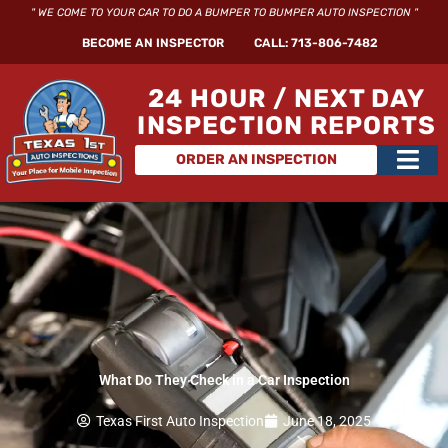
Skip
" WE COME TO YOUR CAR TO DO A BUMPER TO BUMPER AUTO INSPECTION "
to
BECOME AN INSPECTOR
CALL: 713-806-7482
content
24 HOUR / NEXT DAY
INSPECTION REPORTS
Main
ORDER AN INSPECTION
Men
What Do They Check in a Car Inspection
Texas First Auto Inspection
June 18, 2025