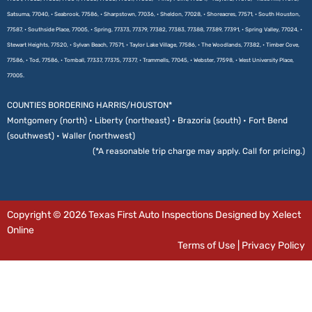
Satsuma, 77040, • Seabrook, 77586, • Sharpstown, 77036, • Sheldon, 77028, • Shoreacres, 77571, • South Houston,
77587, • Southside Place, 77005, • Spring, 77373, 77379, 77382, 77383, 77388, 77389, 77391, • Spring Valley, 77024, •
Stewart Heights, 77520, • Sylvan Beach, 77571, • Taylor Lake Village, 77586, • The Woodlands, 77382, • Timber Cove,
77586, • Tod, 77586, • Tomball, 77337, 77375, 77377, • Trammells, 77045, • Webster, 77598, • West University Place,
77005.
COUNTIES BORDERING HARRIS/HOUSTON*
Montgomery (north) • Liberty (northeast) • Brazoria (south) • Fort Bend
(southwest) • Waller (northwest)
(*A reasonable trip charge may apply. Call for pricing.)
Copyright © 2026 Texas First Auto Inspections Designed by Xelect
Online
Terms of Use
|
Privacy Policy