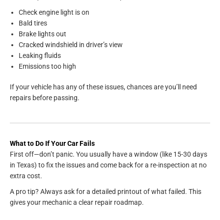
Check engine light is on
Bald tires
Brake lights out
Cracked windshield in driver’s view
Leaking fluids
Emissions too high
If your vehicle has any of these issues, chances are you’ll need
repairs before passing.
What to Do If Your Car Fails
First off—don’t panic. You usually have a window (like 15-30 days
in Texas) to fix the issues and come back for a re-inspection at no
extra cost.
A pro tip? Always ask for a detailed printout of what failed. This
gives your mechanic a clear repair roadmap.