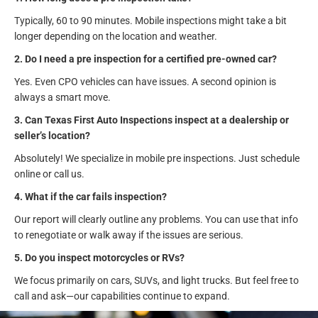
Typically, 60 to 90 minutes. Mobile inspections might take a bit
longer depending on the location and weather.
2. Do I need a pre inspection for a certified pre-owned car?
Yes. Even CPO vehicles can have issues. A second opinion is
always a smart move.
3. Can Texas First Auto Inspections inspect at a dealership or
seller’s location?
Absolutely! We specialize in mobile pre inspections. Just schedule
online or call us.
4. What if the car fails inspection?
Our report will clearly outline any problems. You can use that info
to renegotiate or walk away if the issues are serious.
5. Do you inspect motorcycles or RVs?
We focus primarily on cars, SUVs, and light trucks. But feel free to
call and ask—our capabilities continue to expand.