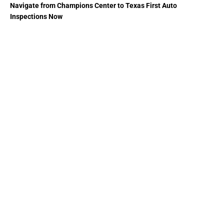
Navigate from Champions Center to Texas First Auto
Inspections Now