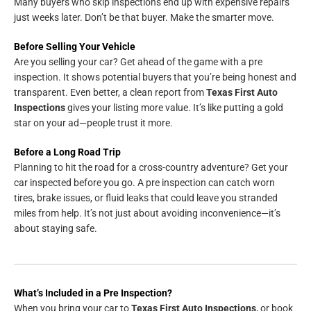
Many buyers who skip inspections end up with expensive repairs
just weeks later. Don’t be that buyer. Make the smarter move.
Before Selling Your Vehicle
Are you selling your car? Get ahead of the game with a pre
inspection. It shows potential buyers that you’re being honest and
transparent. Even better, a clean report from
Texas First Auto
Inspections
gives your listing more value. It’s like putting a gold
star on your ad—people trust it more.
Before a Long Road Trip
Planning to hit the road for a cross-country adventure? Get your
car inspected before you go. A pre inspection can catch worn
tires, brake issues, or fluid leaks that could leave you stranded
miles from help. It’s not just about avoiding inconvenience—it’s
about staying safe.
What’s Included in a Pre Inspection?
When you bring your car to
Texas First Auto Inspections
, or book