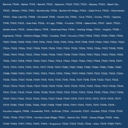
Bammel, 77040, • Barker, 77413, • Barrett, 77532, • Baytown, 77520, 77521, 77522, • Bayway, 77520, • Beach City,
77520, • Bellaire, 77402, 77401, • Bordersville, 77338, • Bunker Hill Village, 77024, • Cedar Point, 77520, • Channelview,
77530, • Clear Lake City, 77058, • Cloverleaf, 77015, • Clutch City, 77046, • Cove, 77520, • Crosby, 77532, • Cypress,
77410, 77429, 77433, • Deer Park, 77536, • El Lago, 77586, • Fondren, 77598, • Galena Park, 77547, • Garth, 77520, •
Golden Acres, 77503, • Greens Bayou, 77015, • Greenway Plaza, 77046, • Hedwig Village, 77024, • Heights, 77008, •
Highlands, 77562, • Hillshire Village, 77055, • Hockley, 77447, • Houston,77001, 77002, 77003, 77004, 77005, 77006,
77007, 77008, 77009, 77010, 77011, 77012, 77013, 77014, 77015, 77016, 77017, 77018, 77019, 77020, 77021, 77022, 77023,
77024, 77025, 77026, 77027, 77028, 77029, 77030, 77031, 77032, 77033, 77034, 77035, 77036, 77037, 77038, 77039,
77040, 77041, 77042, 77043, 77044, 77045, 77046, 77047, 77048, 77049, 77050, 77051, 77052, 77053, 77054, 77055,
77056, 77057, 77058, 77059, 77060, 77061, 77062, 77063, 77064, 77065, 77066, 77067, 77068, 77069, 77070, 77071,
77072, 77073, 77074, 77075, 77076, 77077, 77078, 77079, 77080, 77081, 77082, 77083, 77084, 77085, 77086, 77087,
77088, 77089, 77090, 77091, 77092, 77093, 77094, 77095, 77096, 77097, 77098, 77099, 77201, 77202, 77203, 77204,
77205, 77206, 77207, 77208, 77209, 77210, 77212, 77213, 77215, 77216, 77217, 77218, 77219, 77220, 77221, 77222,
77223, 77224, 77225, 77226, 77227, 77228, 77229, 77230, 77231, 77233, 77234, 77235, 77236, 77237, 77238, 77240,
77241, 77242, 77243, 77244, 77245, 77248, 77249, 77250, 77251, 77252, 77253, 77254, 77255, 77256, 77257, 77258,
77259, 77261, 77262, 77263, 77265, 77266, 77267, 77268, 77269, 77270, 77271, 77272, 77273, 77274, 77275, 77277,
77279, 77280, 77281, 77282, 77284, 77287, 77288, 77289, 77290, 77291, 77292, 77293, 77297, 77298, 77299, •
Houston Heights, 77008, • Howellville, 77411, • Huffman, 77336, • Hufsmith, 77337, • Humble, 77325, 77338, 77339,
77345, 77346, 77347, 77396, • Hunters Creek Village, 77024, • Jacinto City, 77029, • Jersey Village, 77040, • Katy,
77449, 77450, 77491, 77492, 77493, 77494, • Kingwood, 77325, 77339, 77345, 77346, • Klein, 77379, 77389, 77391, •