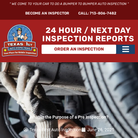
Skip
" WE COME TO YOUR CAR TO DO A BUMPER TO BUMPER AUTO INSPECTION "
to
BECOME AN INSPECTOR
CALL: 713-806-7482
content
24 HOUR / NEXT DAY
INSPECTION REPORTS
Main
ORDER AN INSPECTION
Men
What is the Purpose of a Pre Inspection?
Texas First Auto Inspection
June 26, 2025