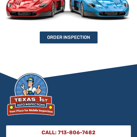
ORDER INSPECTION
CALL: 713-806-7482