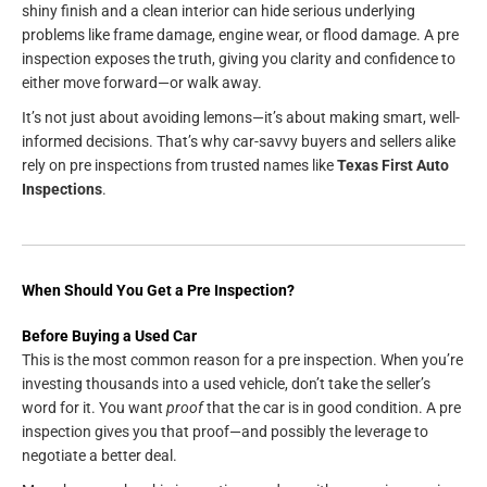
shiny finish and a clean interior can hide serious underlying
problems like frame damage, engine wear, or flood damage. A pre
inspection exposes the truth, giving you clarity and confidence to
either move forward—or walk away.
It’s not just about avoiding lemons—it’s about making smart, well-
informed decisions. That’s why car-savvy buyers and sellers alike
rely on pre inspections from trusted names like
Texas First Auto
Inspections
.
When Should You Get a Pre Inspection?
Before Buying a Used Car
This is the most common reason for a pre inspection. When you’re
investing thousands into a used vehicle, don’t take the seller’s
word for it. You want
proof
that the car is in good condition. A pre
inspection gives you that proof—and possibly the leverage to
negotiate a better deal.