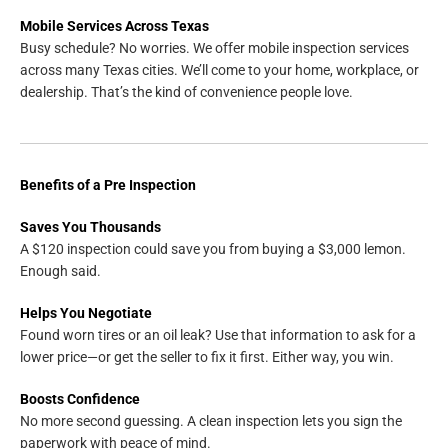
Mobile Services Across Texas
Busy schedule? No worries. We offer mobile inspection services
across many Texas cities. We’ll come to your home, workplace, or
dealership. That’s the kind of convenience people love.
Benefits of a Pre Inspection
Saves You Thousands
A $120 inspection could save you from buying a $3,000 lemon.
Enough said.
Helps You Negotiate
Found worn tires or an oil leak? Use that information to ask for a
lower price—or get the seller to fix it first. Either way, you win.
Boosts Confidence
No more second guessing. A clean inspection lets you sign the
paperwork with peace of mind.