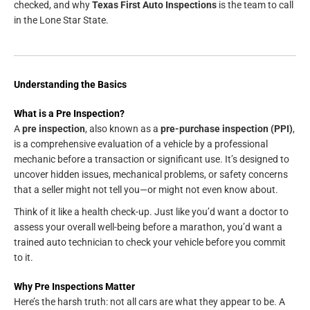
checked, and why
Texas First Auto Inspections
is the team to call
in the Lone Star State.
Understanding the Basics
What is a Pre Inspection?
A
pre inspection
, also known as a
pre-purchase inspection (PPI)
,
is a comprehensive evaluation of a vehicle by a professional
mechanic before a transaction or significant use. It’s designed to
uncover hidden issues, mechanical problems, or safety concerns
that a seller might not tell you—or might not even know about.
Think of it like a health check-up. Just like you’d want a doctor to
assess your overall well-being before a marathon, you’d want a
trained auto technician to check your vehicle before you commit
to it.
Why Pre Inspections Matter
Here’s the harsh truth: not all cars are what they appear to be. A