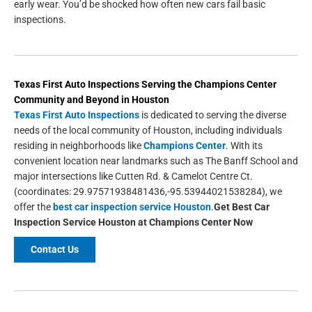
early wear. You’d be shocked how often new cars fail basic
inspections.
Texas First Auto Inspections
Serving the
Champions Center
Community and Beyond in
Houston
Texas First Auto Inspections
is dedicated to serving the diverse
needs of the local community of Houston, including individuals
residing in neighborhoods like
Champions Center
. With its
convenient location near landmarks such as The Banff School and
major intersections like Cutten Rd. & Camelot Centre Ct.
(coordinates: 29.97571938481436,-95.53944021538284), we
offer the
best car inspection service Houston
.
Get
Best Car
Inspection Service Houston
at Champions Center Now
Contact Us