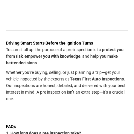
Driving Smart Starts Before the Ignition Turns
To sum it all up: the purpose of a pre inspection is to
protect you
from risk
,
empower you with knowledge
, and
help you make
better decisions
.
Whether you’re buying, selling, or just planning a trip—get your
vehicle inspected by the experts at
Texas First Auto Inspections
.
Our inspections are honest, detailed, and delivered with your best
interest in mind. A pre inspection isn’t an extra step—it’s a crucial
one.
FAQs
1. How long does a pre inspection take?