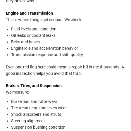
they drive away.
Engine and Transmission
This is where things get serious. We check:
Fluid levels and condition
Oil leaks or coolant leaks
Belts and hoses
Engine idle and acceleration behavior
Transmission response and shift quality
Even one red flag here could mean a repair bill in the thousands. A
good inspection helps you avoid that trap.
Brakes, Tires, and Suspension
We measure:
Brake pad and rotor wear
Tire tread depth and even wear
Shock absorbers and struts
Steering alignment
Suspension bushing condition