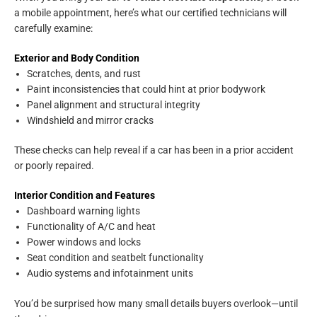
a mobile appointment, here’s what our certified technicians will
carefully examine:
Exterior and Body Condition
Scratches, dents, and rust
Paint inconsistencies that could hint at prior bodywork
Panel alignment and structural integrity
Windshield and mirror cracks
These checks can help reveal if a car has been in a prior accident
or poorly repaired.
Interior Condition and Features
Dashboard warning lights
Functionality of A/C and heat
Power windows and locks
Seat condition and seatbelt functionality
Audio systems and infotainment units
You’d be surprised how many small details buyers overlook—until