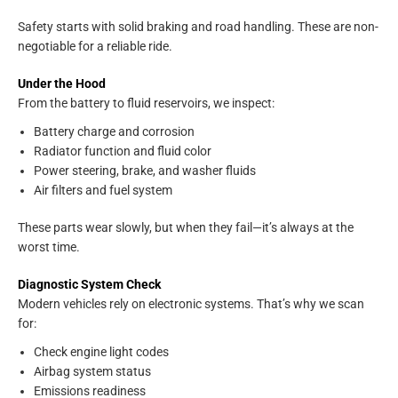
Safety starts with solid braking and road handling. These are non-
negotiable for a reliable ride.
Under the Hood
From the battery to fluid reservoirs, we inspect:
Battery charge and corrosion
Radiator function and fluid color
Power steering, brake, and washer fluids
Air filters and fuel system
These parts wear slowly, but when they fail—it’s always at the
worst time.
Diagnostic System Check
Modern vehicles rely on electronic systems. That’s why we scan
for:
Check engine light codes
Airbag system status
Emissions readiness