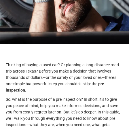
Thinking of buying a used car? Or planning a long-distance road
trip across Texas? Before you make a decision that involves
thousands of dollars—or the safety of your loved ones—there’s
one simple but powerful step you shouldn’t skip: the
pre
inspection
.
So, what is the purpose of a pre inspection? In short, it’s to give
you peace of mind, help you make informed decisions, and save
you from costly regrets later on. But let’s go deeper. In this guide,
we’ll walk you through everything you need to know about pre
inspections—what they are, when you need one, what gets