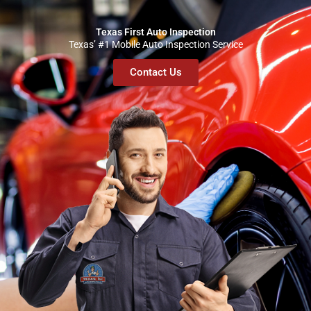
Texas First Auto Inspection
Texas’ #1 Mobile Auto Inspection Service
Contact Us