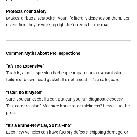
Protects Your Safety
Brakes, airbags, seatbelts—your life literally depends on them. Let
us confirm they’re working right before you hit the road.
Common Myths About Pre Inspections
“It’s Too Expensive”
Truth is, a pre inspection is cheap compared to a transmission
failure or blown head gasket. It’s not a cost—it’s a safeguard.
“I Can Do It Myself”
Sure, you can eyeball a car. But can you run diagnostic codes?
Test compression? Measure brake rotor thickness? Leave it to the
pros.
“It’s a Brand-New Car, So It’s Fine”
Even new vehicles can have factory defects, shipping damage, or