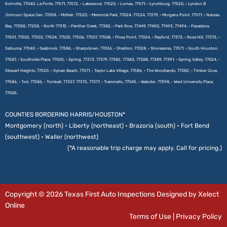
Kohrville, 77040, La Porte, 77571, 77572, • Lakewood, 77520, • Lomax, 77571, • Lynchburg, 77520, • Lyndon B
Johnson Space Cen, 77058, • McNair, 77520, • Memorial Park, 77024, 77224, 77279, • Morgans Point, 77571, • Nassau
Bay, 77058, 77258, • North 77315, • Panther Creek, 77382, • Park Row, 77449, 77450, 77493, 77494, • Pasadena,
77501, 77502, 77503, 77504, 77505, 77506, 77507, 77508, • Piney Point, 77024, • Rayford, 77373, • Rose Hill, 77375, •
Satsuma, 77040, • Seabrook, 77586, • Sharpstown, 77036, • Sheldon, 77028, • Shoreacres, 77571, • South Houston,
77587, • Southside Place, 77005, • Spring, 77373, 77379, 77382, 77383, 77388, 77389, 77391, • Spring Valley, 77024, •
Stewart Heights, 77520, • Sylvan Beach, 77571, • Taylor Lake Village, 77586, • The Woodlands, 77382, • Timber Cove,
77586, • Tod, 77586, • Tomball, 77337, 77375, 77377, • Trammells, 77045, • Webster, 77598, • West University Place,
77005.
COUNTIES BORDERING HARRIS/HOUSTON*
Montgomery (north) • Liberty (northeast) • Brazoria (south) • Fort Bend
(southwest) • Waller (northwest)
(*A reasonable trip charge may apply. Call for pricing.)
Copyright © 2026 Texas First Auto Inspections Designed by Xelect
Online
Terms of Use
|
Privacy Policy