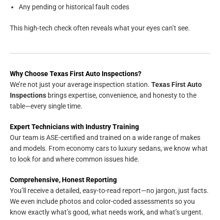
Any pending or historical fault codes
This high-tech check often reveals what your eyes can’t see.
Why Choose Texas First Auto Inspections?
We’re not just your average inspection station.
Texas First Auto
Inspections
brings expertise, convenience, and honesty to the
table—every single time.
Expert Technicians with Industry Training
Our team is ASE-certified and trained on a wide range of makes
and models. From economy cars to luxury sedans, we know what
to look for and where common issues hide.
Comprehensive, Honest Reporting
You’ll receive a detailed, easy-to-read report—no jargon, just facts.
We even include photos and color-coded assessments so you
know exactly what’s good, what needs work, and what’s urgent.