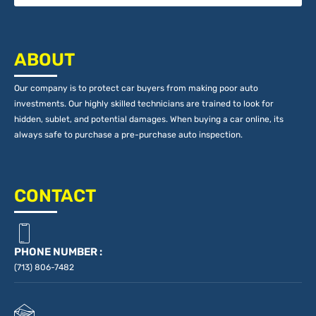
ABOUT
Our company is to protect car buyers from making poor auto
investments. Our highly skilled technicians are trained to look for
hidden, sublet, and potential damages. When buying a car online, its
always safe to purchase a pre-purchase auto inspection.
CONTACT
PHONE NUMBER :
(713) 806-7482