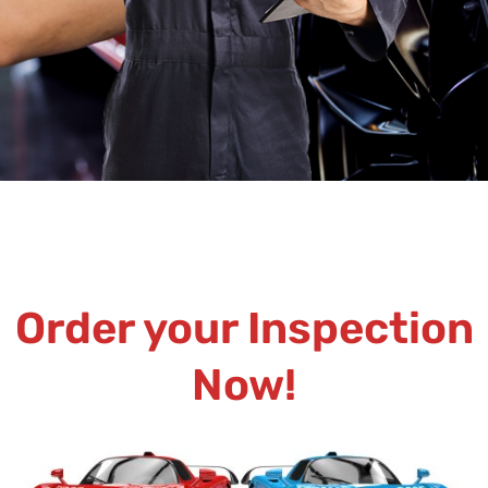
Order your Inspection
Now!