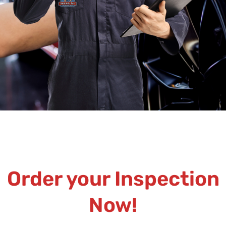
Order your Inspection
Now!