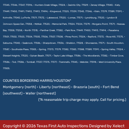
77345, 77346, 77347, 77396, • Hunters Creek Village, 77024, • Jacinto City, 77029, • Jersey Village, 77040, • Katy,
77449, 77450, 77491, 77492, 77493, 77494, • Kingwood, 77325, 77339, 77345, 77346, • Klein, 77379, 77389, 77391, •
Kohrville, 77040, La Porte, 77571, 77572, • Lakewood, 77520, • Lomax, 77571, • Lynchburg, 77520, • Lyndon B
Johnson Space Cen, 77058, • McNair, 77520, • Memorial Park, 77024, 77224, 77279, • Morgans Point, 77571, • Nassau
Bay, 77058, 77258, • North 77315, • Panther Creek, 77382, • Park Row, 77449, 77450, 77493, 77494, • Pasadena,
77501, 77502, 77503, 77504, 77505, 77506, 77507, 77508, • Piney Point, 77024, • Rayford, 77373, • Rose Hill, 77375, •
Satsuma, 77040, • Seabrook, 77586, • Sharpstown, 77036, • Sheldon, 77028, • Shoreacres, 77571, • South Houston,
77587, • Southside Place, 77005, • Spring, 77373, 77379, 77382, 77383, 77388, 77389, 77391, • Spring Valley, 77024, •
Stewart Heights, 77520, • Sylvan Beach, 77571, • Taylor Lake Village, 77586, • The Woodlands, 77382, • Timber Cove,
77586, • Tod, 77586, • Tomball, 77337, 77375, 77377, • Trammells, 77045, • Webster, 77598, • West University Place,
77005.
COUNTIES BORDERING HARRIS/HOUSTON*
Montgomery (north) • Liberty (northeast) • Brazoria (south) • Fort Bend
(southwest) • Waller (northwest)
(*A reasonable trip charge may apply. Call for pricing.)
Copyright © 2026 Texas First Auto Inspections Designed by Xelect