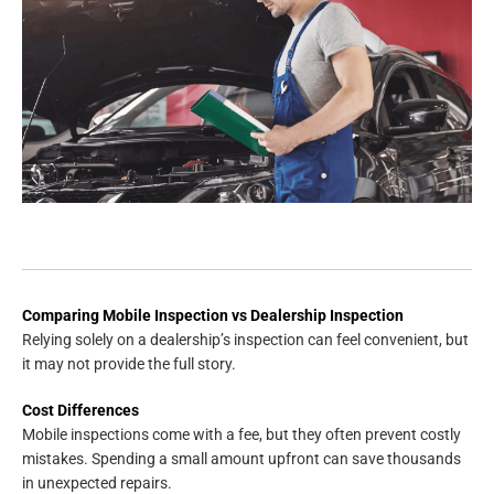
Comparing Mobile Inspection vs Dealership Inspection
Relying solely on a dealership’s inspection can feel convenient, but
it may not provide the full story.
Cost Differences
Mobile inspections come with a fee, but they often prevent costly
mistakes. Spending a small amount upfront can save thousands
in unexpected repairs.