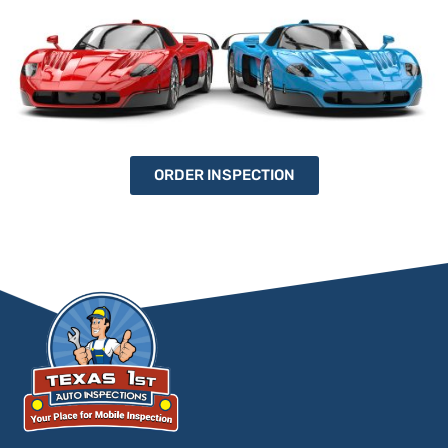
ORDER INSPECTION