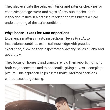
They also evaluate the vehicle’s interior and exterior, checking for
cosmetic damage, wear, and signs of previous repairs. Each
inspection results in a detailed report that gives buyers a clear
understanding of the car’s condition.
Why Choose Texas First Auto Inspections
Experience matters in auto inspections. Texas First Auto
Inspections combines technical knowledge with practical
experience, allowing their inspectors to identify issues quickly and
accurately.
They focus on honesty and transparency. Their reports highlight
both major concerns and minor details, giving buyers a complete
picture. This approach helps clients make informed decisions
without second-guessing.