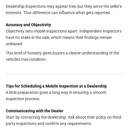
Dealership inspections may appear free, but they serve the seller’s
interests. That difference can influence what gets reported.
Accuracy and Objectivity
Objectivity sets mobile inspections apart. Independent inspectors
have no stake in the sale, which means their findings remain
unbiased.
This level of honesty gives buyers a clearer understanding of the
vehicle’s true condition.
Tips for Scheduling a Mobile Inspection at a Dealership
A little preparation goes a long way in ensuring a smooth
inspection process.
Communicating with the Dealer
Start by contacting the dealership. Ask about their policy on third-
party inspections and confirm any requirements.