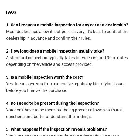
FAQs
1. Can I request a mobile inspection for any car at a dealership?
Most dealerships allow it, but policies vary. It’s best to contact the
dealership in advance and confirm their rules.
2. How long does a mobile inspection usually take?
A standard inspection typically takes between 60 and 90 minutes,
depending on the vehicle and access provided.
3. Is a mobile inspection worth the cost?
Yes. It can save you from expensive repairs by identifying issues
before you finalize the purchase.
4. Do I need to be present during the inspection?
You don’t have to be there, but being present allows you to ask
questions and better understand the findings.
5. What happens if the inspection reveals problems?