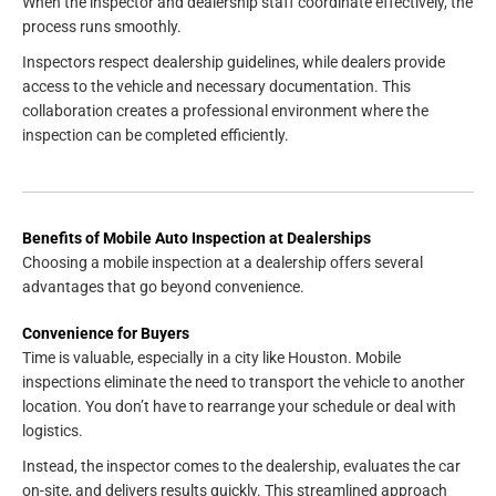
When the inspector and dealership staff coordinate effectively, the
process runs smoothly.
Inspectors respect dealership guidelines, while dealers provide
access to the vehicle and necessary documentation. This
collaboration creates a professional environment where the
inspection can be completed efficiently.
Benefits of Mobile Auto Inspection at Dealerships
Choosing a mobile inspection at a dealership offers several
advantages that go beyond convenience.
Convenience for Buyers
Time is valuable, especially in a city like Houston. Mobile
inspections eliminate the need to transport the vehicle to another
location. You don’t have to rearrange your schedule or deal with
logistics.
Instead, the inspector comes to the dealership, evaluates the car
on-site, and delivers results quickly. This streamlined approach