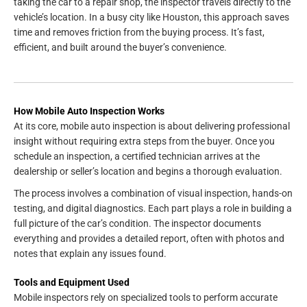
taking the car to a repair shop, the inspector travels directly to the
vehicle’s location. In a busy city like Houston, this approach saves
time and removes friction from the buying process. It’s fast,
efficient, and built around the buyer’s convenience.
How Mobile Auto Inspection Works
At its core, mobile auto inspection is about delivering professional
insight without requiring extra steps from the buyer. Once you
schedule an inspection, a certified technician arrives at the
dealership or seller’s location and begins a thorough evaluation.
The process involves a combination of visual inspection, hands-on
testing, and digital diagnostics. Each part plays a role in building a
full picture of the car’s condition. The inspector documents
everything and provides a detailed report, often with photos and
notes that explain any issues found.
Tools and Equipment Used
Mobile inspectors rely on specialized tools to perform accurate