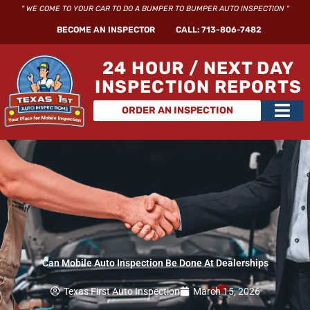
Skip
" WE COME TO YOUR CAR TO DO A BUMPER TO BUMPER AUTO INSPECTION "
to
BECOME AN INSPECTOR
CALL: 713-806-7482
content
24 HOUR / NEXT DAY
INSPECTION REPORTS
Main
ORDER AN INSPECTION
Men
Can Mobile Auto Inspection Be Done At Dealerships
Texas First Auto Inspection
March 15, 2026