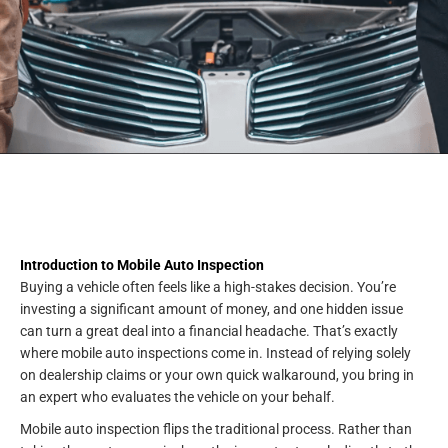
Introduction to Mobile Auto Inspection
Buying a vehicle often feels like a high-stakes decision. You’re
investing a significant amount of money, and one hidden issue
can turn a great deal into a financial headache. That’s exactly
where mobile auto inspections come in. Instead of relying solely
on dealership claims or your own quick walkaround, you bring in
an expert who evaluates the vehicle on your behalf.
Mobile auto inspection flips the traditional process. Rather than