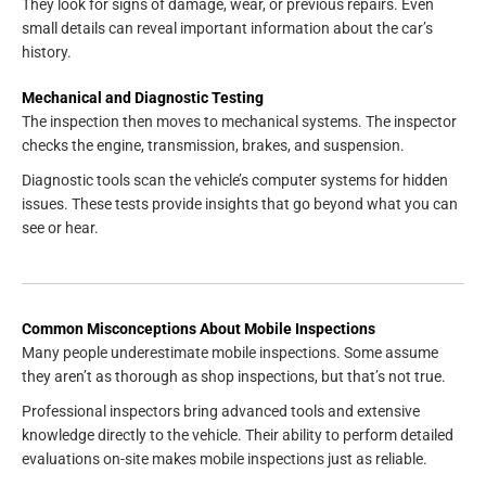
They look for signs of damage, wear, or previous repairs. Even
small details can reveal important information about the car’s
history.
Mechanical and Diagnostic Testing
The inspection then moves to mechanical systems. The inspector
checks the engine, transmission, brakes, and suspension.
Diagnostic tools scan the vehicle’s computer systems for hidden
issues. These tests provide insights that go beyond what you can
see or hear.
Common Misconceptions About Mobile Inspections
Many people underestimate mobile inspections. Some assume
they aren’t as thorough as shop inspections, but that’s not true.
Professional inspectors bring advanced tools and extensive
knowledge directly to the vehicle. Their ability to perform detailed
evaluations on-site makes mobile inspections just as reliable.