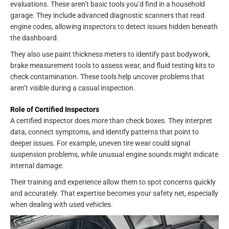
evaluations. These aren’t basic tools you’d find in a household
garage. They include advanced diagnostic scanners that read
engine codes, allowing inspectors to detect issues hidden beneath
the dashboard.
They also use paint thickness meters to identify past bodywork,
brake measurement tools to assess wear, and fluid testing kits to
check contamination. These tools help uncover problems that
aren’t visible during a casual inspection.
Role of Certified Inspectors
A certified inspector does more than check boxes. They interpret
data, connect symptoms, and identify patterns that point to
deeper issues. For example, uneven tire wear could signal
suspension problems, while unusual engine sounds might indicate
internal damage.
Their training and experience allow them to spot concerns quickly
and accurately. That expertise becomes your safety net, especially
when dealing with used vehicles.