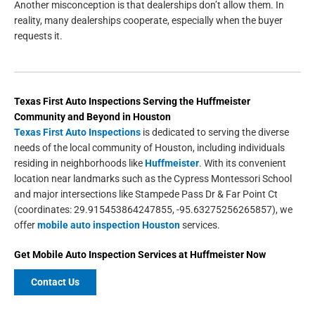
Another misconception is that dealerships don’t allow them. In
reality, many dealerships cooperate, especially when the buyer
requests it.
Texas First Auto Inspections
Serving the
Huffmeister
Community and Beyond in
Houston
Texas First Auto Inspections
is dedicated to serving the diverse
needs of the local community of Houston, including individuals
residing in neighborhoods like
Huffmeister
. With its convenient
location near landmarks such as the Cypress Montessori School
and major intersections like Stampede Pass Dr & Far Point Ct
(coordinates: 29.915453864247855, -95.63275256265857), we
offer
mobile auto inspection Houston
services.
Get
Mobile Auto Inspection Services
at
Huffmeister
Now
Contact Us