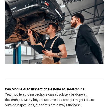
Can Mobile Auto Inspection Be Done at Dealerships
Yes, mobile auto inspections can absolutely be done at
dealerships. Many buyers assume dealerships might refuse
outside inspections, but that’s not always the case.