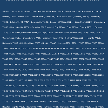
Addicks, 77079, • Addicks Barker, 77084, • Aldine, 77039, • Alief, 77411, • Astrodome, 77025, • Atascocita, 77346, •
Bammel, 77040, • Barker, 77413, • Barrett, 77532, • Baytown, 77520, 77521, 77522, • Bayway, 77520, • Beach City,
77520, • Bellaire, 77402, 77401, • Bordersville, 77338, • Bunker Hill Village, 77024, • Cedar Point, 77520, • Channelview,
77530, • Clear Lake City, 77058, • Cloverleaf, 77015, • Clutch City, 77046, • Cove, 77520, • Crosby, 77532, • Cypress,
77410, 77429, 77433, • Deer Park, 77536, • El Lago, 77586, • Fondren, 77598, • Galena Park, 77547, • Garth, 77520, •
Golden Acres, 77503, • Greens Bayou, 77015, • Greenway Plaza, 77046, • Hedwig Village, 77024, • Heights, 77008, •
Highlands, 77562, • Hillshire Village, 77055, • Hockley, 77447, • Houston,77001, 77002, 77003, 77004, 77005, 77006,
77007, 77008, 77009, 77010, 77011, 77012, 77013, 77014, 77015, 77016, 77017, 77018, 77019, 77020, 77021, 77022, 77023,
77024, 77025, 77026, 77027, 77028, 77029, 77030, 77031, 77032, 77033, 77034, 77035, 77036, 77037, 77038, 77039,
77040, 77041, 77042, 77043, 77044, 77045, 77046, 77047, 77048, 77049, 77050, 77051, 77052, 77053, 77054, 77055,
77056, 77057, 77058, 77059, 77060, 77061, 77062, 77063, 77064, 77065, 77066, 77067, 77068, 77069, 77070, 77071,
77072, 77073, 77074, 77075, 77076, 77077, 77078, 77079, 77080, 77081, 77082, 77083, 77084, 77085, 77086, 77087,
77088, 77089, 77090, 77091, 77092, 77093, 77094, 77095, 77096, 77097, 77098, 77099, 77201, 77202, 77203, 77204,
77205, 77206, 77207, 77208, 77209, 77210, 77212, 77213, 77215, 77216, 77217, 77218, 77219, 77220, 77221, 77222,
77223, 77224, 77225, 77226, 77227, 77228, 77229, 77230, 77231, 77233, 77234, 77235, 77236, 77237, 77238, 77240,
77241, 77242, 77243, 77244, 77245, 77248, 77249, 77250, 77251, 77252, 77253, 77254, 77255, 77256, 77257, 77258,
77259, 77261, 77262, 77263, 77265, 77266, 77267, 77268, 77269, 77270, 77271, 77272, 77273, 77274, 77275, 77277,
77279, 77280, 77281, 77282, 77284, 77287, 77288, 77289, 77290, 77291, 77292, 77293, 77297, 77298, 77299, •
Houston Heights, 77008, • Howellville, 77411, • Huffman, 77336, • Hufsmith, 77337, • Humble, 77325, 77338, 77339,