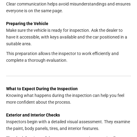
Clear communication helps avoid misunderstandings and ensures
everyone is on the same page.
Preparing the Vehicle
Make sure the vehicle is ready for inspection. Ask the dealer to
have it accessible, with keys available and the car positioned in a
suitable area.
This preparation allows the inspector to work efficiently and
complete a thorough evaluation.
What to Expect During the Inspection
Knowing what happens during the inspection can help you feel
more confident about the process.
Exterior and Interior Checks
Inspectors begin with a detailed visual assessment. They examine
the paint, body panels, tires, and interior features.