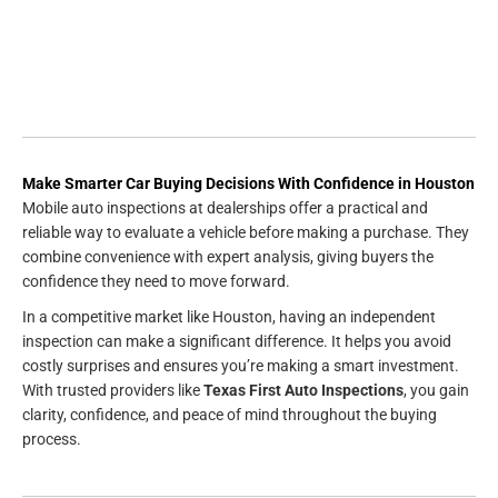
Make Smarter Car Buying Decisions With Confidence in Houston
Mobile auto inspections at dealerships offer a practical and
reliable way to evaluate a vehicle before making a purchase. They
combine convenience with expert analysis, giving buyers the
confidence they need to move forward.
In a competitive market like Houston, having an independent
inspection can make a significant difference. It helps you avoid
costly surprises and ensures you’re making a smart investment.
With trusted providers like
Texas First Auto Inspections
, you gain
clarity, confidence, and peace of mind throughout the buying
process.