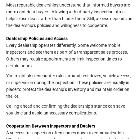
Most reputable dealerships understand that informed buyers are
more confident buyers. Allowing a third-party inspection often
helps close deals rather than hinder them. Still, access depends on
the dealership’s policies and willingness to cooperate.
Dealership Policies and Access
Every dealership operates differently. Some welcome mobile
inspectors and see them as part of a transparent sales process.
Others may require appointments or limit inspection times to
certain hours.
You might also encounter rules around test drives, vehicle access,
or supervision during the inspection. These policies are usually in
place to protect the dealership’s inventory and maintain order on
the lot.
Calling ahead and confirming the dealership’s stance can save
you time and avoid unnecessary complications.
Cooperation Between Inspectors and Dealers
A successful inspection often comes down to communication.