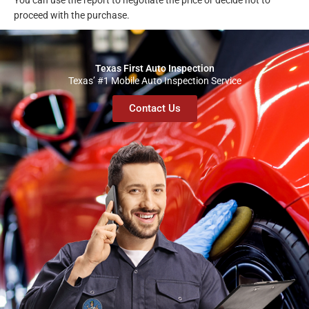
You can use the report to negotiate the price or decide not to
proceed with the purchase.
Texas First Auto Inspection
Texas’ #1 Mobile Auto Inspection Service
Contact Us