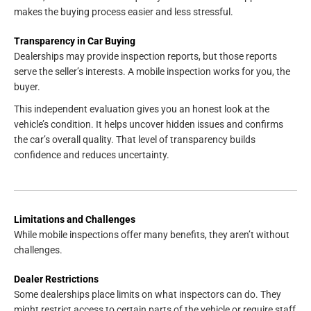
makes the buying process easier and less stressful.
Transparency in Car Buying
Dealerships may provide inspection reports, but those reports
serve the seller’s interests. A mobile inspection works for you, the
buyer.
This independent evaluation gives you an honest look at the
vehicle’s condition. It helps uncover hidden issues and confirms
the car’s overall quality. That level of transparency builds
confidence and reduces uncertainty.
Limitations and Challenges
While mobile inspections offer many benefits, they aren’t without
challenges.
Dealer Restrictions
Some dealerships place limits on what inspectors can do. They
might restrict access to certain parts of the vehicle or require staff