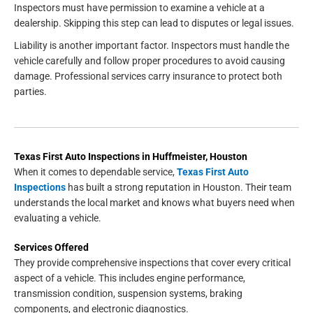
Inspectors must have permission to examine a vehicle at a
dealership. Skipping this step can lead to disputes or legal issues.
Liability is another important factor. Inspectors must handle the
vehicle carefully and follow proper procedures to avoid causing
damage. Professional services carry insurance to protect both
parties.
Texas First Auto Inspections in Huffmeister, Houston
When it comes to dependable service,
Texas First Auto
Inspections
has built a strong reputation in Houston. Their team
understands the local market and knows what buyers need when
evaluating a vehicle.
Services Offered
They provide comprehensive inspections that cover every critical
aspect of a vehicle. This includes engine performance,
transmission condition, suspension systems, braking
components, and electronic diagnostics.