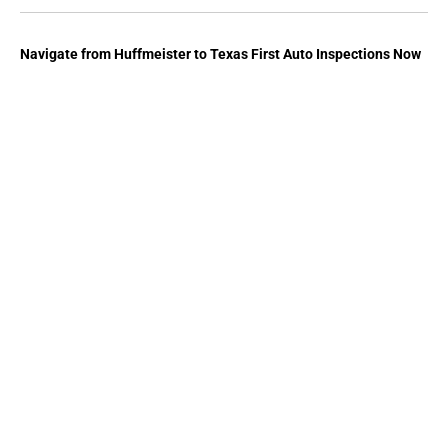
Navigate from
Huffmeister
to
Texas First Auto Inspections
Now