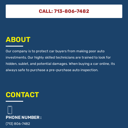
CALL: 713-806-7482
ABOUT
Our company is to protect car buyers from making poor auto
investments. Our highly skilled technicians are trained to look for
hidden, sublet, and potential damages. When buying a car online, its
always safe to purchase a pre-purchase auto inspection.
CONTACT
PHONE NUMBER :
(713) 806-7482