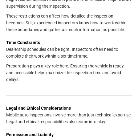
supervision during the inspection.
These restrictions can affect how detailed the inspection
becomes. Still, experienced inspectors know how to work within
these boundaries and gather as much information as possible.
Time Constraints
Dealership schedules can be tight. Inspectors often need to
complete their work within a set timeframe.
Preparation plays a key role here. Ensuring the vehicle is ready
and accessible helps maximize the inspection time and avoid
delays.
Legal and Ethical Considerations
Mobile auto inspections involve more than just technical expertise.
Legal and ethical responsibilities also come into play.
Permission and Liability