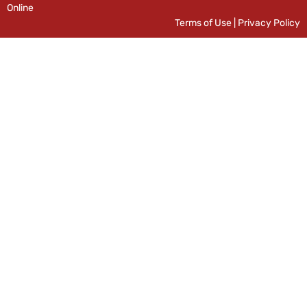
Online
Terms of Use
|
Privacy Policy