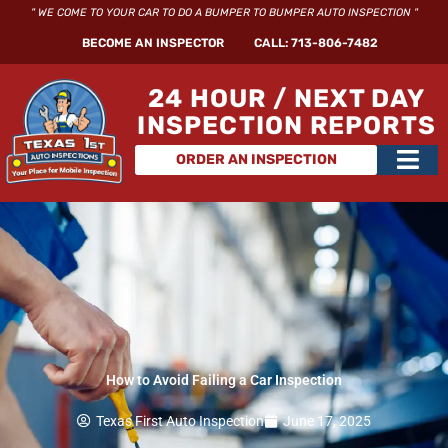
Skip
" WE COME TO YOUR CAR TO DO A BUMPER TO BUMPER AUTO INSPECTION "
to
BECOME AN INSPECTOR
CALL: 713-806-7482
content
24 HOUR / NEXT DAY
INSPECTION REPORTS
Main
ORDER AN INSPECTION
Men
How to Avoid Failing a Car Inspection
Texas First Auto Inspection
June 17, 2025