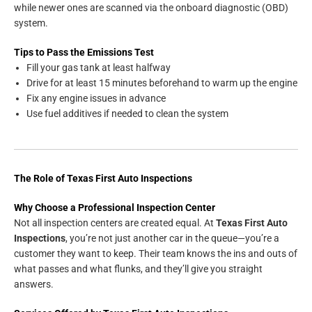
while newer ones are scanned via the onboard diagnostic (OBD)
system.
Tips to Pass the Emissions Test
Fill your gas tank at least halfway
Drive for at least 15 minutes beforehand to warm up the engine
Fix any engine issues in advance
Use fuel additives if needed to clean the system
The Role of Texas First Auto Inspections
Why Choose a Professional Inspection Center
Not all inspection centers are created equal. At
Texas First Auto
Inspections
, you’re not just another car in the queue—you’re a
customer they want to keep. Their team knows the ins and outs of
what passes and what flunks, and they’ll give you straight
answers.