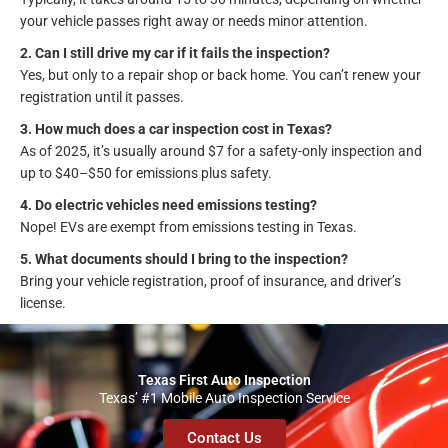
your vehicle passes right away or needs minor attention.
2. Can I still drive my car if it fails the inspection?
Yes, but only to a repair shop or back home. You can’t renew your
registration until it passes.
3. How much does a car inspection cost in Texas?
As of 2025, it’s usually around $7 for a safety-only inspection and
up to $40–$50 for emissions plus safety.
4. Do electric vehicles need emissions testing?
Nope! EVs are exempt from emissions testing in Texas.
5. What documents should I bring to the inspection?
Bring your vehicle registration, proof of insurance, and driver’s
license.
Texas First Auto Inspection
Texas’ #1 Mobile Auto Inspection Service
Contact Us