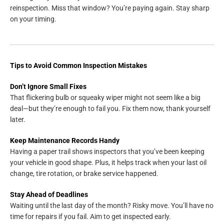
reinspection. Miss that window? You’re paying again. Stay sharp
on your timing.
Tips to Avoid Common Inspection Mistakes
Don’t Ignore Small Fixes
That flickering bulb or squeaky wiper might not seem like a big
deal—but they’re enough to fail you. Fix them now, thank yourself
later.
Keep Maintenance Records Handy
Having a paper trail shows inspectors that you’ve been keeping
your vehicle in good shape. Plus, it helps track when your last oil
change, tire rotation, or brake service happened.
Stay Ahead of Deadlines
Waiting until the last day of the month? Risky move. You’ll have no
time for repairs if you fail. Aim to get inspected early.