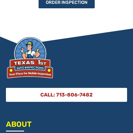
ORDER INSPECTION
CALL: 713-806-7482
ABOUT