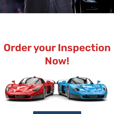
Order your Inspection
Now!