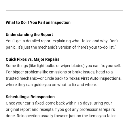
What to Do if You Fail an Inspection
Understanding the Report
You’ll get a detailed report explaining what failed and why. Don’t
panic. It’s just the mechanic’s version of “here’s your to-do list.”
Quick Fixes vs. Major Repairs
Some things (like light bulbs or wiper blades) you can fix yourself.
For bigger problems like emissions or brake issues, head to a
trusted mechanic—or circle back to
Texas First Auto Inspections
,
where they can guide you on what to fix and where.
Scheduling a Reinspection
Once your car is fixed, come back within 15 days. Bring your
original report and receipts if you got any professional repairs
done. Reinspection usually focuses just on the items you failed.