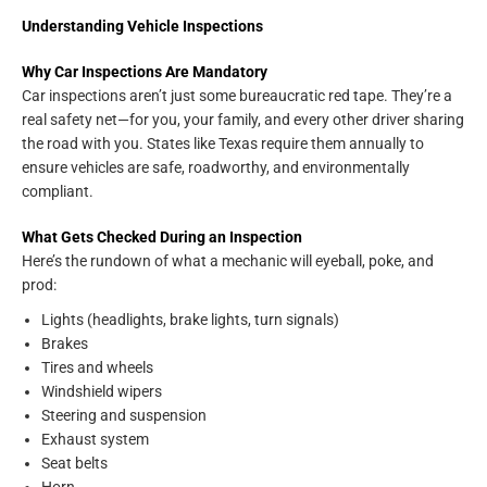
Understanding Vehicle Inspections
Why Car Inspections Are Mandatory
Car inspections aren’t just some bureaucratic red tape. They’re a
real safety net—for you, your family, and every other driver sharing
the road with you. States like Texas require them annually to
ensure vehicles are safe, roadworthy, and environmentally
compliant.
What Gets Checked During an Inspection
Here’s the rundown of what a mechanic will eyeball, poke, and
prod:
Lights (headlights, brake lights, turn signals)
Brakes
Tires and wheels
Windshield wipers
Steering and suspension
Exhaust system
Seat belts
Horn