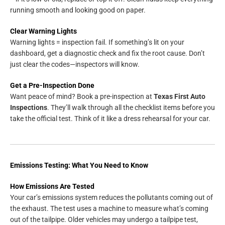
running smooth and looking good on paper.
Clear Warning Lights
Warning lights = inspection fail. If something’s lit on your
dashboard, get a diagnostic check and fix the root cause. Don’t
just clear the codes—inspectors will know.
Get a Pre-Inspection Done
Want peace of mind? Book a pre-inspection at
Texas First Auto
Inspections
. They’ll walk through all the checklist items before you
take the official test. Think of it like a dress rehearsal for your car.
Emissions Testing: What You Need to Know
How Emissions Are Tested
Your car’s emissions system reduces the pollutants coming out of
the exhaust. The test uses a machine to measure what’s coming
out of the tailpipe. Older vehicles may undergo a tailpipe test,