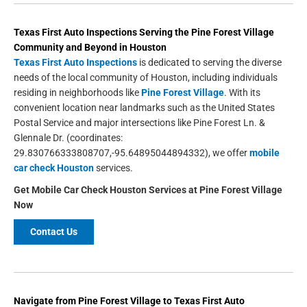
Texas First Auto Inspections
Serving the
Pine Forest Village
Community and Beyond in
Houston
Texas First Auto Inspections
is dedicated to serving the diverse
needs of the local community of Houston, including individuals
residing in neighborhoods like
Pine Forest Village
. With its
convenient location near landmarks such as the United States
Postal Service and major intersections like Pine Forest Ln. &
Glennale Dr. (coordinates:
29.830766333808707,-95.64895044894332), we offer
mobile
car check Houston
services.
Get Mobile Car Check Houston Services at Pine Forest Village
Now
Contact Us
Navigate from Pine Forest Village to Texas First Auto