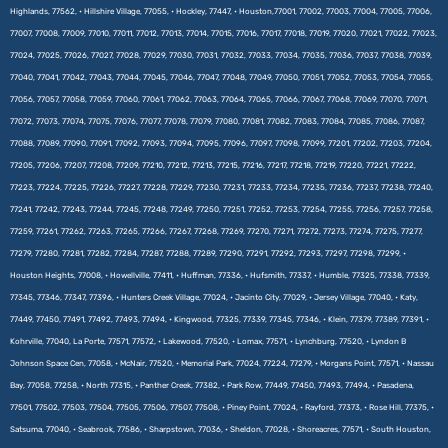
Highlands, 77562, • Hillshire Village, 77055, • Hockley, 77447, • Houston,77001, 77002, 77003, 77004, 77005, 77006,
77007, 77008, 77009, 77010, 77011, 77012, 77013, 77014, 77015, 77016, 77017, 77018, 77019, 77020, 77021, 77022, 77023,
77024, 77025, 77026, 77027, 77028, 77029, 77030, 77031, 77032, 77033, 77034, 77035, 77036, 77037, 77038, 77039,
77040, 77041, 77042, 77043, 77044, 77045, 77046, 77047, 77048, 77049, 77050, 77051, 77052, 77053, 77054, 77055,
77056, 77057, 77058, 77059, 77060, 77061, 77062, 77063, 77064, 77065, 77066, 77067, 77068, 77069, 77070, 77071,
77072, 77073, 77074, 77075, 77076, 77077, 77078, 77079, 77080, 77081, 77082, 77083, 77084, 77085, 77086, 77087,
77088, 77089, 77090, 77091, 77092, 77093, 77094, 77095, 77096, 77097, 77098, 77099, 77201, 77202, 77203, 77204,
77205, 77206, 77207, 77208, 77209, 77210, 77212, 77213, 77215, 77216, 77217, 77218, 77219, 77220, 77221, 77222,
77223, 77224, 77225, 77226, 77227, 77228, 77229, 77230, 77231, 77233, 77234, 77235, 77236, 77237, 77238, 77240,
77241, 77242, 77243, 77244, 77245, 77248, 77249, 77250, 77251, 77252, 77253, 77254, 77255, 77256, 77257, 77258,
77259, 77261, 77262, 77263, 77265, 77266, 77267, 77268, 77269, 77270, 77271, 77272, 77273, 77274, 77275, 77277,
77279, 77280, 77281, 77282, 77284, 77287, 77288, 77289, 77290, 77291, 77292, 77293, 77297, 77298, 77299, •
Houston Heights, 77008, • Howellville, 77411, • Huffman, 77336, • Hufsmith, 77337, • Humble, 77325, 77338, 77339,
77345, 77346, 77347, 77396, • Hunters Creek Village, 77024, • Jacinto City, 77029, • Jersey Village, 77040, • Katy,
77449, 77450, 77491, 77492, 77493, 77494, • Kingwood, 77325, 77339, 77345, 77346, • Klein, 77379, 77389, 77391, •
Kohrville, 77040, La Porte, 77571, 77572, • Lakewood, 77520, • Lomax, 77571, • Lynchburg, 77520, • Lyndon B
Johnson Space Cen, 77058, • McNair, 77520, • Memorial Park, 77024, 77224, 77279, • Morgans Point, 77571, • Nassau
Bay, 77058, 77258, • North 77315, • Panther Creek, 77382, • Park Row, 77449, 77450, 77493, 77494, • Pasadena,
77501, 77502, 77503, 77504, 77505, 77506, 77507, 77508, • Piney Point, 77024, • Rayford, 77373, • Rose Hill, 77375, •
Satsuma, 77040, • Seabrook, 77586, • Sharpstown, 77036, • Sheldon, 77028, • Shoreacres, 77571, • South Houston,