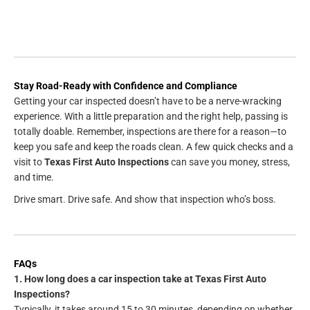
Stay Road-Ready with Confidence and Compliance
Getting your car inspected doesn’t have to be a nerve-wracking
experience. With a little preparation and the right help, passing is
totally doable. Remember, inspections are there for a reason—to
keep you safe and keep the roads clean. A few quick checks and a
visit to
Texas First Auto Inspections
can save you money, stress,
and time.
Drive smart. Drive safe. And show that inspection who’s boss.
FAQs
1. How long does a car inspection take at Texas First Auto
Inspections?
Typically, it takes around 15 to 30 minutes, depending on whether