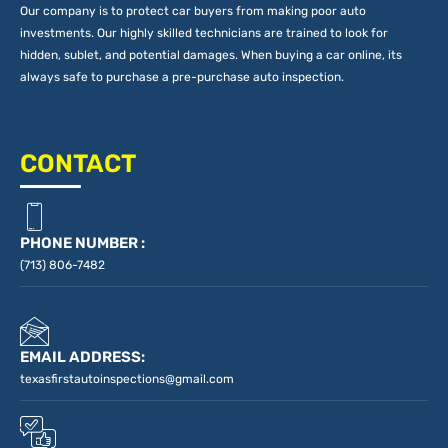
Our company is to protect car buyers from making poor auto
investments. Our highly skilled technicians are trained to look for
hidden, sublet, and potential damages. When buying a car online, its
always safe to purchase a pre-purchase auto inspection.
CONTACT
PHONE NUMBER :
(713) 806-7482
EMAIL ADDRESS:
texasfirstautoinspections@gmail.com