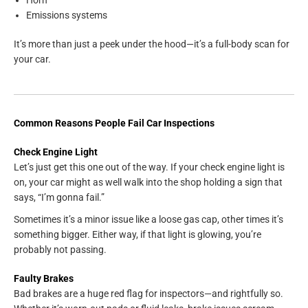
Emissions systems
It’s more than just a peek under the hood—it’s a full-body scan for
your car.
Common Reasons People Fail Car Inspections
Check Engine Light
Let’s just get this one out of the way. If your check engine light is
on, your car might as well walk into the shop holding a sign that
says, “I’m gonna fail.”
Sometimes it’s a minor issue like a loose gas cap, other times it’s
something bigger. Either way, if that light is glowing, you’re
probably not passing.
Faulty Brakes
Bad brakes are a huge red flag for inspectors—and rightfully so.