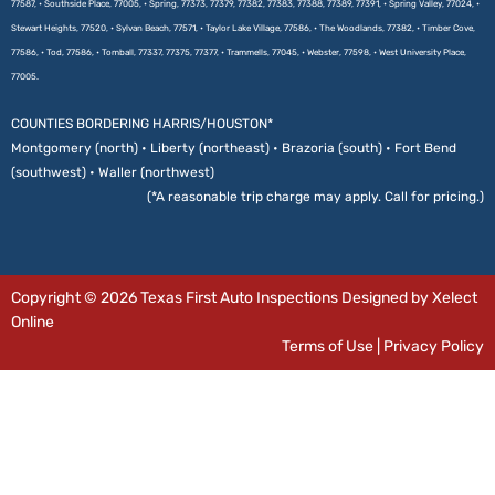
77587, • Southside Place, 77005, • Spring, 77373, 77379, 77382, 77383, 77388, 77389, 77391, • Spring Valley, 77024, •
Stewart Heights, 77520, • Sylvan Beach, 77571, • Taylor Lake Village, 77586, • The Woodlands, 77382, • Timber Cove,
77586, • Tod, 77586, • Tomball, 77337, 77375, 77377, • Trammells, 77045, • Webster, 77598, • West University Place,
77005.
COUNTIES BORDERING HARRIS/HOUSTON*
Montgomery (north) • Liberty (northeast) • Brazoria (south) • Fort Bend
(southwest) • Waller (northwest)
(*A reasonable trip charge may apply. Call for pricing.)
Copyright © 2026 Texas First Auto Inspections Designed by Xelect
Online
Terms of Use
|
Privacy Policy