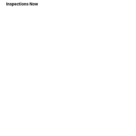
Inspections Now