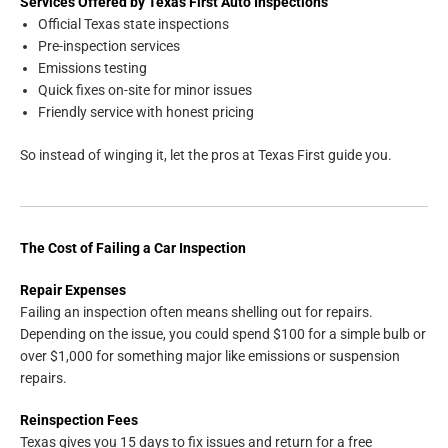
Services Offered by Texas First Auto Inspections
Official Texas state inspections
Pre-inspection services
Emissions testing
Quick fixes on-site for minor issues
Friendly service with honest pricing
So instead of winging it, let the pros at Texas First guide you.
The Cost of Failing a Car Inspection
Repair Expenses
Failing an inspection often means shelling out for repairs.
Depending on the issue, you could spend $100 for a simple bulb or
over $1,000 for something major like emissions or suspension
repairs.
Reinspection Fees
Texas gives you 15 days to fix issues and return for a free