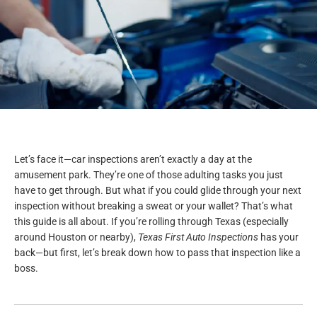
Let’s face it—car inspections aren’t exactly a day at the
amusement park. They’re one of those adulting tasks you just
have to get through. But what if you could glide through your next
inspection without breaking a sweat or your wallet? That’s what
this guide is all about. If you’re rolling through Texas (especially
around Houston or nearby),
Texas First Auto Inspections
has your
back—but first, let’s break down how to pass that inspection like a
boss.