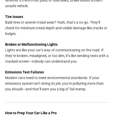
Whether it’s worn-out pads or fluid leaks, brake issues scream
unsafe vehicle.
Tire Issues
Bald tires or uneven tread wear? Yeah, that’s a no-go. They’ll
check for minimum tread depth and visible damage like cracks or
bulges.
Broken or Malfunctioning Lights
Lights are like your car’s way of communicating on the road. If
they’re broken, misaligned, or too dim, it’s like sending texts with a
cracked screen—nobody can understand you.
Emissions Test Failures
Modern cars need to meet environmental standards. If your
emissions system isn’t doing its job, you’re polluting more than
you should—and that’ll earn you a big ol’ fail stamp.
How to Prep Your Car Like a Pro