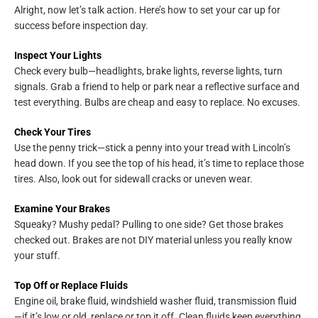
Alright, now let’s talk action. Here’s how to set your car up for
success before inspection day.
Inspect Your Lights
Check every bulb—headlights, brake lights, reverse lights, turn
signals. Grab a friend to help or park near a reflective surface and
test everything. Bulbs are cheap and easy to replace. No excuses.
Check Your Tires
Use the penny trick—stick a penny into your tread with Lincoln’s
head down. If you see the top of his head, it’s time to replace those
tires. Also, look out for sidewall cracks or uneven wear.
Examine Your Brakes
Squeaky? Mushy pedal? Pulling to one side? Get those brakes
checked out. Brakes are not DIY material unless you really know
your stuff.
Top Off or Replace Fluids
Engine oil, brake fluid, windshield washer fluid, transmission fluid
—if it’s low or old, replace or top it off. Clean fluids keep everything