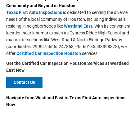
Community and Beyond in
Houston
Texas First Auto Inspections
is dedicated to serving the diverse
needs of the local community of Houston, including individuals
residing in neighborhoods like
Westland East
. With its convenient
location near landmarks such as Cypress Ridge High School and
major intersections like West Road & North Eldridge Parkway
(coordinates: 29.89756665247868, -95.60185533398378), we
offer
Certified Car Inspection Houston
services.
Get the Certified Car Inspection Houston
Services at Westland
East Now
Contact Us
Navigate from
Westland East
to
Texas First Auto Inspections
Now