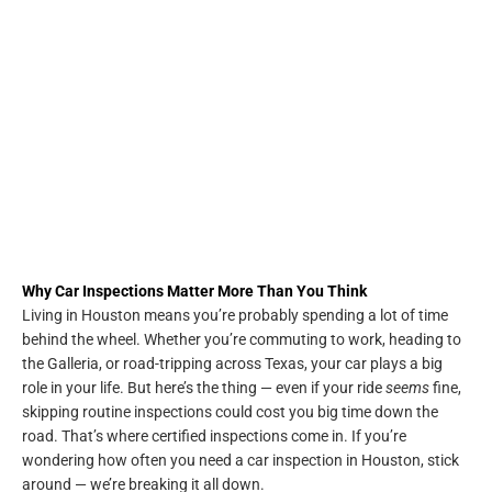
Why Car Inspections Matter More Than You Think
Living in Houston means you’re probably spending a lot of time
behind the wheel. Whether you’re commuting to work, heading to
the Galleria, or road-tripping across Texas, your car plays a big
role in your life. But here’s the thing — even if your ride
seems
fine,
skipping routine inspections could cost you big time down the
road. That’s where certified inspections come in. If you’re
wondering how often you need a car inspection in Houston, stick
around — we’re breaking it all down.