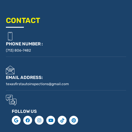
CONTACT
PHONE NUMBER :
(713) 806-7482
EMAIL ADDRESS:
texasfirstautoinspections@gmail.com
FOLLOW US
G
F
I
Y
T
P
o
a
n
o
i
i
o
c
s
u
k
n