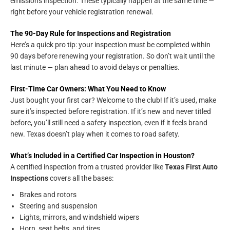
emissions inspection. These typically happen at the same time —
right before your vehicle registration renewal.
The 90-Day Rule for Inspections and Registration
Here’s a quick pro tip: your inspection must be completed within
90 days before renewing your registration. So don’t wait until the
last minute — plan ahead to avoid delays or penalties.
First-Time Car Owners: What You Need to Know
Just bought your first car? Welcome to the club! If it’s used, make
sure it’s inspected before registration. If it’s new and never titled
before, you’ll still need a safety inspection, even if it feels brand
new. Texas doesn’t play when it comes to road safety.
What’s Included in a Certified Car Inspection in Houston?
A certified inspection from a trusted provider like
Texas First Auto
Inspections
covers all the bases:
Brakes and rotors
Steering and suspension
Lights, mirrors, and windshield wipers
Horn, seat belts, and tires