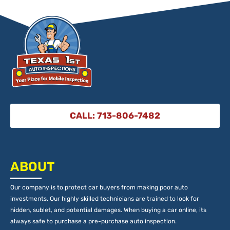
CALL: 713-806-7482
ABOUT
Our company is to protect car buyers from making poor auto
investments. Our highly skilled technicians are trained to look for
hidden, sublet, and potential damages. When buying a car online, its
always safe to purchase a pre-purchase auto inspection.