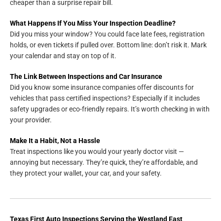
cheaper than a surprise repair bill.
What Happens If You Miss Your Inspection Deadline?
Did you miss your window? You could face late fees, registration
holds, or even tickets if pulled over. Bottom line: don’t risk it. Mark
your calendar and stay on top of it.
The Link Between Inspections and Car Insurance
Did you know some insurance companies offer discounts for
vehicles that pass certified inspections? Especially if it includes
safety upgrades or eco-friendly repairs. It’s worth checking in with
your provider.
Make It a Habit, Not a Hassle
Treat inspections like you would your yearly doctor visit —
annoying but necessary. They’re quick, they’re affordable, and
they protect your wallet, your car, and your safety.
Texas First Auto Inspections
Serving the
Westland East