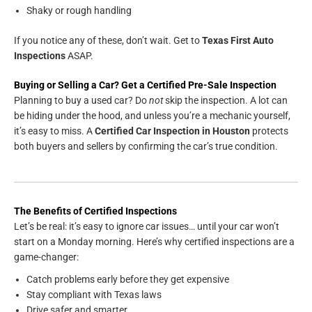
Shaky or rough handling
If you notice any of these, don’t wait. Get to
Texas First Auto
Inspections
ASAP.
Buying or Selling a Car? Get a Certified Pre-Sale Inspection
Planning to buy a used car? Do
not
skip the inspection. A lot can
be hiding under the hood, and unless you’re a mechanic yourself,
it’s easy to miss. A
Certified Car Inspection in Houston
protects
both buyers and sellers by confirming the car’s true condition.
The Benefits of Certified Inspections
Let’s be real: it’s easy to ignore car issues… until your car won’t
start on a Monday morning. Here’s why certified inspections are a
game-changer:
Catch problems early before they get expensive
Stay compliant with Texas laws
Drive safer and smarter