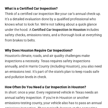
What is a Certified Car Inspection?
Think of a certified car inspection like your car’s annual check-up.
It’s a detailed evaluation done by a qualified professional who
knows what to look for. We’re not talking about a quick glance
under the hood. A
Certified Car Inspection in Houston
includes
safety checks, emissions tests, and a thorough look at everything
from brakes to belts.
Why Does Houston Require Car Inspections?
Houston’s climate, roads, and air quality challenges make
inspections a necessity. Texas requires safety inspections
annually, and in Harris County (including Houston), you also need
an emissions test. It’s part of the state’s plan to keep roads safe
and pollution levels in check.
How Often Do You Need a Car Inspection in Houston?
In short: once a year. Every registered vehicle in Texas needs an
annual safety inspection. If you’re in Houston or another
emissions-testing county, your vehicle also has to pass an annual