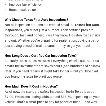
Improve fuel efficiency
Boost resale value
Why Choose Texas First Auto Inspections?
Not all inspection stations are created equal. At
Texas First Auto
Inspections
, you’re not just a number. Their certified pros are
thorough, fast, and honest. Plus, they know Houston roads inside
and out. Whether you’re prepping for registration, buying a car, or
just staying ahead of maintenance — they’ve got your back.
How Long Does a Certified Car Inspection Take?
It usually takes 20–30 minutes if everything checks out. But it’s a
small time investment that saves hours (and hundreds of dollars)
later. If you need repairs, it might take longer — but you’ll be glad
you found the issue before it got worse.
How Much Does It Cost in Houston?
As of now, the standard safety inspection fee in Texas is about
$7.00. Emissions testing adds around $18.50, depending on your
vehicle. That’s a small price to pay for peace of mind — and way