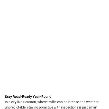
Stay Road-Ready Year-Round
In a city like Houston, where traffic can be intense and weather
unpredictable, staying proactive with inspections is just smart