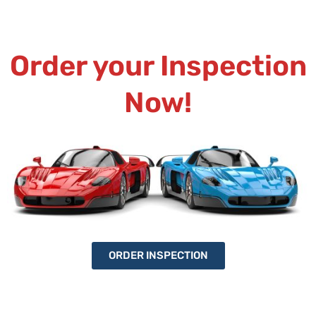
Order your Inspection
Now!
ORDER INSPECTION