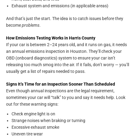
Exhaust system and emissions (in applicable areas)
And that’s just the start. The idea is to catch issues before they
become
problems
.
How Emissions Testing Works in Harris County
If your car is between 2–24 years old, and it runs on gas, it needs
an annual emissions inspection in Houston. They’ll check your
OBD (onboard diagnostics) system to ensure your car isn’t
releasing too much smog into the air. If it fails, don’t worry — you’ll
usually get a list of repairs needed to pass.
Signs It’s Time for an Inspection Sooner Than Scheduled
Even though annual inspections are the legal requirement,
sometimes your car will “talk” to you and say it needs help. Look
out for these warning signs:
Check engine light is on
Strange noises when braking or turning
Excessive exhaust smoke
Uneven tire wear