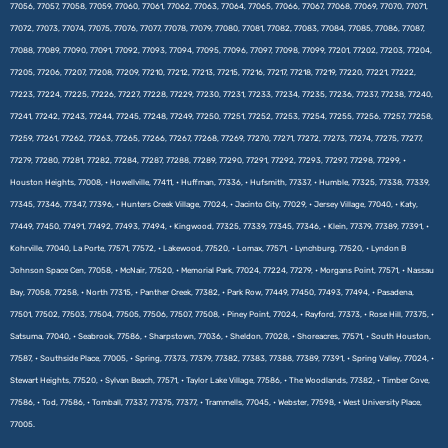
77056, 77057, 77058, 77059, 77060, 77061, 77062, 77063, 77064, 77065, 77066, 77067, 77068, 77069, 77070, 77071,
77072, 77073, 77074, 77075, 77076, 77077, 77078, 77079, 77080, 77081, 77082, 77083, 77084, 77085, 77086, 77087,
77088, 77089, 77090, 77091, 77092, 77093, 77094, 77095, 77096, 77097, 77098, 77099, 77201, 77202, 77203, 77204,
77205, 77206, 77207, 77208, 77209, 77210, 77212, 77213, 77215, 77216, 77217, 77218, 77219, 77220, 77221, 77222,
77223, 77224, 77225, 77226, 77227, 77228, 77229, 77230, 77231, 77233, 77234, 77235, 77236, 77237, 77238, 77240,
77241, 77242, 77243, 77244, 77245, 77248, 77249, 77250, 77251, 77252, 77253, 77254, 77255, 77256, 77257, 77258,
77259, 77261, 77262, 77263, 77265, 77266, 77267, 77268, 77269, 77270, 77271, 77272, 77273, 77274, 77275, 77277,
77279, 77280, 77281, 77282, 77284, 77287, 77288, 77289, 77290, 77291, 77292, 77293, 77297, 77298, 77299, •
Houston Heights, 77008, • Howellville, 77411, • Huffman, 77336, • Hufsmith, 77337, • Humble, 77325, 77338, 77339,
77345, 77346, 77347, 77396, • Hunters Creek Village, 77024, • Jacinto City, 77029, • Jersey Village, 77040, • Katy,
77449, 77450, 77491, 77492, 77493, 77494, • Kingwood, 77325, 77339, 77345, 77346, • Klein, 77379, 77389, 77391, •
Kohrville, 77040, La Porte, 77571, 77572, • Lakewood, 77520, • Lomax, 77571, • Lynchburg, 77520, • Lyndon B
Johnson Space Cen, 77058, • McNair, 77520, • Memorial Park, 77024, 77224, 77279, • Morgans Point, 77571, • Nassau
Bay, 77058, 77258, • North 77315, • Panther Creek, 77382, • Park Row, 77449, 77450, 77493, 77494, • Pasadena,
77501, 77502, 77503, 77504, 77505, 77506, 77507, 77508, • Piney Point, 77024, • Rayford, 77373, • Rose Hill, 77375, •
Satsuma, 77040, • Seabrook, 77586, • Sharpstown, 77036, • Sheldon, 77028, • Shoreacres, 77571, • South Houston,
77587, • Southside Place, 77005, • Spring, 77373, 77379, 77382, 77383, 77388, 77389, 77391, • Spring Valley, 77024, •
Stewart Heights, 77520, • Sylvan Beach, 77571, • Taylor Lake Village, 77586, • The Woodlands, 77382, • Timber Cove,
77586, • Tod, 77586, • Tomball, 77337, 77375, 77377, • Trammells, 77045, • Webster, 77598, • West University Place,
77005.