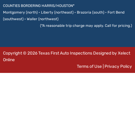
COUNTIES BORDERING HARRIS/HOUSTON*
Montgomery (north) • Liberty (northeast) • Brazoria (south) • Fort Bend
(southwest) • Waller (northwest)
(*A reasonable trip charge may apply. Call for pricing.)
Copyright © 2026 Texas First Auto Inspections Designed by Xelect
Online
Terms of Use
|
Privacy Policy