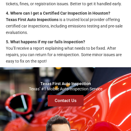
tickets, fines, or registration issues. Better to get it handled early.
4. Where can I get a Certified Car Inspection in Houston?
Texas First Auto Inspections
is a trusted local provider offering
certified car inspections, including emissions testing and pre-sale
evaluations.
5. What happens if my car fails inspection?
You’ll receive a report explaining what needs to be fixed. After
repairs, you can return for a reinspection. Some minor issues are
easy to fix on the spot!
Texas First Auto Inspection
Texas’ #1 Mobile Auto Inspection Service
Contact Us