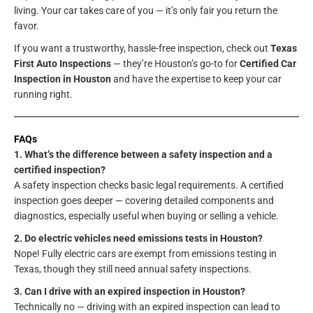
living. Your car takes care of you — it’s only fair you return the
favor.
If you want a trustworthy, hassle-free inspection, check out
Texas
First Auto Inspections
— they’re Houston’s go-to for
Certified Car
Inspection in Houston
and have the expertise to keep your car
running right.
FAQs
1. What’s the difference between a safety inspection and a
certified inspection?
A safety inspection checks basic legal requirements. A certified
inspection goes deeper — covering detailed components and
diagnostics, especially useful when buying or selling a vehicle.
2. Do electric vehicles need emissions tests in Houston?
Nope! Fully electric cars are exempt from emissions testing in
Texas, though they still need annual safety inspections.
3. Can I drive with an expired inspection in Houston?
Technically no — driving with an expired inspection can lead to