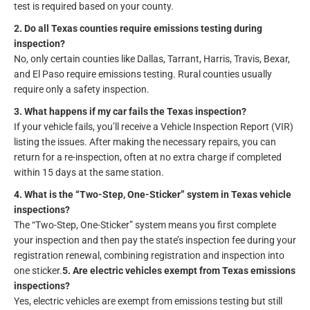
test is required based on your county.
2. Do all Texas counties require emissions testing during
inspection?
No, only certain counties like Dallas, Tarrant, Harris, Travis, Bexar,
and El Paso require emissions testing. Rural counties usually
require only a safety inspection.
3. What happens if my car fails the Texas inspection?
If your vehicle fails, you’ll receive a Vehicle Inspection Report (VIR)
listing the issues. After making the necessary repairs, you can
return for a re-inspection, often at no extra charge if completed
within 15 days at the same station.
4. What is the “Two-Step, One-Sticker” system in Texas vehicle
inspections?
The “Two-Step, One-Sticker” system means you first complete
your inspection and then pay the state’s inspection fee during your
registration renewal, combining registration and inspection into
one sticker.
5. Are electric vehicles exempt from Texas emissions
inspections?
Yes, electric vehicles are exempt from emissions testing but still