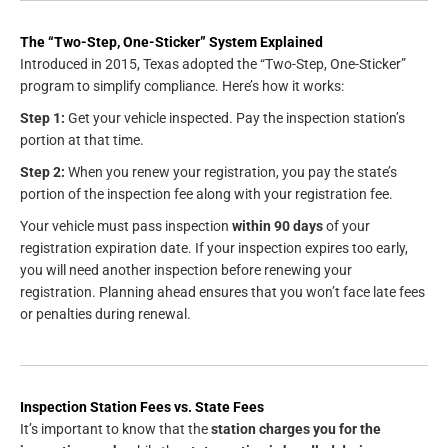
The “Two-Step, One-Sticker” System Explained
Introduced in 2015, Texas adopted the “Two-Step, One-Sticker”
program to simplify compliance. Here’s how it works:
Step 1:
Get your vehicle inspected. Pay the inspection station’s
portion at that time.
Step 2:
When you renew your registration, you pay the state’s
portion of the inspection fee along with your registration fee.
Your vehicle must pass inspection
within 90 days
of your
registration expiration date. If your inspection expires too early,
you will need another inspection before renewing your
registration. Planning ahead ensures that you won’t face late fees
or penalties during renewal.
Inspection Station Fees vs. State Fees
It’s important to know that the
station charges you for the