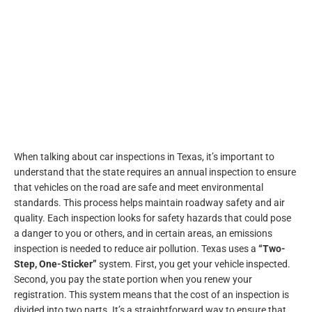
When talking about car inspections in Texas, it’s important to
understand that the state requires an annual inspection to ensure
that vehicles on the road are safe and meet environmental
standards. This process helps maintain roadway safety and air
quality. Each inspection looks for safety hazards that could pose
a danger to you or others, and in certain areas, an emissions
inspection is needed to reduce air pollution. Texas uses a
“Two-
Step, One-Sticker”
system. First, you get your vehicle inspected.
Second, you pay the state portion when you renew your
registration. This system means that the cost of an inspection is
divided into two parts. It’s a straightforward way to ensure that