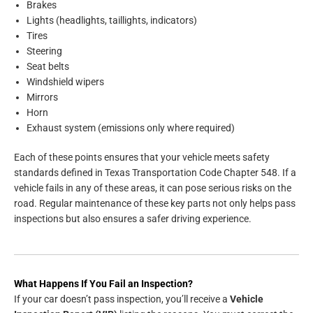
Brakes
Lights (headlights, taillights, indicators)
Tires
Steering
Seat belts
Windshield wipers
Mirrors
Horn
Exhaust system (emissions only where required)
Each of these points ensures that your vehicle meets safety
standards defined in Texas Transportation Code Chapter 548. If a
vehicle fails in any of these areas, it can pose serious risks on the
road. Regular maintenance of these key parts not only helps pass
inspections but also ensures a safer driving experience.
What Happens If You Fail an Inspection?
If your car doesn’t pass inspection, you’ll receive a
Vehicle