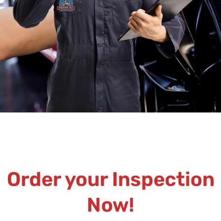
Order your Inspection
Now!