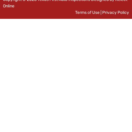
Online
Terms of Use
|
Privacy Policy