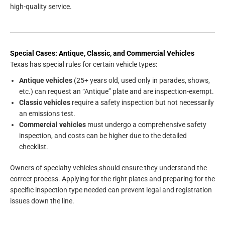
high-quality service.
Special Cases: Antique, Classic, and Commercial Vehicles
Texas has special rules for certain vehicle types:
Antique vehicles
(25+ years old, used only in parades, shows,
etc.) can request an “Antique” plate and are inspection-exempt.
Classic vehicles
require a safety inspection but not necessarily
an emissions test.
Commercial vehicles
must undergo a comprehensive safety
inspection, and costs can be higher due to the detailed
checklist.
Owners of specialty vehicles should ensure they understand the
correct process. Applying for the right plates and preparing for the
specific inspection type needed can prevent legal and registration
issues down the line.