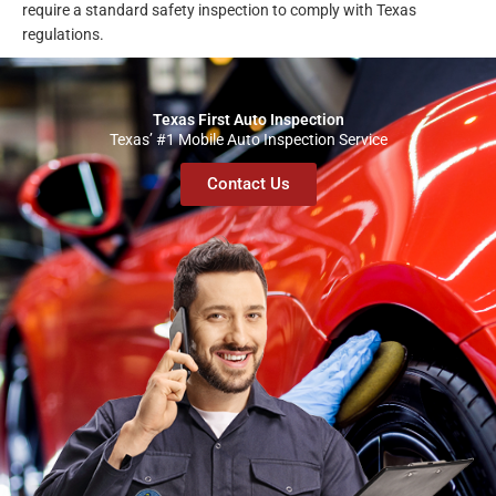
require a standard safety inspection to comply with Texas
regulations.
Texas First Auto Inspection
Texas’ #1 Mobile Auto Inspection Service
Contact Us