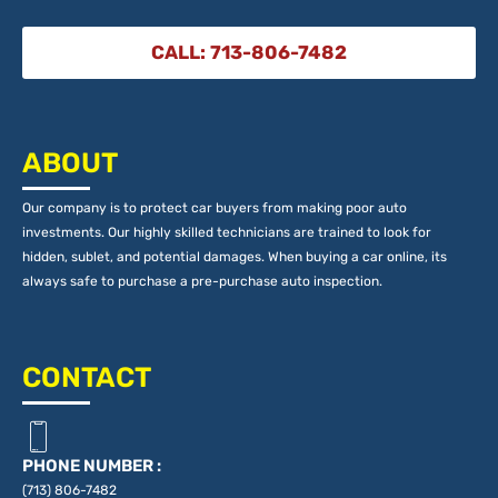
CALL: 713-806-7482
ABOUT
Our company is to protect car buyers from making poor auto
investments. Our highly skilled technicians are trained to look for
hidden, sublet, and potential damages. When buying a car online, its
always safe to purchase a pre-purchase auto inspection.
CONTACT
PHONE NUMBER :
(713) 806-7482