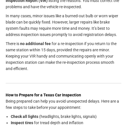
Inspection Report (VIR)
listing the reasons. You must correct the
problems and have the vehicle re-inspected.
In many cases, minor issues like a burned-out bulb or worn wiper
blade can be quickly fixed. However, larger repairs like brake
system faults may require more time and money. It’s best to
address inspection issues promptly to avoid registration delays.
There is
no additional fee
for a re-inspection if you return to the
same station within 15 days, provided the repairs are minor.
Keeping your VIR handy and communicating openly with your
inspection station can make the re-inspection process smooth
and efficient.
How to Prepare for a Texas Car Inspection
Being prepared can help you avoid unexpected delays. Here are a
few steps to take before your appointment:
Check all lights
(headlights, brake lights, signals)
Inspect tires
for tread depth and inflation