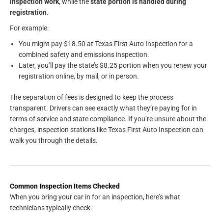
inspection work
, while the
state portion is handled during
registration
.
For example:
You might pay $18.50 at Texas First Auto Inspection for a
combined safety and emissions inspection.
Later, you’ll pay the state’s $8.25 portion when you renew your
registration online, by mail, or in person.
The separation of fees is designed to keep the process
transparent. Drivers can see exactly what they’re paying for in
terms of service and state compliance. If you’re unsure about the
charges, inspection stations like Texas First Auto Inspection can
walk you through the details.
Common Inspection Items Checked
When you bring your car in for an inspection, here’s what
technicians typically check: