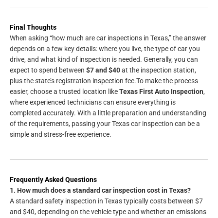
Final Thoughts
When asking “how much are car inspections in Texas,” the answer
depends on a few key details: where you live, the type of car you
drive, and what kind of inspection is needed. Generally, you can
expect to spend between
$7 and $40
at the inspection station,
plus the state’s registration inspection fee.To make the process
easier, choose a trusted location like
Texas First Auto Inspection
,
where experienced technicians can ensure everything is
completed accurately. With a little preparation and understanding
of the requirements, passing your Texas car inspection can be a
simple and stress-free experience.
Frequently Asked Questions
1. How much does a standard car inspection cost in Texas?
A standard safety inspection in Texas typically costs between $7
and $40, depending on the vehicle type and whether an emissions