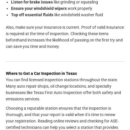
Listen for brake issues
like grinding or squealing
Ensure your windshield wipers
work properly
Top off essential fluids
like windshield washer fluid
Also, make sure your insurance is current. Proof of valid insurance
is required at the time of inspection. Checking these items
beforehand increases the likelihood of passing on the first try and
can save you time and money.
Where to Get a Car Inspection in Texas
You can find licensed inspection stations throughout the state.
Many auto repair shops, oil change locations, and specialty
businesses like Texas First Auto Inspection offer both safety and
emissions services.
Choosing a reputable station ensures that the inspection is
thorough, and that your report is valid when it’s time to renew
your registration. Reading online reviews and checking for ASE-
certified technicians can help you select a station that provides