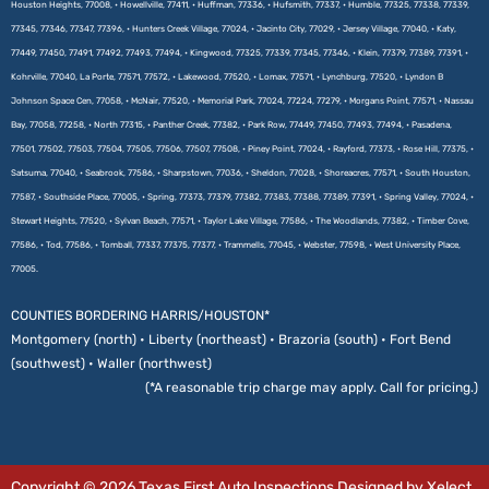
Houston Heights, 77008, • Howellville, 77411, • Huffman, 77336, • Hufsmith, 77337, • Humble, 77325, 77338, 77339,
77345, 77346, 77347, 77396, • Hunters Creek Village, 77024, • Jacinto City, 77029, • Jersey Village, 77040, • Katy,
77449, 77450, 77491, 77492, 77493, 77494, • Kingwood, 77325, 77339, 77345, 77346, • Klein, 77379, 77389, 77391, •
Kohrville, 77040, La Porte, 77571, 77572, • Lakewood, 77520, • Lomax, 77571, • Lynchburg, 77520, • Lyndon B
Johnson Space Cen, 77058, • McNair, 77520, • Memorial Park, 77024, 77224, 77279, • Morgans Point, 77571, • Nassau
Bay, 77058, 77258, • North 77315, • Panther Creek, 77382, • Park Row, 77449, 77450, 77493, 77494, • Pasadena,
77501, 77502, 77503, 77504, 77505, 77506, 77507, 77508, • Piney Point, 77024, • Rayford, 77373, • Rose Hill, 77375, •
Satsuma, 77040, • Seabrook, 77586, • Sharpstown, 77036, • Sheldon, 77028, • Shoreacres, 77571, • South Houston,
77587, • Southside Place, 77005, • Spring, 77373, 77379, 77382, 77383, 77388, 77389, 77391, • Spring Valley, 77024, •
Stewart Heights, 77520, • Sylvan Beach, 77571, • Taylor Lake Village, 77586, • The Woodlands, 77382, • Timber Cove,
77586, • Tod, 77586, • Tomball, 77337, 77375, 77377, • Trammells, 77045, • Webster, 77598, • West University Place,
77005.
COUNTIES BORDERING HARRIS/HOUSTON*
Montgomery (north) • Liberty (northeast) • Brazoria (south) • Fort Bend
(southwest) • Waller (northwest)
(*A reasonable trip charge may apply. Call for pricing.)
Copyright © 2026 Texas First Auto Inspections Designed by Xelect