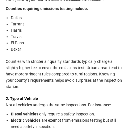
Counties requiring emissions testing include:
Dallas
Tarrant
Harris
Travis
El Paso
Bexar
Counties with stricter air quality standards typically charge a
slightly higher fee to cover the emissions test. Urban areas tend to
have more stringent rules compared to rural regions. Knowing
your county’s requirements helps avoid surprises at the inspection
station.
2. Type of Vehicle
Not all vehicles undergo the same inspections. For instance:
Diesel vehicles
only require a safety inspection.
Electric vehicles
are exempt from emissions testing but still
need a safety inspection.