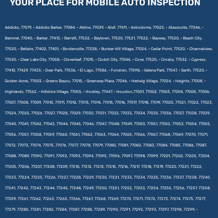
YOUR PLACE FOR MOBILE AUTO INSPECTION
Addicks, 77079, • Addicks Barker, 77084, • Aldine, 77039, • Alief, 77411, • Astrodome, 77025, • Atascocita, 77346, •
Bammel, 77040, • Barker, 77413, • Barrett, 77532, • Baytown, 77520, 77521, 77522, • Bayway, 77520, • Beach City,
77520, • Bellaire, 77402, 77401, • Bordersville, 77338, • Bunker Hill Village, 77024, • Cedar Point, 77520, • Channelview,
77530, • Clear Lake City, 77058, • Cloverleaf, 77015, • Clutch City, 77046, • Cove, 77520, • Crosby, 77532, • Cypress,
77410, 77429, 77433, • Deer Park, 77536, • El Lago, 77586, • Fondren, 77598, • Galena Park, 77547, • Garth, 77520, •
Golden Acres, 77503, • Greens Bayou, 77015, • Greenway Plaza, 77046, • Hedwig Village, 77024, • Heights, 77008, •
Highlands, 77562, • Hillshire Village, 77055, • Hockley, 77447, • Houston,77001, 77002, 77003, 77004, 77005, 77006,
77007, 77008, 77009, 77010, 77011, 77012, 77013, 77014, 77015, 77016, 77017, 77018, 77019, 77020, 77021, 77022, 77023,
77024, 77025, 77026, 77027, 77028, 77029, 77030, 77031, 77032, 77033, 77034, 77035, 77036, 77037, 77038, 77039,
77040, 77041, 77042, 77043, 77044, 77045, 77046, 77047, 77048, 77049, 77050, 77051, 77052, 77053, 77054, 77055,
77056, 77057, 77058, 77059, 77060, 77061, 77062, 77063, 77064, 77065, 77066, 77067, 77068, 77069, 77070, 77071,
77072, 77073, 77074, 77075, 77076, 77077, 77078, 77079, 77080, 77081, 77082, 77083, 77084, 77085, 77086, 77087,
77088, 77089, 77090, 77091, 77092, 77093, 77094, 77095, 77096, 77097, 77098, 77099, 77201, 77202, 77203, 77204,
77205, 77206, 77207, 77208, 77209, 77210, 77212, 77213, 77215, 77216, 77217, 77218, 77219, 77220, 77221, 77222,
77223, 77224, 77225, 77226, 77227, 77228, 77229, 77230, 77231, 77233, 77234, 77235, 77236, 77237, 77238, 77240,
77241, 77242, 77243, 77244, 77245, 77248, 77249, 77250, 77251, 77252, 77253, 77254, 77255, 77256, 77257, 77258,
77259, 77261, 77262, 77263, 77265, 77266, 77267, 77268, 77269, 77270, 77271, 77272, 77273, 77274, 77275, 77277,
77279, 77280, 77281, 77282, 77284, 77287, 77288, 77289, 77290, 77291, 77292, 77293, 77297, 77298, 77299, •