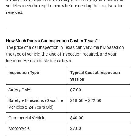
vehicles meet the requirements before getting their registration
renewed.
How Much Does a Car Inspection Cost in Texas?
The price of a car inspection in Texas can vary, mainly based on
the type of vehicle, the kind of inspection required, and your
location. Here’s a basic breakdown:
Inspection Type
Typical Cost at Inspection
Station
Safety Only
$7.00
Safety + Emissions (Gasoline
$18.50 – $22.50
Vehicles 2-24 Years Old)
Commercial Vehicle
$40.00
Motorcycle
$7.00