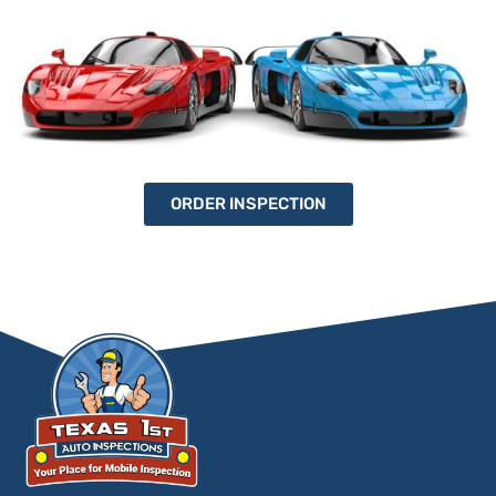
ORDER INSPECTION