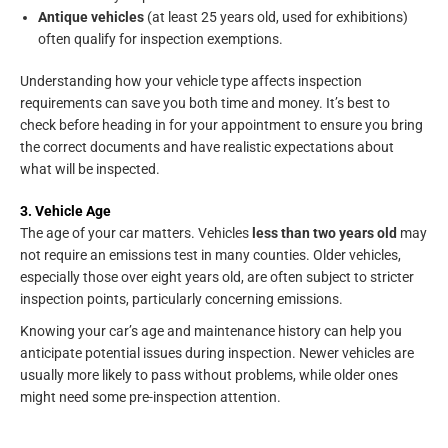
Antique vehicles
(at least 25 years old, used for exhibitions)
often qualify for inspection exemptions.
Understanding how your vehicle type affects inspection
requirements can save you both time and money. It’s best to
check before heading in for your appointment to ensure you bring
the correct documents and have realistic expectations about
what will be inspected.
3. Vehicle Age
The age of your car matters. Vehicles
less than two years old
may
not require an emissions test in many counties. Older vehicles,
especially those over eight years old, are often subject to stricter
inspection points, particularly concerning emissions.
Knowing your car’s age and maintenance history can help you
anticipate potential issues during inspection. Newer vehicles are
usually more likely to pass without problems, while older ones
might need some pre-inspection attention.