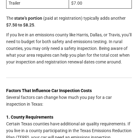
Trailer
$7.00
The
state’s portion
(paid at registration) typically adds another
$7.50 to $8.25
.
If you live in an emissions county like Harris, Dallas, or Travis, you’ll
need to budget for both safety and emissions testing. In rural
counties, you may only need a safety inspection. Being aware of
what your area requires can help you plan for the total cost when
your inspection and registration renewal dates come around.
Factors That Influence Car Inspection Costs
Several factors can change how much you pay for a car
inspection in Texas:
1. County Requirements
Certain Texas counties have additional air quality requirements. If
you live in a county participating in the Texas Emissions Reduction
Plan (TERP), your car will need an emissions inspection.