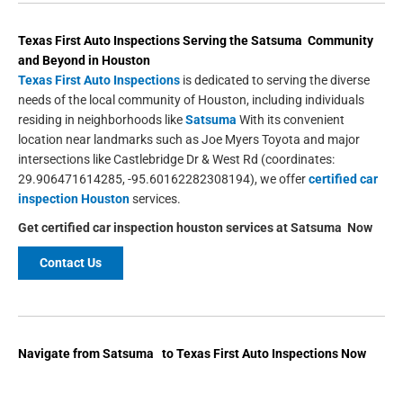
Texas First Auto Inspections
Serving the
Satsuma
Community
and Beyond in
Houston
Texas First Auto Inspections
is dedicated to serving the diverse
needs of the local community of Houston, including individuals
residing in neighborhoods like
Satsuma
With its convenient
location near landmarks such as Joe Myers Toyota and major
intersections like Castlebridge Dr & West Rd (coordinates:
29.906471614285, -95.60162282308194), we offer
certified car
inspection Houston
services.
Get
certified car inspection houston
services at
Satsuma
Now
Contact Us
Navigate from Satsuma to Texas First Auto Inspections Now