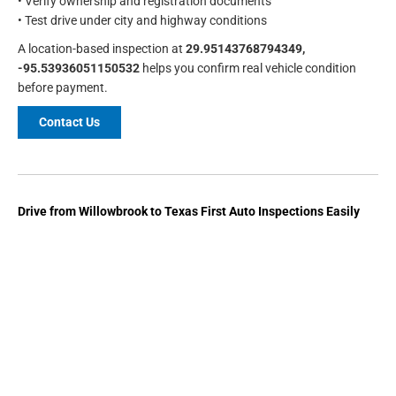
• Verify ownership and registration documents
• Test drive under city and highway conditions
A location-based inspection at
29.95143768794349,
-95.53936051150532
helps you confirm real vehicle condition
before payment.
Contact Us
Drive from Willowbrook to Texas First Auto Inspections Easily