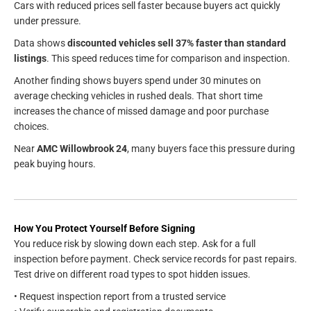
Cars with reduced prices sell faster because buyers act quickly
under pressure.
Data shows
discounted vehicles sell 37% faster than standard
listings
. This speed reduces time for comparison and inspection.
Another finding shows buyers spend under 30 minutes on
average checking vehicles in rushed deals. That short time
increases the chance of missed damage and poor purchase
choices.
Near
AMC Willowbrook 24
, many buyers face this pressure during
peak buying hours.
How You Protect Yourself Before Signing
You reduce risk by slowing down each step. Ask for a full
inspection before payment. Check service records for past repairs.
Test drive on different road types to spot hidden issues.
• Request inspection report from a trusted service