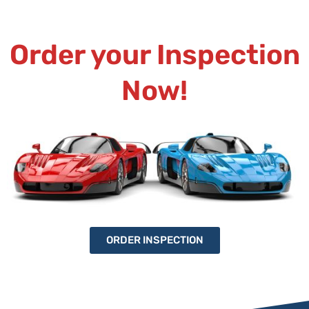
Order your Inspection
Now!
ORDER INSPECTION