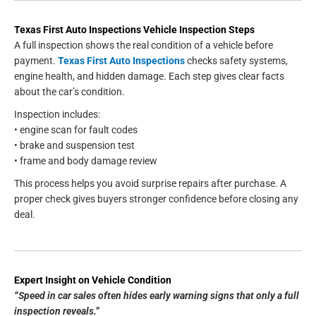
Texas First Auto Inspections Vehicle Inspection Steps
A full inspection shows the real condition of a vehicle before
payment.
Texas First Auto Inspections
checks safety systems,
engine health, and hidden damage. Each step gives clear facts
about the car’s condition.
Inspection includes:
• engine scan for fault codes
• brake and suspension test
• frame and body damage review
This process helps you avoid surprise repairs after purchase. A
proper check gives buyers stronger confidence before closing any
deal.
Expert Insight on Vehicle Condition
“Speed in car sales often hides early warning signs that only a full
inspection reveals.”