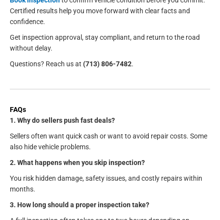
Certified results help you move forward with clear facts and
confidence.
Get inspection approval, stay compliant, and return to the road
without delay.
Questions? Reach us at
(713) 806-7482
.
FAQs
1. Why do sellers push fast deals?
Sellers often want quick cash or want to avoid repair costs. Some
also hide vehicle problems.
2. What happens when you skip inspection?
You risk hidden damage, safety issues, and costly repairs within
months.
3. How long should a proper inspection take?