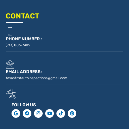
CONTACT
PHONE NUMBER :
(713) 806-7482
EMAIL ADDRESS:
texasfirstautoinspections@gmail.com
FOLLOW US
G
F
I
Y
T
P
o
a
n
o
i
i
o
c
s
u
k
n
g
e
t
t
t
t