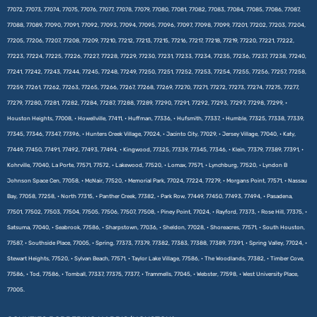
77072, 77073, 77074, 77075, 77076, 77077, 77078, 77079, 77080, 77081, 77082, 77083, 77084, 77085, 77086, 77087,
77088, 77089, 77090, 77091, 77092, 77093, 77094, 77095, 77096, 77097, 77098, 77099, 77201, 77202, 77203, 77204,
77205, 77206, 77207, 77208, 77209, 77210, 77212, 77213, 77215, 77216, 77217, 77218, 77219, 77220, 77221, 77222,
77223, 77224, 77225, 77226, 77227, 77228, 77229, 77230, 77231, 77233, 77234, 77235, 77236, 77237, 77238, 77240,
77241, 77242, 77243, 77244, 77245, 77248, 77249, 77250, 77251, 77252, 77253, 77254, 77255, 77256, 77257, 77258,
77259, 77261, 77262, 77263, 77265, 77266, 77267, 77268, 77269, 77270, 77271, 77272, 77273, 77274, 77275, 77277,
77279, 77280, 77281, 77282, 77284, 77287, 77288, 77289, 77290, 77291, 77292, 77293, 77297, 77298, 77299, •
Houston Heights, 77008, • Howellville, 77411, • Huffman, 77336, • Hufsmith, 77337, • Humble, 77325, 77338, 77339,
77345, 77346, 77347, 77396, • Hunters Creek Village, 77024, • Jacinto City, 77029, • Jersey Village, 77040, • Katy,
77449, 77450, 77491, 77492, 77493, 77494, • Kingwood, 77325, 77339, 77345, 77346, • Klein, 77379, 77389, 77391, •
Kohrville, 77040, La Porte, 77571, 77572, • Lakewood, 77520, • Lomax, 77571, • Lynchburg, 77520, • Lyndon B
Johnson Space Cen, 77058, • McNair, 77520, • Memorial Park, 77024, 77224, 77279, • Morgans Point, 77571, • Nassau
Bay, 77058, 77258, • North 77315, • Panther Creek, 77382, • Park Row, 77449, 77450, 77493, 77494, • Pasadena,
77501, 77502, 77503, 77504, 77505, 77506, 77507, 77508, • Piney Point, 77024, • Rayford, 77373, • Rose Hill, 77375, •
Satsuma, 77040, • Seabrook, 77586, • Sharpstown, 77036, • Sheldon, 77028, • Shoreacres, 77571, • South Houston,
77587, • Southside Place, 77005, • Spring, 77373, 77379, 77382, 77383, 77388, 77389, 77391, • Spring Valley, 77024, •
Stewart Heights, 77520, • Sylvan Beach, 77571, • Taylor Lake Village, 77586, • The Woodlands, 77382, • Timber Cove,
77586, • Tod, 77586, • Tomball, 77337, 77375, 77377, • Trammells, 77045, • Webster, 77598, • West University Place,
77005.