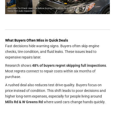
What Buyers Often Miss in Quick Deals
Fast decisions hide warning signs. Buyers often skip engine
checks, tire condition, and fluid leaks. These issues lead to
expensive repairs later.
Research shows
48% of buyers regret skipping full inspections
.
Most regrets connect to repair costs within six months of
purchase.
A rushed deal also reduces test drive quality. Buyers focus on
price instead of condition. This shift leads to poor decisions and
higher long-term expenses, especially for people living around
Mills Rd & W Greens Rd
where used cars change hands quickly.