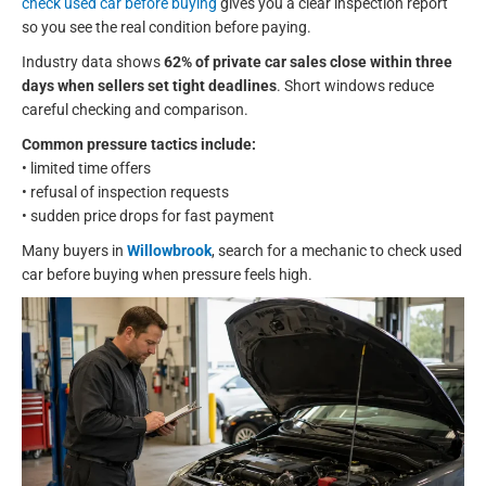
check used car before buying
gives you a clear inspection report
so you see the real condition before paying.
Industry data shows
62% of private car sales close within three
days when sellers set tight deadlines
. Short windows reduce
careful checking and comparison.
Common pressure tactics include:
• limited time offers
• refusal of inspection requests
• sudden price drops for fast payment
Many buyers in
Willowbrook
, search for a mechanic to check used
car before buying when pressure feels high.