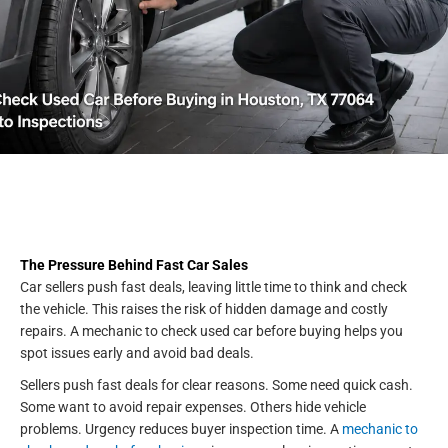
The Pressure Behind Fast Car Sales
Car sellers push fast deals, leaving little time to think and check
the vehicle. This raises the risk of hidden damage and costly
repairs. A mechanic to check used car before buying helps you
spot issues early and avoid bad deals.
Sellers push fast deals for clear reasons. Some need quick cash.
Some want to avoid repair expenses. Others hide vehicle
problems. Urgency reduces buyer inspection time. A
mechanic to