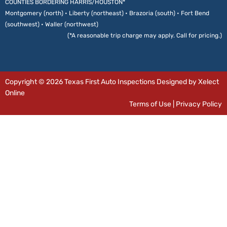
COUNTIES BORDERING HARRIS/HOUSTON*
Montgomery (north) • Liberty (northeast) • Brazoria (south) • Fort Bend
(southwest) • Waller (northwest)
(*A reasonable trip charge may apply. Call for pricing.)
Copyright © 2026 Texas First Auto Inspections Designed by Xelect
Online
Terms of Use
|
Privacy Policy