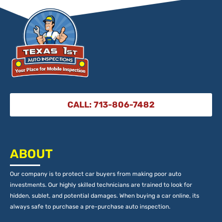
CALL: 713-806-7482
ABOUT
Our company is to protect car buyers from making poor auto
investments. Our highly skilled technicians are trained to look for
hidden, sublet, and potential damages. When buying a car online, its
always safe to purchase a pre-purchase auto inspection.