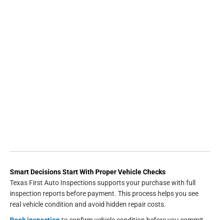
Smart Decisions Start With Proper Vehicle Checks
Texas First Auto Inspections supports your purchase with full
inspection reports before payment. This process helps you see
real vehicle condition and avoid hidden repair costs.
Book inspection
to confirm vehicle condition before you commit.