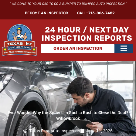
Skip
" WE COME TO YOUR CAR TO DO A BUMPER TO BUMPER AUTO INSPECTION "
to
BECOME AN INSPECTOR
CALL: 713-806-7482
content
24 HOUR / NEXT DAY
INSPECTION REPORTS
Main
ORDER AN INSPECTION
Men
Ever Wonder Why the Seller’s in Such a Rush to Close the Deal?
Willowbrook
Texas First Auto Inspection
June 11, 2026