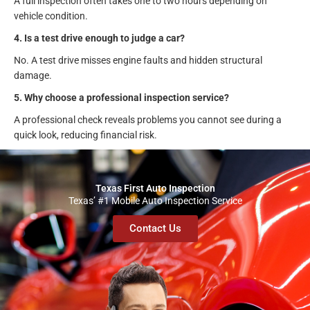
A full inspection often takes one to two hours depending on
vehicle condition.
4. Is a test drive enough to judge a car?
No. A test drive misses engine faults and hidden structural
damage.
5. Why choose a professional inspection service?
A professional check reveals problems you cannot see during a
quick look, reducing financial risk.
Texas First Auto Inspection
Texas’ #1 Mobile Auto Inspection Service
Contact Us