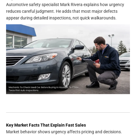
Automotive safety specialist Mark Rivera explains how urgency
reduces careful judgment. He adds that most major defects
appear during detailed inspections, not quick walkarounds.
Key Market Facts That Explain Fast Sales
Market behavior shows urgency affects pricing and decisions.