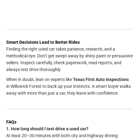
Smart Decisions Lead to Better Rides
Finding the right used car takes patience, research, and a
methodical eye. Don’t get swept away by shiny paint or persuasive
sellers. Inspect carefully, check paperwork, read reports, and
always test drive thoroughly.
When in doubt, lean on experts like
Texas First Auto Inspections
in Willowick Forest to back up your instincts. A smart buyer walks
away with more than just a car, they leave with confidence.
FAQs
1. How long should I test drive a used car?
At least 20–30 minutes with both city and highway driving