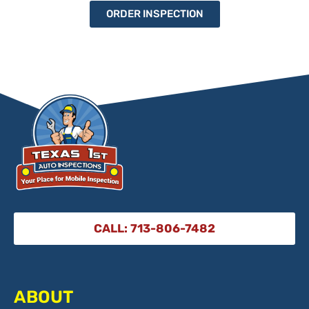
ORDER INSPECTION
CALL: 713-806-7482
ABOUT