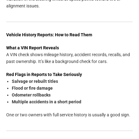
alignment issues.
Vehicle History Reports: How to Read Them
What a VIN Report Reveals
A VIN check shows mileage history, accident records, recalls, and
past ownership. It’s like a background check for cars.
Red Flags in Reports to Take Seriously
Salvage or rebuilt titles
Flood or fire damage
Odometer rollbacks
Multiple accidents in a short period
One or two owners with full service history is usually a good sign.