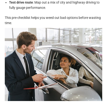
Test drive route
: Map out a mix of city and highway driving to
fully gauge performance.
This pre-checklist helps you weed out bad options before wasting
time.