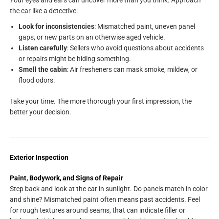
Your eyes and ears can uncover more than you think. Approach
the car like a detective:
Look for inconsistencies
: Mismatched paint, uneven panel
gaps, or new parts on an otherwise aged vehicle.
Listen carefully
: Sellers who avoid questions about accidents
or repairs might be hiding something.
Smell the cabin
: Air fresheners can mask smoke, mildew, or
flood odors.
Take your time. The more thorough your first impression, the
better your decision.
Exterior Inspection
Paint, Bodywork, and Signs of Repair
Step back and look at the car in sunlight. Do panels match in color
and shine? Mismatched paint often means past accidents. Feel
for rough textures around seams, that can indicate filler or