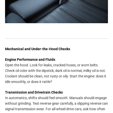
Mechanical and Under-the-Hood Checks
Engine Performance and Fluids
Open the hood. Look for leaks, cracked hoses, or worn belts.
Check oil color with the dipstick, dark oil is normal, milky oil is not.
Coolant should be clean, not rusty or oily. Start the engine: does it
idle smoothly, or does it rattle?
Transmission and Drivetrain Checks
In automatics, shifts should feel smooth. Manuals should engage
without grinding. Test reverse gear carefully, a slipping reverse can
signal transmission wear. For all-wheel-drive cars, ask how often