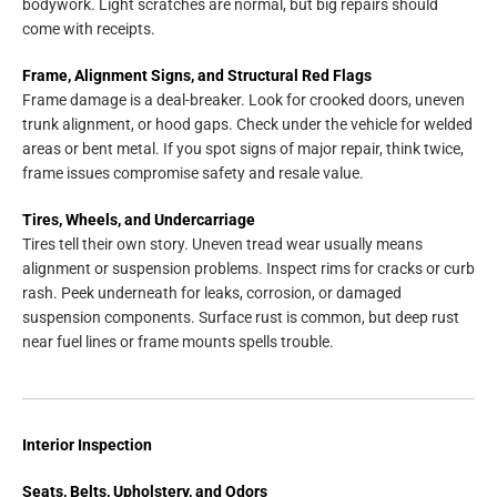
bodywork. Light scratches are normal, but big repairs should
come with receipts.
Frame, Alignment Signs, and Structural Red Flags
Frame damage is a deal-breaker. Look for crooked doors, uneven
trunk alignment, or hood gaps. Check under the vehicle for welded
areas or bent metal. If you spot signs of major repair, think twice,
frame issues compromise safety and resale value.
Tires, Wheels, and Undercarriage
Tires tell their own story. Uneven tread wear usually means
alignment or suspension problems. Inspect rims for cracks or curb
rash. Peek underneath for leaks, corrosion, or damaged
suspension components. Surface rust is common, but deep rust
near fuel lines or frame mounts spells trouble.
Interior Inspection
Seats, Belts, Upholstery, and Odors