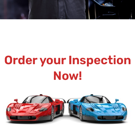
Order your Inspection
Now!