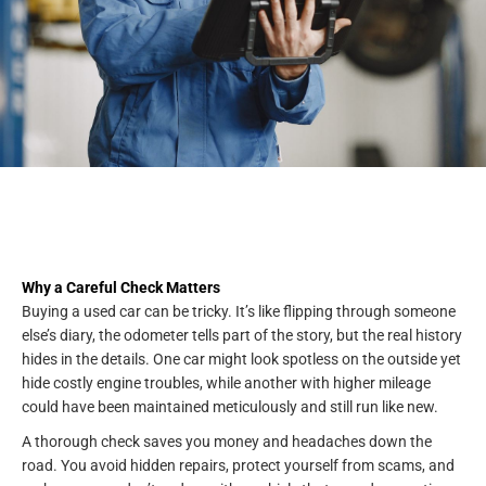
Why a Careful Check Matters
Buying a used car can be tricky. It’s like flipping through someone
else’s diary, the odometer tells part of the story, but the real history
hides in the details. One car might look spotless on the outside yet
hide costly engine troubles, while another with higher mileage
could have been maintained meticulously and still run like new.
A thorough check saves you money and headaches down the
road. You avoid hidden repairs, protect yourself from scams, and