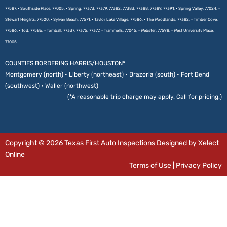
77587, • Southside Place, 77005, • Spring, 77373, 77379, 77382, 77383, 77388, 77389, 77391, • Spring Valley, 77024, •
Stewart Heights, 77520, • Sylvan Beach, 77571, • Taylor Lake Village, 77586, • The Woodlands, 77382, • Timber Cove,
77586, • Tod, 77586, • Tomball, 77337, 77375, 77377, • Trammells, 77045, • Webster, 77598, • West University Place,
77005.
COUNTIES BORDERING HARRIS/HOUSTON*
Montgomery (north) • Liberty (northeast) • Brazoria (south) • Fort Bend
(southwest) • Waller (northwest)
(*A reasonable trip charge may apply. Call for pricing.)
Copyright © 2026 Texas First Auto Inspections Designed by Xelect
Online
Terms of Use
|
Privacy Policy