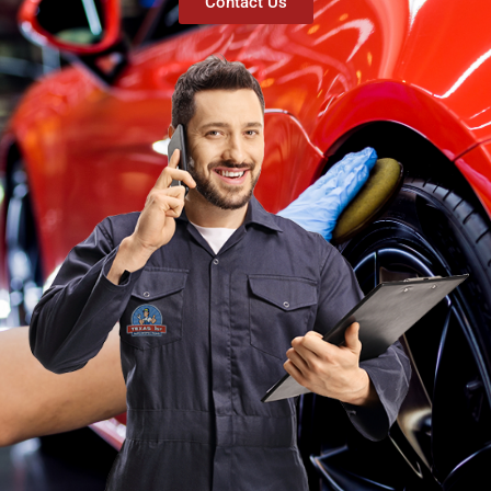
Contact Us