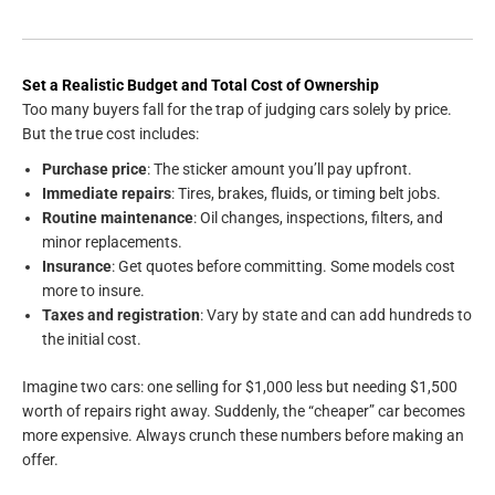
Set a Realistic Budget and Total Cost of Ownership
Too many buyers fall for the trap of judging cars solely by price.
But the true cost includes:
Purchase price
: The sticker amount you’ll pay upfront.
Immediate repairs
: Tires, brakes, fluids, or timing belt jobs.
Routine maintenance
: Oil changes, inspections, filters, and
minor replacements.
Insurance
: Get quotes before committing. Some models cost
more to insure.
Taxes and registration
: Vary by state and can add hundreds to
the initial cost.
Imagine two cars: one selling for $1,000 less but needing $1,500
worth of repairs right away. Suddenly, the “cheaper” car becomes
more expensive. Always crunch these numbers before making an
offer.