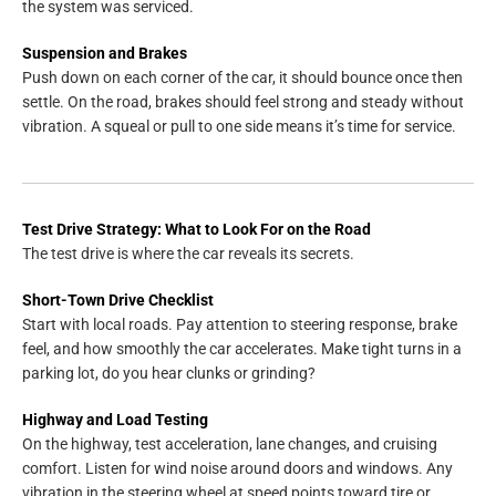
the system was serviced.
Suspension and Brakes
Push down on each corner of the car, it should bounce once then
settle. On the road, brakes should feel strong and steady without
vibration. A squeal or pull to one side means it’s time for service.
Test Drive Strategy: What to Look For on the Road
The test drive is where the car reveals its secrets.
Short-Town Drive Checklist
Start with local roads. Pay attention to steering response, brake
feel, and how smoothly the car accelerates. Make tight turns in a
parking lot, do you hear clunks or grinding?
Highway and Load Testing
On the highway, test acceleration, lane changes, and cruising
comfort. Listen for wind noise around doors and windows. Any
vibration in the steering wheel at speed points toward tire or