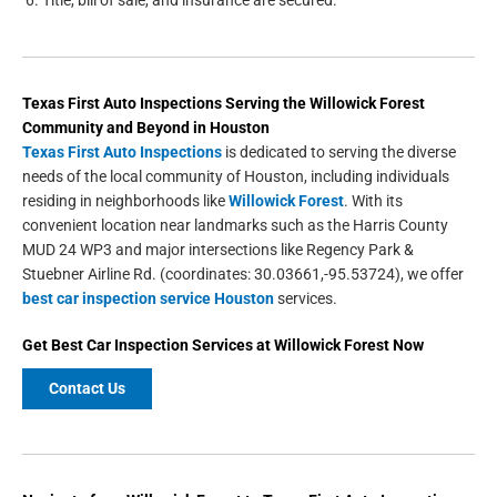
Title, bill of sale, and insurance are secured.
Texas First Auto Inspections
Serving the
Willowick Forest
Community and Beyond in
Houston
Texas First Auto Inspections
is dedicated to serving the diverse
needs of the local community of Houston, including individuals
residing in neighborhoods like
Willowick Forest
. With its
convenient location near landmarks such as the Harris County
MUD 24 WP3 and major intersections like Regency Park &
Stuebner Airline Rd. (coordinates: 30.03661,-95.53724), we offer
best car inspection service Houston
services.
Get Best Car Inspection Services at Willowick Forest Now
Contact Us