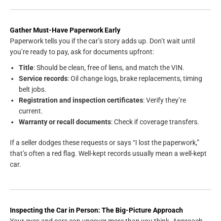
Gather Must-Have Paperwork Early
Paperwork tells you if the car’s story adds up. Don’t wait until
you’re ready to pay, ask for documents upfront:
Title
: Should be clean, free of liens, and match the VIN.
Service records
: Oil change logs, brake replacements, timing
belt jobs.
Registration and inspection certificates
: Verify they’re
current.
Warranty or recall documents
: Check if coverage transfers.
If a seller dodges these requests or says “I lost the paperwork,”
that’s often a red flag. Well-kept records usually mean a well-kept
car.
Inspecting the Car in Person: The Big-Picture Approach