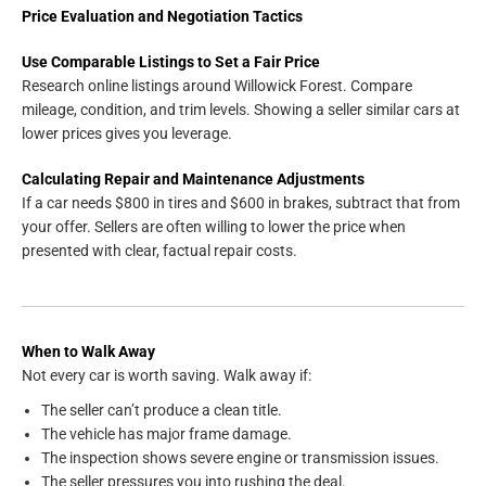
Price Evaluation and Negotiation Tactics
Use Comparable Listings to Set a Fair Price
Research online listings around Willowick Forest. Compare
mileage, condition, and trim levels. Showing a seller similar cars at
lower prices gives you leverage.
Calculating Repair and Maintenance Adjustments
If a car needs $800 in tires and $600 in brakes, subtract that from
your offer. Sellers are often willing to lower the price when
presented with clear, factual repair costs.
When to Walk Away
Not every car is worth saving. Walk away if:
The seller can’t produce a clean title.
The vehicle has major frame damage.
The inspection shows severe engine or transmission issues.
The seller pressures you into rushing the deal.