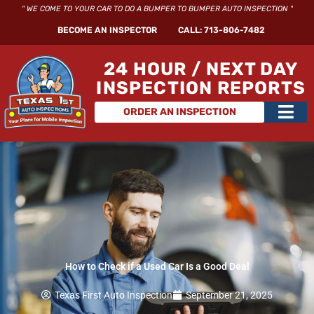
Skip
" WE COME TO YOUR CAR TO DO A BUMPER TO BUMPER AUTO INSPECTION "
to
BECOME AN INSPECTOR
CALL: 713-806-7482
content
24 HOUR / NEXT DAY
INSPECTION REPORTS
Main
ORDER AN INSPECTION
Men
How to Check if a Used Car Is a Good Deal
Texas First Auto Inspection
September 21, 2025