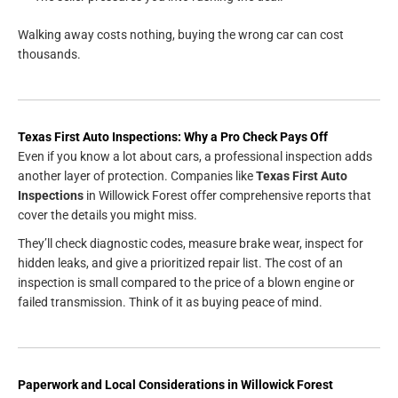
Walking away costs nothing, buying the wrong car can cost
thousands.
Texas First Auto Inspections: Why a Pro Check Pays Off
Even if you know a lot about cars, a professional inspection adds
another layer of protection. Companies like
Texas First Auto
Inspections
in Willowick Forest offer comprehensive reports that
cover the details you might miss.
They’ll check diagnostic codes, measure brake wear, inspect for
hidden leaks, and give a prioritized repair list. The cost of an
inspection is small compared to the price of a blown engine or
failed transmission. Think of it as buying peace of mind.
Paperwork and Local Considerations in Willowick Forest