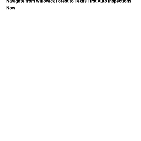
Navigate from Willowick Forest to Texas First Auto Inspections
Now