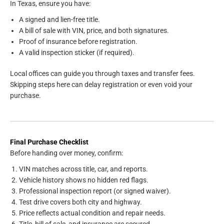
In Texas, ensure you have:
A signed and lien-free title.
A bill of sale with VIN, price, and both signatures.
Proof of insurance before registration.
A valid inspection sticker (if required).
Local offices can guide you through taxes and transfer fees.
Skipping steps here can delay registration or even void your
purchase.
Final Purchase Checklist
Before handing over money, confirm:
VIN matches across title, car, and reports.
Vehicle history shows no hidden red flags.
Professional inspection report (or signed waiver).
Test drive covers both city and highway.
Price reflects actual condition and repair needs.