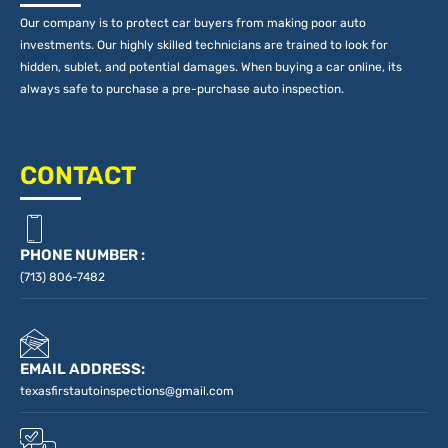
Our company is to protect car buyers from making poor auto
investments. Our highly skilled technicians are trained to look for
hidden, sublet, and potential damages. When buying a car online, its
always safe to purchase a pre-purchase auto inspection.
CONTACT
PHONE NUMBER :
(713) 806-7482
EMAIL ADDRESS:
texasfirstautoinspections@gmail.com