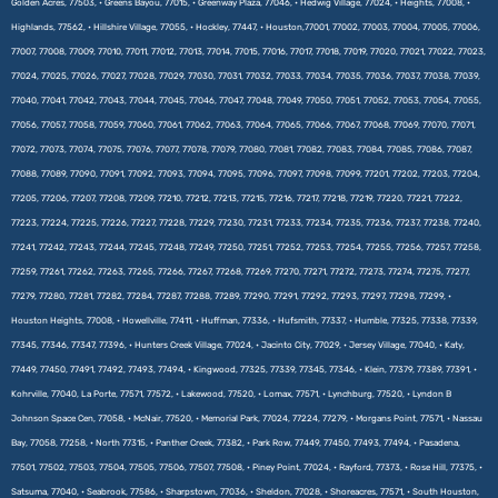
Golden Acres, 77503, • Greens Bayou, 77015, • Greenway Plaza, 77046, • Hedwig Village, 77024, • Heights, 77008, •
Highlands, 77562, • Hillshire Village, 77055, • Hockley, 77447, • Houston,77001, 77002, 77003, 77004, 77005, 77006,
77007, 77008, 77009, 77010, 77011, 77012, 77013, 77014, 77015, 77016, 77017, 77018, 77019, 77020, 77021, 77022, 77023,
77024, 77025, 77026, 77027, 77028, 77029, 77030, 77031, 77032, 77033, 77034, 77035, 77036, 77037, 77038, 77039,
77040, 77041, 77042, 77043, 77044, 77045, 77046, 77047, 77048, 77049, 77050, 77051, 77052, 77053, 77054, 77055,
77056, 77057, 77058, 77059, 77060, 77061, 77062, 77063, 77064, 77065, 77066, 77067, 77068, 77069, 77070, 77071,
77072, 77073, 77074, 77075, 77076, 77077, 77078, 77079, 77080, 77081, 77082, 77083, 77084, 77085, 77086, 77087,
77088, 77089, 77090, 77091, 77092, 77093, 77094, 77095, 77096, 77097, 77098, 77099, 77201, 77202, 77203, 77204,
77205, 77206, 77207, 77208, 77209, 77210, 77212, 77213, 77215, 77216, 77217, 77218, 77219, 77220, 77221, 77222,
77223, 77224, 77225, 77226, 77227, 77228, 77229, 77230, 77231, 77233, 77234, 77235, 77236, 77237, 77238, 77240,
77241, 77242, 77243, 77244, 77245, 77248, 77249, 77250, 77251, 77252, 77253, 77254, 77255, 77256, 77257, 77258,
77259, 77261, 77262, 77263, 77265, 77266, 77267, 77268, 77269, 77270, 77271, 77272, 77273, 77274, 77275, 77277,
77279, 77280, 77281, 77282, 77284, 77287, 77288, 77289, 77290, 77291, 77292, 77293, 77297, 77298, 77299, •
Houston Heights, 77008, • Howellville, 77411, • Huffman, 77336, • Hufsmith, 77337, • Humble, 77325, 77338, 77339,
77345, 77346, 77347, 77396, • Hunters Creek Village, 77024, • Jacinto City, 77029, • Jersey Village, 77040, • Katy,
77449, 77450, 77491, 77492, 77493, 77494, • Kingwood, 77325, 77339, 77345, 77346, • Klein, 77379, 77389, 77391, •
Kohrville, 77040, La Porte, 77571, 77572, • Lakewood, 77520, • Lomax, 77571, • Lynchburg, 77520, • Lyndon B
Johnson Space Cen, 77058, • McNair, 77520, • Memorial Park, 77024, 77224, 77279, • Morgans Point, 77571, • Nassau
Bay, 77058, 77258, • North 77315, • Panther Creek, 77382, • Park Row, 77449, 77450, 77493, 77494, • Pasadena,
77501, 77502, 77503, 77504, 77505, 77506, 77507, 77508, • Piney Point, 77024, • Rayford, 77373, • Rose Hill, 77375, •
Satsuma, 77040, • Seabrook, 77586, • Sharpstown, 77036, • Sheldon, 77028, • Shoreacres, 77571, • South Houston,