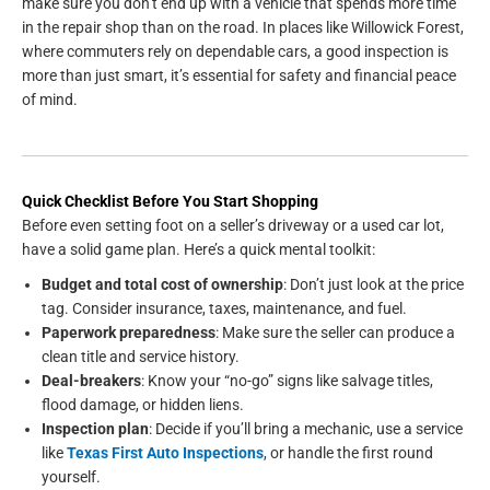
make sure you don’t end up with a vehicle that spends more time
in the repair shop than on the road. In places like Willowick Forest,
where commuters rely on dependable cars, a good inspection is
more than just smart, it’s essential for safety and financial peace
of mind.
Quick Checklist Before You Start Shopping
Before even setting foot on a seller’s driveway or a used car lot,
have a solid game plan. Here’s a quick mental toolkit:
Budget and total cost of ownership
: Don’t just look at the price
tag. Consider insurance, taxes, maintenance, and fuel.
Paperwork preparedness
: Make sure the seller can produce a
clean title and service history.
Deal-breakers
: Know your “no-go” signs like salvage titles,
flood damage, or hidden liens.
Inspection plan
: Decide if you’ll bring a mechanic, use a service
like
Texas First Auto Inspections
, or handle the first round
yourself.