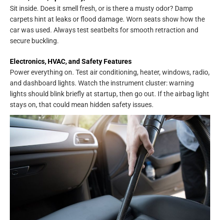
Sit inside. Does it smell fresh, or is there a musty odor? Damp
carpets hint at leaks or flood damage. Worn seats show how the
car was used. Always test seatbelts for smooth retraction and
secure buckling.
Electronics, HVAC, and Safety Features
Power everything on. Test air conditioning, heater, windows, radio,
and dashboard lights. Watch the instrument cluster: warning
lights should blink briefly at startup, then go out. If the airbag light
stays on, that could mean hidden safety issues.