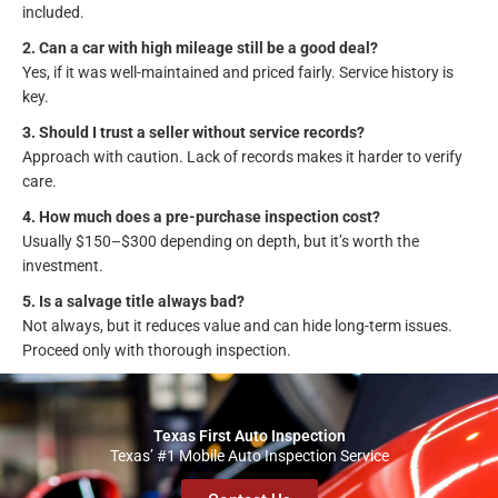
included.
2. Can a car with high mileage still be a good deal?
Yes, if it was well-maintained and priced fairly. Service history is
key.
3. Should I trust a seller without service records?
Approach with caution. Lack of records makes it harder to verify
care.
4. How much does a pre-purchase inspection cost?
Usually $150–$300 depending on depth, but it’s worth the
investment.
5. Is a salvage title always bad?
Not always, but it reduces value and can hide long-term issues.
Proceed only with thorough inspection.
Texas First Auto Inspection
Texas’ #1 Mobile Auto Inspection Service