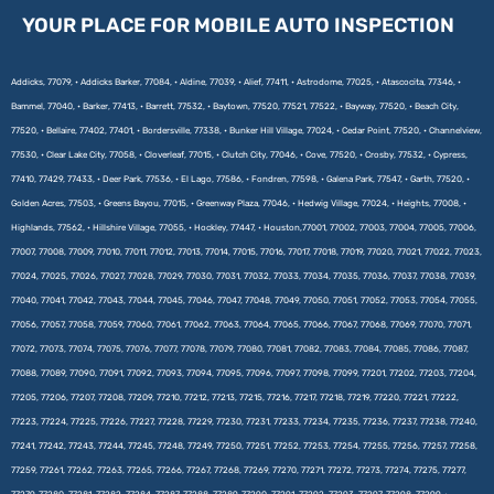
YOUR PLACE FOR MOBILE AUTO INSPECTION
Addicks, 77079, • Addicks Barker, 77084, • Aldine, 77039, • Alief, 77411, • Astrodome, 77025, • Atascocita, 77346, •
Bammel, 77040, • Barker, 77413, • Barrett, 77532, • Baytown, 77520, 77521, 77522, • Bayway, 77520, • Beach City,
77520, • Bellaire, 77402, 77401, • Bordersville, 77338, • Bunker Hill Village, 77024, • Cedar Point, 77520, • Channelview,
77530, • Clear Lake City, 77058, • Cloverleaf, 77015, • Clutch City, 77046, • Cove, 77520, • Crosby, 77532, • Cypress,
77410, 77429, 77433, • Deer Park, 77536, • El Lago, 77586, • Fondren, 77598, • Galena Park, 77547, • Garth, 77520, •
Golden Acres, 77503, • Greens Bayou, 77015, • Greenway Plaza, 77046, • Hedwig Village, 77024, • Heights, 77008, •
Highlands, 77562, • Hillshire Village, 77055, • Hockley, 77447, • Houston,77001, 77002, 77003, 77004, 77005, 77006,
77007, 77008, 77009, 77010, 77011, 77012, 77013, 77014, 77015, 77016, 77017, 77018, 77019, 77020, 77021, 77022, 77023,
77024, 77025, 77026, 77027, 77028, 77029, 77030, 77031, 77032, 77033, 77034, 77035, 77036, 77037, 77038, 77039,
77040, 77041, 77042, 77043, 77044, 77045, 77046, 77047, 77048, 77049, 77050, 77051, 77052, 77053, 77054, 77055,
77056, 77057, 77058, 77059, 77060, 77061, 77062, 77063, 77064, 77065, 77066, 77067, 77068, 77069, 77070, 77071,
77072, 77073, 77074, 77075, 77076, 77077, 77078, 77079, 77080, 77081, 77082, 77083, 77084, 77085, 77086, 77087,
77088, 77089, 77090, 77091, 77092, 77093, 77094, 77095, 77096, 77097, 77098, 77099, 77201, 77202, 77203, 77204,
77205, 77206, 77207, 77208, 77209, 77210, 77212, 77213, 77215, 77216, 77217, 77218, 77219, 77220, 77221, 77222,
77223, 77224, 77225, 77226, 77227, 77228, 77229, 77230, 77231, 77233, 77234, 77235, 77236, 77237, 77238, 77240,
77241, 77242, 77243, 77244, 77245, 77248, 77249, 77250, 77251, 77252, 77253, 77254, 77255, 77256, 77257, 77258,
77259, 77261, 77262, 77263, 77265, 77266, 77267, 77268, 77269, 77270, 77271, 77272, 77273, 77274, 77275, 77277,