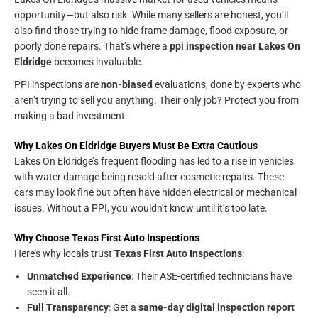
opportunity—but also risk. While many sellers are honest, you’ll
also find those trying to hide frame damage, flood exposure, or
poorly done repairs. That’s where a
ppi inspection near Lakes On
Eldridge
becomes invaluable.
PPI inspections are
non-biased
evaluations, done by experts who
aren’t trying to sell you anything. Their only job? Protect you from
making a bad investment.
Why Lakes On Eldridge Buyers Must Be Extra Cautious
Lakes On Eldridge’s frequent flooding has led to a rise in vehicles
with water damage being resold after cosmetic repairs. These
cars may look fine but often have hidden electrical or mechanical
issues. Without a PPI, you wouldn’t know until it’s too late.
Why Choose Texas First Auto Inspections
Here’s why locals trust
Texas First Auto Inspections
:
Unmatched Experience
: Their ASE-certified technicians have
seen it all.
Full Transparency
: Get a
same-day digital inspection report