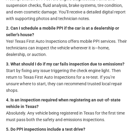
suspension checks, fluid analysis, brake systems, tire condition,
and even cosmetic damage. You’ll receive a detailed digital report
with supporting photos and technician notes.
2. Can I schedule a mobile PPI if the car is at a dealership or
seller’s house?
Yes! Texas First Auto Inspections offers mobile PPI services. Their
technicians can inspect the vehicle wherever it is—home,
dealership, or auction.
3. What should I do if my car fails inspection due to emissions?
Start by fixing any issue triggering the check engine light. Then
return to Texas First Auto Inspections for a re-test. If you’re
unsure where to start, they can recommend trusted local repair
shops.
4. Is an inspection required when registering an out-of-state
vehicle in Texas?
Absolutely. Any vehicle being registered in Texas for the first time
must pass both the safety and emissions inspections.
5. Do PPI inspections include a test drive?