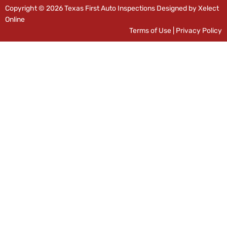
Copyright © 2026 Texas First Auto Inspections Designed by Xelect
Online
Terms of Use
|
Privacy Policy