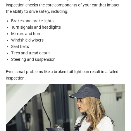
inspection checks the core components of your car that impact
the ability to drive safely, including:
Brakes and brake lights
Turn signals and headlights
Mirrors and horn
Windshield wipers
Seat belts
Tires and tread depth
Steering and suspension
Even small problems like a broken tail light can result in a failed
inspection.