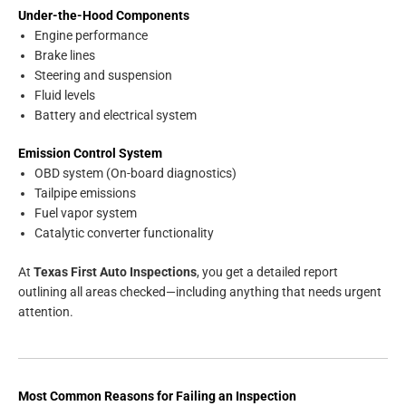
Under-the-Hood Components
Engine performance
Brake lines
Steering and suspension
Fluid levels
Battery and electrical system
Emission Control System
OBD system (On-board diagnostics)
Tailpipe emissions
Fuel vapor system
Catalytic converter functionality
At
Texas First Auto Inspections
, you get a detailed report
outlining all areas checked—including anything that needs urgent
attention.
Most Common Reasons for Failing an Inspection