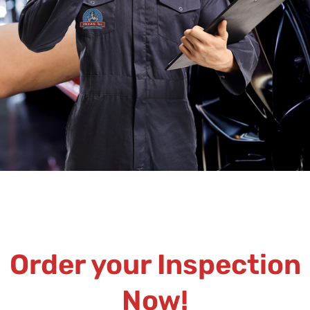
Order your Inspection
Now!