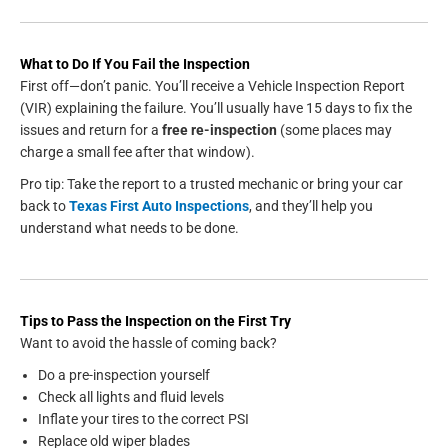
What to Do If You Fail the Inspection
First off—don’t panic. You’ll receive a Vehicle Inspection Report
(VIR) explaining the failure. You’ll usually have 15 days to fix the
issues and return for a
free re-inspection
(some places may
charge a small fee after that window).
Pro tip: Take the report to a trusted mechanic or bring your car
back to
Texas First Auto Inspections
, and they’ll help you
understand what needs to be done.
Tips to Pass the Inspection on the First Try
Want to avoid the hassle of coming back?
Do a pre-inspection yourself
Check all lights and fluid levels
Inflate your tires to the correct PSI
Replace old wiper blades