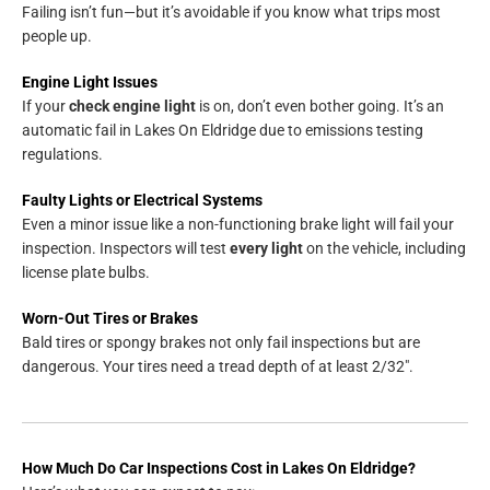
Failing isn’t fun—but it’s avoidable if you know what trips most
people up.
Engine Light Issues
If your
check engine light
is on, don’t even bother going. It’s an
automatic fail in Lakes On Eldridge due to emissions testing
regulations.
Faulty Lights or Electrical Systems
Even a minor issue like a non-functioning brake light will fail your
inspection. Inspectors will test
every light
on the vehicle, including
license plate bulbs.
Worn-Out Tires or Brakes
Bald tires or spongy brakes not only fail inspections but are
dangerous. Your tires need a tread depth of at least 2/32″.
How Much Do Car Inspections Cost in Lakes On Eldridge?