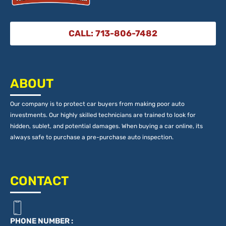
CALL: 713-806-7482
ABOUT
Our company is to protect car buyers from making poor auto
investments. Our highly skilled technicians are trained to look for
hidden, sublet, and potential damages. When buying a car online, its
always safe to purchase a pre-purchase auto inspection.
CONTACT
PHONE NUMBER :