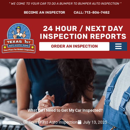
Skip
" WE COME TO YOUR CAR TO DO A BUMPER TO BUMPER AUTO INSPECTION "
to
BECOME AN INSPECTOR
CALL: 713-806-7482
content
24 HOUR / NEXT DAY
INSPECTION REPORTS
Main
ORDER AN INSPECTION
Men
What Do I Need to Get My Car Inspected?
Texas First Auto Inspection
July 13, 2025