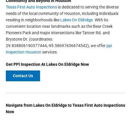
Community and Beyond in
Houston
Texas First Auto Inspections
is dedicated to serving the diverse
needs of the local community of Houston, including individuals
residing in neighborhoods like
Lakes On Eldridge
. With its
convenient location near landmarks such as the Bear Creek
Pioneers Park and major intersections like Tanner Rd. and
Brystone Dr. (coordinates:
29.838806190377444,-95.58697636674542), we offer
ppi
inspection Houston
services.
Get
PPI Inspection
At Lakes On Eldridge Now
Contact Us
Navigate from Lakes On Eldridge to Texas First Auto Inspections
Now