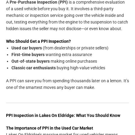
A
Pre-Purchase Inspection (PPI)
is a comprehensive evaluation
of a used vehicle before you buy it. It involves a third-party
mechanic or inspection service going over the vehicle inside and
out, testing everything from the engine to the suspension to catch
hidden issues the seller may not disclose—or even know about.
Who Should Get a PPI Inspection?
Used car buyers
(from dealerships or private sellers)
First-time buyers
wanting extra assurance
Out-of-state buyers
making online purchases
Classic car enthusiasts
buying high-value vehicles
A PPI can save you from spending thousands later on a lemon. It’s
one of the smartest moves any buyer can make.
PPI Inspection in Lakes On Eldridge: What You Should Know
The Importance of PPI in the Used Car Market
Lakes On Eldridge’s massive market for used vehicles means