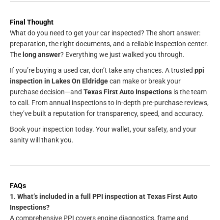
Final Thought
What do you need to get your car inspected? The short answer:
preparation, the right documents, and a reliable inspection center.
The
long answer
? Everything we just walked you through.
If you’re buying a used car, don’t take any chances. A trusted
ppi
inspection in Lakes On Eldridge
can make or break your
purchase decision—and
Texas First Auto Inspections
is the team
to call. From annual inspections to in-depth pre-purchase reviews,
they’ve built a reputation for transparency, speed, and accuracy.
Book your inspection today. Your wallet, your safety, and your
sanity will thank you.
FAQs
1. What’s included in a full PPI inspection at Texas First Auto
Inspections?
A comprehensive PPI covers engine diagnostics, frame and