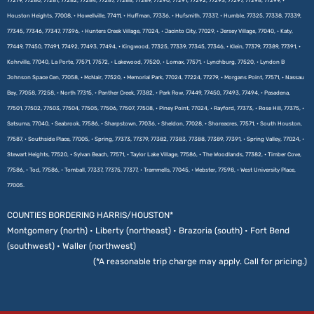
77279, 77280, 77281, 77282, 77284, 77287, 77288, 77289, 77290, 77291, 77292, 77293, 77297, 77298, 77299, •
Houston Heights, 77008, • Howellville, 77411, • Huffman, 77336, • Hufsmith, 77337, • Humble, 77325, 77338, 77339,
77345, 77346, 77347, 77396, • Hunters Creek Village, 77024, • Jacinto City, 77029, • Jersey Village, 77040, • Katy,
77449, 77450, 77491, 77492, 77493, 77494, • Kingwood, 77325, 77339, 77345, 77346, • Klein, 77379, 77389, 77391, •
Kohrville, 77040, La Porte, 77571, 77572, • Lakewood, 77520, • Lomax, 77571, • Lynchburg, 77520, • Lyndon B
Johnson Space Cen, 77058, • McNair, 77520, • Memorial Park, 77024, 77224, 77279, • Morgans Point, 77571, • Nassau
Bay, 77058, 77258, • North 77315, • Panther Creek, 77382, • Park Row, 77449, 77450, 77493, 77494, • Pasadena,
77501, 77502, 77503, 77504, 77505, 77506, 77507, 77508, • Piney Point, 77024, • Rayford, 77373, • Rose Hill, 77375, •
Satsuma, 77040, • Seabrook, 77586, • Sharpstown, 77036, • Sheldon, 77028, • Shoreacres, 77571, • South Houston,
77587, • Southside Place, 77005, • Spring, 77373, 77379, 77382, 77383, 77388, 77389, 77391, • Spring Valley, 77024, •
Stewart Heights, 77520, • Sylvan Beach, 77571, • Taylor Lake Village, 77586, • The Woodlands, 77382, • Timber Cove,
77586, • Tod, 77586, • Tomball, 77337, 77375, 77377, • Trammells, 77045, • Webster, 77598, • West University Place,
77005.
COUNTIES BORDERING HARRIS/HOUSTON*
Montgomery (north) • Liberty (northeast) • Brazoria (south) • Fort Bend
(southwest) • Waller (northwest)
(*A reasonable trip charge may apply. Call for pricing.)