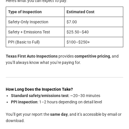
Here’s what you can expect to pay:
Type of Inspection
Estimated Cost
Safety-Only Inspection
$7.00
Safety + Emissions Test
$25.50–$40
PPI (Basic to Full)
$100–$250+
Texas First Auto Inspections
provides
competitive pricing
, and
you’ll always know what you’re paying for.
How Long Does the Inspection Take?
Standard safety/emissions test
: ~20–30 minutes
PPI inspection
: 1–2 hours depending on detail level
You’ll get your report the
same day
, and it’s accessible by email or
download.