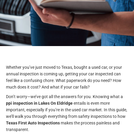
Whether you’ve just moved to Texas, bought a used car, or your
annual inspection is coming up, getting your car inspected can
feel like a confusing chore. What paperwork do you need? How
much does it cost? And what if your car fails?
Don’t worry—we’ve got all the answers for you. Knowing what a
ppi inspection in Lakes On Eldridge
entails is even more
important, especially if you’re in the used car market. In this guide,
we’ll walk you through everything from safety inspections to how
Texas First Auto Inspections
makes the process painless and
transparent.