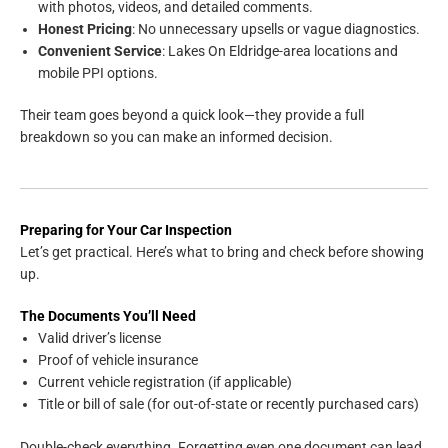
with photos, videos, and detailed comments.
Honest Pricing
: No unnecessary upsells or vague diagnostics.
Convenient Service
: Lakes On Eldridge-area locations and
mobile PPI options.
Their team goes beyond a quick look—they provide a full
breakdown so you can make an informed decision.
Preparing for Your Car Inspection
Let’s get practical. Here’s what to bring and check before showing
up.
The Documents You’ll Need
Valid driver’s license
Proof of vehicle insurance
Current vehicle registration (if applicable)
Title or bill of sale (for out-of-state or recently purchased cars)
Double-check everything. Forgetting even one document can lead