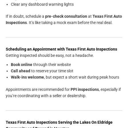
Clear any dashboard warning lights
If in doubt, schedule a
pre-check consultation
at
Texas First Auto
Inspections
. It’s like taking a mock exam before the real deal.
Scheduling an Appointment with Texas First Auto Inspections
Getting inspected should be easy, not a headache.
Book online
through their website
Call ahead
to reserve your time slot
Walk-ins welcome
, but expect a short wait during peak hours
Appointments are recommended for
PPI inspections
, especially if
you’re coordinating with a seller or dealership.
Texas First Auto Inspections
Serving the
Lakes On Eldridge