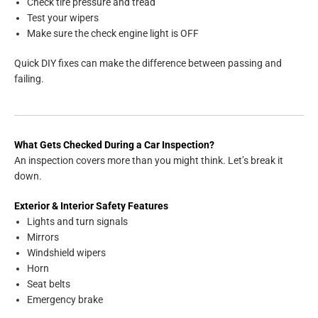
Check tire pressure and tread
Test your wipers
Make sure the check engine light is OFF
Quick DIY fixes can make the difference between passing and
failing.
What Gets Checked During a Car Inspection?
An inspection covers more than you might think. Let’s break it
down.
Exterior & Interior Safety Features
Lights and turn signals
Mirrors
Windshield wipers
Horn
Seat belts
Emergency brake