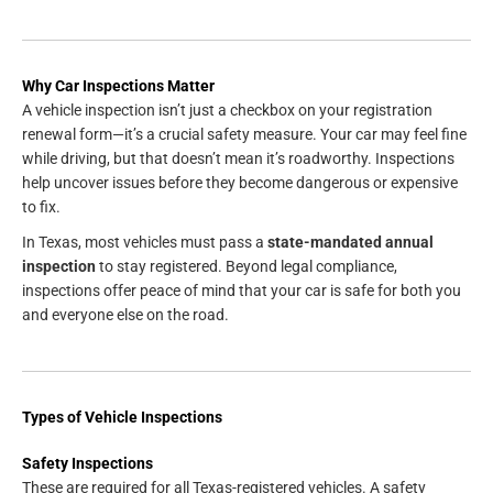
Why Car Inspections Matter
A vehicle inspection isn’t just a checkbox on your registration
renewal form—it’s a crucial safety measure. Your car may feel fine
while driving, but that doesn’t mean it’s roadworthy. Inspections
help uncover issues before they become dangerous or expensive
to fix.
In Texas, most vehicles must pass a
state-mandated annual
inspection
to stay registered. Beyond legal compliance,
inspections offer peace of mind that your car is safe for both you
and everyone else on the road.
Types of Vehicle Inspections
Safety Inspections
These are required for all Texas-registered vehicles. A safety