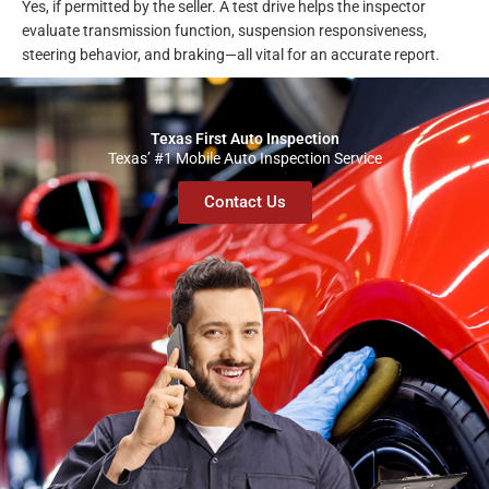
Yes, if permitted by the seller. A test drive helps the inspector
evaluate transmission function, suspension responsiveness,
steering behavior, and braking—all vital for an accurate report.
Texas First Auto Inspection
Texas’ #1 Mobile Auto Inspection Service
Contact Us