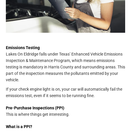
Emissions Testing
Lakes On Eldridge falls under Texas’ Enhanced Vehicle Emissions
Inspection & Maintenance Program, which means emissions
testing is mandatory in Harris County and surrounding areas. This
part of the inspection measures the pollutants emitted by your
vehicle.
If your check engine light is on, your car will automatically fail the
emissions test, even if it seems to be running fine.
Pre-Purchase Inspections (PPI)
This is where things get interesting.
What is a PPI?