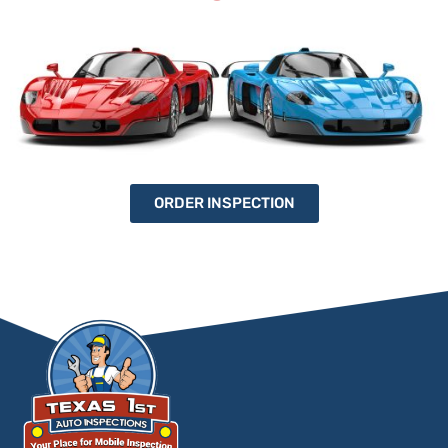
ORDER INSPECTION