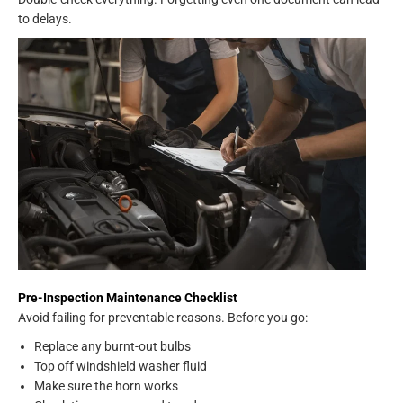
to delays.
Pre-Inspection Maintenance Checklist
Avoid failing for preventable reasons. Before you go:
Replace any burnt-out bulbs
Top off windshield washer fluid
Make sure the horn works