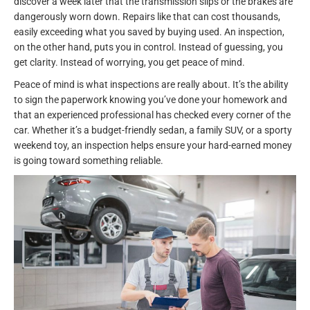
discover a week later that the transmission slips or the brakes are
dangerously worn down. Repairs like that can cost thousands,
easily exceeding what you saved by buying used. An inspection,
on the other hand, puts you in control. Instead of guessing, you
get clarity. Instead of worrying, you get peace of mind.
Peace of mind is what inspections are really about. It’s the ability
to sign the paperwork knowing you’ve done your homework and
that an experienced professional has checked every corner of the
car. Whether it’s a budget-friendly sedan, a family SUV, or a sporty
weekend toy, an inspection helps ensure your hard-earned money
is going toward something reliable.