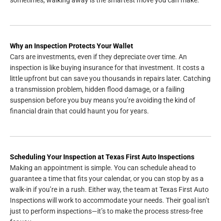
Why an Inspection Protects Your Wallet
Cars are investments, even if they depreciate over time. An
inspection is like buying insurance for that investment. It costs a
little upfront but can save you thousands in repairs later. Catching
a transmission problem, hidden flood damage, or a failing
suspension before you buy means you’re avoiding the kind of
financial drain that could haunt you for years.
Scheduling Your Inspection at Texas First Auto Inspections
Making an appointment is simple. You can schedule ahead to
guarantee a time that fits your calendar, or you can stop by as a
walk-in if you’re in a rush. Either way, the team at Texas First Auto
Inspections will work to accommodate your needs. Their goal isn’t
just to perform inspections—it’s to make the process stress-free