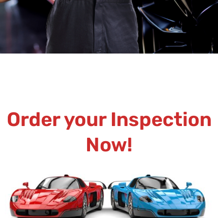
Order your Inspection
Now!