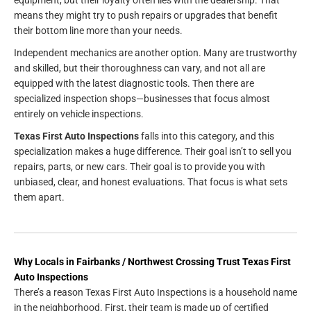
means they might try to push repairs or upgrades that benefit
their bottom line more than your needs.
Independent mechanics are another option. Many are trustworthy
and skilled, but their thoroughness can vary, and not all are
equipped with the latest diagnostic tools. Then there are
specialized inspection shops—businesses that focus almost
entirely on vehicle inspections.
Texas First Auto Inspections
falls into this category, and this
specialization makes a huge difference. Their goal isn’t to sell you
repairs, parts, or new cars. Their goal is to provide you with
unbiased, clear, and honest evaluations. That focus is what sets
them apart.
Why Locals in Fairbanks / Northwest Crossing Trust Texas First
Auto Inspections
There’s a reason Texas First Auto Inspections is a household name
in the neighborhood. First, their team is made up of certified