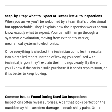
Step-by-Step: What to Expect at Texas First Auto Inspections
When you arrive, you’ll be welcomed by a team that’s professional
but approachable. They’ll explain how the inspection works so you
know exactly what to expect. Your car will then go through a
systematic evaluation, moving from exterior to interior,
mechanical systems to electronics.
Once everything is checked, the technician compiles the results
into a detailed report. Instead of leaving you confused with
technical jargon, they’ll explain their findings clearly. By the end,
you’ll know if the car is a solid purchase, if it needs repairs soon, or
if it’s better to keep looking.
Common Issues Found During Used Car Inspections
Inspections often reveal surprises. A car that looks perfect on the
outside may hide accident damage beneath shiny paint. Other