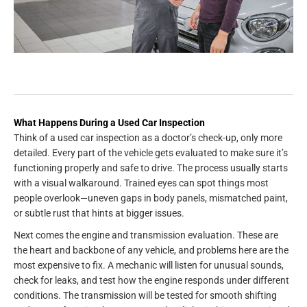
What Happens During a Used Car Inspection
Think of a used car inspection as a doctor’s check-up, only more
detailed. Every part of the vehicle gets evaluated to make sure it’s
functioning properly and safe to drive. The process usually starts
with a visual walkaround. Trained eyes can spot things most
people overlook—uneven gaps in body panels, mismatched paint,
or subtle rust that hints at bigger issues.
Next comes the engine and transmission evaluation. These are
the heart and backbone of any vehicle, and problems here are the
most expensive to fix. A mechanic will listen for unusual sounds,
check for leaks, and test how the engine responds under different
conditions. The transmission will be tested for smooth shifting