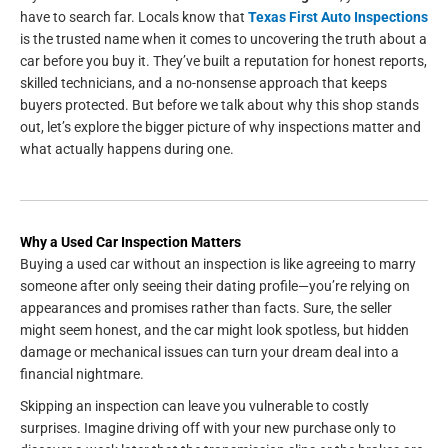
have to search far. Locals know that
Texas First Auto Inspections
is the trusted name when it comes to uncovering the truth about a
car before you buy it. They’ve built a reputation for honest reports,
skilled technicians, and a no-nonsense approach that keeps
buyers protected. But before we talk about why this shop stands
out, let’s explore the bigger picture of why inspections matter and
what actually happens during one.
Why a Used Car Inspection Matters
Buying a used car without an inspection is like agreeing to marry
someone after only seeing their dating profile—you’re relying on
appearances and promises rather than facts. Sure, the seller
might seem honest, and the car might look spotless, but hidden
damage or mechanical issues can turn your dream deal into a
financial nightmare.
Skipping an inspection can leave you vulnerable to costly
surprises. Imagine driving off with your new purchase only to