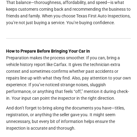
That balance—thoroughness, affordability, and speed—is what
keeps customers coming back and recommending the business to
friends and family. When you choose Texas First Auto Inspections,
you’re not just buying a service. You’re buying confidence.
How to Prepare Before Bringing Your Car In
Preparation makes the process smoother. If you can, bring a
vehicle history report like Carfax. It gives the technician extra
context and sometimes confirms whether past accidents or
repairs line up with what they find. Also, pay attention to your own
experience. If you’ve noticed strange noises, sluggish
performance, or anything that feels “off,” mention it during check-
in. Your input can point the inspector in the right direction.
And don’t forget to bring along the documents you have—titles,
registration, or anything the seller gave you. It might seem
unnecessary, but every bit of information helps ensure the
inspection is accurate and thorough.