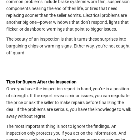
common problems include brake systems worn thin, suspension
components nearing the end of their life, or tires that need
replacing sooner than the seller admits. Electrical problems are
another big one—power windows that don’t respond, lights that
flicker, or dashboard warnings that point to bigger issues.
The beauty of an inspection is that it turns these surprises into
bargaining chips or warning signs. Either way, you’re not caught
off guard.
Tips for Buyers After the Inspection
Once you have the inspection report in hand, you’re in a position
of strength. If the report reveals minor issues, you can negotiate
the price or ask the seller to make repairs before finalizing the
deal. If the problems are serious, you have the knowledge to walk
away without regret.
The most important thing is not to ignore the findings. An
inspection only protects you if you act on the information. And
sometimes, walking away is the smartest move you can make.