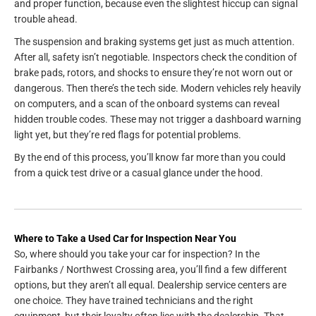
and proper function, because even the slightest hiccup can signal
trouble ahead.
The suspension and braking systems get just as much attention.
After all, safety isn’t negotiable. Inspectors check the condition of
brake pads, rotors, and shocks to ensure they’re not worn out or
dangerous. Then there’s the tech side. Modern vehicles rely heavily
on computers, and a scan of the onboard systems can reveal
hidden trouble codes. These may not trigger a dashboard warning
light yet, but they’re red flags for potential problems.
By the end of this process, you’ll know far more than you could
from a quick test drive or a casual glance under the hood.
Where to Take a Used Car for Inspection Near You
So, where should you take your car for inspection? In the
Fairbanks / Northwest Crossing area, you’ll find a few different
options, but they aren’t all equal. Dealership service centers are
one choice. They have trained technicians and the right
equipment, but their loyalty often lies with the dealership. That