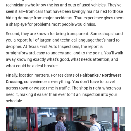
technicians who know the ins and outs of used vehicles. They’ve
seen it all—from cars that have been lovingly maintained to those
hiding damage from major accidents. That experience gives them
a sharp eye for problems most people would miss.
Second, they are known for being transparent. Some shops hand
you a report full of jargon and technical language that’s hard to
decipher. At Texas First Auto Inspections, the report is
straightforward, easy to understand, and to the point. You’ll walk
away knowing exactly what’s good, what needs attention, and
what could be a deal-breaker.
Finally, location matters. For residents of
Fairbanks / Northwest
Crossing
, convenience is everything. You don’t have to travel
across town or waste time in traffic. The shop is right where you
need it, making it easier than ever to fit an inspection into your
schedule.