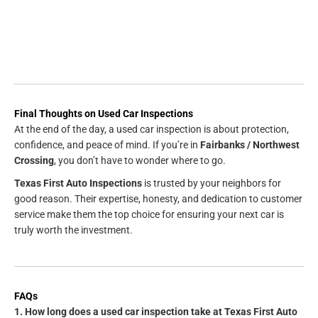
Final Thoughts on Used Car Inspections
At the end of the day, a used car inspection is about protection,
confidence, and peace of mind. If you’re in
Fairbanks / Northwest
Crossing
, you don’t have to wonder where to go.
Texas First Auto Inspections
is trusted by your neighbors for
good reason. Their expertise, honesty, and dedication to customer
service make them the top choice for ensuring your next car is
truly worth the investment.
FAQs
1. How long does a used car inspection take at Texas First Auto