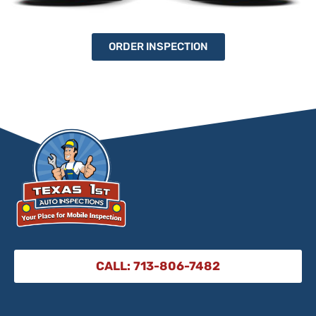
ORDER INSPECTION
CALL: 713-806-7482