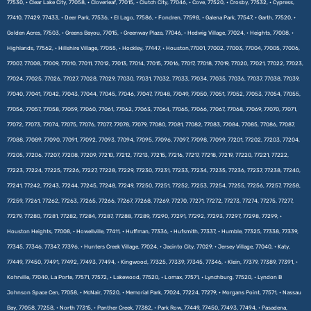
77530, • Clear Lake City, 77058, • Cloverleaf, 77015, • Clutch City, 77046, • Cove, 77520, • Crosby, 77532, • Cypress,
77410, 77429, 77433, • Deer Park, 77536, • El Lago, 77586, • Fondren, 77598, • Galena Park, 77547, • Garth, 77520, •
Golden Acres, 77503, • Greens Bayou, 77015, • Greenway Plaza, 77046, • Hedwig Village, 77024, • Heights, 77008, •
Highlands, 77562, • Hillshire Village, 77055, • Hockley, 77447, • Houston,77001, 77002, 77003, 77004, 77005, 77006,
77007, 77008, 77009, 77010, 77011, 77012, 77013, 77014, 77015, 77016, 77017, 77018, 77019, 77020, 77021, 77022, 77023,
77024, 77025, 77026, 77027, 77028, 77029, 77030, 77031, 77032, 77033, 77034, 77035, 77036, 77037, 77038, 77039,
77040, 77041, 77042, 77043, 77044, 77045, 77046, 77047, 77048, 77049, 77050, 77051, 77052, 77053, 77054, 77055,
77056, 77057, 77058, 77059, 77060, 77061, 77062, 77063, 77064, 77065, 77066, 77067, 77068, 77069, 77070, 77071,
77072, 77073, 77074, 77075, 77076, 77077, 77078, 77079, 77080, 77081, 77082, 77083, 77084, 77085, 77086, 77087,
77088, 77089, 77090, 77091, 77092, 77093, 77094, 77095, 77096, 77097, 77098, 77099, 77201, 77202, 77203, 77204,
77205, 77206, 77207, 77208, 77209, 77210, 77212, 77213, 77215, 77216, 77217, 77218, 77219, 77220, 77221, 77222,
77223, 77224, 77225, 77226, 77227, 77228, 77229, 77230, 77231, 77233, 77234, 77235, 77236, 77237, 77238, 77240,
77241, 77242, 77243, 77244, 77245, 77248, 77249, 77250, 77251, 77252, 77253, 77254, 77255, 77256, 77257, 77258,
77259, 77261, 77262, 77263, 77265, 77266, 77267, 77268, 77269, 77270, 77271, 77272, 77273, 77274, 77275, 77277,
77279, 77280, 77281, 77282, 77284, 77287, 77288, 77289, 77290, 77291, 77292, 77293, 77297, 77298, 77299, •
Houston Heights, 77008, • Howellville, 77411, • Huffman, 77336, • Hufsmith, 77337, • Humble, 77325, 77338, 77339,
77345, 77346, 77347, 77396, • Hunters Creek Village, 77024, • Jacinto City, 77029, • Jersey Village, 77040, • Katy,
77449, 77450, 77491, 77492, 77493, 77494, • Kingwood, 77325, 77339, 77345, 77346, • Klein, 77379, 77389, 77391, •
Kohrville, 77040, La Porte, 77571, 77572, • Lakewood, 77520, • Lomax, 77571, • Lynchburg, 77520, • Lyndon B
Johnson Space Cen, 77058, • McNair, 77520, • Memorial Park, 77024, 77224, 77279, • Morgans Point, 77571, • Nassau
Bay, 77058, 77258, • North 77315, • Panther Creek, 77382, • Park Row, 77449, 77450, 77493, 77494, • Pasadena,