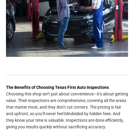
The Benefits of Choosing Texas First Auto Inspections
Choosing this shop isn’t just about convenience—it’s about getting
value. Their inspections are comprehensive, covering all the areas
that matter most, and they don’t cut corners. The pricing is fair
and upfront, so you’ll never feel blindsided by hidden fees. And
they know your time is valuable. Inspections are done efficiently,
giving you results quickly without sacrificing accuracy.