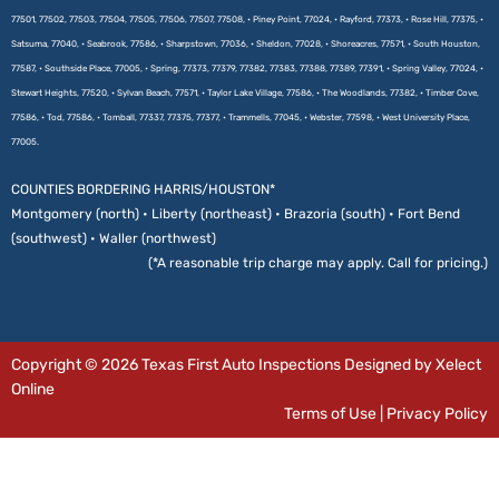
77501, 77502, 77503, 77504, 77505, 77506, 77507, 77508, • Piney Point, 77024, • Rayford, 77373, • Rose Hill, 77375, •
Satsuma, 77040, • Seabrook, 77586, • Sharpstown, 77036, • Sheldon, 77028, • Shoreacres, 77571, • South Houston,
77587, • Southside Place, 77005, • Spring, 77373, 77379, 77382, 77383, 77388, 77389, 77391, • Spring Valley, 77024, •
Stewart Heights, 77520, • Sylvan Beach, 77571, • Taylor Lake Village, 77586, • The Woodlands, 77382, • Timber Cove,
77586, • Tod, 77586, • Tomball, 77337, 77375, 77377, • Trammells, 77045, • Webster, 77598, • West University Place,
77005.
COUNTIES BORDERING HARRIS/HOUSTON*
Montgomery (north) • Liberty (northeast) • Brazoria (south) • Fort Bend
(southwest) • Waller (northwest)
(*A reasonable trip charge may apply. Call for pricing.)
Copyright © 2026 Texas First Auto Inspections Designed by Xelect
Online
Terms of Use
|
Privacy Policy