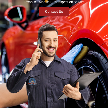
Texas’ #1 Mobile Auto Inspection Service
Contact Us