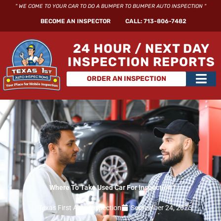
Skip
" WE COME TO YOUR CAR TO DO A BUMPER TO BUMPER AUTO INSPECTION "
to
BECOME AN INSPECTOR
CALL: 713-806-7482
content
24 HOUR / NEXT DAY
INSPECTION REPORTS
Main
ORDER AN INSPECTION
Men
Where To Take Used Car For Inspection​
Texas First Auto Inspection
September 24, 2025