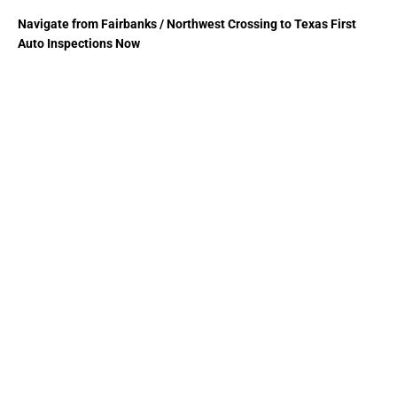
Navigate from Fairbanks / Northwest Crossing to Texas First
Auto Inspections Now