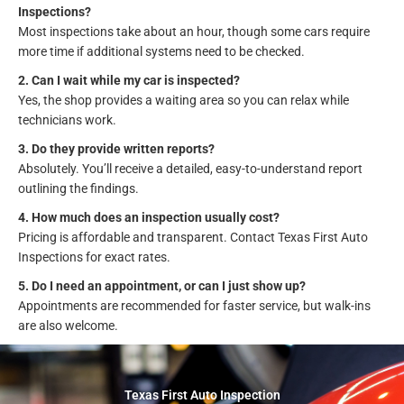
Inspections?
Most inspections take about an hour, though some cars require
more time if additional systems need to be checked.
2. Can I wait while my car is inspected?
Yes, the shop provides a waiting area so you can relax while
technicians work.
3. Do they provide written reports?
Absolutely. You’ll receive a detailed, easy-to-understand report
outlining the findings.
4. How much does an inspection usually cost?
Pricing is affordable and transparent. Contact Texas First Auto
Inspections for exact rates.
5. Do I need an appointment, or can I just show up?
Appointments are recommended for faster service, but walk-ins
are also welcome.
Texas First Auto Inspection