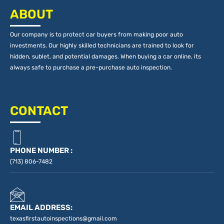
ABOUT
Our company is to protect car buyers from making poor auto
investments. Our highly skilled technicians are trained to look for
hidden, sublet, and potential damages. When buying a car online, its
always safe to purchase a pre-purchase auto inspection.
CONTACT
PHONE NUMBER :
(713) 806-7482
EMAIL ADDRESS:
texasfirstautoinspections@gmail.com