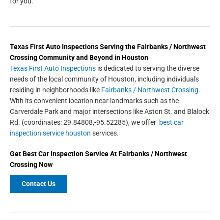
for you.
Texas First Auto Inspections
Serving the
Fairbanks / Northwest
Crossing
Community and Beyond in
Houston
Texas First Auto Inspections
is dedicated to serving the diverse
needs of the local community of Houston, including individuals
residing in neighborhoods like
Fairbanks / Northwest Crossing
.
With its convenient location near landmarks such as the
Carverdale Park and major intersections like Aston St. and Blalock
Rd. (coordinates: 29.84808,-95.52285), we offer
best car
inspection service houston
services.
Get
Best Car Inspection Service
At Fairbanks / Northwest
Crossing Now
Contact Us