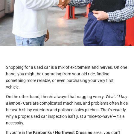
Shopping for a used car is a mix of excitement and nerves. On one
hand, you might be upgrading from your old ride, finding
something more reliable, or even purchasing your very first
vehicle.
On the other hand, there’s always that nagging worry:
What if I buy
a lemon?
Cars are complicated machines, and problems often hide
beneath shiny exteriors and polished sales pitches. That’s exactly
why a proper used car inspection isn’t just a “nice-to-have”—it’s a
necessity.
If you’re in the
Fairbanks / Northwest Crossing
area, you don’t