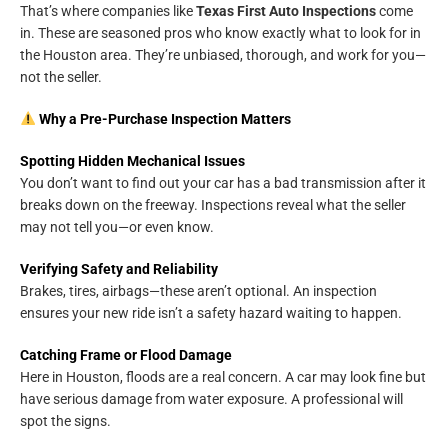
That’s where companies like
Texas First Auto Inspections
come
in. These are seasoned pros who know exactly what to look for in
the Houston area. They’re unbiased, thorough, and work for you—
not the seller.
Why a Pre-Purchase Inspection Matters
Spotting Hidden Mechanical Issues
You don’t want to find out your car has a bad transmission after it
breaks down on the freeway. Inspections reveal what the seller
may not tell you—or even know.
Verifying Safety and Reliability
Brakes, tires, airbags—these aren’t optional. An inspection
ensures your new ride isn’t a safety hazard waiting to happen.
Catching Frame or Flood Damage
Here in Houston, floods are a real concern. A car may look fine but
have serious damage from water exposure. A professional will
spot the signs.