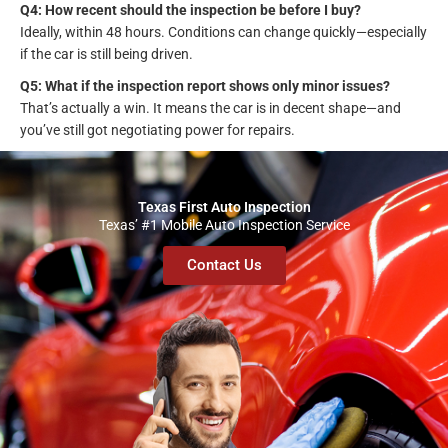
Q4: How recent should the inspection be before I buy?
Ideally, within 48 hours. Conditions can change quickly—especially
if the car is still being driven.
Q5: What if the inspection report shows only minor issues?
That’s actually a win. It means the car is in decent shape—and
you’ve still got negotiating power for repairs.
Texas First Auto Inspection
Texas’ #1 Mobile Auto Inspection Service
Contact Us