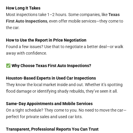
How Long It Takes
Most inspections take 1–2 hours. Some companies, like
Texas
First Auto Inspections
, even offer mobile services—they come to
the car.
How to Use the Report in Price Negotiation
Found a few issues? Use that to negotiate a better deal—or walk
away with confidence.
Why Choose Texas First Auto Inspections?
Houston-Based Experts in Used Car Inspections
They know the local market inside and out. Whether it’s spotting
flood damage or identifying shady rebuilds, they’ve seen it all.
Same-Day Appointments and Mobile Services
On a tight schedule? They come to you. No need to move the car—
perfect for private sales and used car lots.
Transparent, Professional Reports You Can Trust