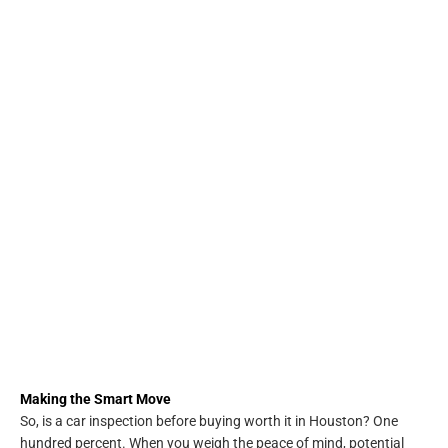
Making the Smart Move
So, is a car inspection before buying worth it in Houston? One
hundred percent. When you weigh the peace of mind, potential