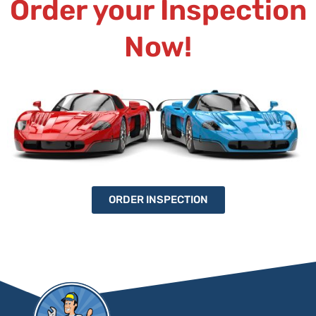
Order your Inspection
Now!
ORDER INSPECTION