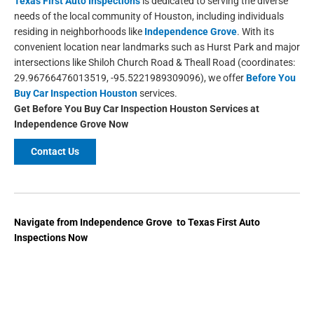
Texas First Auto Inspections
is dedicated to serving the diverse
needs of the local community of Houston, including individuals
residing in neighborhoods like
Independence Grove
. With its
convenient location near landmarks such as Hurst Park and major
intersections like Shiloh Church Road & Theall Road (coordinates:
29.96766476013519, -95.5221989309096), we offer
Before You
Buy Car Inspection Houston
services.
Get Before You Buy Car Inspection Houston
Services at
Independence Grove Now
Contact Us
Navigate from Independence Grove to Texas First Auto
Inspections Now