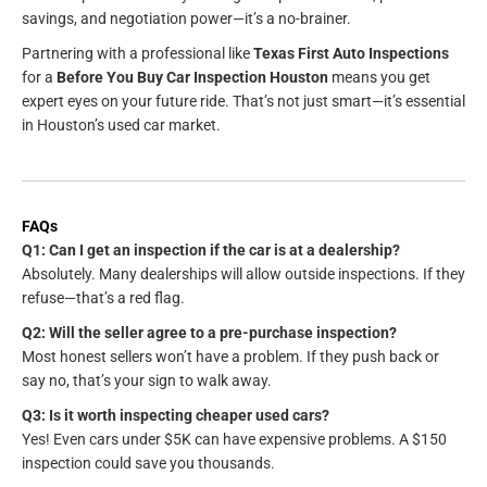
savings, and negotiation power—it’s a no-brainer.
Partnering with a professional like
Texas First Auto Inspections
for a
Before You Buy Car Inspection Houston
means you get
expert eyes on your future ride. That’s not just smart—it’s essential
in Houston’s used car market.
FAQs
Q1: Can I get an inspection if the car is at a dealership?
Absolutely. Many dealerships will allow outside inspections. If they
refuse—that’s a red flag.
Q2: Will the seller agree to a pre-purchase inspection?
Most honest sellers won’t have a problem. If they push back or
say no, that’s your sign to walk away.
Q3: Is it worth inspecting cheaper used cars?
Yes! Even cars under $5K can have expensive problems. A $150
inspection could save you thousands.