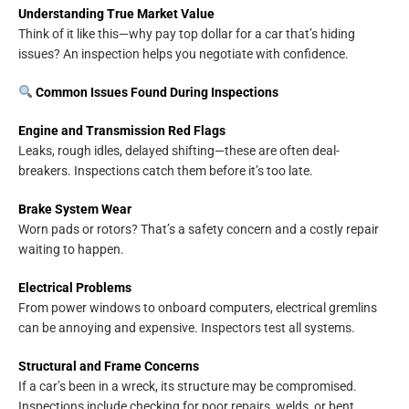
Understanding True Market Value
Think of it like this—why pay top dollar for a car that’s hiding
issues? An inspection helps you negotiate with confidence.
Common Issues Found During Inspections
Engine and Transmission Red Flags
Leaks, rough idles, delayed shifting—these are often deal-
breakers. Inspections catch them before it’s too late.
Brake System Wear
Worn pads or rotors? That’s a safety concern and a costly repair
waiting to happen.
Electrical Problems
From power windows to onboard computers, electrical gremlins
can be annoying and expensive. Inspectors test all systems.
Structural and Frame Concerns
If a car’s been in a wreck, its structure may be compromised.
Inspections include checking for poor repairs, welds, or bent