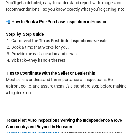
You’ll get a detailed, easy-to-understand report with images and
recommendations—so you know exactly what you’re getting into.
How to Book a Pre-Purchase Inspection in Houston
Step-by-Step Guide
Call or visit the
Texas First Auto Inspections
website.
Book a time that works for you.
Provide the car’s location and details.
Sit back—they handle the rest.
Tips to Coordinate with the Seller or Dealership
Most sellers understand the importance of inspections. Be
upfront polite, and assure them it’s a standard step before making
a big decision.
Texas First Auto Inspections
Serving the
Independence Grove
Community and Beyond in
Houston