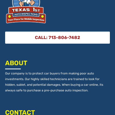
CALL: 713-806-7482
ABOUT
Our company is to protect car buyers from making poor auto
investments. Our highly skilled technicians are trained to look for
hidden, sublet, and potential damages. When buying a car online, its
always safe to purchase a pre-purchase auto inspection.
CONTACT