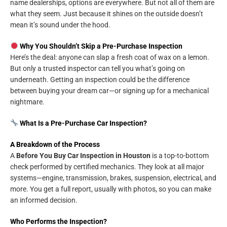
name dealerships, options are everywhere. But not all of them are
what they seem. Just because it shines on the outside doesn’t
mean it’s sound under the hood.
Why You Shouldn’t Skip a Pre-Purchase Inspection
Here’s the deal: anyone can slap a fresh coat of wax on a lemon.
But only a trusted inspector can tell you what’s going on
underneath. Getting an inspection could be the difference
between buying your dream car—or signing up for a mechanical
nightmare.
What Is a Pre-Purchase Car Inspection?
A Breakdown of the Process
A
Before You Buy Car Inspection in Houston
is a top-to-bottom
check performed by certified mechanics. They look at all major
systems—engine, transmission, brakes, suspension, electrical, and
more. You get a full report, usually with photos, so you can make
an informed decision.
Who Performs the Inspection?