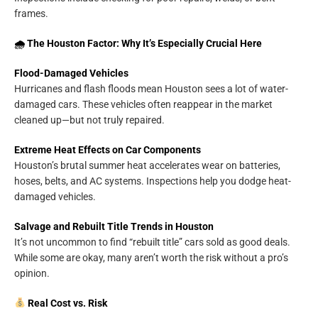
frames.
🌧 The Houston Factor: Why It’s Especially Crucial Here
Flood-Damaged Vehicles
Hurricanes and flash floods mean Houston sees a lot of water-
damaged cars. These vehicles often reappear in the market
cleaned up—but not truly repaired.
Extreme Heat Effects on Car Components
Houston’s brutal summer heat accelerates wear on batteries,
hoses, belts, and AC systems. Inspections help you dodge heat-
damaged vehicles.
Salvage and Rebuilt Title Trends in Houston
It’s not uncommon to find “rebuilt title” cars sold as good deals.
While some are okay, many aren’t worth the risk without a pro’s
opinion.
Real Cost vs. Risk