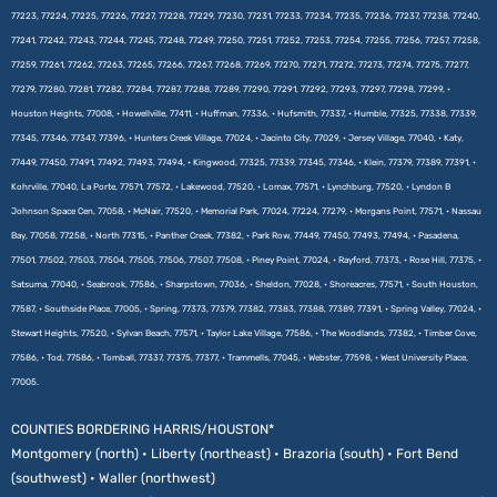
77223, 77224, 77225, 77226, 77227, 77228, 77229, 77230, 77231, 77233, 77234, 77235, 77236, 77237, 77238, 77240,
77241, 77242, 77243, 77244, 77245, 77248, 77249, 77250, 77251, 77252, 77253, 77254, 77255, 77256, 77257, 77258,
77259, 77261, 77262, 77263, 77265, 77266, 77267, 77268, 77269, 77270, 77271, 77272, 77273, 77274, 77275, 77277,
77279, 77280, 77281, 77282, 77284, 77287, 77288, 77289, 77290, 77291, 77292, 77293, 77297, 77298, 77299, •
Houston Heights, 77008, • Howellville, 77411, • Huffman, 77336, • Hufsmith, 77337, • Humble, 77325, 77338, 77339,
77345, 77346, 77347, 77396, • Hunters Creek Village, 77024, • Jacinto City, 77029, • Jersey Village, 77040, • Katy,
77449, 77450, 77491, 77492, 77493, 77494, • Kingwood, 77325, 77339, 77345, 77346, • Klein, 77379, 77389, 77391, •
Kohrville, 77040, La Porte, 77571, 77572, • Lakewood, 77520, • Lomax, 77571, • Lynchburg, 77520, • Lyndon B
Johnson Space Cen, 77058, • McNair, 77520, • Memorial Park, 77024, 77224, 77279, • Morgans Point, 77571, • Nassau
Bay, 77058, 77258, • North 77315, • Panther Creek, 77382, • Park Row, 77449, 77450, 77493, 77494, • Pasadena,
77501, 77502, 77503, 77504, 77505, 77506, 77507, 77508, • Piney Point, 77024, • Rayford, 77373, • Rose Hill, 77375, •
Satsuma, 77040, • Seabrook, 77586, • Sharpstown, 77036, • Sheldon, 77028, • Shoreacres, 77571, • South Houston,
77587, • Southside Place, 77005, • Spring, 77373, 77379, 77382, 77383, 77388, 77389, 77391, • Spring Valley, 77024, •
Stewart Heights, 77520, • Sylvan Beach, 77571, • Taylor Lake Village, 77586, • The Woodlands, 77382, • Timber Cove,
77586, • Tod, 77586, • Tomball, 77337, 77375, 77377, • Trammells, 77045, • Webster, 77598, • West University Place,
77005.
COUNTIES BORDERING HARRIS/HOUSTON*
Montgomery (north) • Liberty (northeast) • Brazoria (south) • Fort Bend
(southwest) • Waller (northwest)