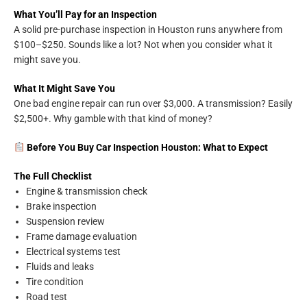
What You’ll Pay for an Inspection
A solid pre-purchase inspection in Houston runs anywhere from
$100–$250. Sounds like a lot? Not when you consider what it
might save you.
What It Might Save You
One bad engine repair can run over $3,000. A transmission? Easily
$2,500+. Why gamble with that kind of money?
Before You Buy Car Inspection Houston: What to Expect
The Full Checklist
Engine & transmission check
Brake inspection
Suspension review
Frame damage evaluation
Electrical systems test
Fluids and leaks
Tire condition
Road test