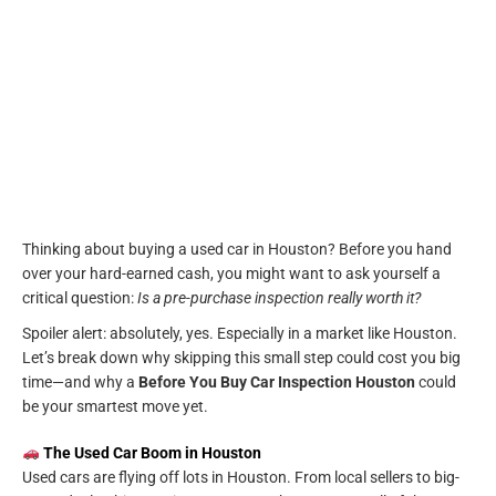
Thinking about buying a used car in Houston? Before you hand
over your hard-earned cash, you might want to ask yourself a
critical question:
Is a pre-purchase inspection really worth it?
Spoiler alert: absolutely, yes. Especially in a market like Houston.
Let’s break down why skipping this small step could cost you big
time—and why a
Before You Buy Car Inspection Houston
could
be your smartest move yet.
The Used Car Boom in Houston
Used cars are flying off lots in Houston. From local sellers to big-