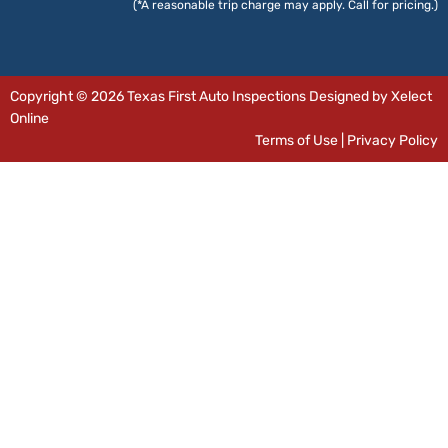
(*A reasonable trip charge may apply. Call for pricing.)
Copyright © 2026 Texas First Auto Inspections Designed by Xelect
Online
Terms of Use
|
Privacy Policy