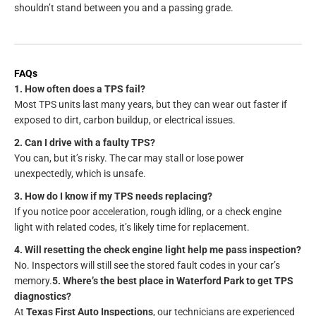
shouldn’t stand between you and a passing grade.
FAQs
1. How often does a TPS fail?
Most TPS units last many years, but they can wear out faster if
exposed to dirt, carbon buildup, or electrical issues.
2. Can I drive with a faulty TPS?
You can, but it’s risky. The car may stall or lose power
unexpectedly, which is unsafe.
3. How do I know if my TPS needs replacing?
If you notice poor acceleration, rough idling, or a check engine
light with related codes, it’s likely time for replacement.
4. Will resetting the check engine light help me pass inspection?
No. Inspectors will still see the stored fault codes in your car’s
memory.
5. Where’s the best place in Waterford Park to get TPS
diagnostics?
At
Texas First Auto Inspections
, our technicians are experienced