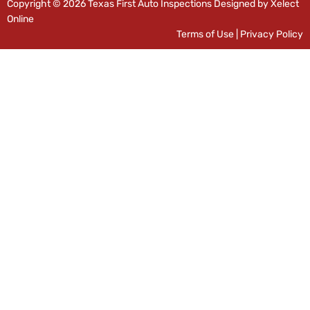
Copyright © 2026 Texas First Auto Inspections Designed by Xelect
Online
Terms of Use
|
Privacy Policy