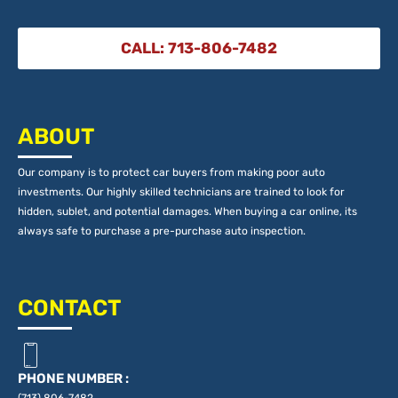
CALL: 713-806-7482
ABOUT
Our company is to protect car buyers from making poor auto
investments. Our highly skilled technicians are trained to look for
hidden, sublet, and potential damages. When buying a car online, its
always safe to purchase a pre-purchase auto inspection.
CONTACT
PHONE NUMBER :