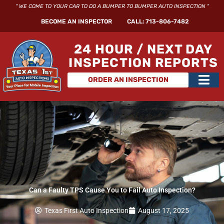
Skip
" WE COME TO YOUR CAR TO DO A BUMPER TO BUMPER AUTO INSPECTION "
to
BECOME AN INSPECTOR
CALL: 713-806-7482
content
24 HOUR / NEXT DAY
INSPECTION REPORTS
Main
ORDER AN INSPECTION
Men
Can a Faulty TPS Cause You to Fail Auto Inspection?
Texas First Auto Inspection
August 17, 2025