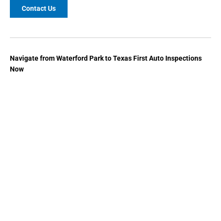
Contact Us
Navigate from
Waterford Park
to
Texas First Auto Inspections
Now