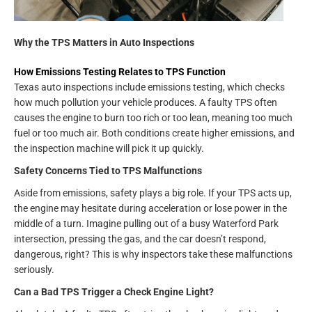
Why the TPS Matters in Auto Inspections
How Emissions Testing Relates to TPS Function
Texas auto inspections include emissions testing, which checks
how much pollution your vehicle produces. A faulty TPS often
causes the engine to burn too rich or too lean, meaning too much
fuel or too much air. Both conditions create higher emissions, and
the inspection machine will pick it up quickly.
Safety Concerns Tied to TPS Malfunctions
Aside from emissions, safety plays a big role. If your TPS acts up,
the engine may hesitate during acceleration or lose power in the
middle of a turn. Imagine pulling out of a busy Waterford Park
intersection, pressing the gas, and the car doesn’t respond,
dangerous, right? This is why inspectors take these malfunctions
seriously.
Can a Bad TPS Trigger a Check Engine Light?