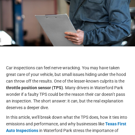
Car inspections can feel nerve-wracking. You may have taken
great care of your vehicle, but small issues hiding under the hood
can throw off the results. One of the lesser-known culprits is the
throttle position sensor (TPS)
. Many drivers in Waterford Park
wonder if a faulty TPS could be the reason their car doesn’t pass
an inspection. The short answer: it
can
, but the real explanation
deserves a deeper dive.
In this article, we’ll break down what the TPS does, how it ties into
emissions and performance, and why businesses like
Texas First
Auto Inspections
in Waterford Park stress the importance of