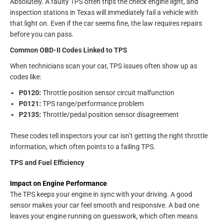
Absolutely. A faulty TPS often trips the check engine light, and
inspection stations in Texas will immediately fail a vehicle with
that light on. Even if the car seems fine, the law requires repairs
before you can pass.
Common OBD-II Codes Linked to TPS
When technicians scan your car, TPS issues often show up as
codes like:
P0120:
Throttle position sensor circuit malfunction
P0121:
TPS range/performance problem
P2135:
Throttle/pedal position sensor disagreement
These codes tell inspectors your car isn’t getting the right throttle
information, which often points to a failing TPS.
TPS and Fuel Efficiency
Impact on Engine Performance
The TPS keeps your engine in sync with your driving. A good
sensor makes your car feel smooth and responsive. A bad one
leaves your engine running on guesswork, which often means