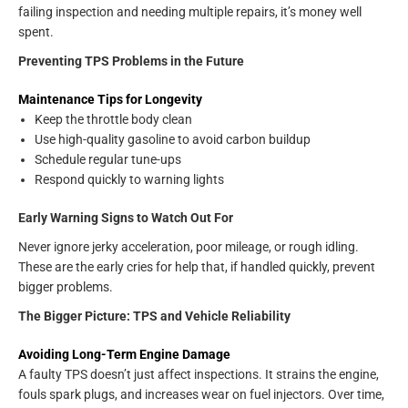
failing inspection and needing multiple repairs, it’s money well
spent.
Preventing TPS Problems in the Future
Maintenance Tips for Longevity
Keep the throttle body clean
Use high-quality gasoline to avoid carbon buildup
Schedule regular tune-ups
Respond quickly to warning lights
Early Warning Signs to Watch Out For
Never ignore jerky acceleration, poor mileage, or rough idling.
These are the early cries for help that, if handled quickly, prevent
bigger problems.
The Bigger Picture: TPS and Vehicle Reliability
Avoiding Long-Term Engine Damage
A faulty TPS doesn’t just affect inspections. It strains the engine,
fouls spark plugs, and increases wear on fuel injectors. Over time,