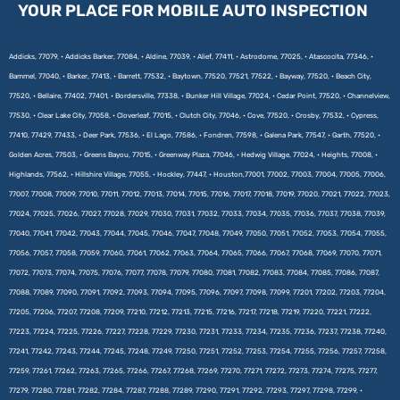
YOUR PLACE FOR MOBILE AUTO INSPECTION
Addicks, 77079, • Addicks Barker, 77084, • Aldine, 77039, • Alief, 77411, • Astrodome, 77025, • Atascocita, 77346, •
Bammel, 77040, • Barker, 77413, • Barrett, 77532, • Baytown, 77520, 77521, 77522, • Bayway, 77520, • Beach City,
77520, • Bellaire, 77402, 77401, • Bordersville, 77338, • Bunker Hill Village, 77024, • Cedar Point, 77520, • Channelview,
77530, • Clear Lake City, 77058, • Cloverleaf, 77015, • Clutch City, 77046, • Cove, 77520, • Crosby, 77532, • Cypress,
77410, 77429, 77433, • Deer Park, 77536, • El Lago, 77586, • Fondren, 77598, • Galena Park, 77547, • Garth, 77520, •
Golden Acres, 77503, • Greens Bayou, 77015, • Greenway Plaza, 77046, • Hedwig Village, 77024, • Heights, 77008, •
Highlands, 77562, • Hillshire Village, 77055, • Hockley, 77447, • Houston,77001, 77002, 77003, 77004, 77005, 77006,
77007, 77008, 77009, 77010, 77011, 77012, 77013, 77014, 77015, 77016, 77017, 77018, 77019, 77020, 77021, 77022, 77023,
77024, 77025, 77026, 77027, 77028, 77029, 77030, 77031, 77032, 77033, 77034, 77035, 77036, 77037, 77038, 77039,
77040, 77041, 77042, 77043, 77044, 77045, 77046, 77047, 77048, 77049, 77050, 77051, 77052, 77053, 77054, 77055,
77056, 77057, 77058, 77059, 77060, 77061, 77062, 77063, 77064, 77065, 77066, 77067, 77068, 77069, 77070, 77071,
77072, 77073, 77074, 77075, 77076, 77077, 77078, 77079, 77080, 77081, 77082, 77083, 77084, 77085, 77086, 77087,
77088, 77089, 77090, 77091, 77092, 77093, 77094, 77095, 77096, 77097, 77098, 77099, 77201, 77202, 77203, 77204,
77205, 77206, 77207, 77208, 77209, 77210, 77212, 77213, 77215, 77216, 77217, 77218, 77219, 77220, 77221, 77222,
77223, 77224, 77225, 77226, 77227, 77228, 77229, 77230, 77231, 77233, 77234, 77235, 77236, 77237, 77238, 77240,
77241, 77242, 77243, 77244, 77245, 77248, 77249, 77250, 77251, 77252, 77253, 77254, 77255, 77256, 77257, 77258,
77259, 77261, 77262, 77263, 77265, 77266, 77267, 77268, 77269, 77270, 77271, 77272, 77273, 77274, 77275, 77277,
77279, 77280, 77281, 77282, 77284, 77287, 77288, 77289, 77290, 77291, 77292, 77293, 77297, 77298, 77299, •