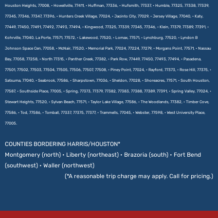
Houston Heights, 77008, • Howellville, 77411, • Huffman, 77336, • Hufsmith, 77337, • Humble, 77325, 77338, 77339,
77345, 77346, 77347, 77396, • Hunters Creek Village, 77024, • Jacinto City, 77029, • Jersey Village, 77040, • Katy,
77449, 77450, 77491, 77492, 77493, 77494, • Kingwood, 77325, 77339, 77345, 77346, • Klein, 77379, 77389, 77391, •
Kohrville, 77040, La Porte, 77571, 77572, • Lakewood, 77520, • Lomax, 77571, • Lynchburg, 77520, • Lyndon B
Johnson Space Cen, 77058, • McNair, 77520, • Memorial Park, 77024, 77224, 77279, • Morgans Point, 77571, • Nassau
Bay, 77058, 77258, • North 77315, • Panther Creek, 77382, • Park Row, 77449, 77450, 77493, 77494, • Pasadena,
77501, 77502, 77503, 77504, 77505, 77506, 77507, 77508, • Piney Point, 77024, • Rayford, 77373, • Rose Hill, 77375, •
Satsuma, 77040, • Seabrook, 77586, • Sharpstown, 77036, • Sheldon, 77028, • Shoreacres, 77571, • South Houston,
77587, • Southside Place, 77005, • Spring, 77373, 77379, 77382, 77383, 77388, 77389, 77391, • Spring Valley, 77024, •
Stewart Heights, 77520, • Sylvan Beach, 77571, • Taylor Lake Village, 77586, • The Woodlands, 77382, • Timber Cove,
77586, • Tod, 77586, • Tomball, 77337, 77375, 77377, • Trammells, 77045, • Webster, 77598, • West University Place,
77005.
COUNTIES BORDERING HARRIS/HOUSTON*
Montgomery (north) • Liberty (northeast) • Brazoria (south) • Fort Bend
(southwest) • Waller (northwest)
(*A reasonable trip charge may apply. Call for pricing.)