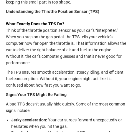
keeping this small part in top shape.
Understanding the Throttle Position Sensor (TPS)
What Exactly Does the TPS Do?
Think of the throttle position sensor as your car’s “interpreter.”
When you step on the gas pedal, the TPS tells your vehicle’s
computer how far open the throttle is. That information allows the
car to deliver the right balance of air and fuel to the engine.
Without it, the car’s computer guesses and that’s never good for
performance.
The TPS ensures smooth acceleration, steady idling, and efficient
fuel consumption. Without it, your engine might act like it’s
confused about how fast you want to go.
Signs Your TPS Might Be Failing
A bad TPS doesn’t usually hide quietly. Some of the most common
signs include:
Jerky acceleration:
Your car surges forward unexpectedly or
hesitates when you hit the gas.