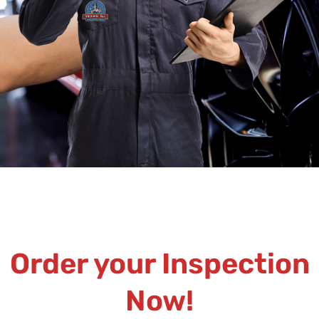
Order your Inspection
Now!