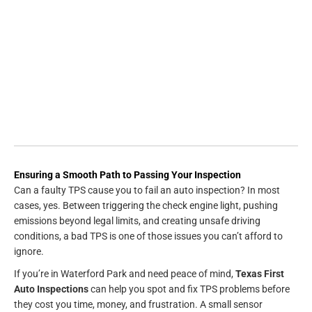
Ensuring a Smooth Path to Passing Your Inspection
Can a faulty TPS cause you to fail an auto inspection? In most
cases, yes. Between triggering the check engine light, pushing
emissions beyond legal limits, and creating unsafe driving
conditions, a bad TPS is one of those issues you can’t afford to
ignore.
If you’re in Waterford Park and need peace of mind,
Texas First
Auto Inspections
can help you spot and fix TPS problems before
they cost you time, money, and frustration. A small sensor