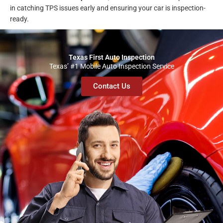
in catching TPS issues early and ensuring your car is inspection-
ready.
Texas First Auto Inspection
Texas’ #1 Mobile Auto Inspection Service
Contact Us