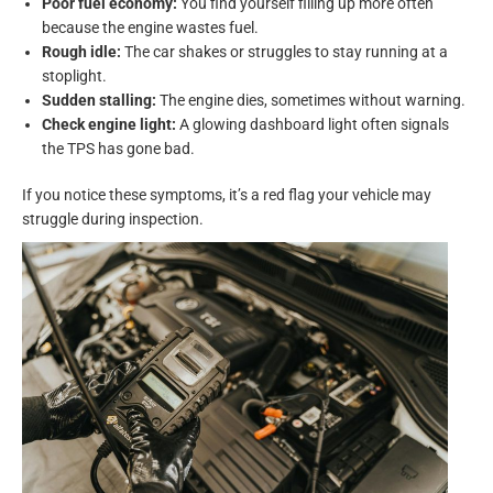
Poor fuel economy:
You find yourself filling up more often
because the engine wastes fuel.
Rough idle:
The car shakes or struggles to stay running at a
stoplight.
Sudden stalling:
The engine dies, sometimes without warning.
Check engine light:
A glowing dashboard light often signals
the TPS has gone bad.
If you notice these symptoms, it’s a red flag your vehicle may
struggle during inspection.