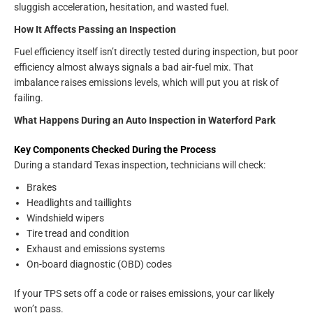
sluggish acceleration, hesitation, and wasted fuel.
How It Affects Passing an Inspection
Fuel efficiency itself isn’t directly tested during inspection, but poor
efficiency almost always signals a bad air-fuel mix. That
imbalance raises emissions levels, which will put you at risk of
failing.
What Happens During an Auto Inspection in Waterford Park
Key Components Checked During the Process
During a standard Texas inspection, technicians will check:
Brakes
Headlights and taillights
Windshield wipers
Tire tread and condition
Exhaust and emissions systems
On-board diagnostic (OBD) codes
If your TPS sets off a code or raises emissions, your car likely
won’t pass.