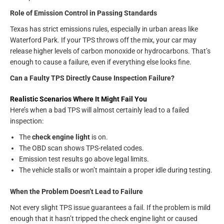
Role of Emission Control in Passing Standards
Texas has strict emissions rules, especially in urban areas like
Waterford Park. If your TPS throws off the mix, your car may
release higher levels of carbon monoxide or hydrocarbons. That’s
enough to cause a failure, even if everything else looks fine.
Can a Faulty TPS Directly Cause Inspection Failure?
Realistic Scenarios Where It Might Fail You
Here’s when a bad TPS will almost certainly lead to a failed
inspection:
The
check engine light
is on.
The OBD scan shows TPS-related codes.
Emission test results go above legal limits.
The vehicle stalls or won’t maintain a proper idle during testing.
When the Problem Doesn’t Lead to Failure
Not every slight TPS issue guarantees a fail. If the problem is mild
enough that it hasn’t tripped the check engine light or caused