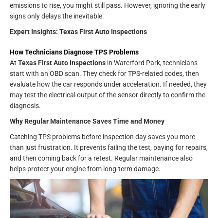
emissions to rise, you might still pass. However, ignoring the early
signs only delays the inevitable.
Expert Insights: Texas First Auto Inspections
How Technicians Diagnose TPS Problems
At
Texas First Auto Inspections
in Waterford Park, technicians
start with an OBD scan. They check for TPS-related codes, then
evaluate how the car responds under acceleration. If needed, they
may test the electrical output of the sensor directly to confirm the
diagnosis.
Why Regular Maintenance Saves Time and Money
Catching TPS problems before inspection day saves you more
than just frustration. It prevents failing the test, paying for repairs,
and then coming back for a retest. Regular maintenance also
helps protect your engine from long-term damage.