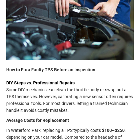
How to Fix a Faulty TPS Before an Inspection
DIY Steps vs. Professional Repairs
Some DIY mechanics can clean the throttle body or swap out a
TPS themselves. However, calibrating a new sensor often requires
professional tools. For most drivers, letting a trained technician
handle it avoids costly mistakes.
Average Costs for Replacement
In Waterford Park, replacing a TPS typically costs
$100–$250
,
depending on your car model. Compared to the headache of