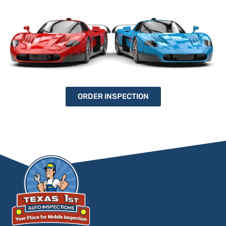
ORDER INSPECTION