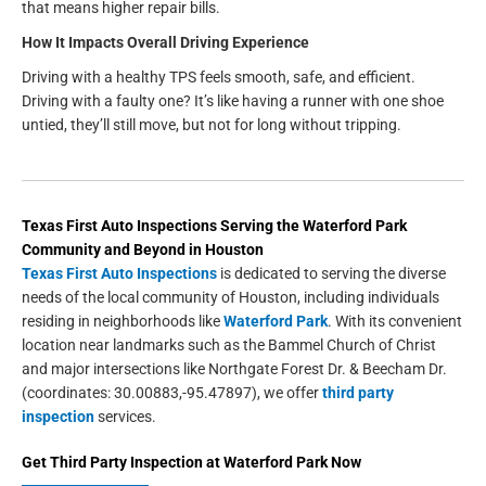
that means higher repair bills.
How It Impacts Overall Driving Experience
Driving with a healthy TPS feels smooth, safe, and efficient.
Driving with a faulty one? It’s like having a runner with one shoe
untied, they’ll still move, but not for long without tripping.
Texas First Auto Inspections
Serving the
Waterford Park
Community and Beyond in
Houston
Texas First Auto Inspections
is dedicated to serving the diverse
needs of the local community of Houston, including individuals
residing in neighborhoods like
Waterford Park
. With its convenient
location near landmarks such as the Bammel Church of Christ
and major intersections like Northgate Forest Dr. & Beecham Dr.
(coordinates: 30.00883,-95.47897), we offer
third party
inspection
services.
Get
Third Party Inspection
at
Waterford Park
Now