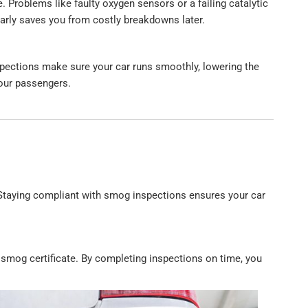
 Problems like faulty oxygen sensors or a failing catalytic
arly saves you from costly breakdowns later.
spections make sure your car runs smoothly, lowering the
our passengers.
 Staying compliant with smog inspections ensures your car
d smog certificate. By completing inspections on time, you