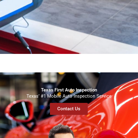
Texas First Auto Inspection
Texas’ #1 Mobile Auto Inspection Service
Contact Us