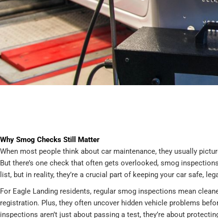
Why Smog Checks Still Matter
When most people think about car maintenance, they usually picture
But there’s one check that often gets overlooked, smog inspections.
list, but in reality, they’re a crucial part of keeping your car safe, le
For Eagle Landing residents, regular smog inspections mean cleaner
registration. Plus, they often uncover hidden vehicle problems bef
inspections aren’t just about passing a test, they’re about protecti