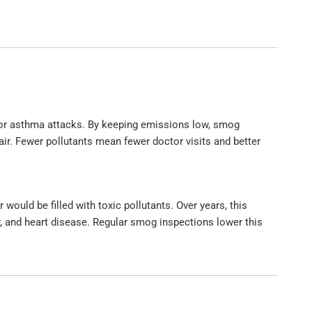
 or asthma attacks. By keeping emissions low, smog
air. Fewer pollutants mean fewer doctor visits and better
 would be filled with toxic pollutants. Over years, this
r, and heart disease. Regular smog inspections lower this