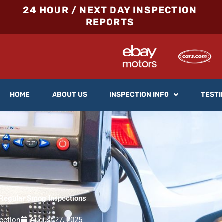
24 HOUR / NEXT DAY INSPECTION
REPORTS
HOME
ABOUT US
INSPECTION INFO
TESTI
 Regular Smog Inspections
ection
August 27, 2025