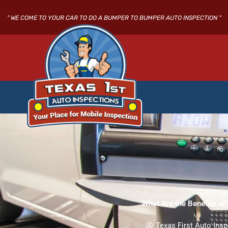
Skip
to
" WE COME TO YOUR CAR TO DO A BUMPER TO BUMPER AUTO INSPECTION "
content
What Are the Benefits of
Texas First Auto Insp