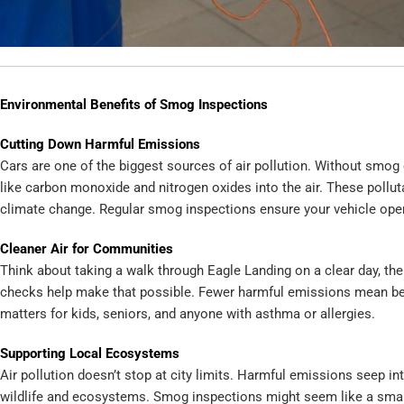
Environmental Benefits of Smog Inspections
Cutting Down Harmful Emissions
Cars are one of the biggest sources of air pollution. Without smog 
like carbon monoxide and nitrogen oxides into the air. These pollut
climate change. Regular smog inspections ensure your vehicle oper
Cleaner Air for Communities
Think about taking a walk through Eagle Landing on a clear day, the a
checks help make that possible. Fewer harmful emissions mean bette
matters for kids, seniors, and anyone with asthma or allergies.
Supporting Local Ecosystems
Air pollution doesn’t stop at city limits. Harmful emissions seep into
wildlife and ecosystems. Smog inspections might seem like a small s