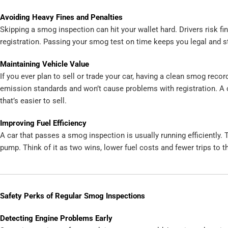
Avoiding Heavy Fines and Penalties
Skipping a smog inspection can hit your wallet hard. Drivers risk fine
registration. Passing your smog test on time keeps you legal and st
Maintaining Vehicle Value
If you ever plan to sell or trade your car, having a clean smog rec
emission standards and won’t cause problems with registration. A 
that’s easier to sell.
Improving Fuel Efficiency
A car that passes a smog inspection is usually running efficiently
pump. Think of it as two wins, lower fuel costs and fewer trips to t
Safety Perks of Regular Smog Inspections
Detecting Engine Problems Early