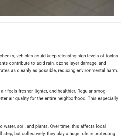
checks, vehicles could keep releasing high levels of toxins
ants contribute to acid rain, ozone layer damage, and
ates as cleanly as possible, reducing environmental harm.
ir feels fresher, lighter, and healthier. Regular smog
r air quality for the entire neighborhood. This especially
 water, soil, and plants. Over time, this affects local
tep, but collectively, they play a huge role in protecting