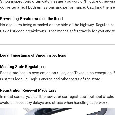
Smog inspections often catch issues you wouldn’t notice otherwise.
converter affect both emissions and performance. Catching them e
Preventing Breakdowns on the Road
No one likes being stranded on the side of the highway. Regular in
risk of sudden breakdowns. That means safer travels for you and y
Legal Importance of Smog Inspections
Meeting State Regulations
Each state has its own emission rules, and Texas is no exception.
is street-legal in Eagle Landing and other parts of the state.
Registration Renewal Made Easy
In most cases, you can’t renew your car registration without a vali
avoid unnecessary delays and stress when handling paperwork.