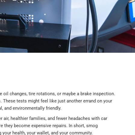
 oil changes, tire rotations, or maybe a brake inspection.
 These tests might feel like just another errand on your
gal, and environmentally friendly.
 air, healthier families, and fewer headaches with car
ore they become expensive repairs. In short, smog
ng your health, your wallet, and your community.