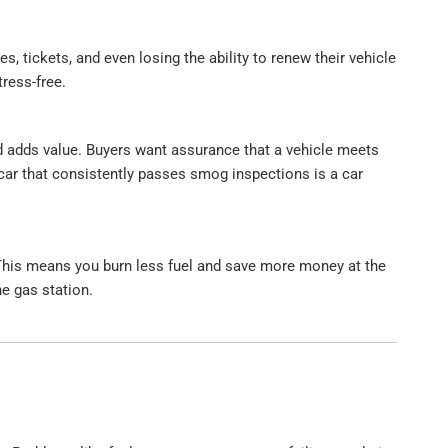
s, tickets, and even losing the ability to renew their vehicle
ress-free.
ord adds value. Buyers want assurance that a vehicle meets
car that consistently passes smog inspections is a car
. This means you burn less fuel and save more money at the
he gas station.