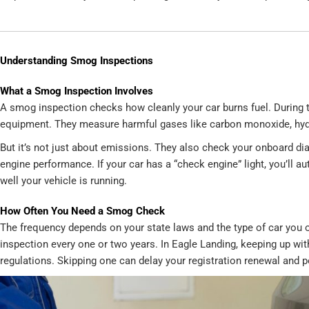
Understanding Smog Inspections
What a Smog Inspection Involves
A smog inspection checks how cleanly your car burns fuel. During t
equipment. They measure harmful gases like carbon monoxide, hydr
But it’s not just about emissions. They also check your onboard dia
engine performance. If your car has a “check engine” light, you’ll au
well your vehicle is running.
How Often You Need a Smog Check
The frequency depends on your state laws and the type of car you o
inspection every one or two years. In Eagle Landing, keeping up wi
regulations. Skipping one can delay your registration renewal and p