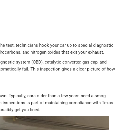
he test, technicians hook your car up to special diagnostic
ocarbons, and nitrogen oxides that exit your exhaust.
gnostic system (OBD), catalytic converter, gas cap, and
tomatically fail. This inspection gives a clear picture of how
wn. Typically, cars older than a few years need a smog
th inspections is part of maintaining compliance with Texas
ossibly get you fined.