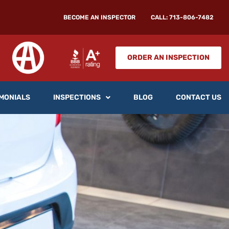
BECOME AN INSPECTOR
CALL: 713-806-7482
ORDER AN INSPECTION
MONIALS
INSPECTIONS
BLOG
CONTACT US