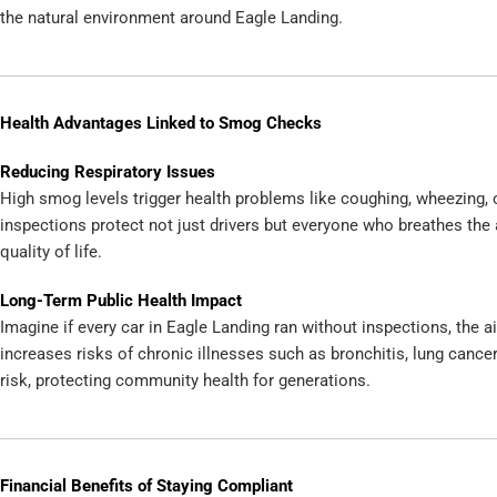
the natural environment around Eagle Landing.
Health Advantages Linked to Smog Checks
Reducing Respiratory Issues
High smog levels trigger health problems like coughing, wheezing,
inspections protect not just drivers but everyone who breathes the 
quality of life.
Long-Term Public Health Impact
Imagine if every car in Eagle Landing ran without inspections, the air
increases risks of chronic illnesses such as bronchitis, lung cance
risk, protecting community health for generations.
Financial Benefits of Staying Compliant