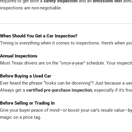
required to get both a
safety inspection
and an
emissions test
annua
inspections are non-negotiable.
When Should You Get a Car Inspection?
Timing is everything when it comes to inspections. Here’s when yo
Annual Inspections
Most Texas drivers are on the “once-a-year” schedule. Your inspecti
Before Buying a Used Car
Ever heard the phrase “looks can be deceiving”? Just because a used
Always get a
certified pre-purchase inspection
, especially if it’s fr
Before Selling or Trading In
Give your buyer peace of mind—or boost your car’s resale value—by g
magic on a price tag.