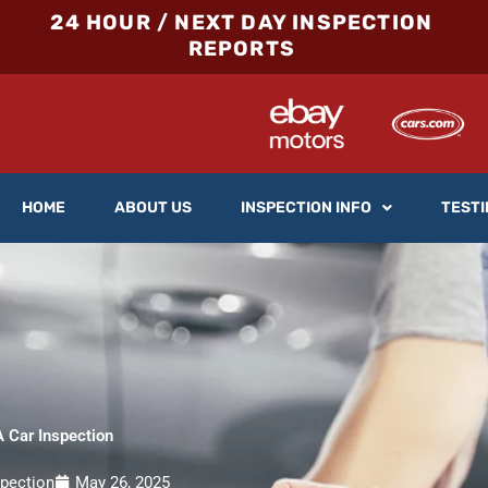
24 HOUR / NEXT DAY INSPECTION
REPORTS
HOME
ABOUT US
INSPECTION INFO
TESTI
 Car Inspection
spection
May 26, 2025