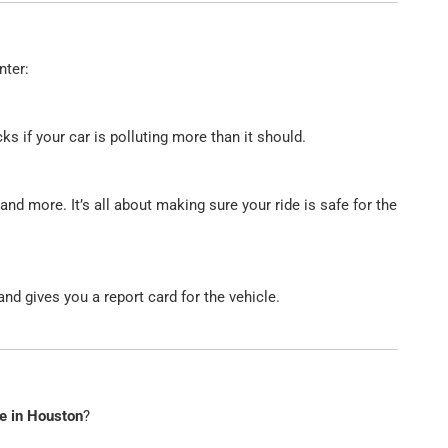
nter:
s if your car is polluting more than it should.
 and more. It’s all about making sure your ride is safe for the
nd gives you a report card for the vehicle.
ce in Houston
?