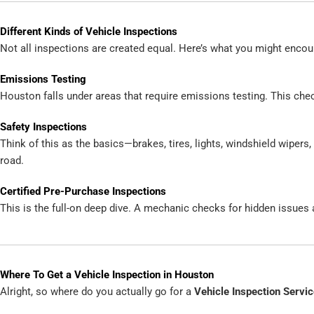
Different Kinds of Vehicle Inspections
Not all inspections are created equal. Here’s what you might encou
Emissions Testing
Houston falls under areas that require emissions testing. This check
Safety Inspections
Think of this as the basics—brakes, tires, lights, windshield wipers,
road.
Certified Pre-Purchase Inspections
This is the full-on deep dive. A mechanic checks for hidden issues a
Where To Get a Vehicle Inspection in Houston
Alright, so where do you actually go for a
Vehicle Inspection Servi