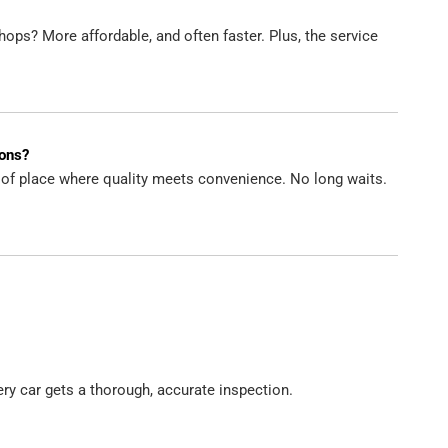
ops? More affordable, and often faster. Plus, the service
ions?
d of place where quality meets convenience. No long waits.
ry car gets a thorough, accurate inspection.