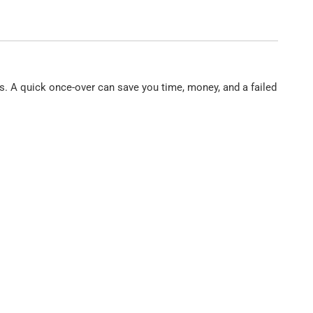
vels. A quick once-over can save you time, money, and a failed