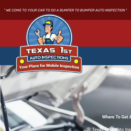
Skip
to
" WE COME TO YOUR CAR TO DO A BUMPER TO BUMPER AUTO INSPECTION "
content
Where To Get A
Texas First Auto In