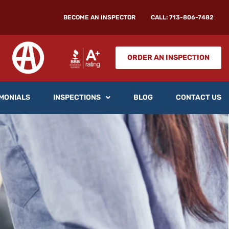
BECOME AN INSPECTOR
CALL: 713-806-7482
ORDER AN INSPECTION
MONIALS
INSPECTIONS
BLOG
CONTACT US