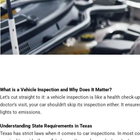
What is a Vehicle Inspection and Why Does It Matter?
Let’s cut straight to it: a vehicle inspection is like a health check-u
doctor’s visit, your car shouldn’t skip its inspection either. It ens
lights to emissions.
Understanding State Requirements in Texas
Texas has strict laws when it comes to car inspections. In most cou