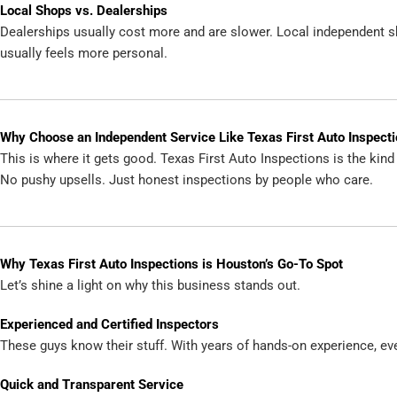
Local Shops vs. Dealerships
Dealerships usually cost more and are slower. Local independent sh
usually feels more personal.
Why Choose an Independent Service Like Texas First Auto Inspect
This is where it gets good. Texas First Auto Inspections is the kin
No pushy upsells. Just honest inspections by people who care.
Why Texas First Auto Inspections is Houston’s Go-To Spot
Let’s shine a light on why this business stands out.
Experienced and Certified Inspectors
These guys know their stuff. With years of hands-on experience, eve
Quick and Transparent Service