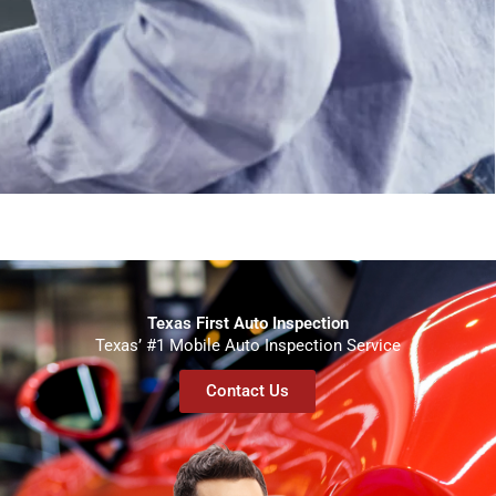
Texas First Auto Inspection
Texas’ #1 Mobile Auto Inspection Service
Contact Us