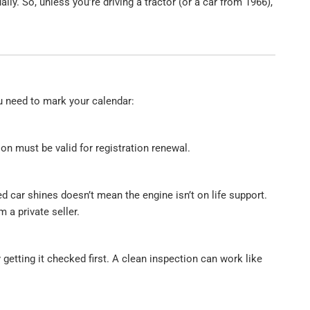
lly. So, unless you’re driving a tractor (or a car from 1966),
u need to mark your calendar:
on must be valid for registration renewal.
 car shines doesn’t mean the engine isn’t on life support.
om a private seller.
etting it checked first. A clean inspection can work like