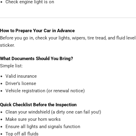
Check engine light is on
How to Prepare Your Car in Advance
Before you go in, check your lights, wipers, tire tread, and fluid le
sticker.
What Documents Should You Bring?
Simple list:
Valid insurance
Driver’s license
Vehicle registration (or renewal notice)
Quick Checklist Before the Inspection
Clean your windshield (a dirty one can fail you!)
Make sure your horn works
Ensure all lights and signals function
Top off all fluids