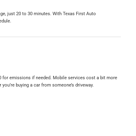
ge, just 20 to 30 minutes. With Texas First Auto
edule.
 for emissions if needed. Mobile services cost a bit more
 or you’re buying a car from someone’s driveway.