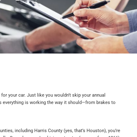
p for your car. Just like you wouldn’t skip your annual
ures everything is working the way it should—from brakes to
nties, including Harris County (yes, that’s Houston), you’re