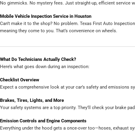
No gimmicks. No mystery fees. Just straight-up, efficient service wi
Mobile Vehicle Inspection Service in Houston
Can’t make it to the shop? No problem. Texas First Auto Inspectio
meaning they come to you. That’s convenience on wheels.
What Do Technicians Actually Check?
Here’s what goes down during an inspection:
Checklist Overview
Expect a comprehensive look at your car’s safety and emissions s
Brakes, Tires, Lights, and More
Your safety systems are a top priority. They’ll check your brake pads,
Emission Controls and Engine Components
Everything under the hood gets a once-over too—hoses, exhaust sy