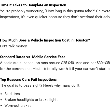
Time It Takes to Complete an Inspection
You’re probably wondering, “How long is this gonna take?” On avera
Inspections, it’s even quicker because they don’t overload their sch
How Much Does a Vehicle Inspection Cost in Houston?
Let’s talk money.
Standard Rates vs. Mobile Service Fees
A basic state inspection runs around $25-$40. Add another $30–$50
for the convenience—but it’s totally worth it if your car won’t start
Top Reasons Cars Fail Inspections
The goal is to
pass
, right? Here’s why many don’t:
Bald tires
Broken headlights or brake lights
Worn-out brakes