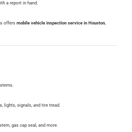
th a report in hand.
ns offers
mobile vehicle inspection service in Houston
,
ystems.
 lights, signals, and tire tread.
stem, gas cap seal, and more.