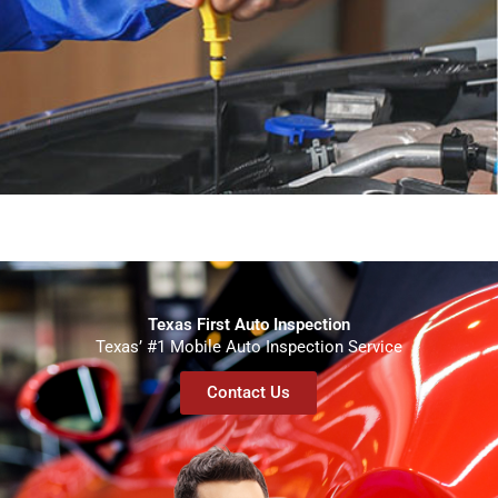
Texas First Auto Inspection
Texas’ #1 Mobile Auto Inspection Service
Contact Us