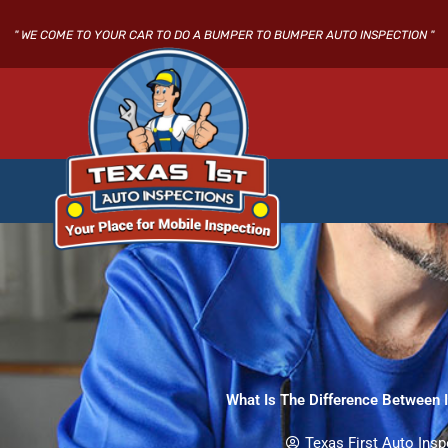
Skip
to
" WE COME TO YOUR CAR TO DO A BUMPER TO BUMPER AUTO INSPECTION "
content
What Is The Difference Between I
Texas First Auto Insp