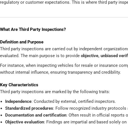
regulatory or customer expectations. This is where third party insp
What Are Third Party Inspections?
Definition and Purpose
Third party inspections are carried out by independent organization
evaluated. The main purpose is to provide
objective, unbiased verif
For instance, when inspecting vehicles for resale or insurance comp
without internal influence, ensuring transparency and credibility.
Key Characteristics
Third party inspections are marked by the following traits:
Independence
: Conducted by external, certified inspectors.
Standardized procedures
: Follow recognized industry protocols 
Documentation and certification
: Often result in official reports
Objective evaluation
: Findings are impartial and based solely on 