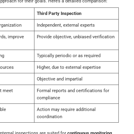
pproach for their goals. Here’s a detailed comparison:
Third Party Inspection
rganization
Independent, external experts
rds, improve
Provide objective, unbiased verification
ng
Typically periodic or as required
sources
Higher, due to external expertise
Objective and impartial
ot meet
Formal reports and certifications for
compliance
ble
Action may require additional
coordination
nternal inspections are suited for
continuous monitoring