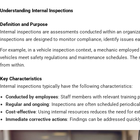
Understanding Internal Inspections
Definition and Purpose
Internal inspections are assessments conducted within an organiz
inspections are designed to monitor compliance, identify issues ea
For example, in a vehicle inspection context, a mechanic employed
vehicles meet safety regulations and maintenance schedules. The ma
from within.
Key Characteristics
Internal inspections typically have the following characteristics:
Conducted by employees
: Staff members with relevant training 
Regular and ongoing
: Inspections are often scheduled periodical
Cost-effective
: Using internal resources reduces the need for ex
Immediate corrective actions
: Findings can be addressed quickly