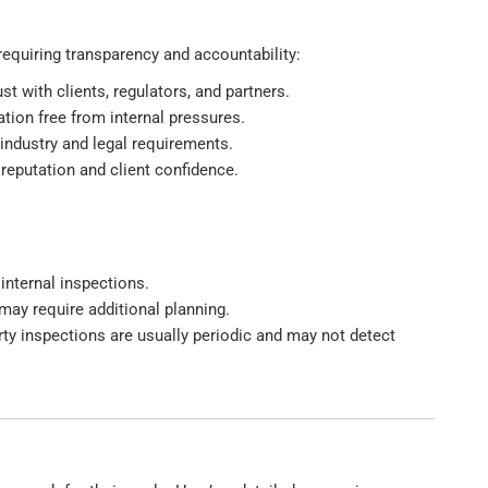
 requiring transparency and accountability:
t with clients, regulators, and partners.
ation free from internal pressures.
industry and legal requirements.
 reputation and client confidence.
internal inspections.
 may require additional planning.
party inspections are usually periodic and may not detect