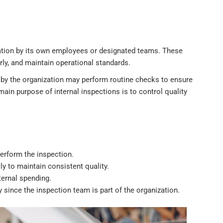
ation by its own employees or designated teams. These
rly, and maintain operational standards.
 by the organization may perform routine checks to ensure
in purpose of internal inspections is to control quality
perform the inspection.
ly to maintain consistent quality.
ternal spending.
 since the inspection team is part of the organization.