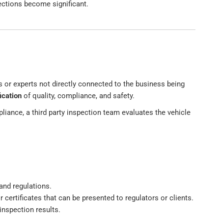
ections become significant.
s or experts not directly connected to the business being
ication
of quality, compliance, and safety.
liance, a third party inspection team evaluates the vehicle
and regulations.
 or certificates that can be presented to regulators or clients.
inspection results.