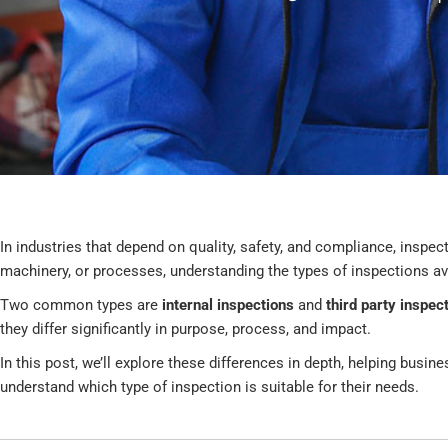
In industries that depend on quality, safety, and compliance, inspec
machinery, or processes, understanding the types of inspections a
Two common types are
internal inspections
and
third party inspec
they differ significantly in purpose, process, and impact.
In this post, we’ll explore these differences in depth, helping busi
understand which type of inspection is suitable for their needs.