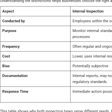
Understanding the distinctions helps businesses choose the right a
Aspect
Internal Inspection
Conducted by
Employees within the o
Purpose
Monitor internal standa
processes
Frequency
Often regular and ongoi
Cost
Lower, uses internal re
Bias
Potentially subjective
Documentation
Internal reports, may n
regulatory standards
Response Time
Immediate action possi
This table shows why both inspection types serve different needs. I