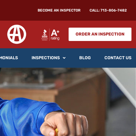
BECOME AN INSPECTOR
CALL: 713-806-7482
ORDER AN INSPECTION
MONIALS
INSPECTIONS
BLOG
CONTACT US