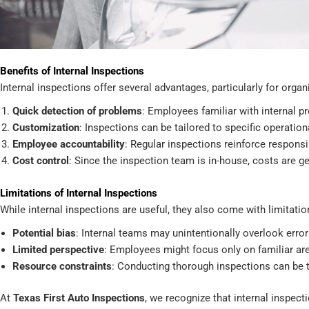
Benefits of Internal Inspections
Internal inspections offer several advantages, particularly for org
Quick detection of problems
: Employees familiar with internal p
Customization
: Inspections can be tailored to specific operatio
Employee accountability
: Regular inspections reinforce respons
Cost control
: Since the inspection team is in-house, costs are ge
Limitations of Internal Inspections
While internal inspections are useful, they also come with limitatio
Potential bias
: Internal teams may unintentionally overlook err
Limited perspective
: Employees might focus only on familiar a
Resource constraints
: Conducting thorough inspections can be 
At
Texas First Auto Inspections
, we recognize that internal inspecti