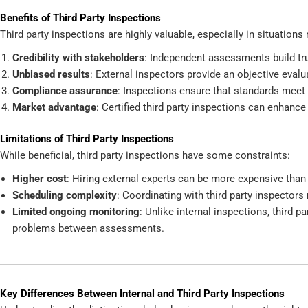
Benefits of Third Party Inspections
Third party inspections are highly valuable, especially in situations
Credibility with stakeholders
: Independent assessments build trus
Unbiased results
: External inspectors provide an objective evalu
Compliance assurance
: Inspections ensure that standards meet 
Market advantage
: Certified third party inspections can enhance
Limitations of Third Party Inspections
While beneficial, third party inspections have some constraints:
Higher cost
: Hiring external experts can be more expensive than 
Scheduling complexity
: Coordinating with third party inspectors
Limited ongoing monitoring
: Unlike internal inspections, third 
problems between assessments.
Key Differences Between Internal and Third Party Inspections