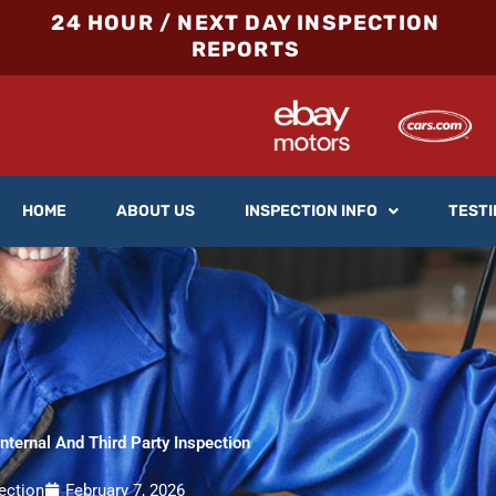
24 HOUR / NEXT DAY INSPECTION
REPORTS
HOME
ABOUT US
INSPECTION INFO
TESTI
nternal And Third Party Inspection
ection
February 7, 2026