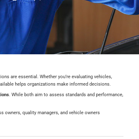
tions are essential. Whether you’re evaluating vehicles,
vailable helps organizations make informed decisions.
tions
. While both aim to assess standards and performance,
ness owners, quality managers, and vehicle owners