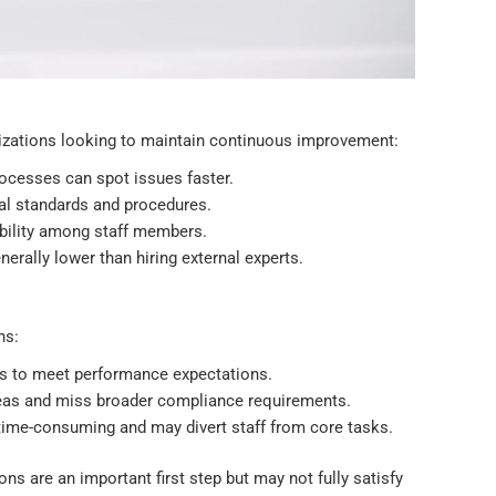
anizations looking to maintain continuous improvement:
rocesses can spot issues faster.
nal standards and procedures.
ibility among staff members.
nerally lower than hiring external experts.
ns:
ors to meet performance expectations.
reas and miss broader compliance requirements.
time-consuming and may divert staff from core tasks.
ons are an important first step but may not fully satisfy