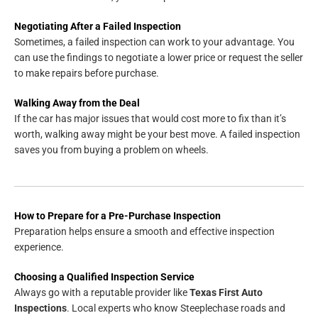
Negotiating After a Failed Inspection
Sometimes, a failed inspection can work to your advantage. You
can use the findings to negotiate a lower price or request the seller
to make repairs before purchase.
Walking Away from the Deal
If the car has major issues that would cost more to fix than it’s
worth, walking away might be your best move. A failed inspection
saves you from buying a problem on wheels.
How to Prepare for a Pre-Purchase Inspection
Preparation helps ensure a smooth and effective inspection
experience.
Choosing a Qualified Inspection Service
Always go with a reputable provider like
Texas First Auto
Inspections
. Local experts who know Steeplechase roads and