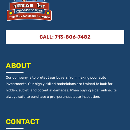
CALL: 713-806-7482
ABOUT
Our company is to protect car buyers from making poor auto
investments. Our highly skilled technicians are trained to look for
hidden, sublet, and potential damages. When buying a car online, its
always safe to purchase a pre-purchase auto inspection.
CONTACT