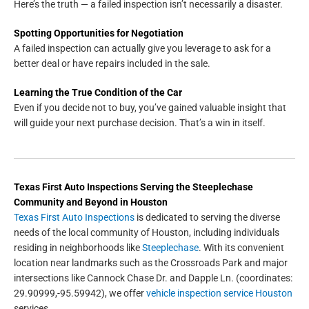
Here’s the truth — a failed inspection isn’t necessarily a disaster.
Spotting Opportunities for Negotiation
A failed inspection can actually give you leverage to ask for a
better deal or have repairs included in the sale.
Learning the True Condition of the Car
Even if you decide not to buy, you’ve gained valuable insight that
will guide your next purchase decision. That’s a win in itself.
Texas First Auto Inspections
Serving the
Steeplechase
Community and Beyond in
Houston
Texas First Auto Inspections
is dedicated to serving the diverse
needs of the local community of Houston, including individuals
residing in neighborhoods like
Steeplechase
. With its convenient
location near landmarks such as the Crossroads Park and major
intersections like Cannock Chase Dr. and Dapple Ln. (coordinates:
29.90999,-95.59942), we offer
vehicle inspection service Houston
services.