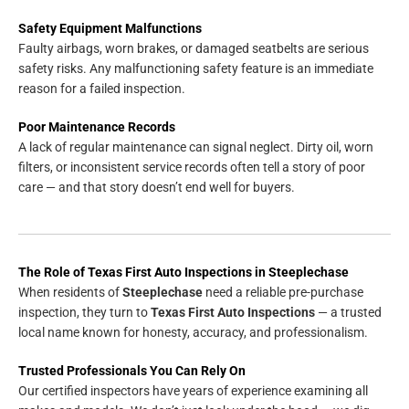
Safety Equipment Malfunctions
Faulty airbags, worn brakes, or damaged seatbelts are serious
safety risks. Any malfunctioning safety feature is an immediate
reason for a failed inspection.
Poor Maintenance Records
A lack of regular maintenance can signal neglect. Dirty oil, worn
filters, or inconsistent service records often tell a story of poor
care — and that story doesn’t end well for buyers.
The Role of Texas First Auto Inspections in Steeplechase
When residents of
Steeplechase
need a reliable pre-purchase
inspection, they turn to
Texas First Auto Inspections
— a trusted
local name known for honesty, accuracy, and professionalism.
Trusted Professionals You Can Rely On
Our certified inspectors have years of experience examining all