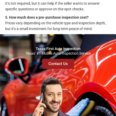
It’s not required, but it can help if the seller wants to answer
specific questions or approve on-the-spot checks.
5. How much does a pre-purchase inspection cost?
Prices vary depending on the vehicle type and inspection depth,
but it’s a small investment for long-term peace of mind.
Texas First Auto Inspection
Texas’ #1 Mobile Auto Inspection Service
Contact Us