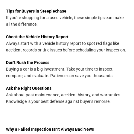
Tips for Buyers in Steeplechase
If you’re shopping for a used vehicle, these simple tips can make
all the difference:
Check the Vehicle History Report
Always start with a vehicle history report to spot red flags like
accident records or title issues before scheduling your inspection.
Don’t Rush the Process
Buying a car is a big investment. Take your time to inspect,
compare, and evaluate. Patience can save you thousands.
Ask the Right Questions
Ask about past maintenance, accident history, and warranties.
Knowledge is your best defense against buyer’s remorse.
Why a Failed Inspection Isn’t Always Bad News