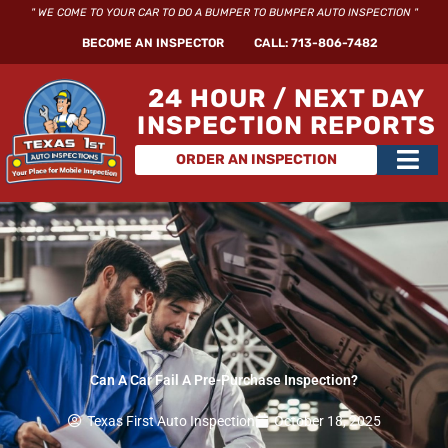
Skip
" WE COME TO YOUR CAR TO DO A BUMPER TO BUMPER AUTO INSPECTION "
to
BECOME AN INSPECTOR
CALL: 713-806-7482
content
24 HOUR / NEXT DAY
INSPECTION REPORTS
Main
ORDER AN INSPECTION
Men
Can A Car Fail A Pre-Purchase Inspection?
Texas First Auto Inspection
October 18, 2025