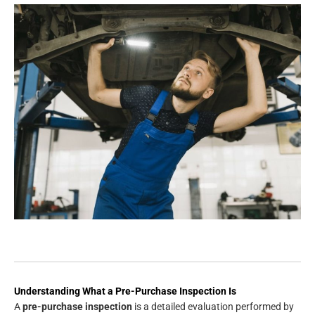
Understanding What a Pre-Purchase Inspection Is
A
pre-purchase inspection
is a detailed evaluation performed by