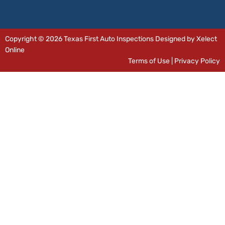
Copyright © 2026 Texas First Auto Inspections Designed by Xelect
Online
Terms of Use
|
Privacy Policy