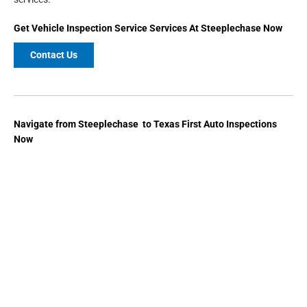
Get
Vehicle Inspection Service
Services At Steeplechase Now
Contact Us
Navigate from
Steeplechase
to
Texas First Auto Inspections
Now