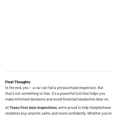
Final Thoughts
In the end, yes — a car can fail a pre-purchase inspection. But
that’s not something to fear. It’s a powerful tool that helps you
make informed decisions and avoid financial headaches later on.
At
Texas First Auto Inspections
, we’re proud to help Steeplechase
residents buy smarter, safer, and more confidently. Whether you’re