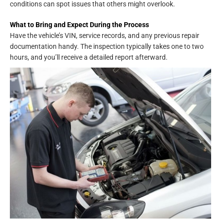
conditions can spot issues that others might overlook.
What to Bring and Expect During the Process
Have the vehicle’s VIN, service records, and any previous repair
documentation handy. The inspection typically takes one to two
hours, and you’ll receive a detailed report afterward.