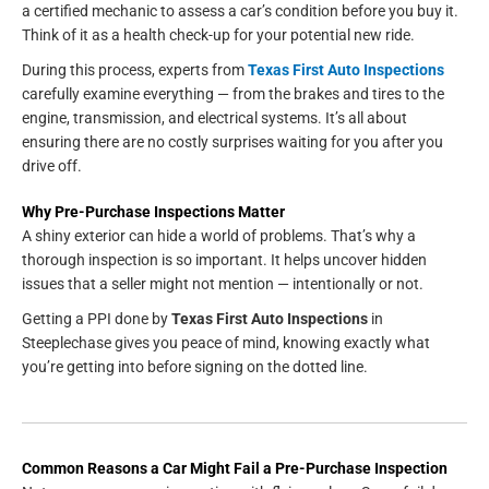
a certified mechanic to assess a car’s condition before you buy it.
Think of it as a health check-up for your potential new ride.
During this process, experts from
Texas First Auto Inspections
carefully examine everything — from the brakes and tires to the
engine, transmission, and electrical systems. It’s all about
ensuring there are no costly surprises waiting for you after you
drive off.
Why Pre-Purchase Inspections Matter
A shiny exterior can hide a world of problems. That’s why a
thorough inspection is so important. It helps uncover hidden
issues that a seller might not mention — intentionally or not.
Getting a PPI done by
Texas First Auto Inspections
in
Steeplechase gives you peace of mind, knowing exactly what
you’re getting into before signing on the dotted line.
Common Reasons a Car Might Fail a Pre-Purchase Inspection