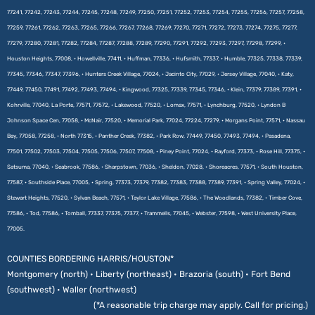
77241, 77242, 77243, 77244, 77245, 77248, 77249, 77250, 77251, 77252, 77253, 77254, 77255, 77256, 77257, 77258,
77259, 77261, 77262, 77263, 77265, 77266, 77267, 77268, 77269, 77270, 77271, 77272, 77273, 77274, 77275, 77277,
77279, 77280, 77281, 77282, 77284, 77287, 77288, 77289, 77290, 77291, 77292, 77293, 77297, 77298, 77299, •
Houston Heights, 77008, • Howellville, 77411, • Huffman, 77336, • Hufsmith, 77337, • Humble, 77325, 77338, 77339,
77345, 77346, 77347, 77396, • Hunters Creek Village, 77024, • Jacinto City, 77029, • Jersey Village, 77040, • Katy,
77449, 77450, 77491, 77492, 77493, 77494, • Kingwood, 77325, 77339, 77345, 77346, • Klein, 77379, 77389, 77391, •
Kohrville, 77040, La Porte, 77571, 77572, • Lakewood, 77520, • Lomax, 77571, • Lynchburg, 77520, • Lyndon B
Johnson Space Cen, 77058, • McNair, 77520, • Memorial Park, 77024, 77224, 77279, • Morgans Point, 77571, • Nassau
Bay, 77058, 77258, • North 77315, • Panther Creek, 77382, • Park Row, 77449, 77450, 77493, 77494, • Pasadena,
77501, 77502, 77503, 77504, 77505, 77506, 77507, 77508, • Piney Point, 77024, • Rayford, 77373, • Rose Hill, 77375, •
Satsuma, 77040, • Seabrook, 77586, • Sharpstown, 77036, • Sheldon, 77028, • Shoreacres, 77571, • South Houston,
77587, • Southside Place, 77005, • Spring, 77373, 77379, 77382, 77383, 77388, 77389, 77391, • Spring Valley, 77024, •
Stewart Heights, 77520, • Sylvan Beach, 77571, • Taylor Lake Village, 77586, • The Woodlands, 77382, • Timber Cove,
77586, • Tod, 77586, • Tomball, 77337, 77375, 77377, • Trammells, 77045, • Webster, 77598, • West University Place,
77005.
COUNTIES BORDERING HARRIS/HOUSTON*
Montgomery (north) • Liberty (northeast) • Brazoria (south) • Fort Bend
(southwest) • Waller (northwest)
(*A reasonable trip charge may apply. Call for pricing.)