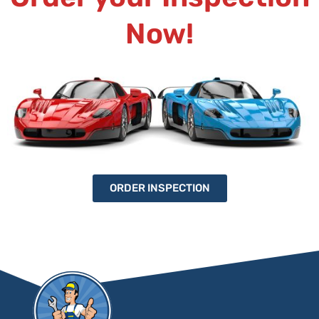
Now!
ORDER INSPECTION