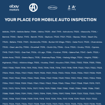
YOUR PLACE FOR MOBILE AUTO INSPECTION
Addicks, 77079, • Addicks Barker, 77084, • Aldine, 77039, • Alief, 77411, • Astrodome, 77025, • Atascocita, 77346, •
Bammel, 77040, • Barker, 77413, • Barrett, 77532, • Baytown, 77520, 77521, 77522, • Bayway, 77520, • Beach City,
77520, • Bellaire, 77402, 77401, • Bordersville, 77338, • Bunker Hill Village, 77024, • Cedar Point, 77520, • Channelview,
77530, • Clear Lake City, 77058, • Cloverleaf, 77015, • Clutch City, 77046, • Cove, 77520, • Crosby, 77532, • Cypress,
77410, 77429, 77433, • Deer Park, 77536, • El Lago, 77586, • Fondren, 77598, • Galena Park, 77547, • Garth, 77520, •
Golden Acres, 77503, • Greens Bayou, 77015, • Greenway Plaza, 77046, • Hedwig Village, 77024, • Heights, 77008, •
Highlands, 77562, • Hillshire Village, 77055, • Hockley, 77447, • Houston,77001, 77002, 77003, 77004, 77005, 77006,
77007, 77008, 77009, 77010, 77011, 77012, 77013, 77014, 77015, 77016, 77017, 77018, 77019, 77020, 77021, 77022, 77023,
77024, 77025, 77026, 77027, 77028, 77029, 77030, 77031, 77032, 77033, 77034, 77035, 77036, 77037, 77038, 77039,
77040, 77041, 77042, 77043, 77044, 77045, 77046, 77047, 77048, 77049, 77050, 77051, 77052, 77053, 77054, 77055,
77056, 77057, 77058, 77059, 77060, 77061, 77062, 77063, 77064, 77065, 77066, 77067, 77068, 77069, 77070, 77071,
77072, 77073, 77074, 77075, 77076, 77077, 77078, 77079, 77080, 77081, 77082, 77083, 77084, 77085, 77086, 77087,
77088, 77089, 77090, 77091, 77092, 77093, 77094, 77095, 77096, 77097, 77098, 77099, 77201, 77202, 77203, 77204,
77205, 77206, 77207, 77208, 77209, 77210, 77212, 77213, 77215, 77216, 77217, 77218, 77219, 77220, 77221, 77222,
77223, 77224, 77225, 77226, 77227, 77228, 77229, 77230, 77231, 77233, 77234, 77235, 77236, 77237, 77238, 77240,