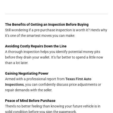
The Benefits of Getting an Inspection Before Buying
Still wondering if a pre-purchase inspection is worth it? Here’s why
it’s one of the smartest moves you can make:
Avoiding Costly Repairs Down the Line
A thorough inspection helps you identify potential money pits
before they drain your wallet. It’s far better to spend a little now
than a lot later.
Gaining Negotiating Power
Armed with a professional report from
Texas First Auto
Inspections
, you can confidently discuss price adjustments or
repair demands with the seller.
Peace of Mind Before Purchase
There’s no better feeling than knowing your future vehicle is in
solid condition before you sign the paperwork.