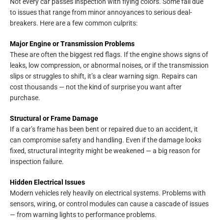
Not every car passes inspection with flying colors. Some fail due
to issues that range from minor annoyances to serious deal-
breakers. Here are a few common culprits:
Major Engine or Transmission Problems
These are often the biggest red flags. If the engine shows signs of
leaks, low compression, or abnormal noises, or if the transmission
slips or struggles to shift, it’s a clear warning sign. Repairs can
cost thousands — not the kind of surprise you want after
purchase.
Structural or Frame Damage
If a car’s frame has been bent or repaired due to an accident, it
can compromise safety and handling. Even if the damage looks
fixed, structural integrity might be weakened — a big reason for
inspection failure.
Hidden Electrical Issues
Modern vehicles rely heavily on electrical systems. Problems with
sensors, wiring, or control modules can cause a cascade of issues
— from warning lights to performance problems.