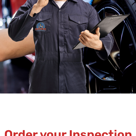
Order your Inspection