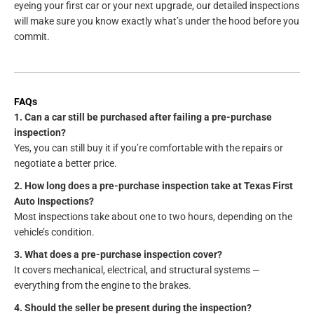
eyeing your first car or your next upgrade, our detailed inspections
will make sure you know exactly what’s under the hood before you
commit.
FAQs
1. Can a car still be purchased after failing a pre-purchase
inspection?
Yes, you can still buy it if you’re comfortable with the repairs or
negotiate a better price.
2. How long does a pre-purchase inspection take at Texas First
Auto Inspections?
Most inspections take about one to two hours, depending on the
vehicle’s condition.
3. What does a pre-purchase inspection cover?
It covers mechanical, electrical, and structural systems —
everything from the engine to the brakes.
4. Should the seller be present during the inspection?