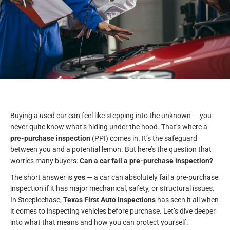
Buying a used car can feel like stepping into the unknown — you
never quite know what’s hiding under the hood. That’s where a
pre-purchase inspection
(PPI) comes in. It’s the safeguard
between you and a potential lemon. But here’s the question that
worries many buyers:
Can a car fail a pre-purchase inspection?
The short answer is
yes
— a car can absolutely fail a pre-purchase
inspection if it has major mechanical, safety, or structural issues.
In Steeplechase,
Texas First Auto Inspections
has seen it all when
it comes to inspecting vehicles before purchase. Let’s dive deeper
into what that means and how you can protect yourself.