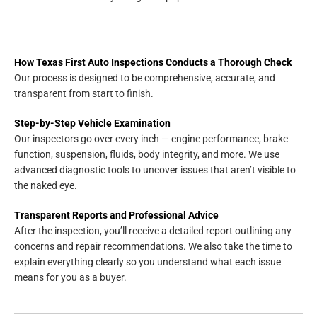
How Texas First Auto Inspections Conducts a Thorough Check
Our process is designed to be comprehensive, accurate, and
transparent from start to finish.
Step-by-Step Vehicle Examination
Our inspectors go over every inch — engine performance, brake
function, suspension, fluids, body integrity, and more. We use
advanced diagnostic tools to uncover issues that aren’t visible to
the naked eye.
Transparent Reports and Professional Advice
After the inspection, you’ll receive a detailed report outlining any
concerns and repair recommendations. We also take the time to
explain everything clearly so you understand what each issue
means for you as a buyer.