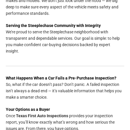
makes and models. We don’t just look under the hood — we dig
deep to make sure every aspect of the vehicle meets safety and
performance standards.
Serving the Steeplechase Community with Integrity
We’re proud to serve the Steeplechase neighborhood with
transparent and dependable services. Our goal is simple: to help
you make confident car-buying decisions backed by expert
insight.
What Happens When a Car Fails a Pre-Purchase Inspection?
So, what if the car doesn’t pass? Don’t panic. A failed inspection
isn’t always a dead end — it’s valuable information that helps you
make a smarter choice.
Your Options as a Buyer
Once
Texas First Auto Inspections
provides your inspection
report, you’ll know exactly what’s wrong and how serious the
issues are. From there, you have options.