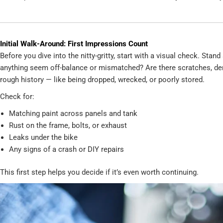
Initial Walk-Around: First Impressions Count
Before you dive into the nitty-gritty, start with a visual check. Sta
anything seem off-balance or mismatched? Are there scratches, dents
rough history — like being dropped, wrecked, or poorly stored.
Check for:
Matching paint across panels and tank
Rust on the frame, bolts, or exhaust
Leaks under the bike
Any signs of a crash or DIY repairs
This first step helps you decide if it’s even worth continuing.