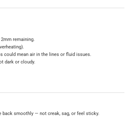
st 2mm remaining.
verheating).
could mean air in the lines or fluid issues.
ot dark or cloudy.
 back smoothly — not creak, sag, or feel sticky.