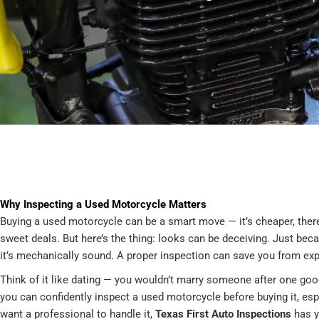
Why Inspecting a Used Motorcycle Matters
Buying a used motorcycle can be a smart move — it’s cheaper, there
sweet deals. But here’s the thing: looks can be deceiving. Just be
it’s mechanically sound. A proper inspection can save you from exp
Think of it like dating — you wouldn’t marry someone after one good
you can confidently inspect a used motorcycle before buying it, espe
want a professional to handle it,
Texas First Auto Inspections
has y