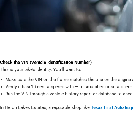
Check the VIN (Vehicle Identification Number)
This is your bike’s identity. You’ll want to:
Make sure the VIN on the frame matches the one on the engine a
Verify it hasn’t been tampered with — mismatched or scratched-o
Run the VIN through a vehicle history report or database to check
In Heron Lakes Estates, a reputable shop like
Texas First Auto Ins