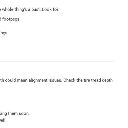
e whole thing’s a bust. Look for:
d footpegs.
ings.
oth could mean alignment issues. Check the tire tread depth
acing them soon.
ell.