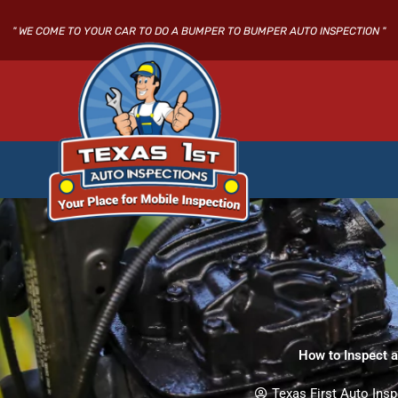
Skip
to
" WE COME TO YOUR CAR TO DO A BUMPER TO BUMPER AUTO INSPECTION "
content
How to Inspect 
Texas First Auto Insp