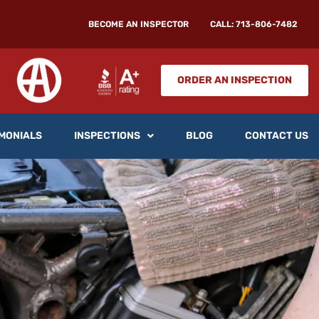
BECOME AN INSPECTOR
CALL: 713-806-7482
ORDER AN INSPECTION
MONIALS
INSPECTIONS
BLOG
CONTACT US