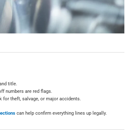
nd title.
ff numbers are red flags.
 for theft, salvage, or major accidents.
pections
can help confirm everything lines up legally.