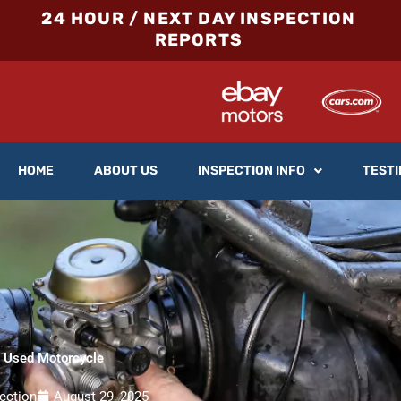
24 HOUR / NEXT DAY INSPECTION
REPORTS
HOME
ABOUT US
INSPECTION INFO
TESTI
a Used Motorcycle
ection
August 29, 2025