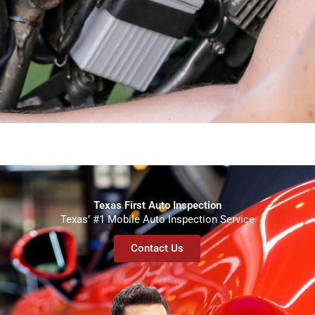
Texas First Auto Inspection
Texas’ #1 Mobile Auto Inspection Service
Contact Us