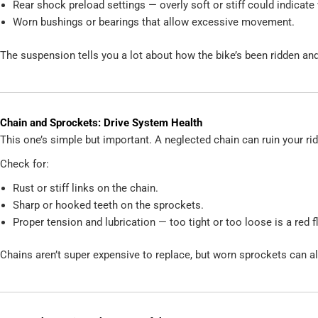
Rear shock preload settings — overly soft or stiff could indicate
Worn bushings or bearings that allow excessive movement.
The suspension tells you a lot about how the bike’s been ridden and
Chain and Sprockets: Drive System Health
This one’s simple but important. A neglected chain can ruin your r
Check for:
Rust or stiff links on the chain.
Sharp or hooked teeth on the sprockets.
Proper tension and lubrication — too tight or too loose is a red f
Chains aren’t super expensive to replace, but worn sprockets can 