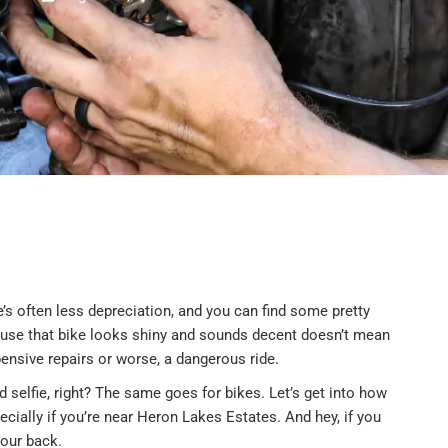
’s often less depreciation, and you can find some pretty
cause that bike looks shiny and sounds decent doesn’t mean
ensive repairs or worse, a dangerous ride.
 selfie, right? The same goes for bikes. Let’s get into how
cially if you’re near Heron Lakes Estates. And hey, if you
our back.