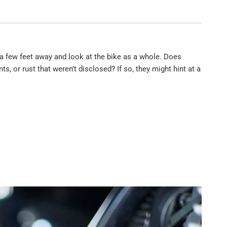
nd a few feet away and look at the bike as a whole. Does
, or rust that weren’t disclosed? If so, they might hint at a