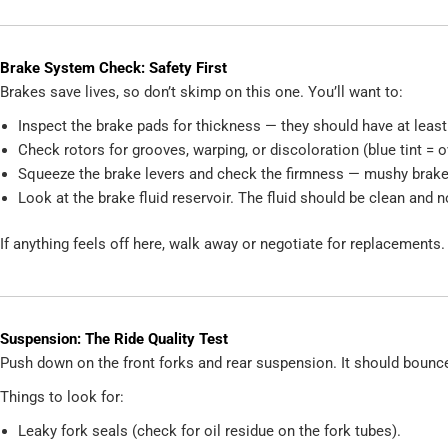
Brake System Check: Safety First
Brakes save lives, so don’t skimp on this one. You’ll want to:
Inspect the brake pads for thickness — they should have at lea
Check rotors for grooves, warping, or discoloration (blue tint = o
Squeeze the brake levers and check the firmness — mushy brakes 
Look at the brake fluid reservoir. The fluid should be clean and n
If anything feels off here, walk away or negotiate for replacements.
Suspension: The Ride Quality Test
Push down on the front forks and rear suspension. It should bounce
Things to look for:
Leaky fork seals (check for oil residue on the fork tubes).