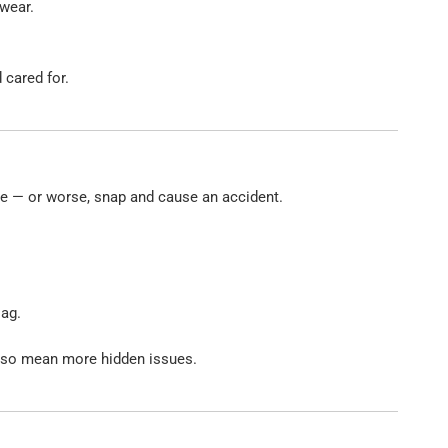
 wear.
 cared for.
ide — or worse, snap and cause an accident.
lag.
also mean more hidden issues.