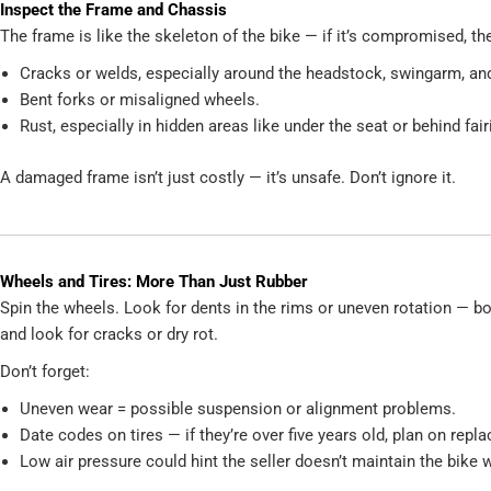
Inspect the Frame and Chassis
The frame is like the skeleton of the bike — if it’s compromised, th
Cracks or welds, especially around the headstock, swingarm, an
Bent forks or misaligned wheels.
Rust, especially in hidden areas like under the seat or behind fair
A damaged frame isn’t just costly — it’s unsafe. Don’t ignore it.
Wheels and Tires: More Than Just Rubber
Spin the wheels. Look for dents in the rims or uneven rotation — b
and look for cracks or dry rot.
Don’t forget:
Uneven wear = possible suspension or alignment problems.
Date codes on tires — if they’re over five years old, plan on repl
Low air pressure could hint the seller doesn’t maintain the bike w