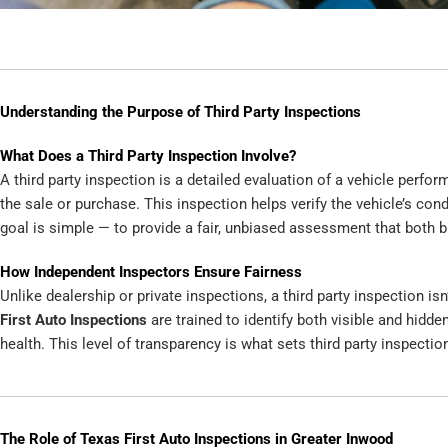
Understanding the Purpose of Third Party Inspections
What Does a Third Party Inspection Involve?
A third party inspection is a detailed evaluation of a vehicle perfo
the sale or purchase. This inspection helps verify the vehicle’s con
goal is simple — to provide a fair, unbiased assessment that both b
How Independent Inspectors Ensure Fairness
Unlike dealership or private inspections, a third party inspection isn
First Auto Inspections
are trained to identify both visible and hidden
health. This level of transparency is what sets third party inspecti
The Role of Texas First Auto Inspections in Greater Inwood