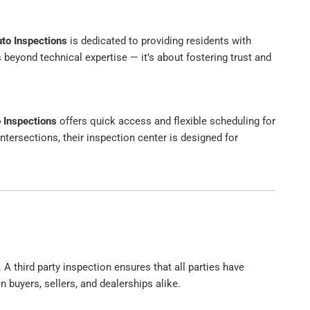
uto Inspections
is dedicated to providing residents with
yond technical expertise — it’s about fostering trust and
o Inspections
offers quick access and flexible scheduling for
ntersections, their inspection center is designed for
 A third party inspection ensures that all parties have
 buyers, sellers, and dealerships alike.