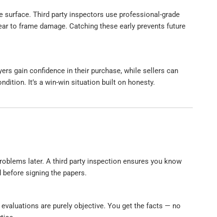
 surface. Third party inspectors use professional-grade
ar to frame damage. Catching these early prevents future
ers gain confidence in their purchase, while sellers can
ndition. It’s a win-win situation built on honesty.
problems later. A third party inspection ensures you know
 before signing the papers.
 evaluations are purely objective. You get the facts — no