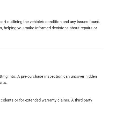
ort outlining the vehicle’s condition and any issues found.
, helping you make informed decisions about repairs or
etting into. A pre-purchase inspection can uncover hidden
rts.
cidents or for extended warranty claims. A third party