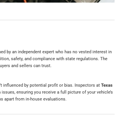
rmed by an independent expert who has no vested interest in
dition, safety, and compliance with state regulations. The
uyers and sellers can trust.
’t influenced by potential profit or bias. Inspectors at
Texas
 issues, ensuring you receive a full picture of your vehicle’s
ons apart from in-house evaluations.