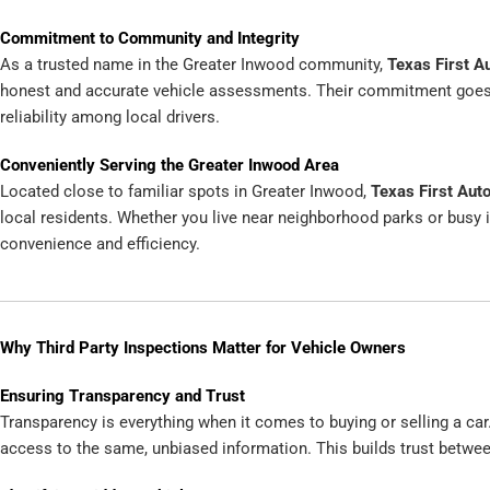
Commitment to Community and Integrity
As a trusted name in the Greater Inwood community,
Texas First A
honest and accurate vehicle assessments. Their commitment goes be
reliability among local drivers.
Conveniently Serving the Greater Inwood Area
Located close to familiar spots in Greater Inwood,
Texas First Aut
local residents. Whether you live near neighborhood parks or busy i
convenience and efficiency.
Why Third Party Inspections Matter for Vehicle Owners
Ensuring Transparency and Trust
Transparency is everything when it comes to buying or selling a car.
access to the same, unbiased information. This builds trust between