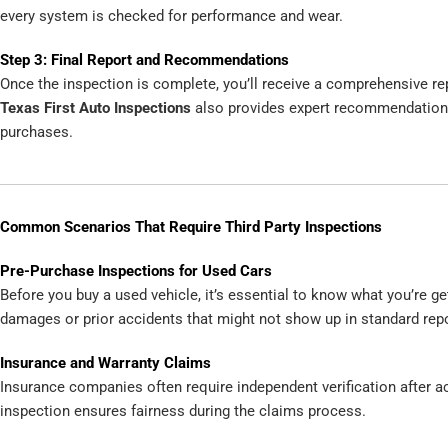
every system is checked for performance and wear.
Step 3: Final Report and Recommendations
Once the inspection is complete, you’ll receive a comprehensive rep
Texas First Auto Inspections
also provides expert recommendations
purchases.
Common Scenarios That Require Third Party Inspections
Pre-Purchase Inspections for Used Cars
Before you buy a used vehicle, it’s essential to know what you’re g
damages or prior accidents that might not show up in standard repo
Insurance and Warranty Claims
Insurance companies often require independent verification after ac
inspection ensures fairness during the claims process.