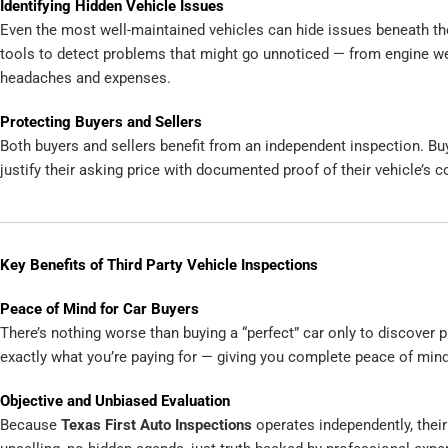
Identifying Hidden Vehicle Issues
Even the most well-maintained vehicles can hide issues beneath the
tools to detect problems that might go unnoticed — from engine we
headaches and expenses.
Protecting Buyers and Sellers
Both buyers and sellers benefit from an independent inspection. Buy
justify their asking price with documented proof of their vehicle’s co
Key Benefits of Third Party Vehicle Inspections
Peace of Mind for Car Buyers
There’s nothing worse than buying a “perfect” car only to discover 
exactly what you’re paying for — giving you complete peace of mind
Objective and Unbiased Evaluation
Because
Texas First Auto Inspections
operates independently, their