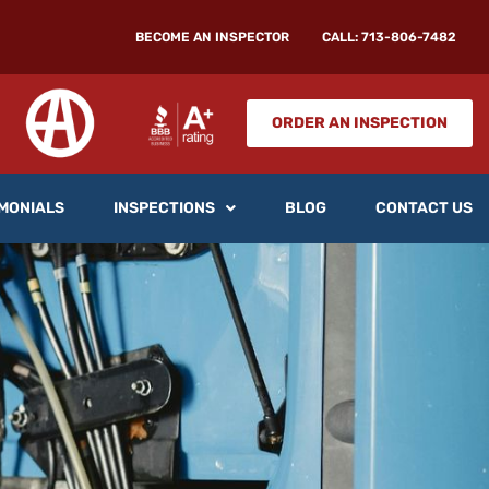
BECOME AN INSPECTOR
CALL: 713-806-7482
ORDER AN INSPECTION
MONIALS
INSPECTIONS
BLOG
CONTACT US