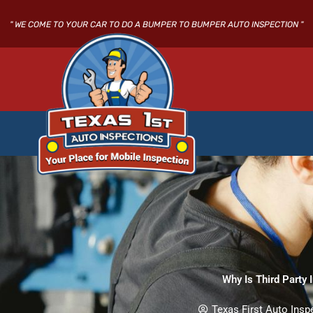
Skip
to
" WE COME TO YOUR CAR TO DO A BUMPER TO BUMPER AUTO INSPECTION "
content
Why Is Third Party 
Texas First Auto Insp