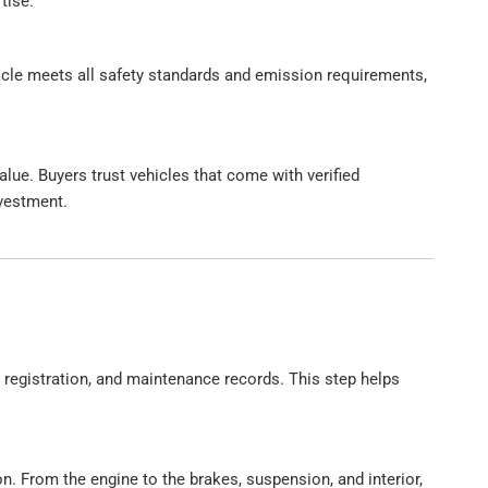
tise.
hicle meets all safety standards and emission requirements,
alue. Buyers trust vehicles that come with verified
nvestment.
, registration, and maintenance records. This step helps
n. From the engine to the brakes, suspension, and interior,