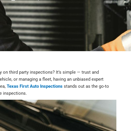
 on third party inspections? It’s simple — trust and
vehicle, or managing a fleet, having an unbiased expert
rea,
Texas First Auto Inspections
stands out as the go-to
le inspections.