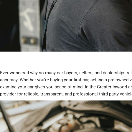
Ever wondered why so many car buyers, sellers, and dealerships rely
accuracy. Whether you’re buying your first car, selling a pre-owned 
examine your car gives you peace of mind. In the Greater Inwood a
provider for reliable, transparent, and professional third party vehic