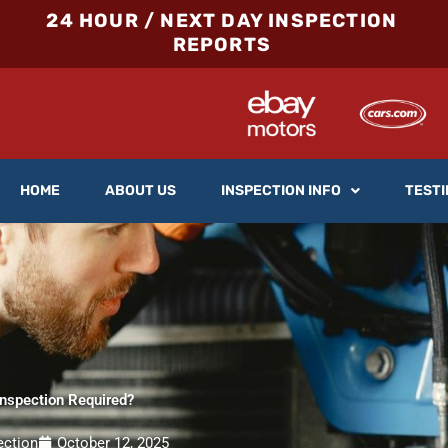
24 HOUR / NEXT DAY INSPECTION
REPORTS
HOME
ABOUT US
INSPECTION INFO
TESTI
Inspection Required?
ection
October 12, 2025