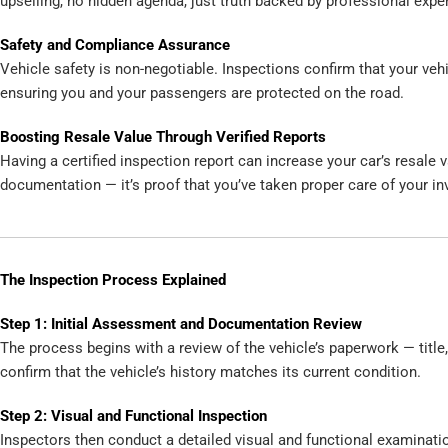
upselling, no hidden agenda, just truth backed by professional exper
Safety and Compliance Assurance
Vehicle safety is non-negotiable. Inspections confirm that your ve
ensuring you and your passengers are protected on the road.
Boosting Resale Value Through Verified Reports
Having a certified inspection report can increase your car’s resale v
documentation — it’s proof that you’ve taken proper care of your i
The Inspection Process Explained
Step 1: Initial Assessment and Documentation Review
The process begins with a review of the vehicle’s paperwork — title
confirm that the vehicle’s history matches its current condition.
Step 2: Visual and Functional Inspection
Inspectors then conduct a detailed visual and functional examinatio