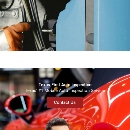
Texas First Auto Inspection
Texas’ #1 Mobile Auto Inspection Service
Contact Us