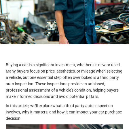
Buying a car is a significant investment, whether it’s new or used.
Many buyers focus on price, aesthetics, or mileage when selecting
a vehicle, but one essential step often overlooked is a third party
auto inspection. These inspections provide an unbiased,
professional assessment of a vehicle’s condition, helping buyers
make informed decisions and avoid potential pitfalls.
In this article, we’ll explore what a third party auto inspection
involves, why it matters, and how it can impact your car purchase
decision.