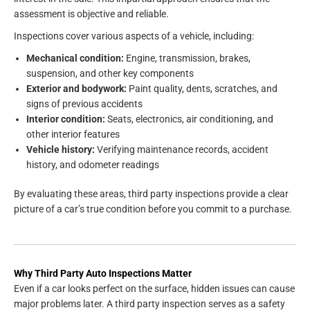
assessment is objective and reliable.
Inspections cover various aspects of a vehicle, including:
Mechanical condition:
Engine, transmission, brakes,
suspension, and other key components
Exterior and bodywork:
Paint quality, dents, scratches, and
signs of previous accidents
Interior condition:
Seats, electronics, air conditioning, and
other interior features
Vehicle history:
Verifying maintenance records, accident
history, and odometer readings
By evaluating these areas, third party inspections provide a clear
picture of a car’s true condition before you commit to a purchase.
Why Third Party Auto Inspections Matter
Even if a car looks perfect on the surface, hidden issues can cause
major problems later. A third party inspection serves as a safety