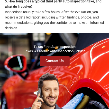
5. How long does a typical third party auto inspection take, and
what do I receive?
Inspections usually take a few hours. After the evaluation, you
receive a detailed report including written findings, photos, and
recommendations, giving you the confidence to make an informed
decision.
Texas First Auto Inspection
Texas’ #1 Mobile Auto Inspection Service
Contact Us