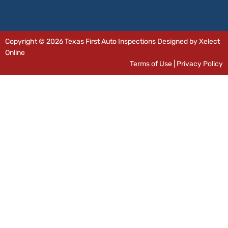
Copyright © 2026 Texas First Auto Inspections Designed by Xelect
Online
Terms of Use
|
Privacy Policy