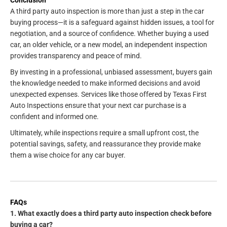
A third party auto inspection is more than just a step in the car
buying process—it is a safeguard against hidden issues, a tool for
negotiation, and a source of confidence. Whether buying a used
car, an older vehicle, or a new model, an independent inspection
provides transparency and peace of mind.
By investing in a professional, unbiased assessment, buyers gain
the knowledge needed to make informed decisions and avoid
unexpected expenses. Services like those offered by Texas First
Auto Inspections ensure that your next car purchase is a
confident and informed one.
Ultimately, while inspections require a small upfront cost, the
potential savings, safety, and reassurance they provide make
them a wise choice for any car buyer.
FAQs
1. What exactly does a third party auto inspection check before
buying a car?