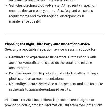
structural problems that may not be obvious.
Vehicles purchased out-of-state:
A third party inspection
ensures the car meets your state’s safety and emissions
requirements and avoids regional discrepancies in
maintenance quality.
Choosing the Right Third Party Auto Inspection Service
Selecting a reputable inspection service is essential. Look for:
Certified and experienced inspectors:
Professionals with
automotive certifications provide thorough and reliable
assessments.
Detailed reporting:
Reports should include written findings,
photos, and clear recommendations.
Neutrality:
Ensure the service is independent and has no stake
in the sale to guarantee unbiased results.
At Texas First Auto Inspections, inspections are designed to
provide objective, detailed information. Our team evaluates every