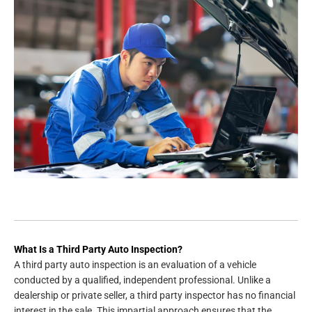
What Is a Third Party Auto Inspection?
A third party auto inspection is an evaluation of a vehicle
conducted by a qualified, independent professional. Unlike a
dealership or private seller, a third party inspector has no financial
interest in the sale. This impartial approach ensures that the