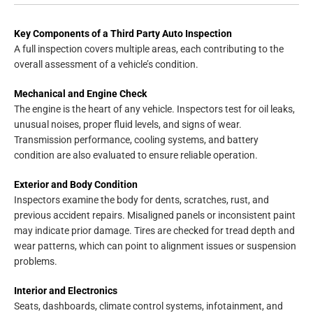
Key Components of a Third Party Auto Inspection
A full inspection covers multiple areas, each contributing to the
overall assessment of a vehicle’s condition.
Mechanical and Engine Check
The engine is the heart of any vehicle. Inspectors test for oil leaks,
unusual noises, proper fluid levels, and signs of wear.
Transmission performance, cooling systems, and battery
condition are also evaluated to ensure reliable operation.
Exterior and Body Condition
Inspectors examine the body for dents, scratches, rust, and
previous accident repairs. Misaligned panels or inconsistent paint
may indicate prior damage. Tires are checked for tread depth and
wear patterns, which can point to alignment issues or suspension
problems.
Interior and Electronics
Seats, dashboards, climate control systems, infotainment, and