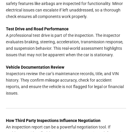
safety features like airbags are inspected for functionality. Minor
electrical issues can escalate if left unaddressed, so a thorough
check ensures all components work properly.
Test Drive and Road Performance
A professional test drive is part of the inspection. The inspector
evaluates braking, steering, acceleration, transmission response,
and suspension behavior. This real-world assessment highlights
issues that may not be apparent when the car is stationary.
Vehicle Documentation Review
Inspectors review the car’s maintenance records, title, and VIN
history. They confirm mileage accuracy, check for accident
reports, and ensure the vehicle is not flagged for legal or financial
issues.
How Third Party Inspections Influence Negotiation
An inspection report can be a powerful negotiation tool. If