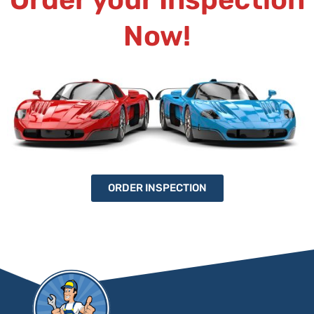
Now!
ORDER INSPECTION