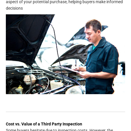
aspect of your potential purchase, helping buyers make informed
decisions
Cost vs. Value of a Third Party Inspection
Some buyers hesitate due to inspection costs. However, the