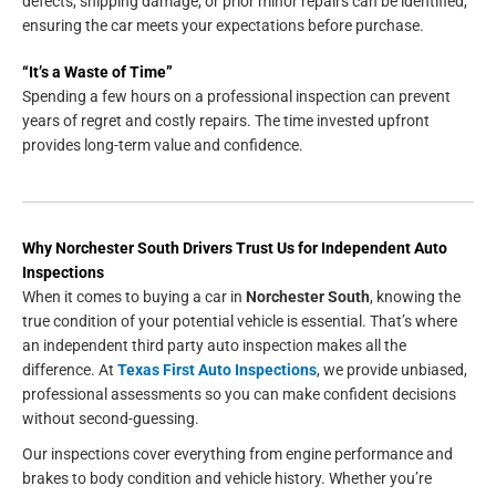
defects, shipping damage, or prior minor repairs can be identified,
ensuring the car meets your expectations before purchase.
“It’s a Waste of Time”
Spending a few hours on a professional inspection can prevent
years of regret and costly repairs. The time invested upfront
provides long-term value and confidence.
Why Norchester South Drivers Trust Us for Independent Auto
Inspections
When it comes to buying a car in
Norchester South
, knowing the
true condition of your potential vehicle is essential. That’s where
an independent third party auto inspection makes all the
difference. At
Texas First Auto Inspections
, we provide unbiased,
professional assessments so you can make confident decisions
without second-guessing.
Our inspections cover everything from engine performance and
brakes to body condition and vehicle history. Whether you’re