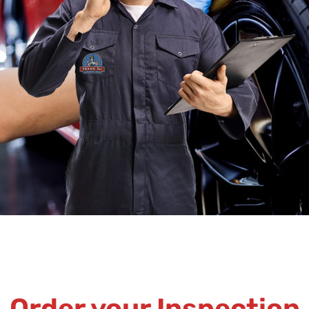
Order your Inspection