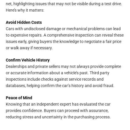
net, highlighting issues that may not be visible during a test drive.
Here’s why it matters:
Avoid Hidden Costs
Cars with undisclosed damage or mechanical problems can lead
to expensive repairs. A comprehensive inspection can reveal these
issues early, giving buyers the knowledge to negotiate a fair price
or walk away if necessary.
Confirm Vehicle History
Dealerships and private sellers may not always provide complete
or accurate information about a vehicle’s past. Third party
inspections include checks against service records and
databases, helping confirm the car’s history and avoid fraud.
Peace of Mind
Knowing that an independent expert has evaluated the car
provides confidence. Buyers can proceed with assurance,
reducing stress and uncertainty in the purchasing process.