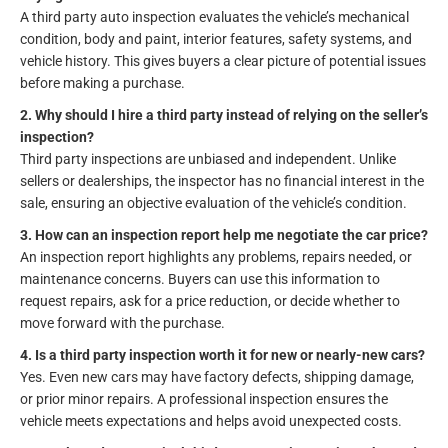
A third party auto inspection evaluates the vehicle’s mechanical
condition, body and paint, interior features, safety systems, and
vehicle history. This gives buyers a clear picture of potential issues
before making a purchase.
2. Why should I hire a third party instead of relying on the seller’s
inspection?
Third party inspections are unbiased and independent. Unlike
sellers or dealerships, the inspector has no financial interest in the
sale, ensuring an objective evaluation of the vehicle’s condition.
3. How can an inspection report help me negotiate the car price?
An inspection report highlights any problems, repairs needed, or
maintenance concerns. Buyers can use this information to
request repairs, ask for a price reduction, or decide whether to
move forward with the purchase.
4. Is a third party inspection worth it for new or nearly-new cars?
Yes. Even new cars may have factory defects, shipping damage,
or prior minor repairs. A professional inspection ensures the
vehicle meets expectations and helps avoid unexpected costs.