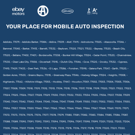
YOUR PLACE FOR MOBILE AUTO INSPECTION
Addicks, 77079, • Addicks Barker, 77084, • Aldine, 77039, • Alief, 77411, • Astrodome, 77025, • Atascocita, 77346, •
Bammel, 77040, • Barker, 77413, • Barrett, 77532, • Baytown, 77520, 77521, 77522, • Bayway, 77520, • Beach City,
77520, • Bellaire, 77402, 77401, • Bordersville, 77338, • Bunker Hill Village, 77024, • Cedar Point, 77520, • Channelview,
77530, • Clear Lake City, 77058, • Cloverleaf, 77015, • Clutch City, 77046, • Cove, 77520, • Crosby, 77532, • Cypress,
77410, 77429, 77433, • Deer Park, 77536, • El Lago, 77586, • Fondren, 77598, • Galena Park, 77547, • Garth, 77520, •
Golden Acres, 77503, • Greens Bayou, 77015, • Greenway Plaza, 77046, • Hedwig Village, 77024, • Heights, 77008, •
Highlands, 77562, • Hillshire Village, 77055, • Hockley, 77447, • Houston,77001, 77002, 77003, 77004, 77005, 77006,
77007, 77008, 77009, 77010, 77011, 77012, 77013, 77014, 77015, 77016, 77017, 77018, 77019, 77020, 77021, 77022, 77023,
77024, 77025, 77026, 77027, 77028, 77029, 77030, 77031, 77032, 77033, 77034, 77035, 77036, 77037, 77038, 77039,
77040, 77041, 77042, 77043, 77044, 77045, 77046, 77047, 77048, 77049, 77050, 77051, 77052, 77053, 77054, 77055,
77056, 77057, 77058, 77059, 77060, 77061, 77062, 77063, 77064, 77065, 77066, 77067, 77068, 77069, 77070, 77071,
77072, 77073, 77074, 77075, 77076, 77077, 77078, 77079, 77080, 77081, 77082, 77083, 77084, 77085, 77086, 77087,
77088, 77089, 77090, 77091, 77092, 77093, 77094, 77095, 77096, 77097, 77098, 77099, 77201, 77202, 77203, 77204,
77205, 77206, 77207, 77208, 77209, 77210, 77212, 77213, 77215, 77216, 77217, 77218, 77219, 77220, 77221, 77222,
77223, 77224, 77225, 77226, 77227, 77228, 77229, 77230, 77231, 77233, 77234, 77235, 77236, 77237, 77238, 77240,