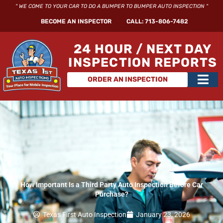
Skip
" WE COME TO YOUR CAR TO DO A BUMPER TO BUMPER AUTO INSPECTION "
to
BECOME AN INSPECTOR
CALL: 713-806-7482
content
24 HOUR / NEXT DAY
INSPECTION REPORTS
Main
ORDER AN INSPECTION
Men
How Important Is a Third Party Auto Inspection Before Car
Purchase?
Texas First Auto Inspection
January 23, 2026