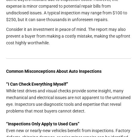
expense is minor compared to potential repair bills from
undisclosed issues. A typical inspection may range from $100 to
$250, but it can save thousands in unforeseen repairs.
Consider it an investment in peace of mind. The report may also
prevent a buyer from making a costly mistake, making the upfront
cost highly worthwhile.
Common Misconceptions About Auto Inspections
“I Can Check Everything Myself”
While test drives and visual checks provide some insight, many
mechanical and electrical issues are not apparent to the untrained
eye. Inspectors use diagnostic tools and expertise that reveal
problems that most buyers cannot detect.
“Inspections Only Apply to Used Cars”
Even new or nearly-new vehicles benefit from inspections. Factory