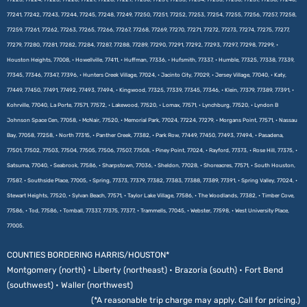
77241, 77242, 77243, 77244, 77245, 77248, 77249, 77250, 77251, 77252, 77253, 77254, 77255, 77256, 77257, 77258,
77259, 77261, 77262, 77263, 77265, 77266, 77267, 77268, 77269, 77270, 77271, 77272, 77273, 77274, 77275, 77277,
77279, 77280, 77281, 77282, 77284, 77287, 77288, 77289, 77290, 77291, 77292, 77293, 77297, 77298, 77299, •
Houston Heights, 77008, • Howellville, 77411, • Huffman, 77336, • Hufsmith, 77337, • Humble, 77325, 77338, 77339,
77345, 77346, 77347, 77396, • Hunters Creek Village, 77024, • Jacinto City, 77029, • Jersey Village, 77040, • Katy,
77449, 77450, 77491, 77492, 77493, 77494, • Kingwood, 77325, 77339, 77345, 77346, • Klein, 77379, 77389, 77391, •
Kohrville, 77040, La Porte, 77571, 77572, • Lakewood, 77520, • Lomax, 77571, • Lynchburg, 77520, • Lyndon B
Johnson Space Cen, 77058, • McNair, 77520, • Memorial Park, 77024, 77224, 77279, • Morgans Point, 77571, • Nassau
Bay, 77058, 77258, • North 77315, • Panther Creek, 77382, • Park Row, 77449, 77450, 77493, 77494, • Pasadena,
77501, 77502, 77503, 77504, 77505, 77506, 77507, 77508, • Piney Point, 77024, • Rayford, 77373, • Rose Hill, 77375, •
Satsuma, 77040, • Seabrook, 77586, • Sharpstown, 77036, • Sheldon, 77028, • Shoreacres, 77571, • South Houston,
77587, • Southside Place, 77005, • Spring, 77373, 77379, 77382, 77383, 77388, 77389, 77391, • Spring Valley, 77024, •
Stewart Heights, 77520, • Sylvan Beach, 77571, • Taylor Lake Village, 77586, • The Woodlands, 77382, • Timber Cove,
77586, • Tod, 77586, • Tomball, 77337, 77375, 77377, • Trammells, 77045, • Webster, 77598, • West University Place,
77005.
COUNTIES BORDERING HARRIS/HOUSTON*
Montgomery (north) • Liberty (northeast) • Brazoria (south) • Fort Bend
(southwest) • Waller (northwest)
(*A reasonable trip charge may apply. Call for pricing.)