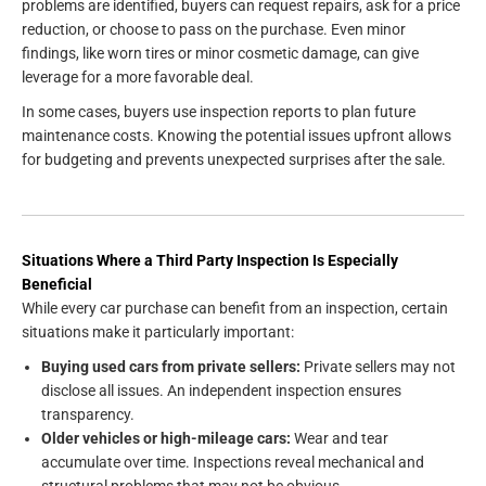
problems are identified, buyers can request repairs, ask for a price
reduction, or choose to pass on the purchase. Even minor
findings, like worn tires or minor cosmetic damage, can give
leverage for a more favorable deal.
In some cases, buyers use inspection reports to plan future
maintenance costs. Knowing the potential issues upfront allows
for budgeting and prevents unexpected surprises after the sale.
Situations Where a Third Party Inspection Is Especially
Beneficial
While every car purchase can benefit from an inspection, certain
situations make it particularly important:
Buying used cars from private sellers:
Private sellers may not
disclose all issues. An independent inspection ensures
transparency.
Older vehicles or high-mileage cars:
Wear and tear
accumulate over time. Inspections reveal mechanical and