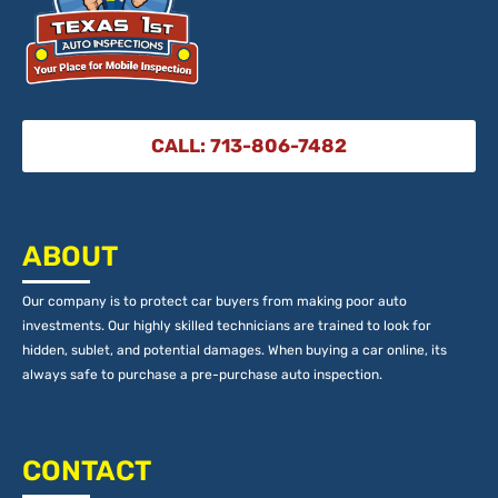
CALL: 713-806-7482
ABOUT
Our company is to protect car buyers from making poor auto
investments. Our highly skilled technicians are trained to look for
hidden, sublet, and potential damages. When buying a car online, its
always safe to purchase a pre-purchase auto inspection.
CONTACT