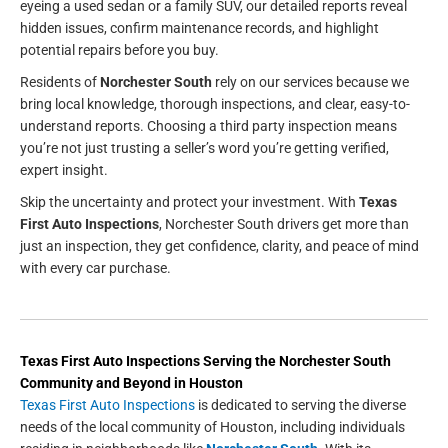
eyeing a used sedan or a family SUV, our detailed reports reveal
hidden issues, confirm maintenance records, and highlight
potential repairs before you buy.
Residents of
Norchester South
rely on our services because we
bring local knowledge, thorough inspections, and clear, easy-to-
understand reports. Choosing a third party inspection means
you’re not just trusting a seller’s word you’re getting verified,
expert insight.
Skip the uncertainty and protect your investment. With
Texas
First Auto Inspections
, Norchester South drivers get more than
just an inspection, they get confidence, clarity, and peace of mind
with every car purchase.
Texas First Auto Inspections
Serving the
Norchester South
Community and Beyond in
Houston
Texas First Auto Inspections
is dedicated to serving the diverse
needs of the local community of Houston, including individuals