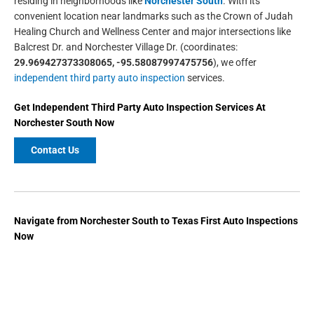
residing in neighborhoods like
Norchester South
. With its
convenient location near landmarks such as the Crown of Judah
Healing Church and Wellness Center and major intersections like
Balcrest Dr. and Norchester Village Dr. (coordinates:
29.969427373308065, -95.58087997475756
), we offer
independent third party auto inspection
services.
Get
Independent Third Party Auto Inspection
Services At
Norchester South
Now
Contact Us
Navigate from Norchester South to Texas First Auto Inspections
Now