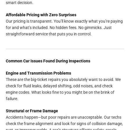
smart decision.
Affordable Pricing with Zero Surprises
Our pricing is transparent. You’ll know exactly what you’re paying
for and what’s included. No hidden fees. No gimmicks. Just
straightforward service that puts you in control.
Common Car Issues Found During Inspections
Engine and Transmission Problems
These are the big-ticket repairs you absolutely want to avoid. We
check for fluid leaks, delayed shifting, odd noises, and check
engine codes. What looks fine to you might be on the brink of
failure.
Structural or Frame Damage
Accidents happen—but poor repairs are unacceptable. Our techs
check the frame alignment and look for signs of collision damage,