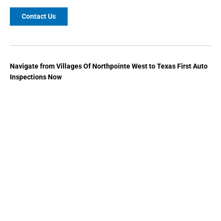
Contact Us
Navigate from Villages Of Northpointe West to Texas First Auto
Inspections Now