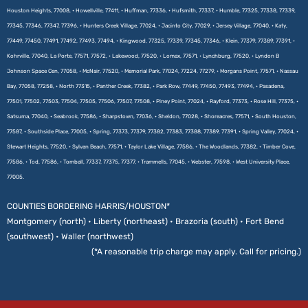
Houston Heights, 77008, • Howellville, 77411, • Huffman, 77336, • Hufsmith, 77337, • Humble, 77325, 77338, 77339,
77345, 77346, 77347, 77396, • Hunters Creek Village, 77024, • Jacinto City, 77029, • Jersey Village, 77040, • Katy,
77449, 77450, 77491, 77492, 77493, 77494, • Kingwood, 77325, 77339, 77345, 77346, • Klein, 77379, 77389, 77391, •
Kohrville, 77040, La Porte, 77571, 77572, • Lakewood, 77520, • Lomax, 77571, • Lynchburg, 77520, • Lyndon B
Johnson Space Cen, 77058, • McNair, 77520, • Memorial Park, 77024, 77224, 77279, • Morgans Point, 77571, • Nassau
Bay, 77058, 77258, • North 77315, • Panther Creek, 77382, • Park Row, 77449, 77450, 77493, 77494, • Pasadena,
77501, 77502, 77503, 77504, 77505, 77506, 77507, 77508, • Piney Point, 77024, • Rayford, 77373, • Rose Hill, 77375, •
Satsuma, 77040, • Seabrook, 77586, • Sharpstown, 77036, • Sheldon, 77028, • Shoreacres, 77571, • South Houston,
77587, • Southside Place, 77005, • Spring, 77373, 77379, 77382, 77383, 77388, 77389, 77391, • Spring Valley, 77024, •
Stewart Heights, 77520, • Sylvan Beach, 77571, • Taylor Lake Village, 77586, • The Woodlands, 77382, • Timber Cove,
77586, • Tod, 77586, • Tomball, 77337, 77375, 77377, • Trammells, 77045, • Webster, 77598, • West University Place,
77005.
COUNTIES BORDERING HARRIS/HOUSTON*
Montgomery (north) • Liberty (northeast) • Brazoria (south) • Fort Bend
(southwest) • Waller (northwest)
(*A reasonable trip charge may apply. Call for pricing.)