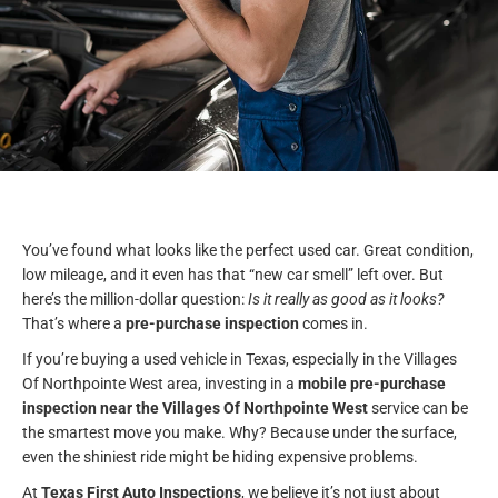
You’ve found what looks like the perfect used car. Great condition,
low mileage, and it even has that “new car smell” left over. But
here’s the million-dollar question:
Is it really as good as it looks?
That’s where a
pre-purchase inspection
comes in.
If you’re buying a used vehicle in Texas, especially in the Villages
Of Northpointe West area, investing in a
mobile pre-purchase
inspection near the Villages Of Northpointe West
service can be
the smartest move you make. Why? Because under the surface,
even the shiniest ride might be hiding expensive problems.
At
Texas First Auto Inspections
, we believe it’s not just about