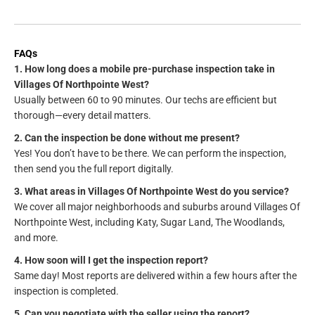
FAQs
1. How long does a mobile pre-purchase inspection take in
Villages Of Northpointe West?
Usually between 60 to 90 minutes. Our techs are efficient but
thorough—every detail matters.
2. Can the inspection be done without me present?
Yes! You don’t have to be there. We can perform the inspection,
then send you the full report digitally.
3. What areas in Villages Of Northpointe West do you service?
We cover all major neighborhoods and suburbs around Villages Of
Northpointe West, including Katy, Sugar Land, The Woodlands,
and more.
4. How soon will I get the inspection report?
Same day! Most reports are delivered within a few hours after the
inspection is completed.
5. Can you negotiate with the seller using the report?