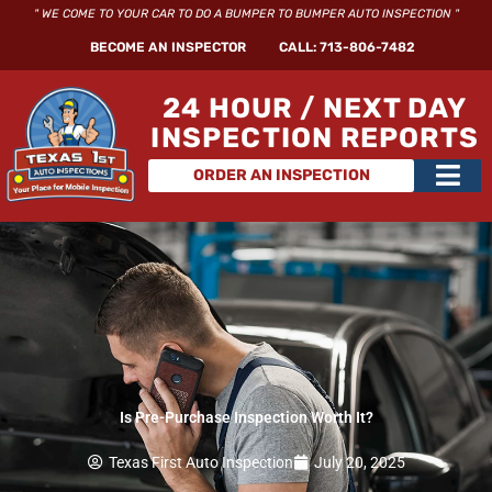
Skip
" WE COME TO YOUR CAR TO DO A BUMPER TO BUMPER AUTO INSPECTION "
to
BECOME AN INSPECTOR
CALL: 713-806-7482
content
24 HOUR / NEXT DAY
INSPECTION REPORTS
Main
ORDER AN INSPECTION
Men
Is Pre-Purchase Inspection Worth It?
Texas First Auto Inspection
July 20, 2025