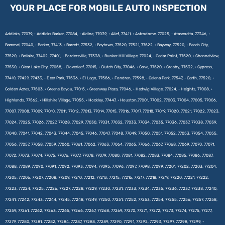
YOUR PLACE FOR MOBILE AUTO INSPECTION
Addicks, 77079, • Addicks Barker, 77084, • Aldine, 77039, • Alief, 77411, • Astrodome, 77025, • Atascocita, 77346, •
Bammel, 77040, • Barker, 77413, • Barrett, 77532, • Baytown, 77520, 77521, 77522, • Bayway, 77520, • Beach City,
77520, • Bellaire, 77402, 77401, • Bordersville, 77338, • Bunker Hill Village, 77024, • Cedar Point, 77520, • Channelview,
77530, • Clear Lake City, 77058, • Cloverleaf, 77015, • Clutch City, 77046, • Cove, 77520, • Crosby, 77532, • Cypress,
77410, 77429, 77433, • Deer Park, 77536, • El Lago, 77586, • Fondren, 77598, • Galena Park, 77547, • Garth, 77520, •
Golden Acres, 77503, • Greens Bayou, 77015, • Greenway Plaza, 77046, • Hedwig Village, 77024, • Heights, 77008, •
Highlands, 77562, • Hillshire Village, 77055, • Hockley, 77447, • Houston,77001, 77002, 77003, 77004, 77005, 77006,
77007, 77008, 77009, 77010, 77011, 77012, 77013, 77014, 77015, 77016, 77017, 77018, 77019, 77020, 77021, 77022, 77023,
77024, 77025, 77026, 77027, 77028, 77029, 77030, 77031, 77032, 77033, 77034, 77035, 77036, 77037, 77038, 77039,
77040, 77041, 77042, 77043, 77044, 77045, 77046, 77047, 77048, 77049, 77050, 77051, 77052, 77053, 77054, 77055,
77056, 77057, 77058, 77059, 77060, 77061, 77062, 77063, 77064, 77065, 77066, 77067, 77068, 77069, 77070, 77071,
77072, 77073, 77074, 77075, 77076, 77077, 77078, 77079, 77080, 77081, 77082, 77083, 77084, 77085, 77086, 77087,
77088, 77089, 77090, 77091, 77092, 77093, 77094, 77095, 77096, 77097, 77098, 77099, 77201, 77202, 77203, 77204,
77205, 77206, 77207, 77208, 77209, 77210, 77212, 77213, 77215, 77216, 77217, 77218, 77219, 77220, 77221, 77222,
77223, 77224, 77225, 77226, 77227, 77228, 77229, 77230, 77231, 77233, 77234, 77235, 77236, 77237, 77238, 77240,
77241, 77242, 77243, 77244, 77245, 77248, 77249, 77250, 77251, 77252, 77253, 77254, 77255, 77256, 77257, 77258,
77259, 77261, 77262, 77263, 77265, 77266, 77267, 77268, 77269, 77270, 77271, 77272, 77273, 77274, 77275, 77277,
77279, 77280, 77281, 77282, 77284, 77287, 77288, 77289, 77290, 77291, 77292, 77293, 77297, 77298, 77299, •