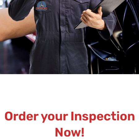
Order your Inspection
Now!