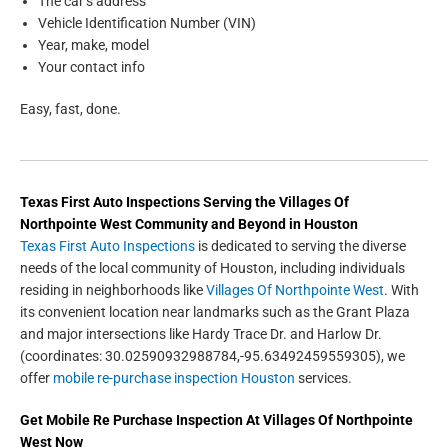
The car’s address
Vehicle Identification Number (VIN)
Year, make, model
Your contact info
Easy, fast, done.
Texas First Auto Inspections
Serving the
Villages Of
Northpointe West
Community and Beyond in
Houston
Texas First Auto Inspections
is dedicated to serving the diverse
needs of the local community of Houston, including individuals
residing in neighborhoods like
Villages Of Northpointe West
. With
its convenient location near landmarks such as the Grant Plaza
and major intersections like Hardy Trace Dr. and Harlow Dr.
(coordinates: 30.02590932988784,-95.63492459559305), we
offer
mobile re-purchase inspection Houston
services.
Get
Mobile Re Purchase Inspection
At Villages Of Northpointe
West Now