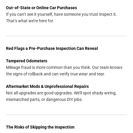
Out-of-State or Online Car Purchases
If you can’t see it yourself, have someone you trust inspect it.
That’s what we’re here for.
Red Flags a Pre-Purchase Inspection Can Reveal
Tampered Odometers
Mileage fraud is more common than you think. Our team knows
the signs of rollback and can verify true wear and tear.
Aftermarket Mods & Unprofessional Repairs
Not all upgrades are good upgrades. We’ll spot shady wiring,
mismatched parts, or dangerous DIY jobs.
The Risks of Skipping the Inspection