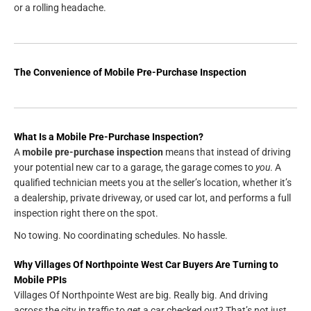
or a rolling headache.
The Convenience of Mobile Pre-Purchase Inspection
What Is a Mobile Pre-Purchase Inspection?
A
mobile pre-purchase inspection
means that instead of driving
your potential new car to a garage, the garage comes to
you
. A
qualified technician meets you at the seller’s location, whether it’s
a dealership, private driveway, or used car lot, and performs a full
inspection right there on the spot.
No towing. No coordinating schedules. No hassle.
Why Villages Of Northpointe West Car Buyers Are Turning to
Mobile PPIs
Villages Of Northpointe West are big. Really big. And driving
across the city in traffic to get a car checked out? That’s not just