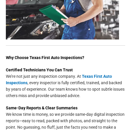
Why Choose Texas First Auto Inspections?
Certified Technicians You Can Trust
We’re not just any inspection company. At
Texas First Auto
Inspections
, every inspector is fully certified, trained, and backed
by years of experience. Our team knows how to spot subtle issues
others miss and provide unbiased advice.
Same-Day Reports & Clear Summaries
We know time is money, so we provide same-day digital inspection
reports—easy to read, packed with photos, and straight to the
point. No guessing, no fluff, just the facts you need to make a