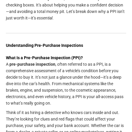
checking boxes. It’s about helping you make a confident decision
—and avoiding a total money pit. Let’s break down why a PPI isn’t
just worth it—it’s
essential
.
Understanding Pre-Purchase Inspections
What Is a Pre-Purchase Inspection (PPI)?
A
pre-purchase inspection
, often referred to as a PPI, is a
comprehensive assessment of a vehicle’s condition before you
decide to buy it. It’s not just a glance under the hood—it’s a deep
dive into the car’s health. From mechanical systems like the
brakes, engine, and suspension, to the cosmetic appearance,
electronics, and even vehicle history, a PPI is your all-access pass
to what’s really going on.
Think of it as hiring a detective who knows cars inside and out.
They’re looking for clues and red flags that could affect your
purchase, your safety, and your bank account. Whether the car is
from a dealer, a private seller, or an online marketplace, getting it