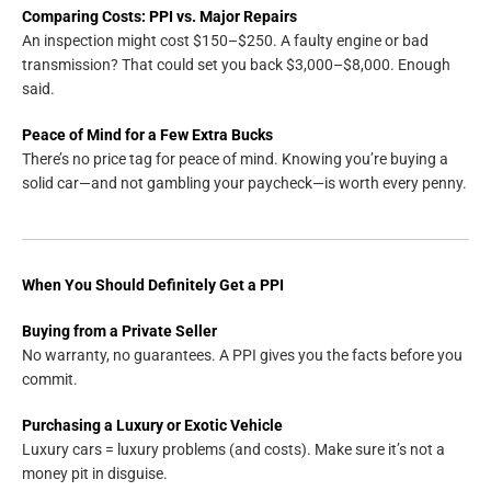
Comparing Costs: PPI vs. Major Repairs
An inspection might cost $150–$250. A faulty engine or bad
transmission? That could set you back $3,000–$8,000. Enough
said.
Peace of Mind for a Few Extra Bucks
There’s no price tag for peace of mind. Knowing you’re buying a
solid car—and not gambling your paycheck—is worth every penny.
When You Should Definitely Get a PPI
Buying from a Private Seller
No warranty, no guarantees. A PPI gives you the facts before you
commit.
Purchasing a Luxury or Exotic Vehicle
Luxury cars = luxury problems (and costs). Make sure it’s not a
money pit in disguise.