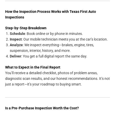
How the Inspection Process Works with Texas First Auto
Inspections
Step-by-Step Breakdown
Schedule
: Book online or by phone in minutes.
Inspect
: Our mobile technician meets you at the car’s location.
Analyze
: We inspect everything—brakes, engine, tires,
suspension, interior, history, and more.
Deliver
: You get a full digital report the same day.
What to Expect in the Final Report
You’ll receive a detailed checklist, photos of problem areas,
diagnostic scan results, and our honest recommendations. It’s not
just a report—it’s your roadmap to buying smart.
Is a Pre-Purchase Inspection Worth the Cost?