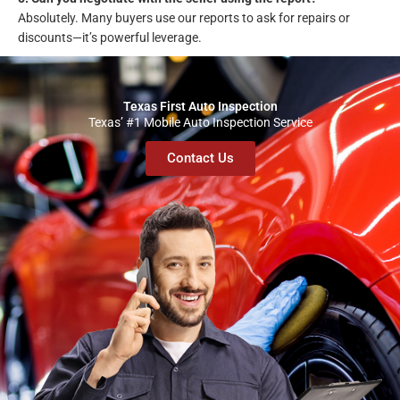
Absolutely. Many buyers use our reports to ask for repairs or
discounts—it’s powerful leverage.
Texas First Auto Inspection
Texas’ #1 Mobile Auto Inspection Service
Contact Us