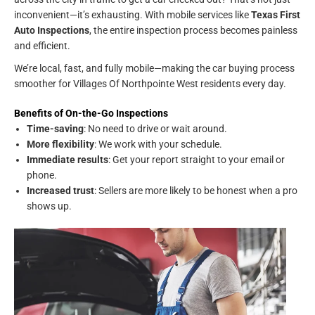
inconvenient—it’s exhausting. With mobile services like
Texas First
Auto Inspections
, the entire inspection process becomes painless
and efficient.
We’re local, fast, and fully mobile—making the car buying process
smoother for Villages Of Northpointe West residents every day.
Benefits of On-the-Go Inspections
Time-saving
: No need to drive or wait around.
More flexibility
: We work with your schedule.
Immediate results
: Get your report straight to your email or
phone.
Increased trust
: Sellers are more likely to be honest when a pro
shows up.