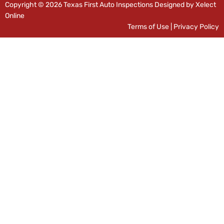
Copyright © 2026 Texas First Auto Inspections Designed by Xelect
Online
Terms of Use
|
Privacy Policy