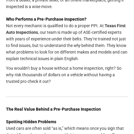
inspected is a wise move.
Who Performs a Pre-Purchase Inspection?
Not every mechanic is qualified to do a proper PPI. At
Texas First
Auto Inspections
, our team is made up of ASE-certified experts
with years of experience under their belts. They’re trained not just
to find issues, but to understand the
why
behind them. They know
what problems to look for on different makes and models and can
explain technical issues in plain English.
You wouldn’t buy a house without a home inspection, right? So
why risk thousands of dollars on a vehicle without having a
trusted pro check it out?
The Real Value Behind a Pre-Purchase Inspection
Spotting Hidden Problems
Used cars are often sold “as is,” which means once you sign that