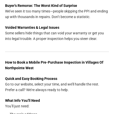
Buyer’s Remorse: The Worst Kind of Surprise
We’ve seen it too many times—people skipping the PPI and ending
up with thousands in repairs. Don’t become a statistic.
Voided Warranties & Legal Issues
Some sellers hide things that can void your warranty or get you
into legal trouble. A proper inspection helps you steer clear.
How to Book a Mobile Pre-Purchase Inspection in Villages Of
Northpointe West
Quick and Easy Booking Process
Go to our website, select your time, and we’ll handle the rest.
Prefer a call? We’re always ready to help.
What Info You’ll Need
You’ll just need: