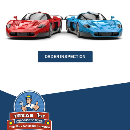
ORDER INSPECTION