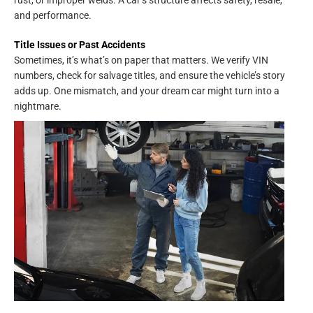
rust, or improper welds. A car’s structure affects safety, resale,
and performance.
Title Issues or Past Accidents
Sometimes, it’s what’s on paper that matters. We verify VIN
numbers, check for salvage titles, and ensure the vehicle’s story
adds up. One mismatch, and your dream car might turn into a
nightmare.