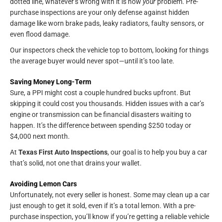
dotted line, whatever’s wrong with it is now
your
problem. Pre-
purchase inspections are your only defense against hidden
damage like worn brake pads, leaky radiators, faulty sensors, or
even flood damage.
Our inspectors check the vehicle top to bottom, looking for things
the average buyer would never spot—until it’s too late.
Saving Money Long-Term
Sure, a PPI might cost a couple hundred bucks upfront. But
skipping it could cost you thousands. Hidden issues with a car’s
engine or transmission can be financial disasters waiting to
happen. It’s the difference between spending $250 today or
$4,000 next month.
At
Texas First Auto Inspections
, our goal is to help you buy a car
that’s solid, not one that drains your wallet.
Avoiding Lemon Cars
Unfortunately, not every seller is honest. Some may clean up a car
just enough to get it sold, even if it’s a total lemon. With a pre-
purchase inspection, you’ll know if you’re getting a reliable vehicle