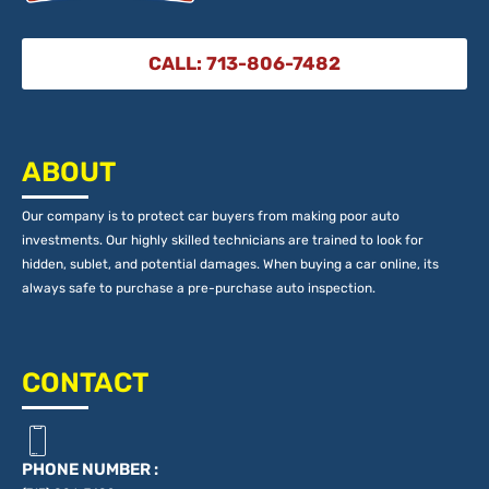
CALL: 713-806-7482
ABOUT
Our company is to protect car buyers from making poor auto
investments. Our highly skilled technicians are trained to look for
hidden, sublet, and potential damages. When buying a car online, its
always safe to purchase a pre-purchase auto inspection.
CONTACT
PHONE NUMBER :