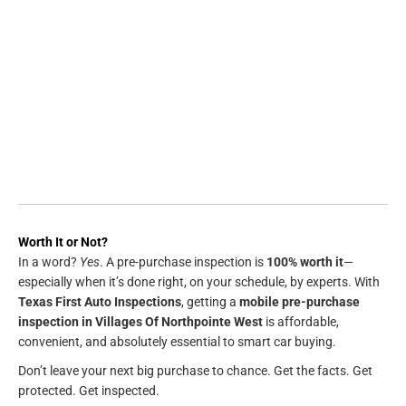
Worth It or Not?
In a word?
Yes
. A pre-purchase inspection is
100% worth it
—
especially when it’s done right, on your schedule, by experts. With
Texas First Auto Inspections
, getting a
mobile pre-purchase
inspection in Villages Of Northpointe West
is affordable,
convenient, and absolutely essential to smart car buying.
Don’t leave your next big purchase to chance. Get the facts. Get
protected. Get inspected.