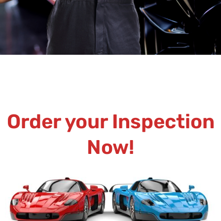
Order your Inspection
Now!