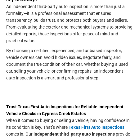
An independent third-party auto inspection is more than just a
formality—it is a professional assessment that ensures
transparency, builds trust, and protects both buyers and sellers.
From evaluating the exterior and mechanical systems to providing
detailed reports, these inspections offer peace of mind and
practical value.
By choosing a certified, experienced, and unbiased inspector,
vehicle owners can avoid hidden issues, negotiate fairly, and
document the true condition of their car. Whether buying a used
car, selling your vehicle, or confirming repairs, an independent
auto inspection is a smart and professional step.
Trust Texas First Auto Inspections for Reliable Independent
Vehicle Checks in Cypress Creek Estates
When it comes to buying or selling a vehicle, having confidence in
its condition is key. That’s where
Texas First Auto Inspections
comes in. Our
independent third-party auto inspections
provide