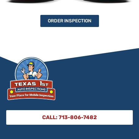
ORDER INSPECTION
CALL: 713-806-7482