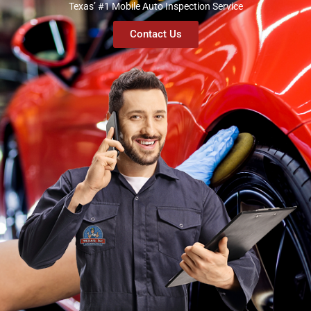
Texas’ #1 Mobile Auto Inspection Service
Contact Us