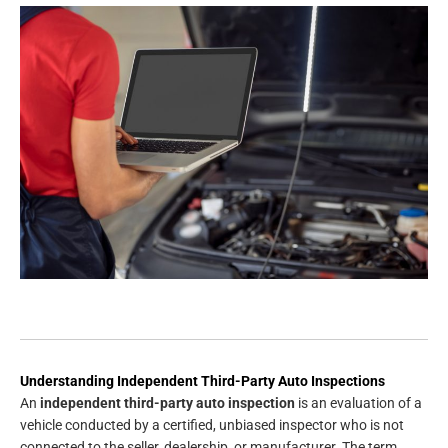
Understanding Independent Third-Party Auto Inspections
An
independent third-party auto inspection
is an evaluation of a
vehicle conducted by a certified, unbiased inspector who is not
connected to the seller, dealership, or manufacturer. The term