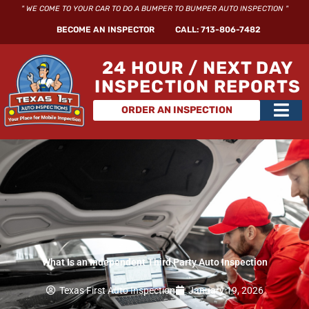
Skip
" WE COME TO YOUR CAR TO DO A BUMPER TO BUMPER AUTO INSPECTION "
to
BECOME AN INSPECTOR
CALL: 713-806-7482
content
24 HOUR / NEXT DAY
INSPECTION REPORTS
Main
ORDER AN INSPECTION
Men
What Is an Independent Third Party Auto Inspection
Texas First Auto Inspection
January 19, 2026