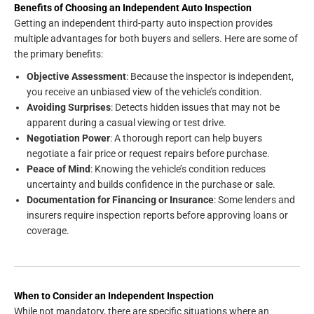
Benefits of Choosing an Independent Auto Inspection
Getting an independent third-party auto inspection provides
multiple advantages for both buyers and sellers. Here are some of
the primary benefits:
Objective Assessment
: Because the inspector is independent,
you receive an unbiased view of the vehicle’s condition.
Avoiding Surprises
: Detects hidden issues that may not be
apparent during a casual viewing or test drive.
Negotiation Power
: A thorough report can help buyers
negotiate a fair price or request repairs before purchase.
Peace of Mind
: Knowing the vehicle’s condition reduces
uncertainty and builds confidence in the purchase or sale.
Documentation for Financing or Insurance
: Some lenders and
insurers require inspection reports before approving loans or
coverage.
When to Consider an Independent Inspection
While not mandatory, there are specific situations where an