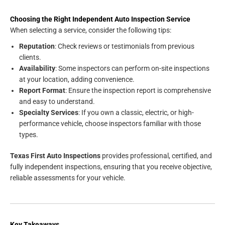
Choosing the Right Independent Auto Inspection Service
When selecting a service, consider the following tips:
Reputation
: Check reviews or testimonials from previous
clients.
Availability
: Some inspectors can perform on-site inspections
at your location, adding convenience.
Report Format
: Ensure the inspection report is comprehensive
and easy to understand.
Specialty Services
: If you own a classic, electric, or high-
performance vehicle, choose inspectors familiar with those
types.
Texas First Auto Inspections
provides professional, certified, and
fully independent inspections, ensuring that you receive objective,
reliable assessments for your vehicle.
Key Takeaways