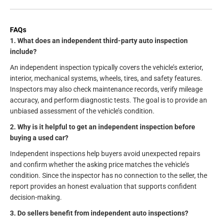
FAQs
1. What does an independent third-party auto inspection
include?
An independent inspection typically covers the vehicle’s exterior,
interior, mechanical systems, wheels, tires, and safety features.
Inspectors may also check maintenance records, verify mileage
accuracy, and perform diagnostic tests. The goal is to provide an
unbiased assessment of the vehicle’s condition.
2. Why is it helpful to get an independent inspection before
buying a used car?
Independent inspections help buyers avoid unexpected repairs
and confirm whether the asking price matches the vehicle’s
condition. Since the inspector has no connection to the seller, the
report provides an honest evaluation that supports confident
decision-making.
3. Do sellers benefit from independent auto inspections?