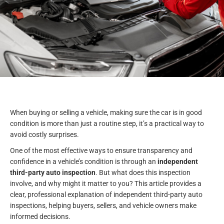
When buying or selling a vehicle, making sure the car is in good
condition is more than just a routine step, it’s a practical way to
avoid costly surprises.
One of the most effective ways to ensure transparency and
confidence in a vehicle’s condition is through an
independent
third-party auto inspection
. But what does this inspection
involve, and why might it matter to you? This article provides a
clear, professional explanation of independent third-party auto
inspections, helping buyers, sellers, and vehicle owners make
informed decisions.