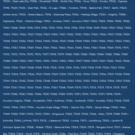
77530, • Clear Lake City, 77058, • Cloverleaf, 77015, • Clutch City, 77046, • Cove, 77520, • Crosby, 77532, • Cypress,
77410, 77429, 77433, • Deer Park, 77536, • El Lago, 77586, • Fondren, 77598, • Galena Park, 77547, • Garth, 77520, •
Golden Acres, 77503, • Greens Bayou, 77015, • Greenway Plaza, 77046, • Hedwig Village, 77024, • Heights, 77008, •
Highlands, 77562, • Hillshire Village, 77055, • Hockley, 77447, • Houston,77001, 77002, 77003, 77004, 77005, 77006,
77007, 77008, 77009, 77010, 77011, 77012, 77013, 77014, 77015, 77016, 77017, 77018, 77019, 77020, 77021, 77022, 77023,
77024, 77025, 77026, 77027, 77028, 77029, 77030, 77031, 77032, 77033, 77034, 77035, 77036, 77037, 77038, 77039,
77040, 77041, 77042, 77043, 77044, 77045, 77046, 77047, 77048, 77049, 77050, 77051, 77052, 77053, 77054, 77055,
77056, 77057, 77058, 77059, 77060, 77061, 77062, 77063, 77064, 77065, 77066, 77067, 77068, 77069, 77070, 77071,
77072, 77073, 77074, 77075, 77076, 77077, 77078, 77079, 77080, 77081, 77082, 77083, 77084, 77085, 77086, 77087,
77088, 77089, 77090, 77091, 77092, 77093, 77094, 77095, 77096, 77097, 77098, 77099, 77201, 77202, 77203, 77204,
77205, 77206, 77207, 77208, 77209, 77210, 77212, 77213, 77215, 77216, 77217, 77218, 77219, 77220, 77221, 77222,
77223, 77224, 77225, 77226, 77227, 77228, 77229, 77230, 77231, 77233, 77234, 77235, 77236, 77237, 77238, 77240,
77241, 77242, 77243, 77244, 77245, 77248, 77249, 77250, 77251, 77252, 77253, 77254, 77255, 77256, 77257, 77258,
77259, 77261, 77262, 77263, 77265, 77266, 77267, 77268, 77269, 77270, 77271, 77272, 77273, 77274, 77275, 77277,
77279, 77280, 77281, 77282, 77284, 77287, 77288, 77289, 77290, 77291, 77292, 77293, 77297, 77298, 77299, •
Houston Heights, 77008, • Howellville, 77411, • Huffman, 77336, • Hufsmith, 77337, • Humble, 77325, 77338, 77339,
77345, 77346, 77347, 77396, • Hunters Creek Village, 77024, • Jacinto City, 77029, • Jersey Village, 77040, • Katy,
77449, 77450, 77491, 77492, 77493, 77494, • Kingwood, 77325, 77339, 77345, 77346, • Klein, 77379, 77389, 77391, •
Kohrville, 77040, La Porte, 77571, 77572, • Lakewood, 77520, • Lomax, 77571, • Lynchburg, 77520, • Lyndon B
Johnson Space Cen, 77058, • McNair, 77520, • Memorial Park, 77024, 77224, 77279, • Morgans Point, 77571, • Nassau
Bay, 77058, 77258, • North 77315, • Panther Creek, 77382, • Park Row, 77449, 77450, 77493, 77494, • Pasadena,