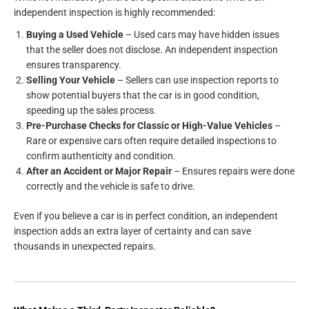
independent inspection is highly recommended:
Buying a Used Vehicle
– Used cars may have hidden issues
that the seller does not disclose. An independent inspection
ensures transparency.
Selling Your Vehicle
– Sellers can use inspection reports to
show potential buyers that the car is in good condition,
speeding up the sales process.
Pre-Purchase Checks for Classic or High-Value Vehicles
–
Rare or expensive cars often require detailed inspections to
confirm authenticity and condition.
After an Accident or Major Repair
– Ensures repairs were done
correctly and the vehicle is safe to drive.
Even if you believe a car is in perfect condition, an independent
inspection adds an extra layer of certainty and can save
thousands in unexpected repairs.