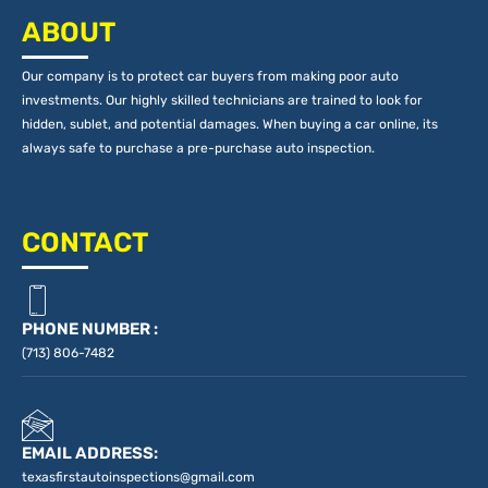
ABOUT
Our company is to protect car buyers from making poor auto
investments. Our highly skilled technicians are trained to look for
hidden, sublet, and potential damages. When buying a car online, its
always safe to purchase a pre-purchase auto inspection.
CONTACT
PHONE NUMBER :
(713) 806-7482
EMAIL ADDRESS:
texasfirstautoinspections@gmail.com