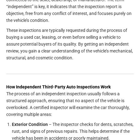
“independent” is key, it indicates that the inspection report is
objective, free from any conflict of interest, and focuses purely on
the vehicle’s condition.
These inspections are typically requested during the process of
buying a used car, leasing, or even before selling a vehicle to
assure potential buyers of its quality. By getting an independent
review, you gain a clear understanding of the vehicle’s mechanical,
structural, and cosmetic condition.
How Independent Third-Party Auto Inspections Work
The process of an independent inspection usually follows a
structured approach, ensuring that no aspect of the vehicle is
overlooked. A certified inspector will examine the car thoroughly,
covering multiple areas:
Exterior Condition
– The inspector checks for dents, scratches,
rust, and signs of previous repairs. This helps determine if the
vehicle has been in accidents or poorly maintained.