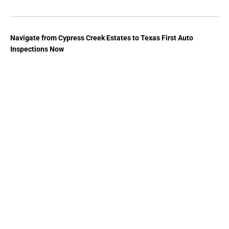
Navigate from Cypress Creek Estates to Texas First Auto
Inspections Now