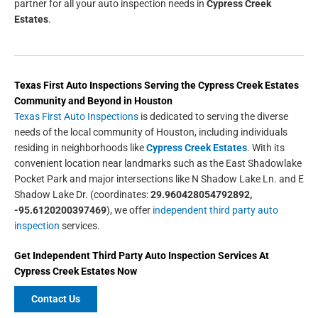
partner for all your auto inspection needs in
Cypress Creek
Estates
.
Texas First Auto Inspections
Serving the
Cypress Creek Estates
Community and Beyond in
Houston
Texas First Auto Inspections
is dedicated to serving the diverse
needs of the local community of Houston, including individuals
residing in neighborhoods like
Cypress Creek Estates
. With its
convenient location near landmarks such as the East Shadowlake
Pocket Park and major intersections like N Shadow Lake Ln. and E
Shadow Lake Dr. (coordinates:
29.960428054792892,
-95.6120200397469
), we offer
independent third party auto
inspection
services.
Get
Independent Third Party Auto Inspection
Services At
Cypress Creek Estates
Now
Contact Us