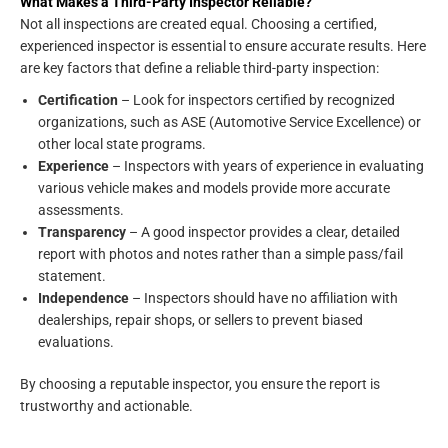
What Makes a Third-Party Inspector Reliable?
Not all inspections are created equal. Choosing a certified,
experienced inspector is essential to ensure accurate results. Here
are key factors that define a reliable third-party inspection:
Certification
– Look for inspectors certified by recognized
organizations, such as ASE (Automotive Service Excellence) or
other local state programs.
Experience
– Inspectors with years of experience in evaluating
various vehicle makes and models provide more accurate
assessments.
Transparency
– A good inspector provides a clear, detailed
report with photos and notes rather than a simple pass/fail
statement.
Independence
– Inspectors should have no affiliation with
dealerships, repair shops, or sellers to prevent biased
evaluations.
By choosing a reputable inspector, you ensure the report is
trustworthy and actionable.