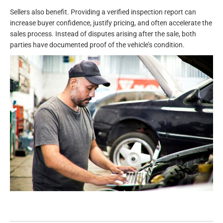
Sellers also benefit. Providing a verified inspection report can
increase buyer confidence, justify pricing, and often accelerate the
sales process. Instead of disputes arising after the sale, both
parties have documented proof of the vehicle’s condition.