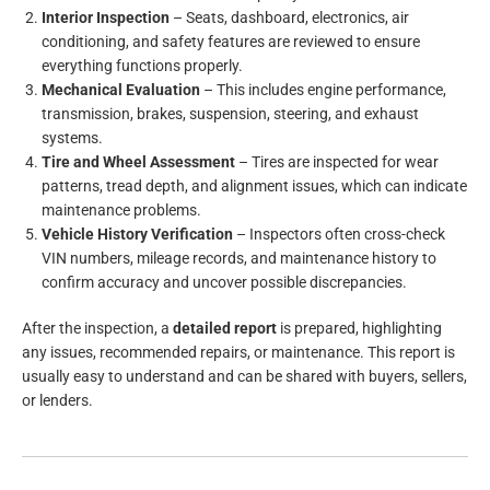
Interior Inspection
– Seats, dashboard, electronics, air
conditioning, and safety features are reviewed to ensure
everything functions properly.
Mechanical Evaluation
– This includes engine performance,
transmission, brakes, suspension, steering, and exhaust
systems.
Tire and Wheel Assessment
– Tires are inspected for wear
patterns, tread depth, and alignment issues, which can indicate
maintenance problems.
Vehicle History Verification
– Inspectors often cross-check
VIN numbers, mileage records, and maintenance history to
confirm accuracy and uncover possible discrepancies.
After the inspection, a
detailed report
is prepared, highlighting
any issues, recommended repairs, or maintenance. This report is
usually easy to understand and can be shared with buyers, sellers,
or lenders.