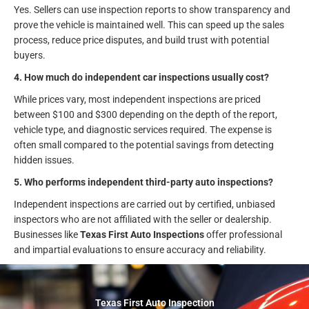
Yes. Sellers can use inspection reports to show transparency and
prove the vehicle is maintained well. This can speed up the sales
process, reduce price disputes, and build trust with potential
buyers.
4. How much do independent car inspections usually cost?
While prices vary, most independent inspections are priced
between $100 and $300 depending on the depth of the report,
vehicle type, and diagnostic services required. The expense is
often small compared to the potential savings from detecting
hidden issues.
5. Who performs independent third-party auto inspections?
Independent inspections are carried out by certified, unbiased
inspectors who are not affiliated with the seller or dealership.
Businesses like
Texas First Auto Inspections
offer professional
and impartial evaluations to ensure accuracy and reliability.
Texas First Auto Inspection