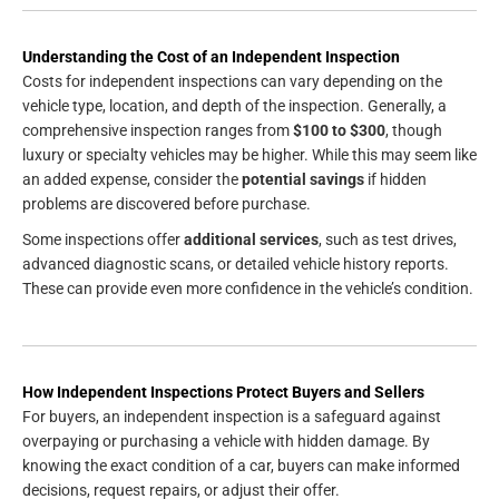
Understanding the Cost of an Independent Inspection
Costs for independent inspections can vary depending on the
vehicle type, location, and depth of the inspection. Generally, a
comprehensive inspection ranges from
$100 to $300
, though
luxury or specialty vehicles may be higher. While this may seem like
an added expense, consider the
potential savings
if hidden
problems are discovered before purchase.
Some inspections offer
additional services
, such as test drives,
advanced diagnostic scans, or detailed vehicle history reports.
These can provide even more confidence in the vehicle’s condition.
How Independent Inspections Protect Buyers and Sellers
For buyers, an independent inspection is a safeguard against
overpaying or purchasing a vehicle with hidden damage. By
knowing the exact condition of a car, buyers can make informed
decisions, request repairs, or adjust their offer.