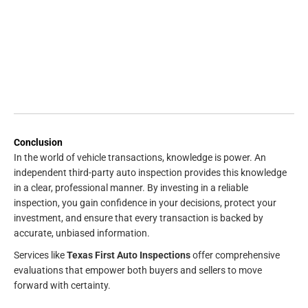
Conclusion
In the world of vehicle transactions, knowledge is power. An
independent third-party auto inspection provides this knowledge
in a clear, professional manner. By investing in a reliable
inspection, you gain confidence in your decisions, protect your
investment, and ensure that every transaction is backed by
accurate, unbiased information.
Services like
Texas First Auto Inspections
offer comprehensive
evaluations that empower both buyers and sellers to move
forward with certainty.