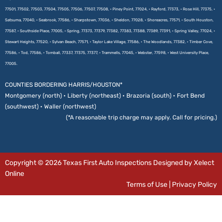
77501, 77502, 77503, 77504, 77505, 77506, 77507, 77508, • Piney Point, 77024, • Rayford, 77373, • Rose Hill, 77375, •
Satsuma, 77040, • Seabrook, 77586, • Sharpstown, 77036, • Sheldon, 77028, • Shoreacres, 77571, • South Houston,
77587, • Southside Place, 77005, • Spring, 77373, 77379, 77382, 77383, 77388, 77389, 77391, • Spring Valley, 77024, •
Stewart Heights, 77520, • Sylvan Beach, 77571, • Taylor Lake Village, 77586, • The Woodlands, 77382, • Timber Cove,
77586, • Tod, 77586, • Tomball, 77337, 77375, 77377, • Trammells, 77045, • Webster, 77598, • West University Place,
77005.
COUNTIES BORDERING HARRIS/HOUSTON*
Montgomery (north) • Liberty (northeast) • Brazoria (south) • Fort Bend
(southwest) • Waller (northwest)
(*A reasonable trip charge may apply. Call for pricing.)
Copyright © 2026 Texas First Auto Inspections Designed by Xelect
Online
Terms of Use
|
Privacy Policy