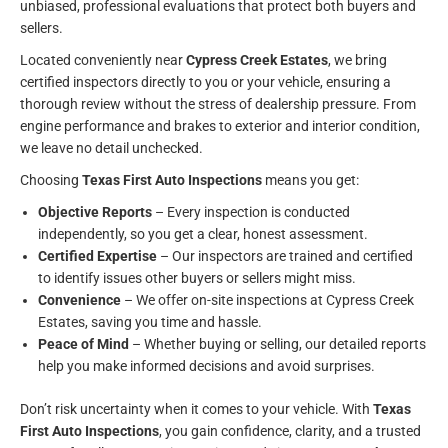
unbiased, professional evaluations that protect both buyers and
sellers.
Located conveniently near
Cypress Creek Estates
, we bring
certified inspectors directly to you or your vehicle, ensuring a
thorough review without the stress of dealership pressure. From
engine performance and brakes to exterior and interior condition,
we leave no detail unchecked.
Choosing
Texas First Auto Inspections
means you get:
Objective Reports
– Every inspection is conducted
independently, so you get a clear, honest assessment.
Certified Expertise
– Our inspectors are trained and certified
to identify issues other buyers or sellers might miss.
Convenience
– We offer on-site inspections at Cypress Creek
Estates, saving you time and hassle.
Peace of Mind
– Whether buying or selling, our detailed reports
help you make informed decisions and avoid surprises.
Don’t risk uncertainty when it comes to your vehicle. With
Texas
First Auto Inspections
, you gain confidence, clarity, and a trusted