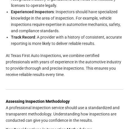
licenses to operate legally.
Experienced Inspectors
: Inspectors should have specialized
knowledge in the area of inspection. For example, vehicle
inspections require expertise in automotive mechanics, safety,
and compliance standards.
Track Record
: A provider with a history of consistent, accurate
reporting is more likely to deliver reliable results.
At Texas First Auto Inspections, we combine certified
professionals with years of experience in the automotive industry
to provide thorough and precise inspections. This ensures you
receive reliable results every time.
Assessing Inspection Methodology
A professional inspection service should use a standardized and
transparent methodology. Understanding how inspections are
conducted can give you confidence in the results.