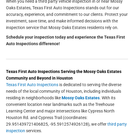
When you need a third party vehicle inspection in or near Mossy
Oaks Estates, Texas First Auto Inspections stands out for our
accuracy, experience, and commitment to our clients. Protect your
investment, save time, and make informed decisions with the
inspection service that Mossy Oaks Estates residents rely on.
Schedule your inspection today and experience the Texas First
Auto Inspections difference!
Texas First Auto Inspections
Serving the
Mossy Oaks Estates
Community and Beyond in
Houston
Texas First Auto Inspections
is dedicated to serving the diverse
needs of the local community of Houston, including individuals
residing in neighborhoods like
Mossy Oaks Estates
. With its
convenient location near landmarks such as the Treehouse
Learning Center and major intersections like Cypress North
Houston Rd. and Cypress Trail (coordinates:
29.951439721406825, -95.5912574926128), we offer
third party
inspection
services.