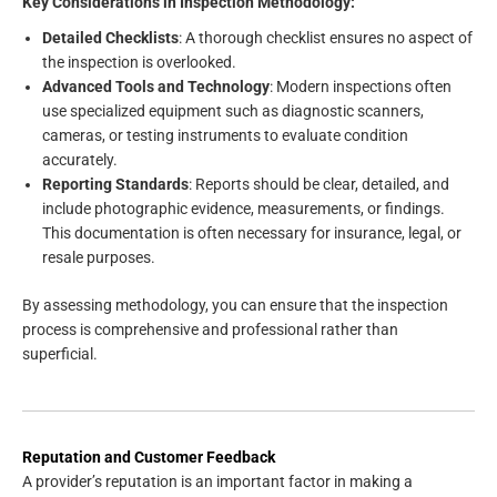
Key Considerations in Inspection Methodology:
Detailed Checklists
: A thorough checklist ensures no aspect of
the inspection is overlooked.
Advanced Tools and Technology
: Modern inspections often
use specialized equipment such as diagnostic scanners,
cameras, or testing instruments to evaluate condition
accurately.
Reporting Standards
: Reports should be clear, detailed, and
include photographic evidence, measurements, or findings.
This documentation is often necessary for insurance, legal, or
resale purposes.
By assessing methodology, you can ensure that the inspection
process is comprehensive and professional rather than
superficial.
Reputation and Customer Feedback
A provider’s reputation is an important factor in making a