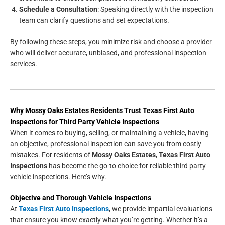
Schedule a Consultation
: Speaking directly with the inspection
team can clarify questions and set expectations.
By following these steps, you minimize risk and choose a provider
who will deliver accurate, unbiased, and professional inspection
services.
Why Mossy Oaks Estates Residents Trust Texas First Auto
Inspections for Third Party Vehicle Inspections
When it comes to buying, selling, or maintaining a vehicle, having
an objective, professional inspection can save you from costly
mistakes. For residents of
Mossy Oaks Estates
,
Texas First Auto
Inspections
has become the go-to choice for reliable third party
vehicle inspections. Here’s why.
Objective and Thorough Vehicle Inspections
At
Texas First Auto Inspections
, we provide impartial evaluations
that ensure you know exactly what you’re getting. Whether it’s a