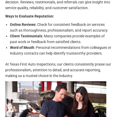
decision. Reviews, testimonials, and referrals can give insight into
service quality, reliability, and customer satisfaction.
Ways to Evaluate Reputation:
Online Reviews
: Check for consistent feedback on services
such as thoroughness, professionalism, and report accuracy.
Client Testimonials
: Many companies provide examples of
past work or feedback from satisfied clients.
Word of Mouth
: Personal recommendations from colleagues or
industry contacts can help identify trustworthy providers.
At Texas First Auto Inspections, our clients consistently praise our
professionalism, attention to detail, and accurate reporting,
making us a trusted choice in the industry.