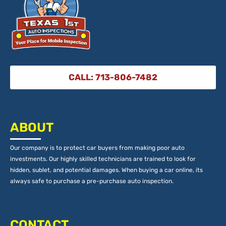
CALL: 713-806-7482
ABOUT
Our company is to protect car buyers from making poor auto
investments. Our highly skilled technicians are trained to look for
hidden, sublet, and potential damages. When buying a car online, its
always safe to purchase a pre-purchase auto inspection.
CONTACT