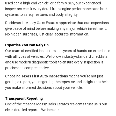
used car, a high-end vehicle, or a family SUV, our experienced
inspectors check every detail from engine performance and brake
systems to safety features and body integrity.
Residents in Mossy Oaks Estates appreciate that our inspections
give peace of mind before making any major vehicle investment.
No hidden surprises, just clear, accurate information.
Expertise You Can Rely On
Our team of certified inspectors has years of hands-on experience
with all types of vehicles. We follow industry-standard checklists
and use modern diagnostic tools to ensure every inspection is
precise and comprehensive.
Choosing
Texas First Auto Inspections
means you’re not just
getting a report, you’re getting the expertise and insight that helps
you make informed decisions about your vehicle.
Transparent Reporting
One of the reasons Mossy Oaks Estates residents trust us is our
clear, detailed reports. We include: