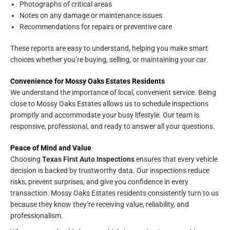
Photographs of critical areas
Notes on any damage or maintenance issues
Recommendations for repairs or preventive care
These reports are easy to understand, helping you make smart
choices whether you’re buying, selling, or maintaining your car.
Convenience for Mossy Oaks Estates Residents
We understand the importance of local, convenient service. Being
close to Mossy Oaks Estates allows us to schedule inspections
promptly and accommodate your busy lifestyle. Our team is
responsive, professional, and ready to answer all your questions.
Peace of Mind and Value
Choosing
Texas First Auto Inspections
ensures that every vehicle
decision is backed by trustworthy data. Our inspections reduce
risks, prevent surprises, and give you confidence in every
transaction. Mossy Oaks Estates residents consistently turn to us
because they know they’re receiving value, reliability, and
professionalism.