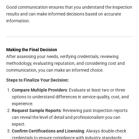
Good communication ensures that you understand the inspection
results and can make informed decisions based on accurate
information.
Making the Final Decision
After assessing your needs, verifying credentials, reviewing
methodology, evaluating reputation, and considering cost and
communication, you can make an informed choice.
Steps to Finalize Your Decision:
Compare Multiple Providers
: Evaluate at least two or three
options to understand differences in service quality, cost, and
experience.
Request Sample Reports
: Reviewing past inspection reports
can reveal the level of detail and professionalism you can
expect.
Confirm Certifications and Licensing
: Always double-check
credentials to ensure compliance with industry standards.