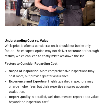
Understanding Cost vs. Value
While price is often a consideration, it should not be the only
factor. The cheapest option may not deliver accurate or thorough
results, which can lead to costly mistakes down the line.
Factors to Consider Regarding Cost:
Scope of Inspection
: More comprehensive inspections may
cost more, but provide greater assurance.
Experience and Expertise
: Highly qualified inspectors may
charge higher fees, but their expertise ensures accurate
evaluation.
Report Quality
: A detailed, well-documented report adds value
beyond the inspection itself.