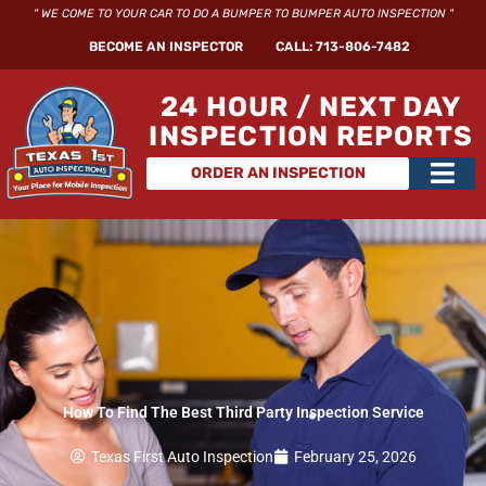
Skip
" WE COME TO YOUR CAR TO DO A BUMPER TO BUMPER AUTO INSPECTION "
to
BECOME AN INSPECTOR
CALL: 713-806-7482
content
24 HOUR / NEXT DAY
INSPECTION REPORTS
Main
ORDER AN INSPECTION
Men
How To Find The Best Third Party Inspection Service
Texas First Auto Inspection
February 25, 2026