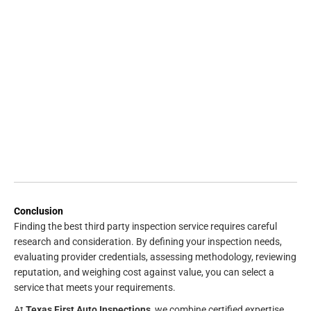
Conclusion
Finding the best third party inspection service requires careful
research and consideration. By defining your inspection needs,
evaluating provider credentials, assessing methodology, reviewing
reputation, and weighing cost against value, you can select a
service that meets your requirements.
At
Texas First Auto Inspections
, we combine certified expertise,