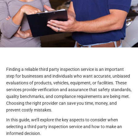
Finding a reliable third party inspection service is an important
step for businesses and individuals who want accurate, unbiased
evaluations of products, vehicles, equipment, or facilities. These
services provide verification and assurance that safety standards,
quality benchmarks, and compliance requirements are being met.
Choosing the right provider can save you time, money, and
prevent costly mistakes.
In this guide, we’ll explore the key aspects to consider when
selecting a third party inspection service and how to make an
informed decision.