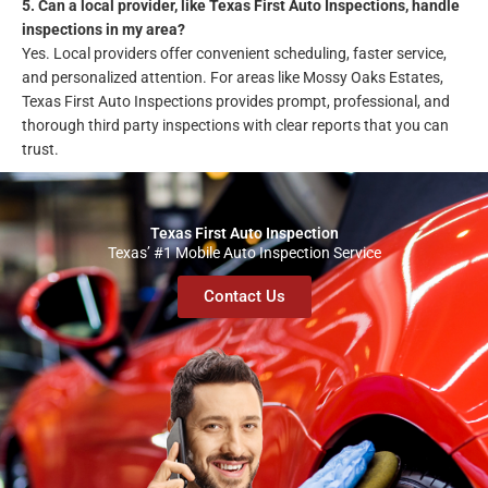
5. Can a local provider, like Texas First Auto Inspections, handle
inspections in my area?
Yes. Local providers offer convenient scheduling, faster service,
and personalized attention. For areas like Mossy Oaks Estates,
Texas First Auto Inspections provides prompt, professional, and
thorough third party inspections with clear reports that you can
trust.
Texas First Auto Inspection
Texas’ #1 Mobile Auto Inspection Service
Contact Us