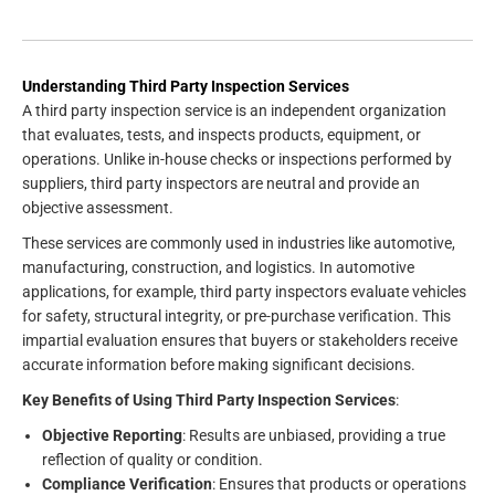
Understanding Third Party Inspection Services
A third party inspection service is an independent organization
that evaluates, tests, and inspects products, equipment, or
operations. Unlike in-house checks or inspections performed by
suppliers, third party inspectors are neutral and provide an
objective assessment.
These services are commonly used in industries like automotive,
manufacturing, construction, and logistics. In automotive
applications, for example, third party inspectors evaluate vehicles
for safety, structural integrity, or pre-purchase verification. This
impartial evaluation ensures that buyers or stakeholders receive
accurate information before making significant decisions.
Key Benefits of Using Third Party Inspection Services
:
Objective Reporting
: Results are unbiased, providing a true
reflection of quality or condition.
Compliance Verification
: Ensures that products or operations