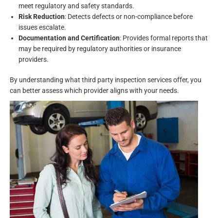
meet regulatory and safety standards.
Risk Reduction
: Detects defects or non-compliance before
issues escalate.
Documentation and Certification
: Provides formal reports that
may be required by regulatory authorities or insurance
providers.
By understanding what third party inspection services offer, you
can better assess which provider aligns with your needs.