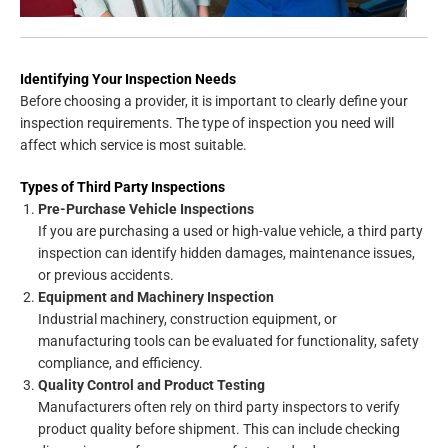
Identifying Your Inspection Needs
Before choosing a provider, it is important to clearly define your
inspection requirements. The type of inspection you need will
affect which service is most suitable.
Types of Third Party Inspections
Pre-Purchase Vehicle Inspections
If you are purchasing a used or high-value vehicle, a third party
inspection can identify hidden damages, maintenance issues,
or previous accidents.
Equipment and Machinery Inspection
Industrial machinery, construction equipment, or
manufacturing tools can be evaluated for functionality, safety
compliance, and efficiency.
Quality Control and Product Testing
Manufacturers often rely on third party inspectors to verify
product quality before shipment. This can include checking