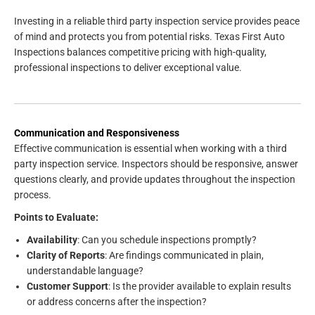
Investing in a reliable third party inspection service provides peace
of mind and protects you from potential risks. Texas First Auto
Inspections balances competitive pricing with high-quality,
professional inspections to deliver exceptional value.
Communication and Responsiveness
Effective communication is essential when working with a third
party inspection service. Inspectors should be responsive, answer
questions clearly, and provide updates throughout the inspection
process.
Points to Evaluate:
Availability
: Can you schedule inspections promptly?
Clarity of Reports
: Are findings communicated in plain,
understandable language?
Customer Support
: Is the provider available to explain results
or address concerns after the inspection?