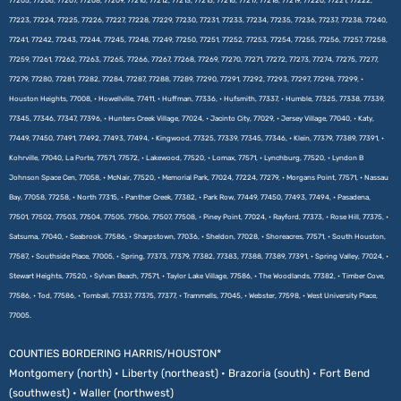
77205, 77206, 77207, 77208, 77209, 77210, 77212, 77213, 77215, 77216, 77217, 77218, 77219, 77220, 77221, 77222,
77223, 77224, 77225, 77226, 77227, 77228, 77229, 77230, 77231, 77233, 77234, 77235, 77236, 77237, 77238, 77240,
77241, 77242, 77243, 77244, 77245, 77248, 77249, 77250, 77251, 77252, 77253, 77254, 77255, 77256, 77257, 77258,
77259, 77261, 77262, 77263, 77265, 77266, 77267, 77268, 77269, 77270, 77271, 77272, 77273, 77274, 77275, 77277,
77279, 77280, 77281, 77282, 77284, 77287, 77288, 77289, 77290, 77291, 77292, 77293, 77297, 77298, 77299, •
Houston Heights, 77008, • Howellville, 77411, • Huffman, 77336, • Hufsmith, 77337, • Humble, 77325, 77338, 77339,
77345, 77346, 77347, 77396, • Hunters Creek Village, 77024, • Jacinto City, 77029, • Jersey Village, 77040, • Katy,
77449, 77450, 77491, 77492, 77493, 77494, • Kingwood, 77325, 77339, 77345, 77346, • Klein, 77379, 77389, 77391, •
Kohrville, 77040, La Porte, 77571, 77572, • Lakewood, 77520, • Lomax, 77571, • Lynchburg, 77520, • Lyndon B
Johnson Space Cen, 77058, • McNair, 77520, • Memorial Park, 77024, 77224, 77279, • Morgans Point, 77571, • Nassau
Bay, 77058, 77258, • North 77315, • Panther Creek, 77382, • Park Row, 77449, 77450, 77493, 77494, • Pasadena,
77501, 77502, 77503, 77504, 77505, 77506, 77507, 77508, • Piney Point, 77024, • Rayford, 77373, • Rose Hill, 77375, •
Satsuma, 77040, • Seabrook, 77586, • Sharpstown, 77036, • Sheldon, 77028, • Shoreacres, 77571, • South Houston,
77587, • Southside Place, 77005, • Spring, 77373, 77379, 77382, 77383, 77388, 77389, 77391, • Spring Valley, 77024, •
Stewart Heights, 77520, • Sylvan Beach, 77571, • Taylor Lake Village, 77586, • The Woodlands, 77382, • Timber Cove,
77586, • Tod, 77586, • Tomball, 77337, 77375, 77377, • Trammells, 77045, • Webster, 77598, • West University Place,
77005.
COUNTIES BORDERING HARRIS/HOUSTON*
Montgomery (north) • Liberty (northeast) • Brazoria (south) • Fort Bend
(southwest) • Waller (northwest)