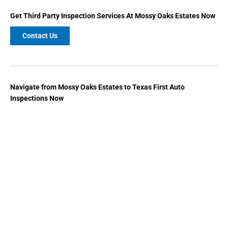
Get
Third Party Inspection
Services At Mossy Oaks Estates Now
Contact Us
Navigate from Mossy Oaks Estates to Texas First Auto
Inspections Now