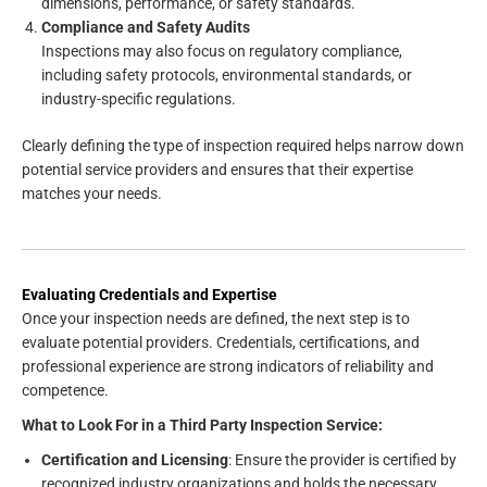
dimensions, performance, or safety standards.
Compliance and Safety Audits
Inspections may also focus on regulatory compliance,
including safety protocols, environmental standards, or
industry-specific regulations.
Clearly defining the type of inspection required helps narrow down
potential service providers and ensures that their expertise
matches your needs.
Evaluating Credentials and Expertise
Once your inspection needs are defined, the next step is to
evaluate potential providers. Credentials, certifications, and
professional experience are strong indicators of reliability and
competence.
What to Look For in a Third Party Inspection Service:
Certification and Licensing
: Ensure the provider is certified by
recognized industry organizations and holds the necessary