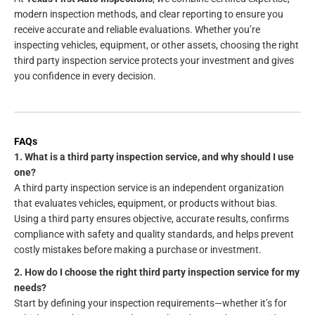
modern inspection methods, and clear reporting to ensure you
receive accurate and reliable evaluations. Whether you’re
inspecting vehicles, equipment, or other assets, choosing the right
third party inspection service protects your investment and gives
you confidence in every decision.
FAQs
1. What is a third party inspection service, and why should I use
one?
A third party inspection service is an independent organization
that evaluates vehicles, equipment, or products without bias.
Using a third party ensures objective, accurate results, confirms
compliance with safety and quality standards, and helps prevent
costly mistakes before making a purchase or investment.
2. How do I choose the right third party inspection service for my
needs?
Start by defining your inspection requirements—whether it’s for