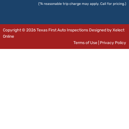
(*A reasonable trip charge may apply. Call for pricing.)
Copyright © 2026 Texas First Auto Inspections Designed by Xelect
Online
Terms of Use
|
Privacy Policy