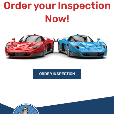
Order your Inspection
Now!
ORDER INSPECTION