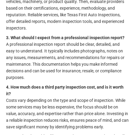
vehicles, machinery, or product quality. Then, evaluate providers
based on their certifications, experience, methodology, and
reputation. Reliable services, like Texas First Auto Inspections,
offer detailed reports, modern inspection tools, and experienced
inspectors.
3. What should I expect from a professional inspection report?
A professional inspection report should be clear, detailed, and
easy to understand. It typically includes photographs, notes on
any issues, measurements, and recommendations for repairs or
maintenance. This documentation helps you make informed
decisions and can be used for insurance, resale, or compliance
purposes.
4. How much does a third party inspection cost, and is it worth
it?
Costs vary depending on the type and scope of inspection. While
some services may be less expensive, the focus should be on
value, accuracy, and expertise rather than price alone. Investing in
a reliable inspection reduces risks, ensures peace of mind, and can
save significant money by identifying problems early.