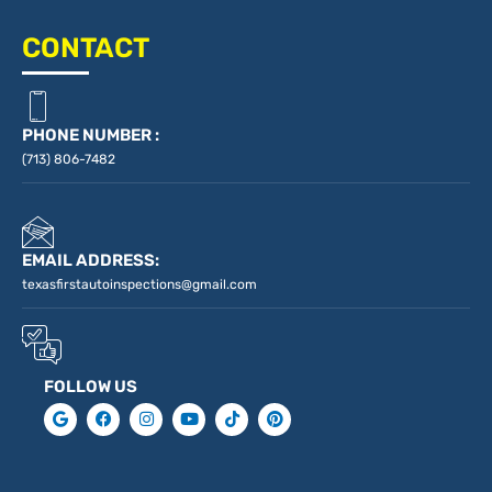
CONTACT
PHONE NUMBER :
(713) 806-7482
EMAIL ADDRESS:
texasfirstautoinspections@gmail.com
FOLLOW US
G
F
I
Y
T
P
o
a
n
o
i
i
o
c
s
u
k
n
g
e
t
t
t
t
l
b
a
u
o
e