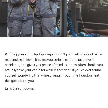
Keeping your car in tip-top shape doesn’t just make you look like a
responsible driver — it saves you serious cash, helps prevent
accidents, and gives you peace of mind. But how often should you
actually take your car in for a full inspection? If you’ve ever found
yourself wondering that while driving through the Houston heat,
this guide is for you.
Let’s break it down.