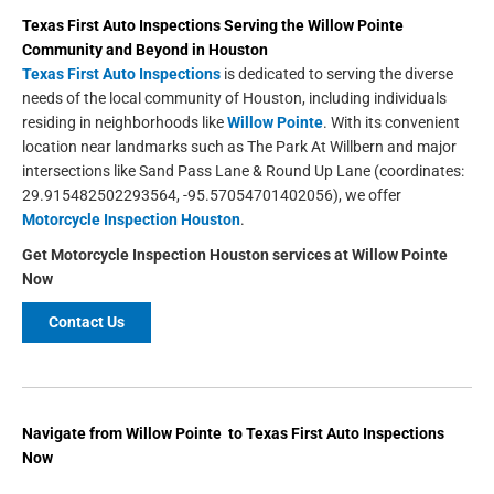
Texas First Auto Inspections
Serving the
Willow Pointe
Community and Beyond in
Houston
Texas First Auto Inspections
is dedicated to serving the diverse
needs of the local community of Houston, including individuals
residing in neighborhoods like
Willow Pointe
. With its convenient
location near landmarks such as The Park At Willbern and major
intersections like Sand Pass Lane & Round Up Lane (coordinates:
29.915482502293564, -95.57054701402056), we offer
Motorcycle Inspection Houston
.
Get
Motorcycle Inspection Houston
services at
Willow Pointe
Now
Contact Us
Navigate from Willow Pointe to Texas First Auto Inspections
Now