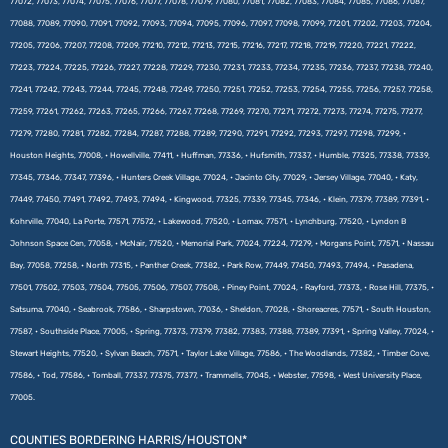
77072, 77073, 77074, 77075, 77076, 77077, 77078, 77079, 77080, 77081, 77082, 77083, 77084, 77085, 77086, 77087,
77088, 77089, 77090, 77091, 77092, 77093, 77094, 77095, 77096, 77097, 77098, 77099, 77201, 77202, 77203, 77204,
77205, 77206, 77207, 77208, 77209, 77210, 77212, 77213, 77215, 77216, 77217, 77218, 77219, 77220, 77221, 77222,
77223, 77224, 77225, 77226, 77227, 77228, 77229, 77230, 77231, 77233, 77234, 77235, 77236, 77237, 77238, 77240,
77241, 77242, 77243, 77244, 77245, 77248, 77249, 77250, 77251, 77252, 77253, 77254, 77255, 77256, 77257, 77258,
77259, 77261, 77262, 77263, 77265, 77266, 77267, 77268, 77269, 77270, 77271, 77272, 77273, 77274, 77275, 77277,
77279, 77280, 77281, 77282, 77284, 77287, 77288, 77289, 77290, 77291, 77292, 77293, 77297, 77298, 77299, •
Houston Heights, 77008, • Howellville, 77411, • Huffman, 77336, • Hufsmith, 77337, • Humble, 77325, 77338, 77339,
77345, 77346, 77347, 77396, • Hunters Creek Village, 77024, • Jacinto City, 77029, • Jersey Village, 77040, • Katy,
77449, 77450, 77491, 77492, 77493, 77494, • Kingwood, 77325, 77339, 77345, 77346, • Klein, 77379, 77389, 77391, •
Kohrville, 77040, La Porte, 77571, 77572, • Lakewood, 77520, • Lomax, 77571, • Lynchburg, 77520, • Lyndon B
Johnson Space Cen, 77058, • McNair, 77520, • Memorial Park, 77024, 77224, 77279, • Morgans Point, 77571, • Nassau
Bay, 77058, 77258, • North 77315, • Panther Creek, 77382, • Park Row, 77449, 77450, 77493, 77494, • Pasadena,
77501, 77502, 77503, 77504, 77505, 77506, 77507, 77508, • Piney Point, 77024, • Rayford, 77373, • Rose Hill, 77375, •
Satsuma, 77040, • Seabrook, 77586, • Sharpstown, 77036, • Sheldon, 77028, • Shoreacres, 77571, • South Houston,
77587, • Southside Place, 77005, • Spring, 77373, 77379, 77382, 77383, 77388, 77389, 77391, • Spring Valley, 77024, •
Stewart Heights, 77520, • Sylvan Beach, 77571, • Taylor Lake Village, 77586, • The Woodlands, 77382, • Timber Cove,
77586, • Tod, 77586, • Tomball, 77337, 77375, 77377, • Trammells, 77045, • Webster, 77598, • West University Place,
77005.
COUNTIES BORDERING HARRIS/HOUSTON*