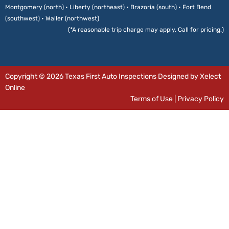
Montgomery (north) • Liberty (northeast) • Brazoria (south) • Fort Bend
(southwest) • Waller (northwest)
(*A reasonable trip charge may apply. Call for pricing.)
Copyright © 2026 Texas First Auto Inspections Designed by Xelect
Online
Terms of Use
|
Privacy Policy