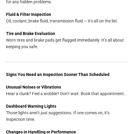
for any hidden problems.
Fluid & Filter Inspection
Oil, coolant, brake fluid, transmission fluid — it’s all on the list.
Tire and Brake Evaluation
Worn tires and brake pads get flagged immediately. It’s all about
keeping you safe.
Signs You Need an Inspection Sooner Than Scheduled
Unusual Noises or Vibrations
Hear a clunk? Feel a wobble? Don’t wait. Book that appointment.
Dashboard Warning Lights
Those lights aren’t just suggestions. If one comes on, it’s
inspection time.
Changes in Handling or Performance