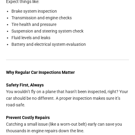
Expect things like:
Brake system inspection
Transmission and engine checks
Tire health and pressure
Suspension and steering system check
Fluid levels and leaks
Battery and electrical system evaluation
Why Regular Car Inspections Matter
Safety First, Always
You wouldn’t fly on a plane that hasn’t been inspected, right? Your
car should be no different. A proper inspection makes sure it’s
road-safe.
Prevent Costly Repairs
Catching a small issue (like a worn-out belt) early can save you
thousands in engine repairs down the line.