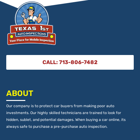
CALL: 713-806-7482
ABOUT
Our company is to protect car buyers from making poor auto
investments. Our highly skilled technicians are trained to look for
hidden, sublet, and potential damages. When buying a car online, its
always safe to purchase a pre-purchase auto inspection.