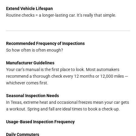
Extend Vehicle Lifespan
Routine checks = a longer-lasting car. It’s really that simple.
Recommended Frequency of Inspections
So how often is often enough?
Manufacturer Guidelines
Your car’s manual is the first place to look. Most automakers
recommend a thorough check every 12 months or 12,000 miles —
whichever comes first.
Seasonal Inspection Needs
In Texas, extreme heat and occasional freezes mean your car gets
a workout. Spring and fall are ideal times to book a check-up.
Usage-Based Inspection Frequency
Daily Commuters