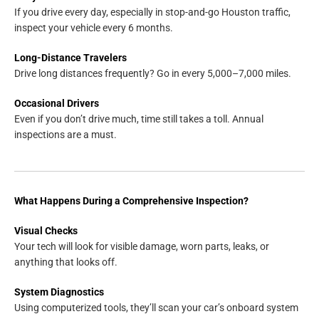
If you drive every day, especially in stop-and-go Houston traffic,
inspect your vehicle every 6 months.
Long-Distance Travelers
Drive long distances frequently? Go in every 5,000–7,000 miles.
Occasional Drivers
Even if you don’t drive much, time still takes a toll. Annual
inspections are a must.
What Happens During a Comprehensive Inspection?
Visual Checks
Your tech will look for visible damage, worn parts, leaks, or
anything that looks off.
System Diagnostics
Using computerized tools, they’ll scan your car’s onboard system