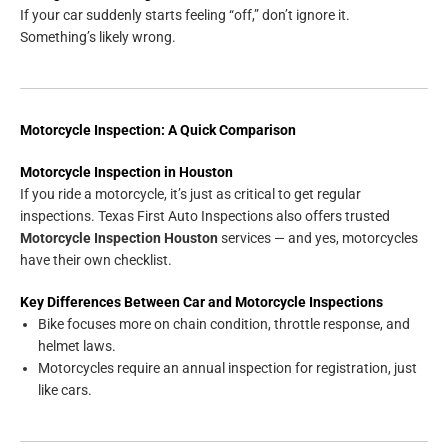
If your car suddenly starts feeling “off,” don’t ignore it.
Something’s likely wrong.
Motorcycle Inspection: A Quick Comparison
Motorcycle Inspection in Houston
If you ride a motorcycle, it’s just as critical to get regular
inspections. Texas First Auto Inspections also offers trusted
Motorcycle Inspection Houston
services — and yes, motorcycles
have their own checklist.
Key Differences Between Car and Motorcycle Inspections
Bike focuses more on chain condition, throttle response, and
helmet laws.
Motorcycles require an annual inspection for registration, just
like cars.