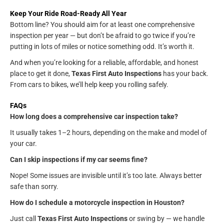
Keep Your Ride Road-Ready All Year
Bottom line? You should aim for at least one comprehensive
inspection per year — but don’t be afraid to go twice if you’re
putting in lots of miles or notice something odd. It’s worth it.
And when you’re looking for a reliable, affordable, and honest
place to get it done,
Texas First Auto Inspections
has your back.
From cars to bikes, we’ll help keep you rolling safely.
FAQs
How long does a comprehensive car inspection take?
It usually takes 1–2 hours, depending on the make and model of
your car.
Can I skip inspections if my car seems fine?
Nope! Some issues are invisible until it’s too late. Always better
safe than sorry.
How do I schedule a motorcycle inspection in Houston?
Just call
Texas First Auto Inspections
or swing by — we handle