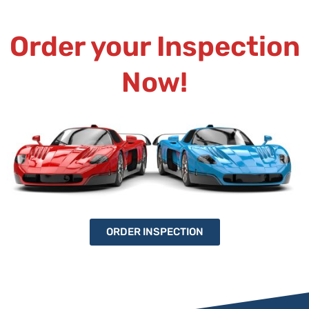
Order your Inspection
Now!
ORDER INSPECTION