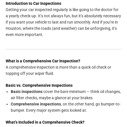
Introduction to Car Inspections
Getting your car inspected regularly is like going to the doctor for
a yearly check-up. It’s not always fun, but it’s absolutely necessary
if you want your vehicle to last and run smoothly. And if you’re in
Houston, where the roads (and weather) can be unforgiving, it’s
even more important.
What is a Comprehensive Car Inspection?
A comprehensive inspection is more than a quick oil check or
topping off your wiper fluid.
Basic vs. Comprehensive Inspections
Basic inspections
cover the bare minimum — think oil changes,
air filter checks, maybe a glance at your brakes.
Comprehensive inspections
, on the other hand, go bumper-to-
bumper. Every major system gets looked at.
What’s Included in a Comprehensive Check?