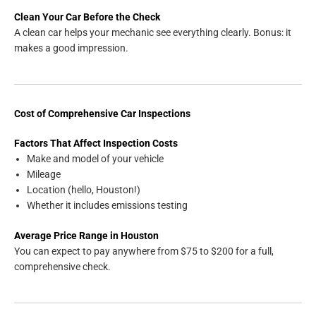
Clean Your Car Before the Check
A clean car helps your mechanic see everything clearly. Bonus: it
makes a good impression.
Cost of Comprehensive Car Inspections
Factors That Affect Inspection Costs
Make and model of your vehicle
Mileage
Location (hello, Houston!)
Whether it includes emissions testing
Average Price Range in Houston
You can expect to pay anywhere from $75 to $200 for a full,
comprehensive check.