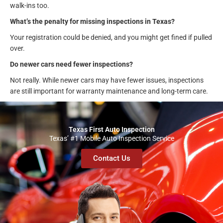
walk-ins too.
What’s the penalty for missing inspections in Texas?
Your registration could be denied, and you might get fined if pulled
over.
Do newer cars need fewer inspections?
Not really. While newer cars may have fewer issues, inspections
are still important for warranty maintenance and long-term care.
Texas First Auto Inspection
Texas’ #1 Mobile Auto Inspection Service
Contact Us