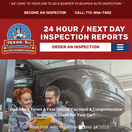
Skip
" WE COME TO YOUR CAR TO DO A BUMPER TO BUMPER AUTO INSPECTION "
to
BECOME AN INSPECTOR
CALL: 713-806-7482
content
24 HOUR / NEXT DAY
INSPECTION REPORTS
Main
ORDER AN INSPECTION
Men
How Many Times A Year Should You Have A Comprehensive
Inspection Check For Your Car?
Texas First Auto Inspection
May 24, 2025