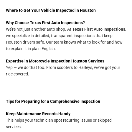
Where to Get Your Vehicle Inspected in Houston
Why Choose Texas First Auto Inspections?
We’re not just another auto shop. At
Texas First Auto Inspections
,
we specialize in detailed, transparent inspections that keep
Houston drivers safe. Our team knows what to look for and how
to explain it in plain English.
Expertise in Motorcycle Inspection Houston Services
Yep — we do that too. From scooters to Harleys, we’ve got your
ride covered.
Tips for Preparing for a Comprehensive Inspection
Keep Maintenance Records Handy
This helps your technician spot recurring issues or skipped
services.