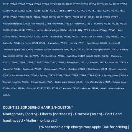
77241, 77242, 77243, 77244, 77245, 77248, 77249, 77250, 77251, 77252, 77253, 77254, 77255, 77256, 77257, 77258,
77259, 77261, 77262, 77263, 77265, 77266, 77267, 77268, 77269, 77270, 77271, 77272, 77273, 77274, 77275, 77277,
77279, 77280, 77281, 77282, 77284, 77287, 77288, 77289, 77290, 77291, 77292, 77293, 77297, 77298, 77299, •
Houston Heights, 77008, • Howellville, 77411, • Huffman, 77336, • Hufsmith, 77337, • Humble, 77325, 77338, 77339,
77345, 77346, 77347, 77396, • Hunters Creek Village, 77024, • Jacinto City, 77029, • Jersey Village, 77040, • Katy,
77449, 77450, 77491, 77492, 77493, 77494, • Kingwood, 77325, 77339, 77345, 77346, • Klein, 77379, 77389, 77391, •
Kohrville, 77040, La Porte, 77571, 77572, • Lakewood, 77520, • Lomax, 77571, • Lynchburg, 77520, • Lyndon B
Johnson Space Cen, 77058, • McNair, 77520, • Memorial Park, 77024, 77224, 77279, • Morgans Point, 77571, • Nassau
Bay, 77058, 77258, • North 77315, • Panther Creek, 77382, • Park Row, 77449, 77450, 77493, 77494, • Pasadena,
77501, 77502, 77503, 77504, 77505, 77506, 77507, 77508, • Piney Point, 77024, • Rayford, 77373, • Rose Hill, 77375, •
Satsuma, 77040, • Seabrook, 77586, • Sharpstown, 77036, • Sheldon, 77028, • Shoreacres, 77571, • South Houston,
77587, • Southside Place, 77005, • Spring, 77373, 77379, 77382, 77383, 77388, 77389, 77391, • Spring Valley, 77024, •
Stewart Heights, 77520, • Sylvan Beach, 77571, • Taylor Lake Village, 77586, • The Woodlands, 77382, • Timber Cove,
77586, • Tod, 77586, • Tomball, 77337, 77375, 77377, • Trammells, 77045, • Webster, 77598, • West University Place,
77005.
COUNTIES BORDERING HARRIS/HOUSTON*
Montgomery (north) • Liberty (northeast) • Brazoria (south) • Fort Bend
(southwest) • Waller (northwest)
(*A reasonable trip charge may apply. Call for pricing.)