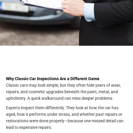
Why Classic Car Inspections Are a Different Game
Classic cars may look simple, but they often hide years of wear,
repairs, and cosmetic upgrades beneath the paint, metal, and
upholstery. A quick walkaround can miss deeper problems.
Experts inspect them differently. They look at how the car has
aged, how it performs under stress, and whether past repairs or
restorations were done properly—because one missed detail can
lead to expensive repairs.