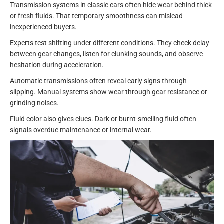
Transmission systems in classic cars often hide wear behind thick
or fresh fluids. That temporary smoothness can mislead
inexperienced buyers.
Experts test shifting under different conditions. They check delay
between gear changes, listen for clunking sounds, and observe
hesitation during acceleration.
Automatic transmissions often reveal early signs through
slipping. Manual systems show wear through gear resistance or
grinding noises.
Fluid color also gives clues. Dark or burnt-smelling fluid often
signals overdue maintenance or internal wear.