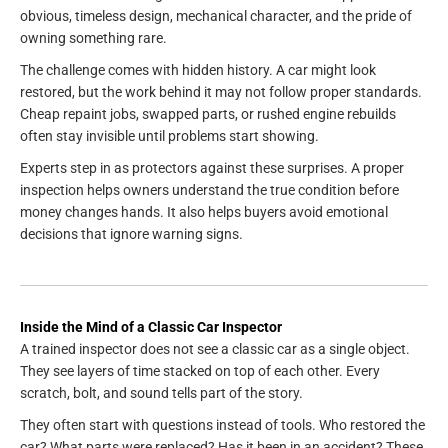
obvious, timeless design, mechanical character, and the pride of
owning something rare.
The challenge comes with hidden history. A car might look
restored, but the work behind it may not follow proper standards.
Cheap repaint jobs, swapped parts, or rushed engine rebuilds
often stay invisible until problems start showing.
Experts step in as protectors against these surprises. A proper
inspection helps owners understand the true condition before
money changes hands. It also helps buyers avoid emotional
decisions that ignore warning signs.
Inside the Mind of a Classic Car Inspector
A trained inspector does not see a classic car as a single object.
They see layers of time stacked on top of each other. Every
scratch, bolt, and sound tells part of the story.
They often start with questions instead of tools. Who restored the
car? What parts were replaced? Has it been in an accident? These