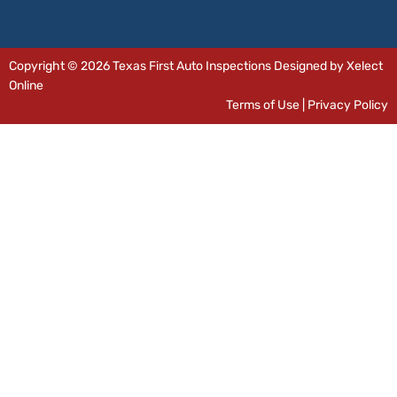
Copyright © 2026 Texas First Auto Inspections Designed by Xelect
Online
Terms of Use
|
Privacy Policy