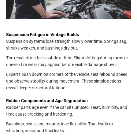
Suspension Fatigue in Vintage Builds
Suspension systems lose strength slowly over time. Springs sag,
shocks weaken, and bushings dry out.
The result often feels subtle at first. Slight drifting during turns or
uneven tire wear may appear before visible damage shows.
Experts push down on corners of the vehicle, test rebound speed,
and observe stability during movement. These simple actions
reveal deeper structural fatigue.
Rubber Components and Age Degradation
Rubber parts age even if the car sits unused. Heat, humidity, and
time cause cracking and hardening.
Bushings, seals, and mounts lose flexibility. That leads to
vibration, noise, and fluid leaks.