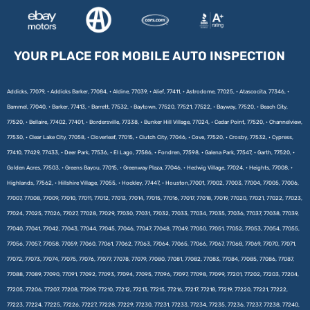
YOUR PLACE FOR MOBILE AUTO INSPECTION
Addicks, 77079, • Addicks Barker, 77084, • Aldine, 77039, • Alief, 77411, • Astrodome, 77025, • Atascocita, 77346, •
Bammel, 77040, • Barker, 77413, • Barrett, 77532, • Baytown, 77520, 77521, 77522, • Bayway, 77520, • Beach City,
77520, • Bellaire, 77402, 77401, • Bordersville, 77338, • Bunker Hill Village, 77024, • Cedar Point, 77520, • Channelview,
77530, • Clear Lake City, 77058, • Cloverleaf, 77015, • Clutch City, 77046, • Cove, 77520, • Crosby, 77532, • Cypress,
77410, 77429, 77433, • Deer Park, 77536, • El Lago, 77586, • Fondren, 77598, • Galena Park, 77547, • Garth, 77520, •
Golden Acres, 77503, • Greens Bayou, 77015, • Greenway Plaza, 77046, • Hedwig Village, 77024, • Heights, 77008, •
Highlands, 77562, • Hillshire Village, 77055, • Hockley, 77447, • Houston,77001, 77002, 77003, 77004, 77005, 77006,
77007, 77008, 77009, 77010, 77011, 77012, 77013, 77014, 77015, 77016, 77017, 77018, 77019, 77020, 77021, 77022, 77023,
77024, 77025, 77026, 77027, 77028, 77029, 77030, 77031, 77032, 77033, 77034, 77035, 77036, 77037, 77038, 77039,
77040, 77041, 77042, 77043, 77044, 77045, 77046, 77047, 77048, 77049, 77050, 77051, 77052, 77053, 77054, 77055,
77056, 77057, 77058, 77059, 77060, 77061, 77062, 77063, 77064, 77065, 77066, 77067, 77068, 77069, 77070, 77071,
77072, 77073, 77074, 77075, 77076, 77077, 77078, 77079, 77080, 77081, 77082, 77083, 77084, 77085, 77086, 77087,
77088, 77089, 77090, 77091, 77092, 77093, 77094, 77095, 77096, 77097, 77098, 77099, 77201, 77202, 77203, 77204,
77205, 77206, 77207, 77208, 77209, 77210, 77212, 77213, 77215, 77216, 77217, 77218, 77219, 77220, 77221, 77222,
77223, 77224, 77225, 77226, 77227, 77228, 77229, 77230, 77231, 77233, 77234, 77235, 77236, 77237, 77238, 77240,