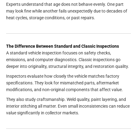
Experts understand that age does not behave evenly. One part
may look fine while another fails unexpectedly due to decades of
heat cycles, storage conditions, or past repairs.
The Difference Between Standard and Classic Inspections
A standard vehicle inspection focuses on safety checks,
emissions, and computer diagnostics. Classic inspections go
deeper into originality, structural integrity, and restoration quality.
Inspectors evaluate how closely the vehicle matches factory
specifications. They look for mismatched parts, aftermarket
modifications, and non-original components that affect value.
They also study craftsmanship. Weld quality, paint layering, and
interior stitching all matter. Even small inconsistencies can reduce
value significantly in collector markets.