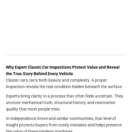
Why Expert Classic Car Inspections Protect Value and Reveal
the True Story Behind Every Vehicle
Classic cars carry both beauty and complexity. A proper
inspection reveals the real condition hidden beneath the surface.
Experts bring clarity to a process that often feels uncertain. They
uncover mechanical truth, structural history, and restoration
quality that most people miss.
In Independence Grove and similar communities, that level of
insight protects buyers from costly mistakes and helps preserve
the value of these timeless machines.