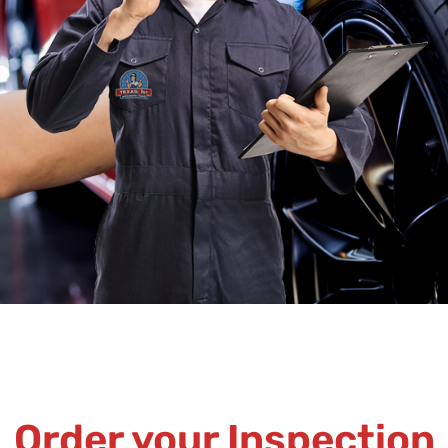
Order your Inspection