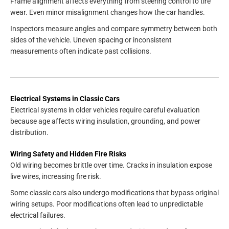
Frame alignment affects everything from steering control to tire
wear. Even minor misalignment changes how the car handles.
Inspectors measure angles and compare symmetry between both
sides of the vehicle. Uneven spacing or inconsistent
measurements often indicate past collisions.
Electrical Systems in Classic Cars
Electrical systems in older vehicles require careful evaluation
because age affects wiring insulation, grounding, and power
distribution.
Wiring Safety and Hidden Fire Risks
Old wiring becomes brittle over time. Cracks in insulation expose
live wires, increasing fire risk.
Some classic cars also undergo modifications that bypass original
wiring setups. Poor modifications often lead to unpredictable
electrical failures.