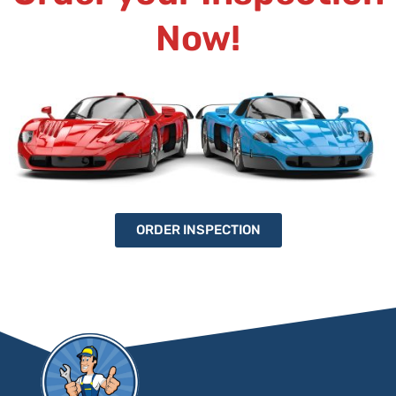
Now!
ORDER INSPECTION