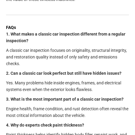
FAQs
1. What makes a classic car inspection different from a regular
inspection?
A classic car inspection focuses on originality, structural integrity,
and restoration quality instead of only safety and emissions
checks.
2. Can a classic car look perfect but still have hidden issues?
Yes. Many problems hide inside engines, frames, and electrical
systems even when the exterior looks flawless.
3. What is the most important part of a classic car inspection?
Engine health, frame condition, and rust detection often reveal the
most critical information about the vehicle.
4. Why do experts check paint thickness?
Paint thickness helps identify hidden body filler, repaint work, and