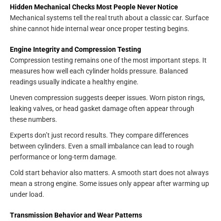
Hidden Mechanical Checks Most People Never Notice
Mechanical systems tell the real truth about a classic car. Surface
shine cannot hide internal wear once proper testing begins.
Engine Integrity and Compression Testing
Compression testing remains one of the most important steps. It
measures how well each cylinder holds pressure. Balanced
readings usually indicate a healthy engine.
Uneven compression suggests deeper issues. Worn piston rings,
leaking valves, or head gasket damage often appear through
these numbers.
Experts don’t just record results. They compare differences
between cylinders. Even a small imbalance can lead to rough
performance or long-term damage.
Cold start behavior also matters. A smooth start does not always
mean a strong engine. Some issues only appear after warming up
under load.
Transmission Behavior and Wear Patterns