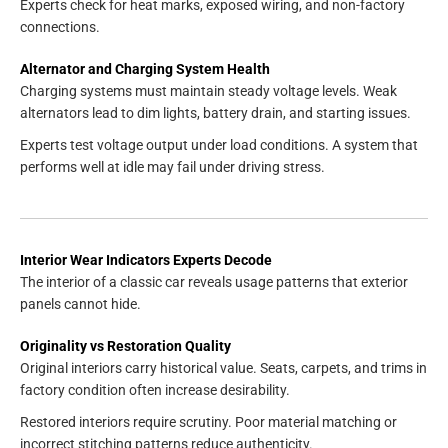
Experts check for heat marks, exposed wiring, and non-factory
connections.
Alternator and Charging System Health
Charging systems must maintain steady voltage levels. Weak
alternators lead to dim lights, battery drain, and starting issues.
Experts test voltage output under load conditions. A system that
performs well at idle may fail under driving stress.
Interior Wear Indicators Experts Decode
The interior of a classic car reveals usage patterns that exterior
panels cannot hide.
Originality vs Restoration Quality
Original interiors carry historical value. Seats, carpets, and trims in
factory condition often increase desirability.
Restored interiors require scrutiny. Poor material matching or
incorrect stitching patterns reduce authenticity.