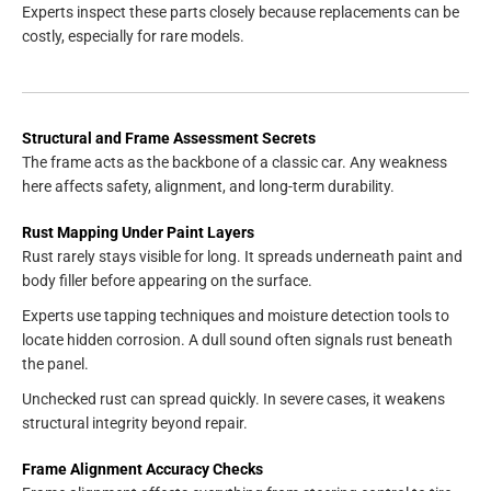
Experts inspect these parts closely because replacements can be
costly, especially for rare models.
Structural and Frame Assessment Secrets
The frame acts as the backbone of a classic car. Any weakness
here affects safety, alignment, and long-term durability.
Rust Mapping Under Paint Layers
Rust rarely stays visible for long. It spreads underneath paint and
body filler before appearing on the surface.
Experts use tapping techniques and moisture detection tools to
locate hidden corrosion. A dull sound often signals rust beneath
the panel.
Unchecked rust can spread quickly. In severe cases, it weakens
structural integrity beyond repair.
Frame Alignment Accuracy Checks