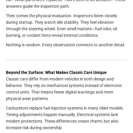
answers guide the inspection path.
Then comes the physical evaluation. Inspectors listen closely
during startup. They watch idle stability. They feel vibration
through the steering wheel. Even smell matters—fuel odor, oil
burning, or coolant hints reveal internal conditions.
Nothing is random. Every observation connects to another detail.
Beyond the Surface: What Makes Classic Cars Unique
Classic cars differ from modern vehicles in both design and
behavior. They rely on mechanical systems instead of electronic
control units. That means fewer digital warnings and more
physical wear patterns.
Carburetors replace fuel injection systems in many older models.
Timing adjustments happen manually. Electrical systems lack
modern protections. These differences create charm, but also
increase risk during ownership.