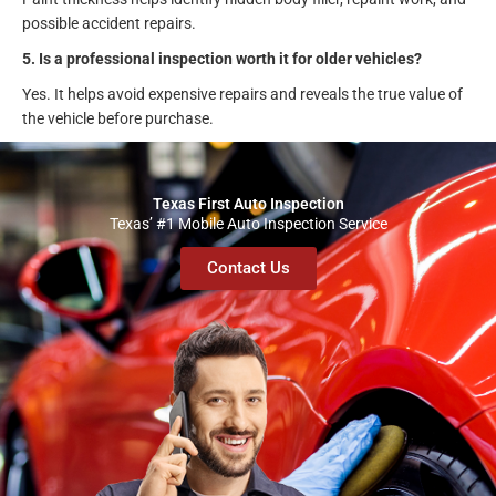
possible accident repairs.
5. Is a professional inspection worth it for older vehicles?
Yes. It helps avoid expensive repairs and reveals the true value of
the vehicle before purchase.
Texas First Auto Inspection
Texas’ #1 Mobile Auto Inspection Service
Contact Us