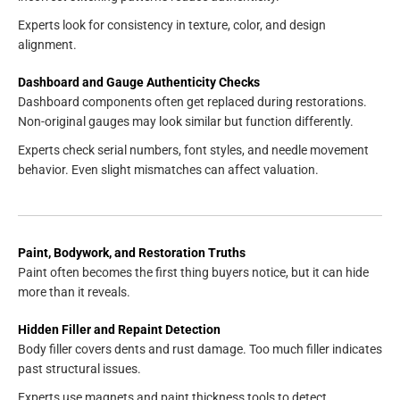
Experts look for consistency in texture, color, and design
alignment.
Dashboard and Gauge Authenticity Checks
Dashboard components often get replaced during restorations.
Non-original gauges may look similar but function differently.
Experts check serial numbers, font styles, and needle movement
behavior. Even slight mismatches can affect valuation.
Paint, Bodywork, and Restoration Truths
Paint often becomes the first thing buyers notice, but it can hide
more than it reveals.
Hidden Filler and Repaint Detection
Body filler covers dents and rust damage. Too much filler indicates
past structural issues.
Experts use magnets and paint thickness tools to detect