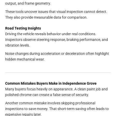
output, and frame geometry.
These tools uncover issues that visual inspection cannot detect.
They also provide measurable data for comparison.
Road Testing Insights
Driving the vehicle reveals behavior under real conditions.
Inspectors observe steering response, braking performance, and
vibration levels.
Noise changes during acceleration or deceleration often highlight
hidden mechanical wear.
Common Mistakes Buyers Make in Independence Grove
Many buyers focus heavily on appearance. A clean paint job and
polished chrome can create a false sense of security.
Another common mistake involves skipping professional
inspections to save money. That short-term saving often leads to
expensive repairs later.