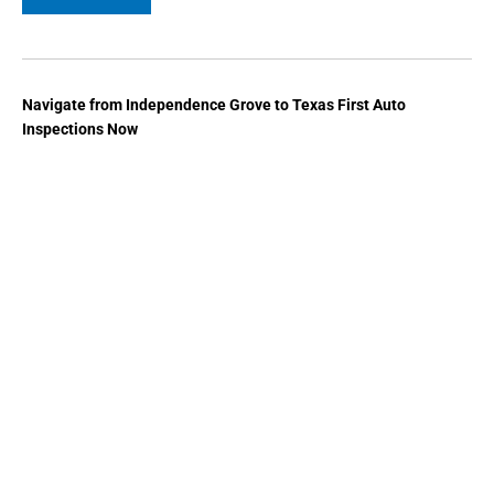
Navigate from Independence Grove to Texas First Auto
Inspections Now