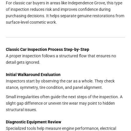
For classic car buyers in areas like Independence Grove, this type
of inspection reduces risk and improves confidence during
purchasing decisions. It helps separate genuine restorations from
surface-level cosmetic work.
Classic Car Inspection Process Step-by-Step
A proper inspection follows a structured flow that ensures no
detail gets ignored.
Initial Walkaround Evaluation
Inspectors start by observing the car as a whole. They check
stance, symmetry, tire condition, and panel alignment.
Small irregularities often guide the next steps of the inspection. A
slight gap difference or uneven tire wear may point to hidden
structural issues.
Diagnostic Equipment Review
Specialized tools help measure engine performance, electrical