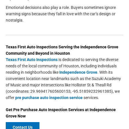
Emotional decisions also play a role. Buyers sometimes ignore
warning signs because they fall in love with the car’s design or
nostalgia.
Texas First Auto Inspections
Serving the
Independence Grove
Community and Beyond in
Houston
Texas First Auto Inspections
is dedicated to serving the diverse
needs of the local community of Houston, including individuals
residing in neighborhoods like
Independence Grove
. With its
convenient location near landmarks such as the Suzuki Academy
of Music and major intersections like Hollister St & Theall Rd
(coordinates: 29.969417605600153, -95.51859232961385), we
offer
pre purchase auto inspection service
services.
Get
Pre Purchase Auto Inspection Services
at
Independence
Grove
Now
Contact Us