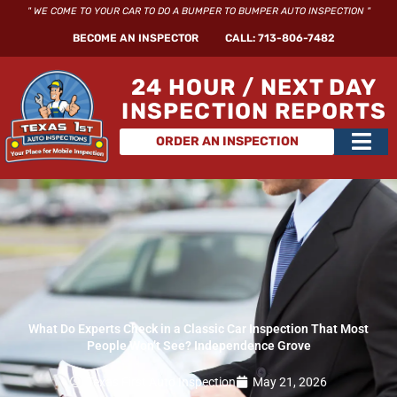
Skip
" WE COME TO YOUR CAR TO DO A BUMPER TO BUMPER AUTO INSPECTION "
to
BECOME AN INSPECTOR
CALL: 713-806-7482
content
24 HOUR / NEXT DAY
INSPECTION REPORTS
Main
ORDER AN INSPECTION
Men
What Do Experts Check in a Classic Car Inspection That Most
People Won’t See? Independence Grove
Texas First Auto Inspection
May 21, 2026