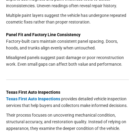
inconsistencies. Uneven readings often reveal repair history.
Multiple paint layers suggest the vehicle has undergone repeated
cosmetic fixes rather than proper restoration.
Panel Fit and Factory Line Consistency
Factory-built cars maintain consistent panel spacing. Doors,
hoods, and trunks align evenly when untouched.
Misaligned panels suggest past damage or poor reconstruction
work. Even small gaps can affect both value and performance.
Texas First Auto Inspections
Texas First Auto Inspections
provides detailed vehicle inspection
services that help buyers and collectors make informed decisions.
Their process focuses on uncovering mechanical condition,
structural accuracy, and restoration quality. Instead of relying on
appearance, they examine the deeper condition of the vehicle.