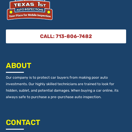
CALL: 713-806-7482
ABOUT
Our company is to protect car buyers from making poor auto
investments. Our highly skilled technicians are trained to look for
hidden, sublet, and potential damages. When buying a car online, its
always safe to purchase a pre-purchase auto inspection.
CONTACT