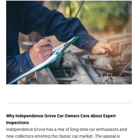
Why Independence Grove Car Owners Care About Expert
Inspections
Independence Grove has a mix of long-time car enthusiasts and
new collectors entering the classic car market. The appeal is