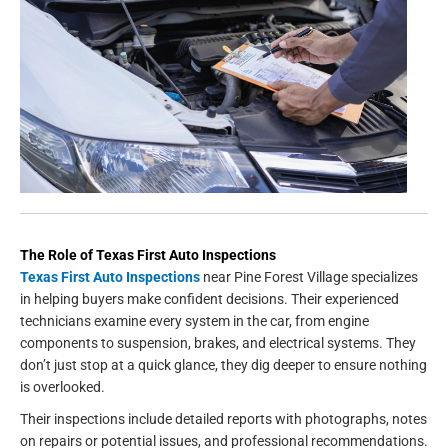
The Role of Texas First Auto Inspections
Texas First Auto Inspections
near Pine Forest Village specializes
in helping buyers make confident decisions. Their experienced
technicians examine every system in the car, from engine
components to suspension, brakes, and electrical systems. They
don’t just stop at a quick glance, they dig deeper to ensure nothing
is overlooked.
Their inspections include detailed reports with photographs, notes
on repairs or potential issues, and professional recommendations.