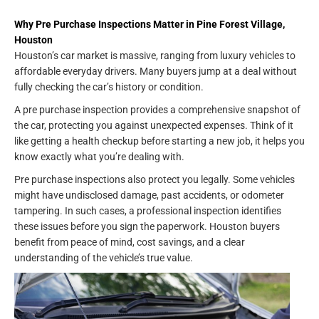
Why Pre Purchase Inspections Matter in Pine Forest Village,
Houston
Houston’s car market is massive, ranging from luxury vehicles to
affordable everyday drivers. Many buyers jump at a deal without
fully checking the car’s history or condition.
A pre purchase inspection provides a comprehensive snapshot of
the car, protecting you against unexpected expenses. Think of it
like getting a health checkup before starting a new job, it helps you
know exactly what you’re dealing with.
Pre purchase inspections also protect you legally. Some vehicles
might have undisclosed damage, past accidents, or odometer
tampering. In such cases, a professional inspection identifies
these issues before you sign the paperwork. Houston buyers
benefit from peace of mind, cost savings, and a clear
understanding of the vehicle’s true value.