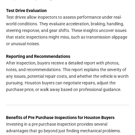
Test Drive Evaluation
Test drives allow inspectors to assess performance under real-
world conditions. They evaluate acceleration, braking, handling,
steering response, and gear shifts. These insights uncover issues
that static inspections might miss, such as transmission slippage
or unusual noises.
Reporting and Recommendations
After inspection, buyers receive a detailed report with photos,
notes, and recommendations. This report explains the severity of
any issues, potential repair costs, and whether the vehicle is worth
pursuing. Houston buyers can negotiate repairs, adjust the
purchase price, or walk away based on professional guidance.
Benefits of Pre Purchase Inspections for Houston Buyers
Investing in a pre purchase inspection provides several
advantages that go beyond just finding mechanical problems.