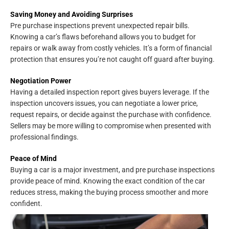
Saving Money and Avoiding Surprises
Pre purchase inspections prevent unexpected repair bills.
Knowing a car’s flaws beforehand allows you to budget for
repairs or walk away from costly vehicles. It’s a form of financial
protection that ensures you’re not caught off guard after buying.
Negotiation Power
Having a detailed inspection report gives buyers leverage. If the
inspection uncovers issues, you can negotiate a lower price,
request repairs, or decide against the purchase with confidence.
Sellers may be more willing to compromise when presented with
professional findings.
Peace of Mind
Buying a car is a major investment, and pre purchase inspections
provide peace of mind. Knowing the exact condition of the car
reduces stress, making the buying process smoother and more
confident.