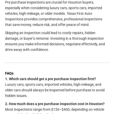
Pre purchase inspections are crucial for Houston buyers,
especially when considering luxury cars, sports cars, imported
vehicles, high-mileage, or older models. Texas First Auto
Inspections provides comprehensive, professional inspections
that save money, reduce risk, and offer peace of mind.
Skipping an inspection could lead to costly repairs, hidden
damage, or buyer’s remorse. Investing in a thorough inspection
ensures you make informed decisions, negotiate effectively, and
drive away with confidence.
FAQs
1. Which cars should get a pre purchase inspection first?
Luxury cars, sports cars, imported vehicles, high-mileage, and
older cars should always be inspected before purchase to avoid
hidden issues.
2. How much does a pre purchase inspection cost in Houston?
Most inspections range from $150–$400, depending on vehicle