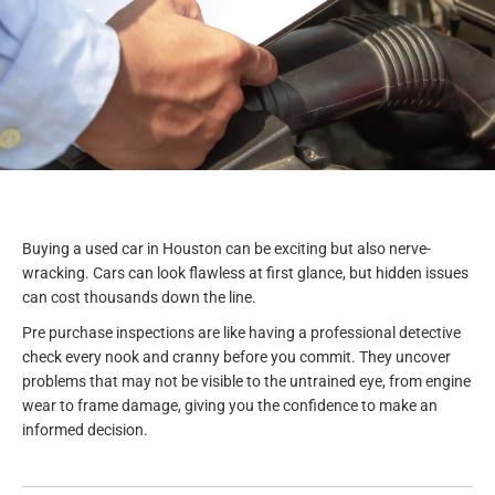
Buying a used car in Houston can be exciting but also nerve-
wracking. Cars can look flawless at first glance, but hidden issues
can cost thousands down the line.
Pre purchase inspections are like having a professional detective
check every nook and cranny before you commit. They uncover
problems that may not be visible to the untrained eye, from engine
wear to frame damage, giving you the confidence to make an
informed decision.