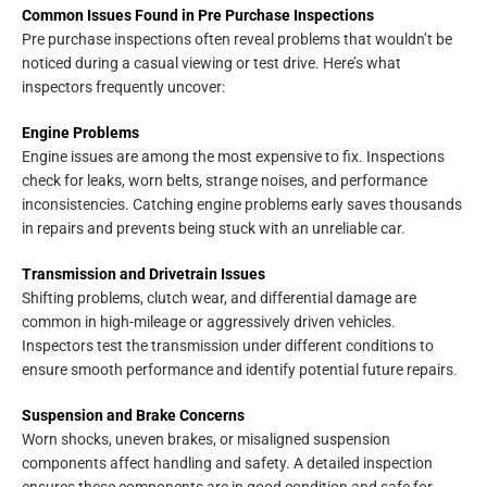
Common Issues Found in Pre Purchase Inspections
Pre purchase inspections often reveal problems that wouldn’t be
noticed during a casual viewing or test drive. Here’s what
inspectors frequently uncover:
Engine Problems
Engine issues are among the most expensive to fix. Inspections
check for leaks, worn belts, strange noises, and performance
inconsistencies. Catching engine problems early saves thousands
in repairs and prevents being stuck with an unreliable car.
Transmission and Drivetrain Issues
Shifting problems, clutch wear, and differential damage are
common in high-mileage or aggressively driven vehicles.
Inspectors test the transmission under different conditions to
ensure smooth performance and identify potential future repairs.
Suspension and Brake Concerns
Worn shocks, uneven brakes, or misaligned suspension
components affect handling and safety. A detailed inspection
ensures these components are in good condition and safe for