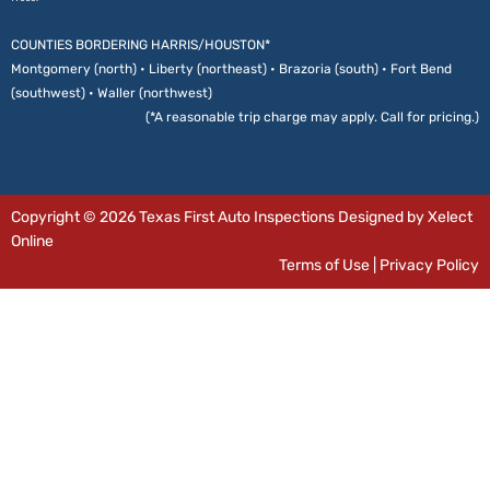
COUNTIES BORDERING HARRIS/HOUSTON*
Montgomery (north) • Liberty (northeast) • Brazoria (south) • Fort Bend
(southwest) • Waller (northwest)
(*A reasonable trip charge may apply. Call for pricing.)
Copyright © 2026 Texas First Auto Inspections Designed by Xelect
Online
Terms of Use
|
Privacy Policy