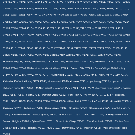
77040, 77041, 77042, 77043, 77044, 77045, 77046, 77047, 77048, 77049, 77050, 77051, 77052, 77053, 77054, 77055,
77056, 77057, 77058, 77059, 77060, 77061, 77062, 77063, 77064, 77065, 77066, 77067, 77068, 77069, 77070, 77071,
77072, 77073, 77074, 77075, 77076, 77077, 77078, 77079, 77080, 77081, 77082, 77083, 77084, 77085, 77086, 77087,
77088, 77089, 77090, 77091, 77092, 77093, 77094, 77095, 77096, 77097, 77098, 77099, 77201, 77202, 77203, 77204,
77205, 77206, 77207, 77208, 77209, 77210, 77212, 77213, 77215, 77216, 77217, 77218, 77219, 77220, 77221, 77222,
77223, 77224, 77225, 77226, 77227, 77228, 77229, 77230, 77231, 77233, 77234, 77235, 77236, 77237, 77238, 77240,
77241, 77242, 77243, 77244, 77245, 77248, 77249, 77250, 77251, 77252, 77253, 77254, 77255, 77256, 77257, 77258,
77259, 77261, 77262, 77263, 77265, 77266, 77267, 77268, 77269, 77270, 77271, 77272, 77273, 77274, 77275, 77277,
77279, 77280, 77281, 77282, 77284, 77287, 77288, 77289, 77290, 77291, 77292, 77293, 77297, 77298, 77299, •
Houston Heights, 77008, • Howellville, 77411, • Huffman, 77336, • Hufsmith, 77337, • Humble, 77325, 77338, 77339,
77345, 77346, 77347, 77396, • Hunters Creek Village, 77024, • Jacinto City, 77029, • Jersey Village, 77040, • Katy,
77449, 77450, 77491, 77492, 77493, 77494, • Kingwood, 77325, 77339, 77345, 77346, • Klein, 77379, 77389, 77391, •
Kohrville, 77040, La Porte, 77571, 77572, • Lakewood, 77520, • Lomax, 77571, • Lynchburg, 77520, • Lyndon B
Johnson Space Cen, 77058, • McNair, 77520, • Memorial Park, 77024, 77224, 77279, • Morgans Point, 77571, • Nassau
Bay, 77058, 77258, • North 77315, • Panther Creek, 77382, • Park Row, 77449, 77450, 77493, 77494, • Pasadena,
77501, 77502, 77503, 77504, 77505, 77506, 77507, 77508, • Piney Point, 77024, • Rayford, 77373, • Rose Hill, 77375, •
Satsuma, 77040, • Seabrook, 77586, • Sharpstown, 77036, • Sheldon, 77028, • Shoreacres, 77571, • South Houston,
77587, • Southside Place, 77005, • Spring, 77373, 77379, 77382, 77383, 77388, 77389, 77391, • Spring Valley, 77024, •
Stewart Heights, 77520, • Sylvan Beach, 77571, • Taylor Lake Village, 77586, • The Woodlands, 77382, • Timber Cove,
77586, • Tod, 77586, • Tomball, 77337, 77375, 77377, • Trammells, 77045, • Webster, 77598, • West University Place,
77005.