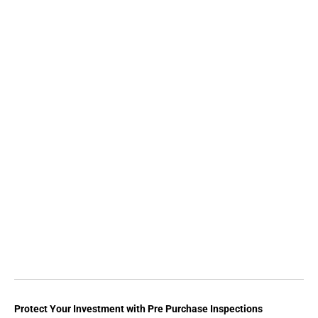
Protect Your Investment with Pre Purchase Inspections