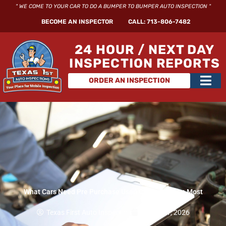
Skip
" WE COME TO YOUR CAR TO DO A BUMPER TO BUMPER AUTO INSPECTION "
to
BECOME AN INSPECTOR
CALL: 713-806-7482
content
24 HOUR / NEXT DAY
INSPECTION REPORTS
Main
ORDER AN INSPECTION
Men
What Cars Need Pre Purchase Used Car Inspection Most
Texas First Auto Inspection
March 21, 2026