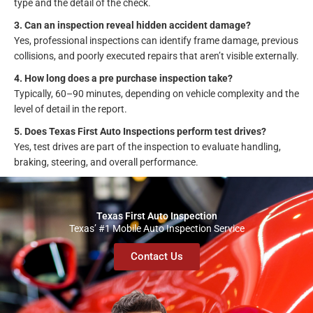
type and the detail of the check.
3. Can an inspection reveal hidden accident damage?
Yes, professional inspections can identify frame damage, previous
collisions, and poorly executed repairs that aren’t visible externally.
4. How long does a pre purchase inspection take?
Typically, 60–90 minutes, depending on vehicle complexity and the
level of detail in the report.
5. Does Texas First Auto Inspections perform test drives?
Yes, test drives are part of the inspection to evaluate handling,
braking, steering, and overall performance.
Texas First Auto Inspection
Texas’ #1 Mobile Auto Inspection Service
Contact Us