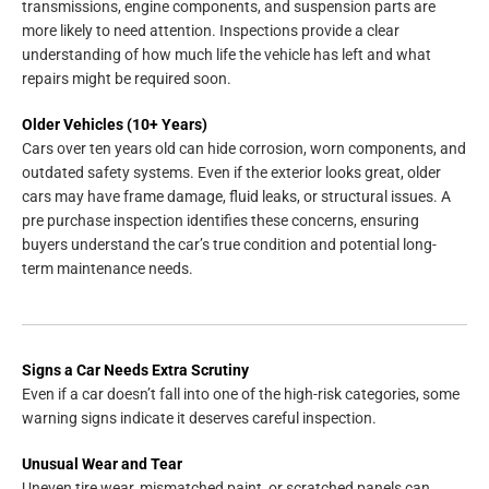
transmissions, engine components, and suspension parts are
more likely to need attention. Inspections provide a clear
understanding of how much life the vehicle has left and what
repairs might be required soon.
Older Vehicles (10+ Years)
Cars over ten years old can hide corrosion, worn components, and
outdated safety systems. Even if the exterior looks great, older
cars may have frame damage, fluid leaks, or structural issues. A
pre purchase inspection identifies these concerns, ensuring
buyers understand the car’s true condition and potential long-
term maintenance needs.
Signs a Car Needs Extra Scrutiny
Even if a car doesn’t fall into one of the high-risk categories, some
warning signs indicate it deserves careful inspection.
Unusual Wear and Tear
Uneven tire wear, mismatched paint, or scratched panels can