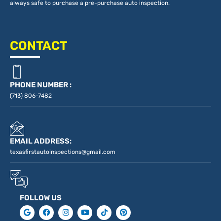
always safe to purchase a pre-purchase auto inspection.
CONTACT
PHONE NUMBER :
(713) 806-7482
EMAIL ADDRESS:
texasfirstautoinspections@gmail.com
FOLLOW US
G
F
I
Y
T
P