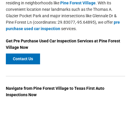
residing in neighborhoods like
Pine Forest Village
. With its
convenient location near landmarks such as the Thomas A.
Glazier Pocket Park and major intersections like Glennale Dr &
Pine Forest Ln (coordinates: 29.83077,-95.64895), we offer
pre
purchase used car inspection
services.
Get
Pre Purchase Used Car Inspection Services
at
Pine Forest
Village
Now
Contact Us
Navigate from Pine Forest Village to Texas First Auto
Inspections Now