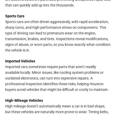
that can quickly add up into the thousands.
Sports Cars
Sports cars are often driven aggressively, with rapid acceleration,
sharp turns, and high-performance stress on components. This
type of driving can lead to premature wear on the engine,
transmission, brakes, and tires. Inspections reveal modifications,
signs of abuse, or worn parts, so you know exactly what condition
the vehicle is in.
Imported Vehicles
Imported cars sometimes require parts that aren’t readily
available locally. Minor issues, like cooling system problems or
outdated electronics, can turn into expensive repairs. A
professional inspection identifies these risks, helping Houston
buyers avoid vehicles that might be difficult or costly to maintain.
High-Mileage Vehicles
High mileage doesn’t automatically mean a car is in bad shape,
but these vehicles are naturally more prone to wear. Timing belts,