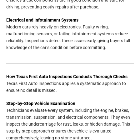
driving, preventing costly repairs after purchase.
Electrical and Infotainment Systems
Modern cars rely heavily on electronics. Faulty wiring,
malfunctioning sensors, or failing infotainment systems reduce
reliability. Inspections detect these issues early, giving buyers full
knowledge of the car’s condition before committing.
How Texas First Auto Inspections Conducts Thorough Checks
Texas First Auto Inspections applies a systematic approach to
ensure no detail is missed.
Step-by-Step Vehicle Examination
Technicians evaluate every system, including the engine, brakes,
transmission, suspension, and electrical components. They even
inspect the undercarriage for rust, leaks, or hidden damage. This
step-by-step approach ensures the vehicle is evaluated
comprehensively, leaving no stone unturned.