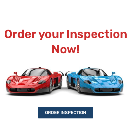
Order your Inspection
Now!
ORDER INSPECTION