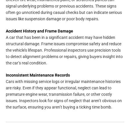
signal underlying problems or previous accidents. These signs
often go unnoticed during casual checks but can indicate serious
issues like suspension damage or poor body repairs.
Accident History and Frame Damage
A car that has been in a significant accident may have hidden
structural damage. Frame issues compromise safety and reduce
the vehicle’s lifespan. Professional inspectors use precision tools
to detect alignment problems or repairs, giving buyers insight into
the car’s real condition.
Inconsistent Maintenance Records
Cars with missing service logs or irregular maintenance histories
are risky. Even if they appear functional, neglect can lead to
premature engine wear, transmission failure, or other costly
issues. Inspectors look for signs of neglect that aren’t obvious on
the surface, ensuring you aren’t buying a ticking time bomb.