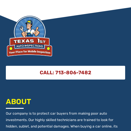
CALL: 713-806-7482
ABOUT
Our company is to protect car buyers from making poor auto
investments. Our highly skilled technicians are trained to look for
hidden, sublet, and potential damages. When buying a car online, its