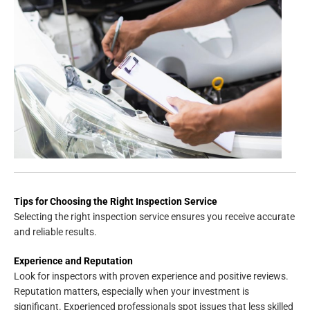
Tips for Choosing the Right Inspection Service
Selecting the right inspection service ensures you receive accurate
and reliable results.
Experience and Reputation
Look for inspectors with proven experience and positive reviews.
Reputation matters, especially when your investment is
significant. Experienced professionals spot issues that less skilled