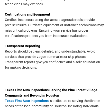
technicians may overlook.
Certifications and Equipment
Certified inspectors using the latest diagnostic tools provide
precise results. Outdated equipment or untrained technicians may
miss critical problems. Ensuring your service has proper
certifications protects you from inaccurate evaluations.
Transparent Reporting
Reports should be clear, detailed, and understandable. Avoid
services that provide vague summaries or skip photos.
Transparent reports give you confidence and a solid foundation
for making decisions.
Texas First Auto Inspections
Serving the
Pine Forest Village
Community and Beyond in
Houston
Texas First Auto Inspections
is dedicated to serving the diverse
needs of the local community of Houston, including individuals