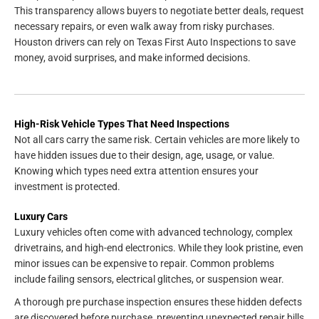
This transparency allows buyers to negotiate better deals, request
necessary repairs, or even walk away from risky purchases.
Houston drivers can rely on Texas First Auto Inspections to save
money, avoid surprises, and make informed decisions.
High-Risk Vehicle Types That Need Inspections
Not all cars carry the same risk. Certain vehicles are more likely to
have hidden issues due to their design, age, usage, or value.
Knowing which types need extra attention ensures your
investment is protected.
Luxury Cars
Luxury vehicles often come with advanced technology, complex
drivetrains, and high-end electronics. While they look pristine, even
minor issues can be expensive to repair. Common problems
include failing sensors, electrical glitches, or suspension wear.
A thorough pre purchase inspection ensures these hidden defects
are discovered before purchase, preventing unexpected repair bills